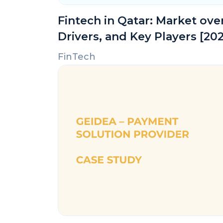
Fintech in Qatar: Market ov
Drivers, and Key Players [20
FinTech