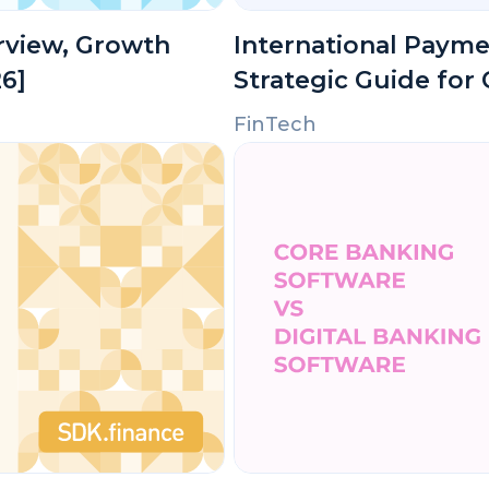
erview, Growth
International Payme
26]
Strategic Guide for
FinTech