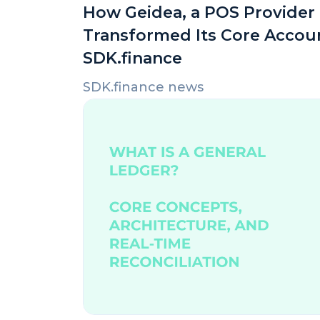
How Geidea, a POS Provider i
Transformed Its Core Accou
SDK.finance
SDK.finance news