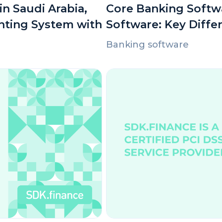
n Saudi Arabia,
Core Banking Softwa
nting System with
Software: Key Diffe
Banking software