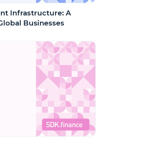
nt Infrastructure: A
 Global Businesses