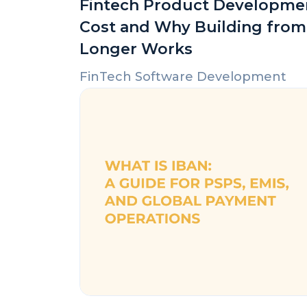
Fintech Product Developme
Cost and Why Building from
Longer Works
FinTech Software Development