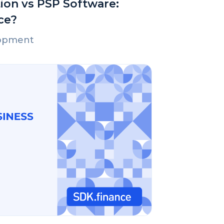
ion vs PSP Software:
ce?
lopment