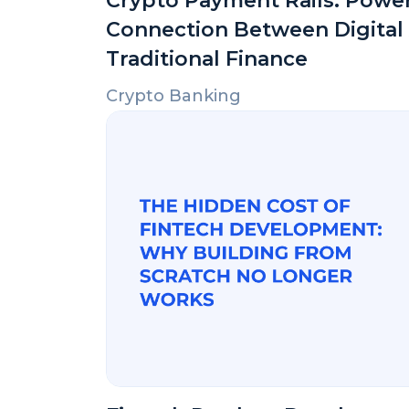
Crypto Payment Rails: Powe
Connection Between Digital
Traditional Finance
Crypto Banking