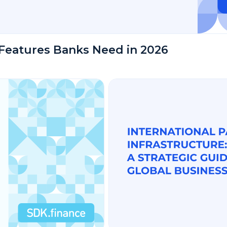
Features Banks Need in 2026