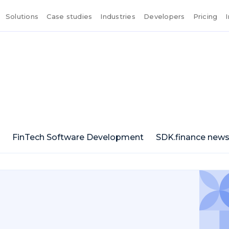
Solutions
Case studies
Industries
Developers
Pricing
FinTech Software Development
SDK.finance new