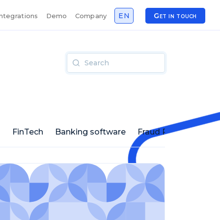
EN
Get in touch
Integrations
Demo
Company
s
FinTech
Banking software
Fraud Prevention