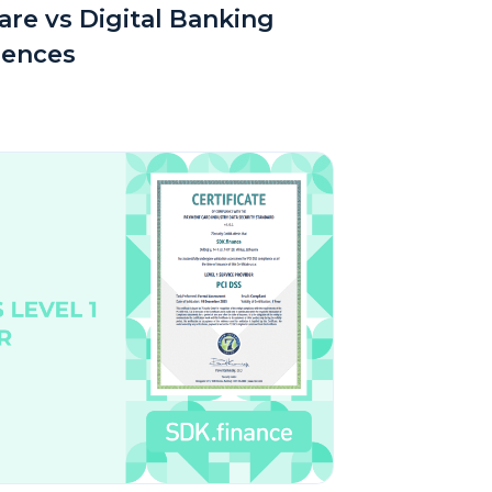
re vs Digital Banking
rences