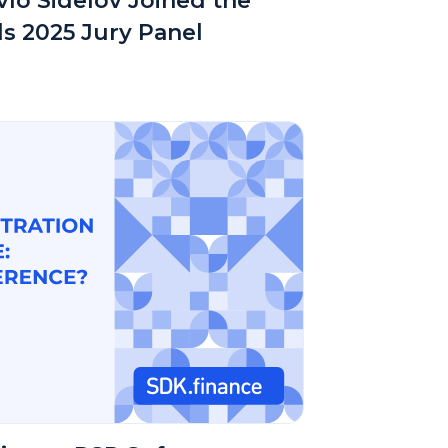
lo Sidelov Joined the
s 2025 Jury Panel