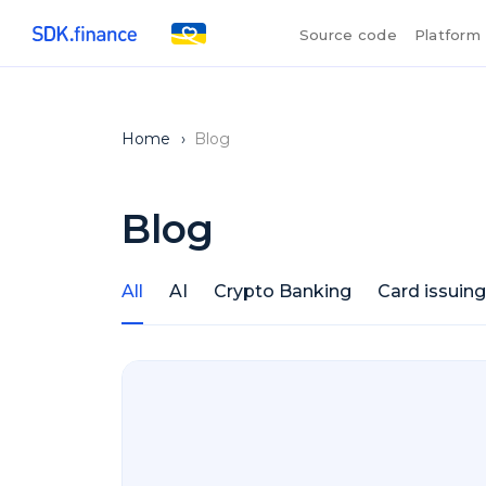
Source code
Platform
Home
›
Blog
Blog
All
AI
Crypto Banking
Card issuing