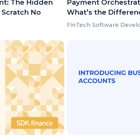
nt: The Hidden
Payment Orchestrat
 Scratch No
What’s the Differen
FinTech Software Deve