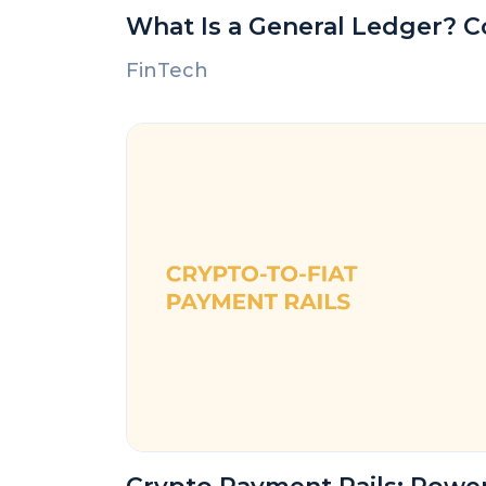
What Is a General Ledger? 
FinTech