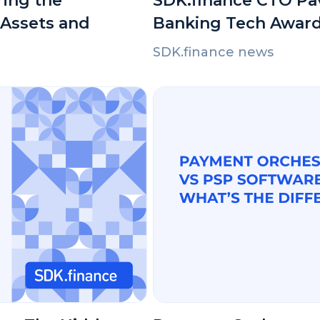
ring the
SDK.finance CTO Pav
 Assets and
Banking Tech Award
SDK.finance news