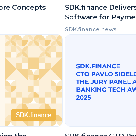
Core Concepts
SDK.finance Delivers
Software for Payme
SDK.finance news