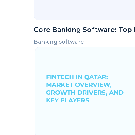
Core Banking Software: Top 
Banking software