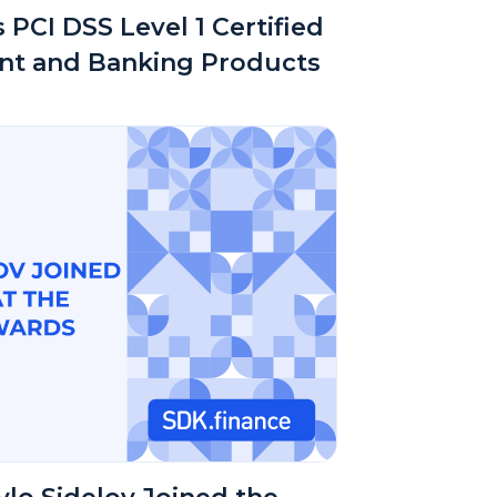
 PCI DSS Level 1 Certified
nt and Banking Products