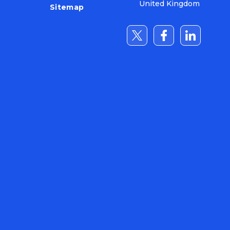
United Kingdom
Sitemap