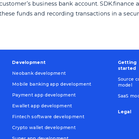
customer’s business bank account. SDK.finance a
these funds and recording transactions in a secu
Development
Getting
started
Neobank development
Source c
Mobile banking app development
model
Payment app development
SaaS mo
Ewallet app development
Legal
Fintech software development
Crypto wallet development
Super app development