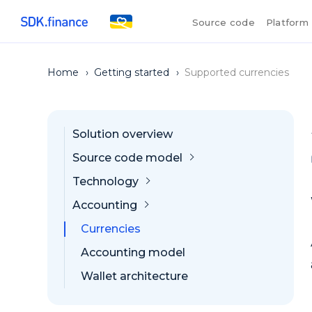
Source code
Platform
Home
›
Getting started
›
Supported currencies
Solution overview
Source code model
Technology
Accounting
Currencies
Accounting model
Wallet architecture