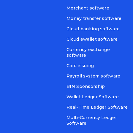
Merchant software
Money transfer software
Cloud banking software
Cloud ewallet software
Currency exchange
software
Card issuing
Payroll system software
BIN Sponsorship
Wallet Ledger Software
Real-Time Ledger Software
Multi-Currency Ledger
Software