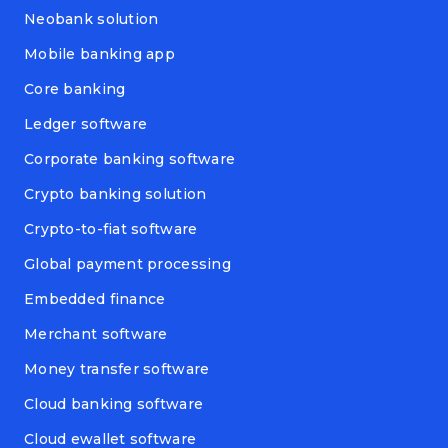
Neobank solution
Mobile banking app
Core banking
Ledger software
Corporate banking software
Crypto banking solution
Crypto-to-fiat software
Global payment processing
Embedded finance
Merchant software
Money transfer software
Cloud banking software
Cloud ewallet software