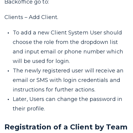
Backoffice go to:
Clients – Add Client.
To add a new Client System User should
choose the role from the dropdown list
and input email or phone number which
will be used for login.
The newly registered user will receive an
email or SMS with login credentials and
instructions for further actions.
Later, Users can change the password in
their profile.
Registration of a Client by Team