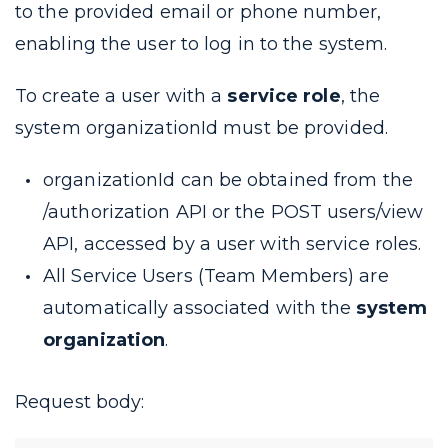
to the provided email or phone number,
enabling the user to log in to the system.
To create a user with a
service role
, the
system
organizationId
must be provided.
organizationId
can be obtained from the
/authorization
API or the
POST users/view
API, accessed by a user with service roles.
All Service Users (Team Members) are
automatically associated with the
system
organization
.
Request body: