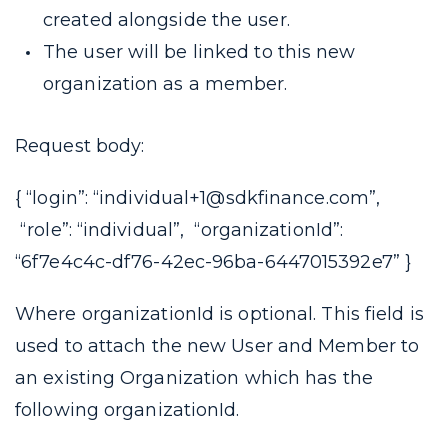
created alongside the user.
The user will be linked to this new
organization as a member.
Request body:
{ “login”: “individual+1@sdkfinance.com”,
“role”: “individual”, “organizationId”:
“6f7e4c4c-df76-42ec-96ba-6447015392e7” }
Where
organizationId
is optional. This field is
used to attach the new User and Member to
an existing Organization which has the
following
organizationId.