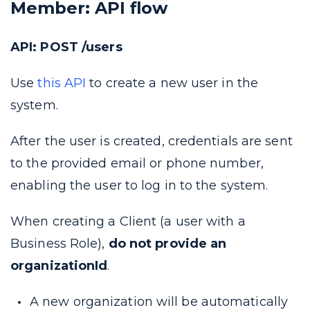
Member: API flow
API: POST /users
Use
this API
to create a new user in the
system.
After the user is created, credentials are sent
to the provided email or phone number,
enabling the user to log in to the system.
When creating a Client (a user with a
Business Role),
do not provide an
organizationId
.
A new organization will be automatically