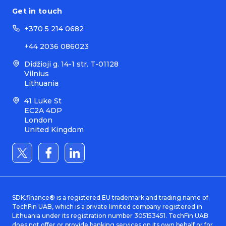
Get in touch
+370 5 214 0682
+44 2036 086023
Didžioji g. 14-1 str. T-01128
Vilnius
Lithuania
41 Luke St
EC2A 4DP
London
United Kingdom
SDK.finance® is a registered EU trademark and trading name of
TechFin UAB, which is a private limited company registered in
Lithuania under its registration number 305153451. TechFin UAB
does not offer or provide banking services on its own behalf or for