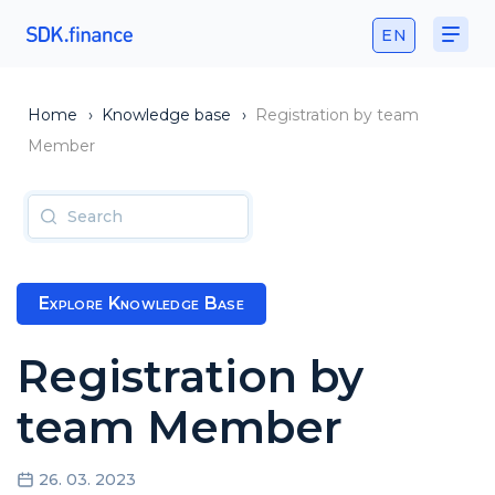
EN
Home
›
Knowledge base
›
Registration by team
Member
Explore Knowledge Base
Registration by
team Member
26. 03. 2023