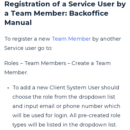
Registration of a Service User by
a Team Member: Backoffice
Manual
To register a new
Team Member
by another
Service user go to:
Roles – Team Members – Create a Team
Member.
To add a new Client System User should
choose the role from the dropdown list
and input email or phone number which
will be used for login. All pre-created role
types will be listed in the dropdown list.