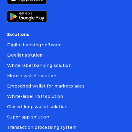
Solutions
Digital banking software
Ewallet solution
White label banking solution
Mobile wallet solution
Embedded wallet for marketplaces
White-label PSP solution
Closed-loop wallet solution
Super app solution
Transaction processing system