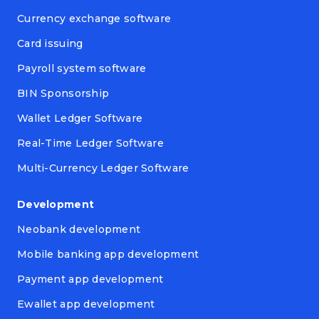
Currency exchange software
Card issuing
Payroll system software
BIN Sponsorship
Wallet Ledger Software
Real-Time Ledger Software
Multi-Currency Ledger Software
Development
Neobank development
Mobile banking app development
Payment app development
Ewallet app development