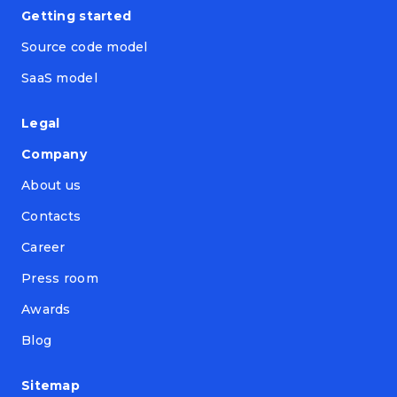
Getting started
Source code model
SaaS model
Legal
Company
About us
Contacts
Career
Press room
Awards
Blog
Sitemap