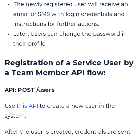
The newly registered user will receive an
email or SMS with login credentials and
instructions for further actions.
Later, Users can change the password in
their profile.
Registration of a Service User by
a Team Member API flow:
API: POST /users
Use
this API
to create a new user in the
system.
After the user is created, credentials are sent