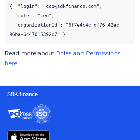
{  "login": "ceo@sdkfinance.com",

  "role": "ceo",

  "organizationId": "6f7e4c4c-df76-42ec-
96ba-6447015392e7" }
Read more about
Roles and Permissions
here
.