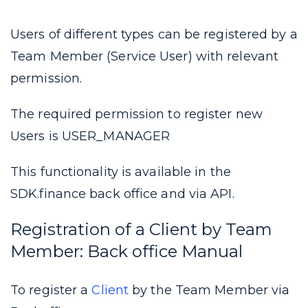
Users of different types can be registered by a
Team Member (Service User) with relevant
permission.
The required permission to register new
Users is USER_MANAGER
This functionality is available in the
SDK.finance back office and via API.
Registration of a Client by Team
Member:
Back office Manual
To register a
Client
by the Team Member via