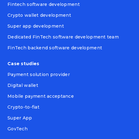
Fintech software development
Crypto wallet development
Super app development
Dedicated FinTech software development team
FinTech backend software development
Case studies
Payment solution provider
Digital wallet
Mobile payment acceptance
Crypto-to-fiat
Super App
GovTech