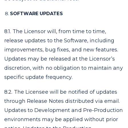
SOFTWARE UPDATES
8.1. The Licensor will, from time to time,
release updates to the Software, including
improvements, bug fixes, and new features.
Updates may be released at the Licensor’s
discretion, with no obligation to maintain any
specific update frequency.
8.2. The Licensee will be notified of updates
through Release Notes distributed via email.
Updates to Development and Pre-Production
environments may be applied without prior