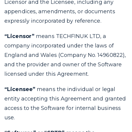
Licensor and the Licensee, including any
appendices, amendments, or documents
expressly incorporated by reference.
“Licensor”
means TECHFINUK LTD, a
company incorporated under the laws of
England and Wales (Company No. 14960822),
and the provider and owner of the Software
licensed under this Agreement.
“Licensee”
means the individual or legal
entity accepting this Agreement and granted
access to the Software for internal business
use.