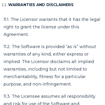
WARRANTIES AND DISCLAIMERS
11.1. The Licensor warrants that it has the legal
right to grant the license under this
Agreement.
11.2. The Software is provided “as is” without
warranties of any kind, either express or
implied. The Licensor disclaims all implied
warranties, including but not limited to
merchantability, fitness for a particular
purpose, and non-infringement.
11.3. The Licensee assumes all responsibility
and risk for use of the Software and