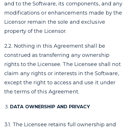
and to the Software, its components, and any
modifications or enhancements made by the
Licensor remain the sole and exclusive
property of the Licensor.
2.2. Nothing in this Agreement shall be
construed as transferring any ownership
rights to the Licensee. The Licensee shall not
claim any rights or interests in the Software,
except the right to access and use it under
the terms of this Agreement.
DATA OWNERSHIP AND PRIVACY
3.1. The Licensee retains full ownership and