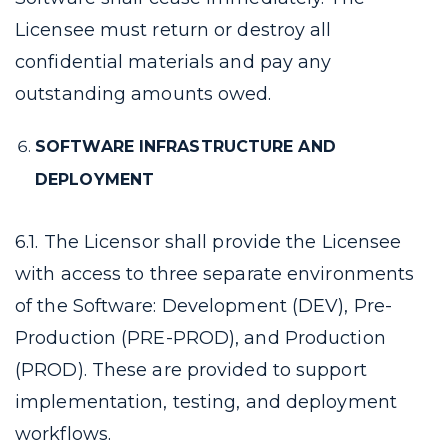
Licensee must return or destroy all
confidential materials and pay any
outstanding amounts owed.
SOFTWARE INFRASTRUCTURE AND
DEPLOYMENT
6.1. The Licensor shall provide the Licensee
with access to three separate environments
of the Software: Development (DEV), Pre-
Production (PRE-PROD), and Production
(PROD). These are provided to support
implementation, testing, and deployment
workflows.