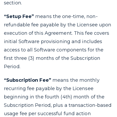
section.
“Setup Fee”
means the one-time, non-
refundable fee payable by the Licensee upon
execution of this Agreement. This fee covers
initial Software provisioning and includes
access to all Software components for the
first three (3) months of the Subscription
Period.
“Subscription Fee”
means the monthly
recurring fee payable by the Licensee
beginning in the fourth (4th) month of the
Subscription Period, plus a transaction-based
usage fee per successful fund action