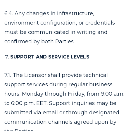
6.4. Any changes in infrastructure,
environment configuration, or credentials
must be communicated in writing and
confirmed by both Parties.
SUPPORT AND SERVICE LEVELS
7.1. The Licensor shall provide technical
support services during regular business
hours: Monday through Friday, from 9:00 a.m.
to 6:00 p.m. EET. Support inquiries may be
submitted via email or through designated
communication channels agreed upon by