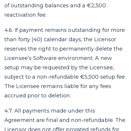
of outstanding balances and a €2,500
reactivation fee.
4.6. If payment remains outstanding for more
than forty (40) calendar days, the Licensor
reserves the right to permanently delete the
Licensee’s Software environment. A new
setup may be requested by the Licensee,
subject to a non-refundable €5,500 setup fee.
The Licensee remains liable for any fees
accrued prior to deletion.
4.7. All payments made under this
Agreement are final and non-refundable. The
Licensor does not offer prorated refunds for