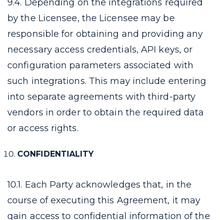
9.4. Depending on the integrations required
by the Licensee, the Licensee may be
responsible for obtaining and providing any
necessary access credentials, API keys, or
configuration parameters associated with
such integrations. This may include entering
into separate agreements with third-party
vendors in order to obtain the required data
or access rights.
CONFIDENTIALITY
10.1. Each Party acknowledges that, in the
course of executing this Agreement, it may
gain access to confidential information of the