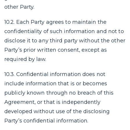
other Party.
10.2. Each Party agrees to maintain the
confidentiality of such information and not to
disclose it to any third party without the other
Party’s prior written consent, except as
required by law.
10.3. Confidential information does not
include information that is or becomes
publicly known through no breach of this
Agreement, or that is independently
developed without use of the disclosing
Party’s confidential information.