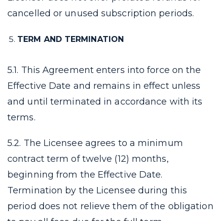
cancelled or unused subscription periods.
TERM AND TERMINATION
5.1. This Agreement enters into force on the
Effective Date and remains in effect unless
and until terminated in accordance with its
terms.
5.2. The Licensee agrees to a minimum
contract term of twelve (12) months,
beginning from the Effective Date.
Termination by the Licensee during this
period does not relieve them of the obligation