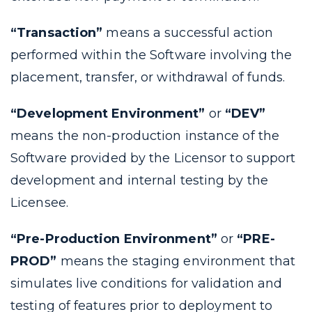
“Transaction”
means a successful action
performed within the Software involving the
placement, transfer, or withdrawal of funds.
“Development Environment”
or
“DEV”
means the non-production instance of the
Software provided by the Licensor to support
development and internal testing by the
Licensee.
“Pre-Production Environment”
or
“PRE-
PROD”
means the staging environment that
simulates live conditions for validation and
testing of features prior to deployment to