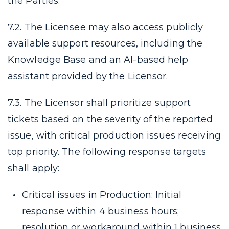
the Parties.
7.2. The Licensee may also access publicly
available support resources, including the
Knowledge Base and an AI-based help
assistant provided by the Licensor.
7.3. The Licensor shall prioritize support
tickets based on the severity of the reported
issue, with critical production issues receiving
top priority. The following response targets
shall apply:
Critical issues in Production: Initial
response within 4 business hours;
resolution or workaround within 1 business