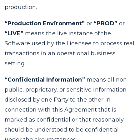
production.
“Production Environment”
or
“PROD”
or
“LIVE”
means the live instance of the
Software used by the Licensee to process real
transactions in an operational business
setting.
“Confidential Information”
means all non-
public, proprietary, or sensitive information
disclosed by one Party to the other in
connection with this Agreement that is
marked as confidential or that reasonably
should be understood to be confidential
under the circumstances.