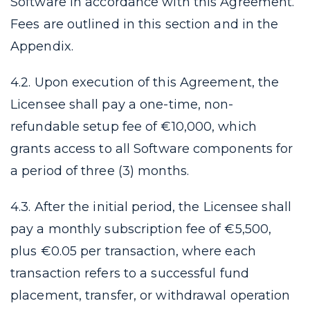
Software in accordance with this Agreement.
Fees are outlined in this section and in the
Appendix.
4.2. Upon execution of this Agreement, the
Licensee shall pay a one-time, non-
refundable setup fee of €10,000, which
grants access to all Software components for
a period of three (3) months.
4.3. After the initial period, the Licensee shall
pay a monthly subscription fee of €5,500,
plus €0.05 per transaction, where each
transaction refers to a successful fund
placement, transfer, or withdrawal operation