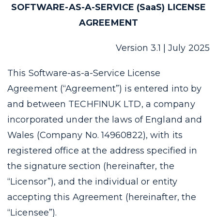
SOFTWARE-AS-A-SERVICE (SaaS) LICENSE
AGREEMENT
Version 3.1 | July 2025
This Software-as-a-Service License
Agreement (“Agreement”) is entered into by
and between TECHFINUK LTD, a company
incorporated under the laws of England and
Wales (Company No. 14960822), with its
registered office at the address specified in
the signature section (hereinafter, the
“Licensor”), and the individual or entity
accepting this Agreement (hereinafter, the
“Licensee”).