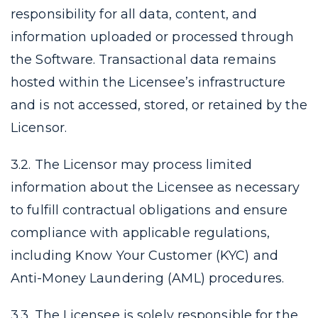
responsibility for all data, content, and
information uploaded or processed through
the Software. Transactional data remains
hosted within the Licensee’s infrastructure
and is not accessed, stored, or retained by the
Licensor.
3.2. The Licensor may process limited
information about the Licensee as necessary
to fulfill contractual obligations and ensure
compliance with applicable regulations,
including Know Your Customer (KYC) and
Anti-Money Laundering (AML) procedures.
3.3. The Licensee is solely responsible for the