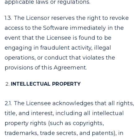
applicable laws or regulations.
1.3. The Licensor reserves the right to revoke
access to the Software immediately in the
event that the Licensee is found to be
engaging in fraudulent activity, illegal
operations, or conduct that violates the
provisions of this Agreement.
INTELLECTUAL PROPERTY
2.1. The Licensee acknowledges that all rights,
title, and interest, including all intellectual
property rights (such as copyrights,
trademarks, trade secrets, and patents), in