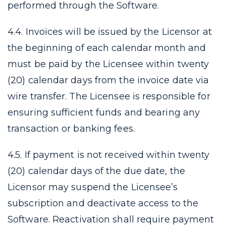
performed through the Software.
4.4. Invoices will be issued by the Licensor at
the beginning of each calendar month and
must be paid by the Licensee within twenty
(20) calendar days from the invoice date via
wire transfer. The Licensee is responsible for
ensuring sufficient funds and bearing any
transaction or banking fees.
4.5. If payment is not received within twenty
(20) calendar days of the due date, the
Licensor may suspend the Licensee’s
subscription and deactivate access to the
Software. Reactivation shall require payment