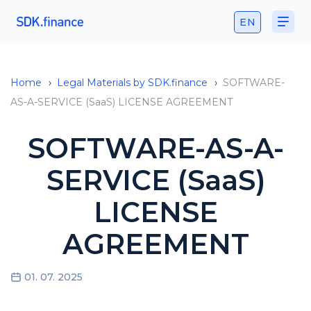
EN
Home
›
Legal Materials by SDK.finance
›
SOFTWARE-
AS-A-SERVICE (SaaS) LICENSE AGREEMENT
SOFTWARE-AS-A-
SERVICE (SaaS)
LICENSE
AGREEMENT
01. 07. 2025