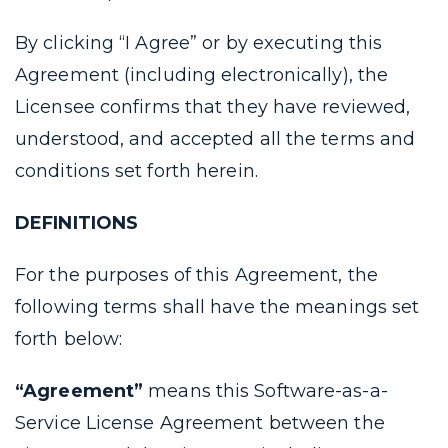
By clicking “I Agree” or by executing this
Agreement (including electronically), the
Licensee confirms that they have reviewed,
understood, and accepted all the terms and
conditions set forth herein.
DEFINITIONS
For the purposes of this Agreement, the
following terms shall have the meanings set
forth below:
“Agreement”
means this Software-as-a-
Service License Agreement between the