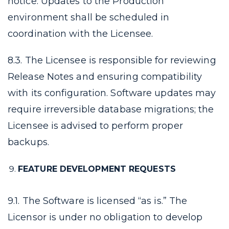
notice. Updates to the Production
environment shall be scheduled in
coordination with the Licensee.
8.3. The Licensee is responsible for reviewing
Release Notes and ensuring compatibility
with its configuration. Software updates may
require irreversible database migrations; the
Licensee is advised to perform proper
backups.
FEATURE DEVELOPMENT REQUESTS
9.1. The Software is licensed “as is.” The
Licensor is under no obligation to develop