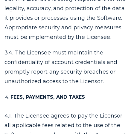
legality, accuracy, and protection of the data
it provides or processes using the Software.
Appropriate security and privacy measures
must be implemented by the Licensee.
3.4. The Licensee must maintain the
confidentiality of account credentials and
promptly report any security breaches or
unauthorized access to the Licensor.
FEES, PAYMENTS, AND TAXES
4.1. The Licensee agrees to pay the Licensor
all applicable fees related to the use of the