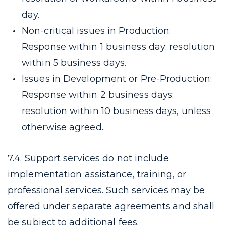
day.
Non-critical issues in Production:
Response within 1 business day; resolution
within 5 business days.
Issues in Development or Pre-Production:
Response within 2 business days;
resolution within 10 business days, unless
otherwise agreed.
7.4. Support services do not include
implementation assistance, training, or
professional services. Such services may be
offered under separate agreements and shall
be subject to additional fees.