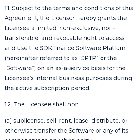
1.1. Subject to the terms and conditions of this
Agreement, the Licensor hereby grants the
Licensee a limited, non-exclusive, non-
transferable, and revocable right to access
and use the SDK.finance Software Platform
(hereinafter referred to as “SPTP” or the
“Software”) on an as-a-service basis for the
Licensee’s internal business purposes during
the active subscription period.
1.2. The Licensee shall not:
(a) sublicense, sell, rent, lease, distribute, or
otherwise transfer the Software or any of its