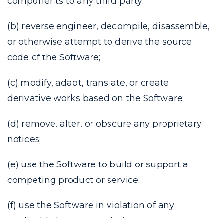
components to any third party;
(b) reverse engineer, decompile, disassemble,
or otherwise attempt to derive the source
code of the Software;
(c) modify, adapt, translate, or create
derivative works based on the Software;
(d) remove, alter, or obscure any proprietary
notices;
(e) use the Software to build or support a
competing product or service;
(f) use the Software in violation of any