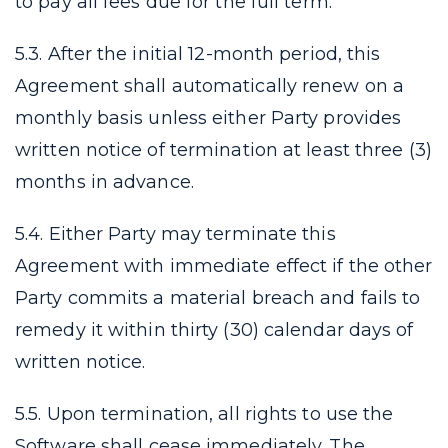
to pay all fees due for the full term.
5.3. After the initial 12-month period, this
Agreement shall automatically renew on a
monthly basis unless either Party provides
written notice of termination at least three (3)
months in advance.
5.4. Either Party may terminate this
Agreement with immediate effect if the other
Party commits a material breach and fails to
remedy it within thirty (30) calendar days of
written notice.
5.5. Upon termination, all rights to use the
Software shall cease immediately. The