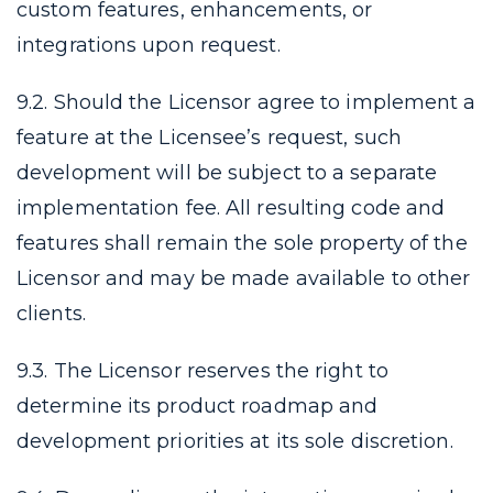
custom features, enhancements, or
integrations upon request.
9.2. Should the Licensor agree to implement a
feature at the Licensee’s request, such
development will be subject to a separate
implementation fee. All resulting code and
features shall remain the sole property of the
Licensor and may be made available to other
clients.
9.3. The Licensor reserves the right to
determine its product roadmap and
development priorities at its sole discretion.