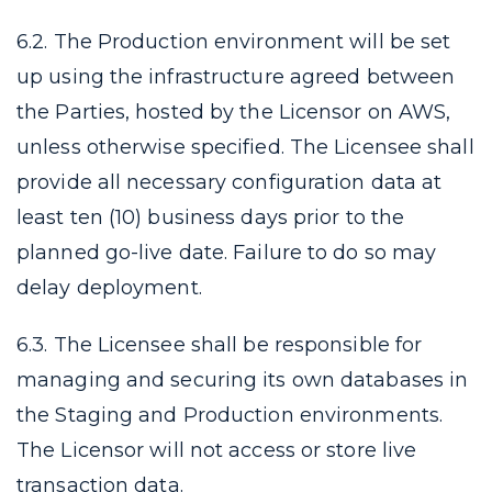
6.2. The Production environment will be set
up using the infrastructure agreed between
the Parties, hosted by the Licensor on AWS,
unless otherwise specified. The Licensee shall
provide all necessary configuration data at
least ten (10) business days prior to the
planned go-live date. Failure to do so may
delay deployment.
6.3. The Licensee shall be responsible for
managing and securing its own databases in
the Staging and Production environments.
The Licensor will not access or store live
transaction data.