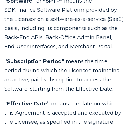
“Software”
or
“SPTP”
means the
SDK.finance Software Platform provided by
the Licensor on a software-as-a-service (SaaS)
basis, including its components such as the
Back-End APIs, Back-Office Admin Panel,
End-User Interfaces, and Merchant Portal.
“Subscription Period”
means the time
period during which the Licensee maintains
an active, paid subscription to access the
Software, starting from the Effective Date.
“Effective Date”
means the date on which
this Agreement is accepted and executed by
the Licensee, as specified in the signature