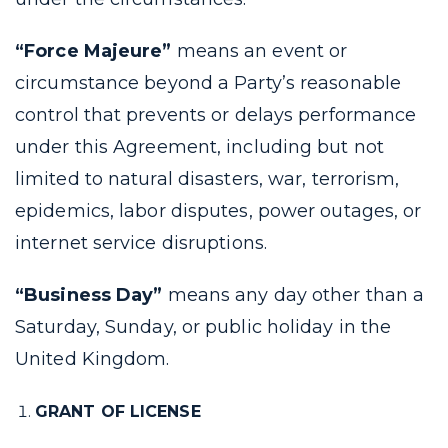
“Force Majeure”
means an event or
circumstance beyond a Party’s reasonable
control that prevents or delays performance
under this Agreement, including but not
limited to natural disasters, war, terrorism,
epidemics, labor disputes, power outages, or
internet service disruptions.
“Business Day”
means any day other than a
Saturday, Sunday, or public holiday in the
United Kingdom.
GRANT OF LICENSE