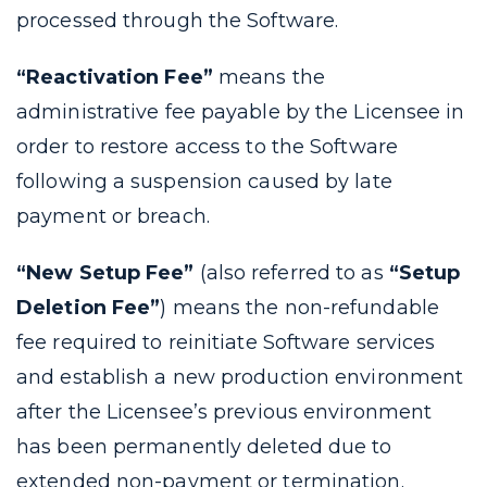
processed through the Software.
“Reactivation Fee”
means the
administrative fee payable by the Licensee in
order to restore access to the Software
following a suspension caused by late
payment or breach.
“New Setup Fee”
(also referred to as
“Setup
Deletion Fee”
) means the non-refundable
fee required to reinitiate Software services
and establish a new production environment
after the Licensee’s previous environment
has been permanently deleted due to
extended non-payment or termination.