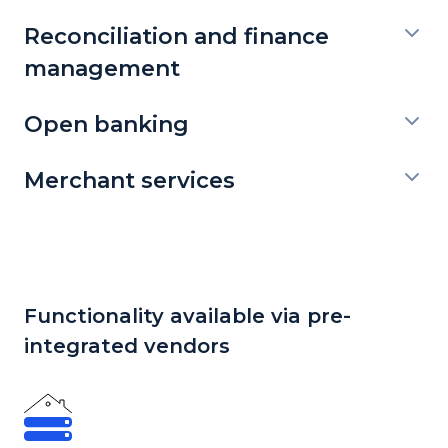
Reconciliation and finance
management
Open banking
Merchant services
Functionality available via pre-
integrated vendors