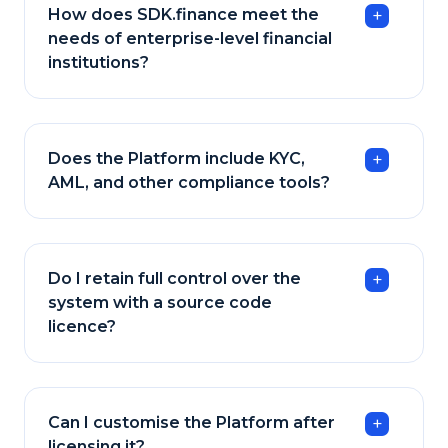
How does SDK.finance meet the
needs of enterprise-level financial
institutions?
Does the Platform include KYC,
AML, and other compliance tools?
Do I retain full control over the
system with a source code
licence?
Can I customise the Platform after
licensing it?