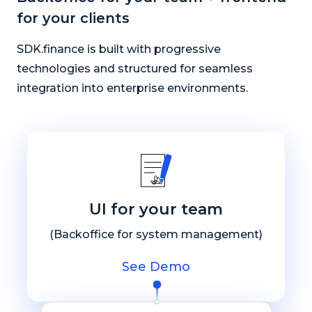
for your clients
SDK.finance is built with progressive
technologies and structured for seamless
integration into enterprise environments.
UI for your team
(Backoffice for system management)
See Demo