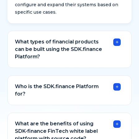
configure and expand their systems based on
specific use cases.
What types of financial products
can be built using the SDK.finance
Platform?
Who is the SDK.finance Platform
for?
What are the benefits of using
SDK-finance FinTech white label
platform with source code?