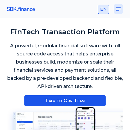
EN
FinTech Transaction Platform
A powerful, modular financial software with full
source code access that helps enterprise
businesses build, modernize or scale their
financial services and payment solutions, all
backed by a pre-developed backend and flexible,
API-driven architecture.
Talk to Our Team