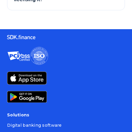
Solutions
Digital banking software