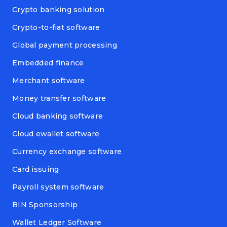
Crypto banking solution
Crypto-to-fiat software
Global payment processing
Embedded finance
Merchant software
Money transfer software
Cloud banking software
Cloud ewallet software
Currency exchange software
Card issuing
Payroll system software
BIN Sponsorship
Wallet Ledger Software