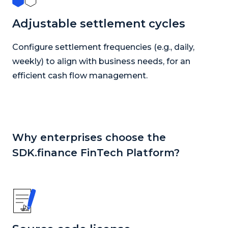
Adjustable settlement cycles
Configure settlement frequencies (e.g., daily,
weekly) to align with business needs, for an
efficient cash flow management.
Why enterprises choose the
SDK.finance FinTech Platform?