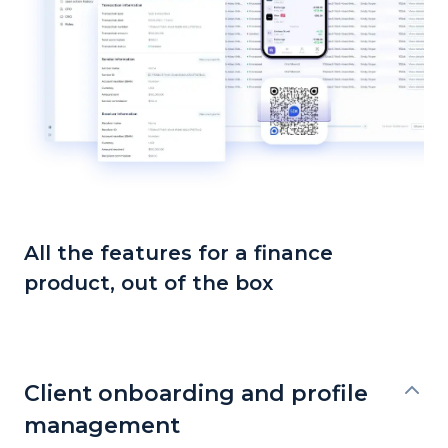
All the features for a finance
product, out of the box
Client onboarding and profile
management