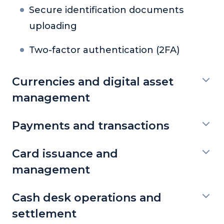
Secure identification documents
uploading
Two-factor authentication (2FA)
Currencies and digital asset
management
Payments and transactions
Card issuance and
management
Cash desk operations and
settlement