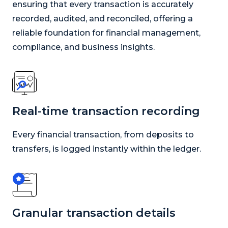
ensuring that every transaction is accurately
recorded, audited, and reconciled, offering a
reliable foundation for financial management,
compliance, and business insights.
Real-time transaction recording
Every financial transaction, from deposits to
transfers, is logged instantly within the ledger.
Granular transaction details