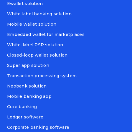
Ewallet solution
White label banking solution
Mobile wallet solution
Embedded wallet for marketplaces
White-label PSP solution
Closed-loop wallet solution
Super app solution
Transaction processing system
Neobank solution
Mobile banking app
Core banking
Ledger software
Corporate banking software