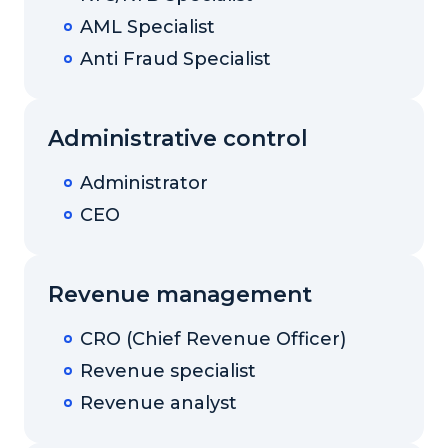
AML Specialist
Anti Fraud Specialist
Administrative control
Administrator
CEO
Revenue management
CRO (Chief Revenue Officer)
Revenue specialist
Revenue analyst