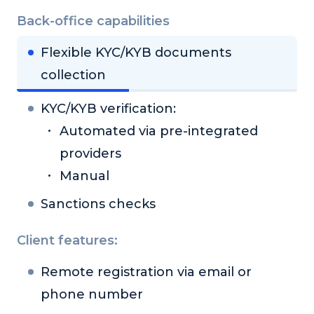
Back-office capabilities
Flexible KYC/KYB documents
collection
KYC/KYB verification:
Automated via pre-integrated
providers
Manual
Sanctions checks
Client features:
Remote registration via email or
phone number