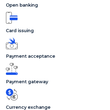
Open banking
Card issuing
Payment acceptance
Payment gateway
Currency exchange