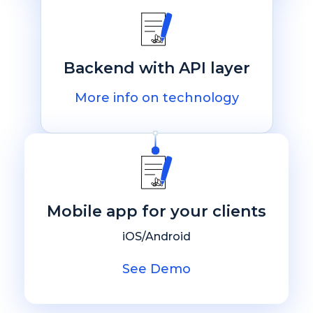
Backend with API layer
More info on technology
Mobile app for your clients
iOS/Android
See Demo