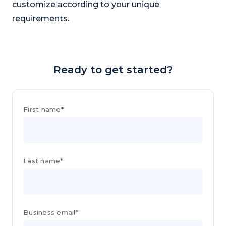
customize according to your unique
requirements.
Ready to get started?
First name*
Last name*
Business email*