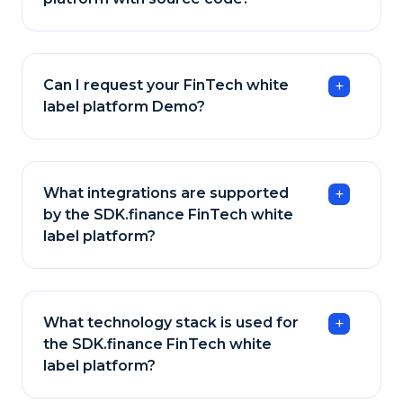
Can I request your FinTech white
label platform Demo?
What integrations are supported
by the SDK.finance FinTech white
label platform?
What technology stack is used for
the SDK.finance FinTech white
label platform?