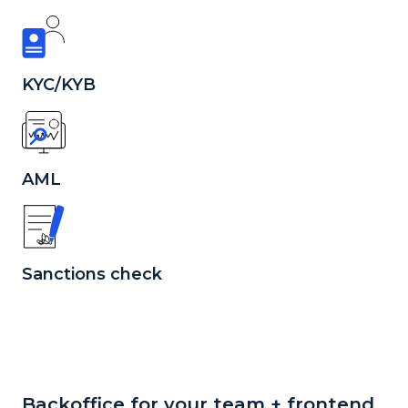
KYC/KYB
AML
Sanctions check
Backoffice for your team + frontend