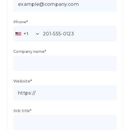
Phone*
+1
Company name*
Website*
Job title*