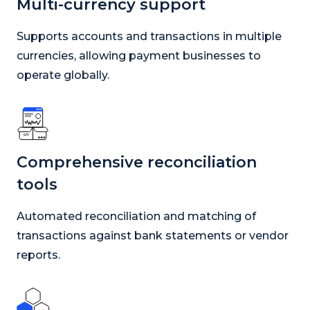
Multi-currency support
Supports accounts and transactions in multiple
currencies, allowing payment businesses to
operate globally.
Comprehensive reconciliation
tools
Automated reconciliation and matching of
transactions against bank statements or vendor
reports.