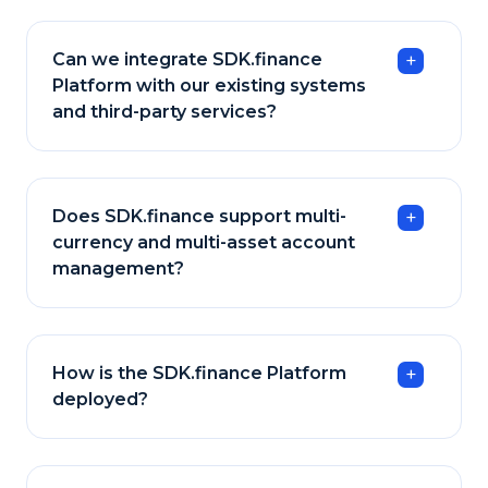
Can we integrate SDK.finance
Platform with our existing systems
and third-party services?
Does SDK.finance support multi-
currency and multi-asset account
management?
How is the SDK.finance Platform
deployed?