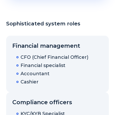
Sophisticated system roles
Financial management
CFO (Chief Financial Officer)
Financial specialist
Accountant
Cashier
Compliance officers
KYC/KYB Specialist