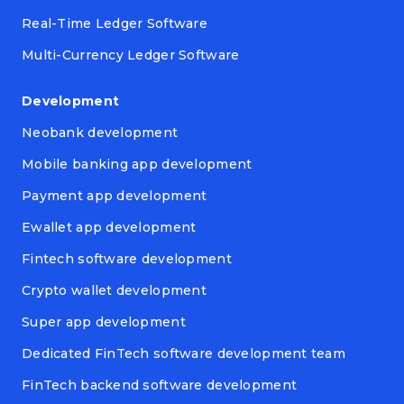
Real-Time Ledger Software
Multi-Currency Ledger Software
Development
Neobank development
Mobile banking app development
Payment app development
Ewallet app development
Fintech software development
Crypto wallet development
Super app development
Dedicated FinTech software development team
FinTech backend software development