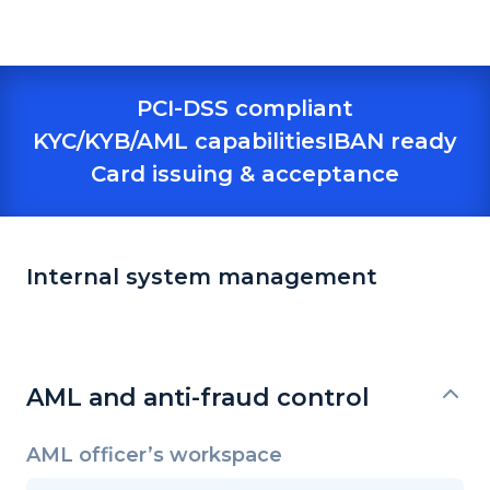
PCI-DSS compliant
KYC/KYB/AML capabilities
IBAN ready
Card issuing & acceptance
Internal system management
AML and anti-fraud control
AML officer’s workspace