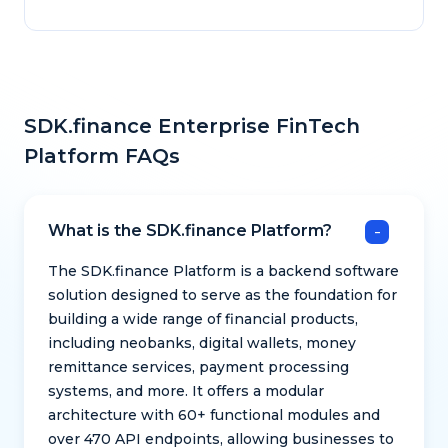
SDK.finance Enterprise FinTech
Platform FAQs
What is the SDK.finance Platform?
The SDK.finance Platform is a backend software
solution designed to serve as the foundation for
building a wide range of financial products,
including neobanks, digital wallets, money
remittance services, payment processing
systems, and more. It offers a modular
architecture with 60+ functional modules and
over 470 API endpoints, allowing businesses to