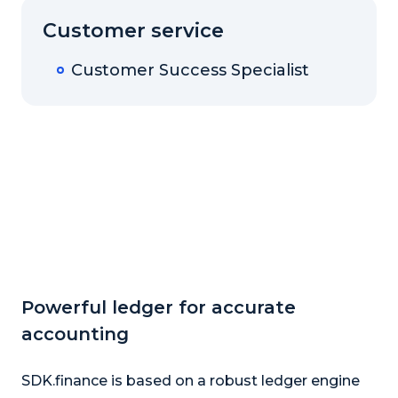
Customer service
Customer Success Specialist
Powerful ledger for accurate
accounting
SDK.finance is based on a robust ledger engine