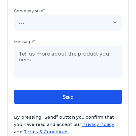
Company size*
---
Message*
By pressing “Send” button you confirm that
you have read and accept our
Privacy Policy
and
Terms & Conditions