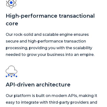
High-performance transactional
core
Our rock-solid and scalable engine ensures
secure and high-performance transaction
processing, providing you with the scalability
needed to grow your business into an empire.
API-driven architecture
Our platform is built on modern APIs, making it
easy to integrate with third-party providers and