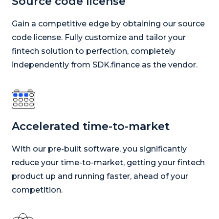
Source code license
Gain a competitive edge by obtaining our source
code license. Fully customize and tailor your
fintech solution to perfection, completely
independently from SDK.finance as the vendor.
Accelerated time-to-market
With our pre-built software, you significantly
reduce your time-to-market, getting your fintech
product up and running faster, ahead of your
competition.