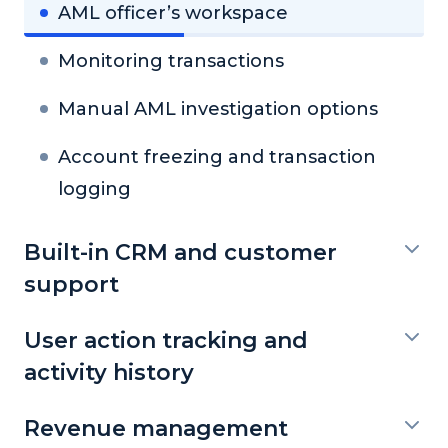
AML officer’s workspace
Monitoring transactions
Manual AML investigation options
Account freezing and transaction
logging
Built-in CRM and customer
support
User action tracking and
activity history
Revenue management