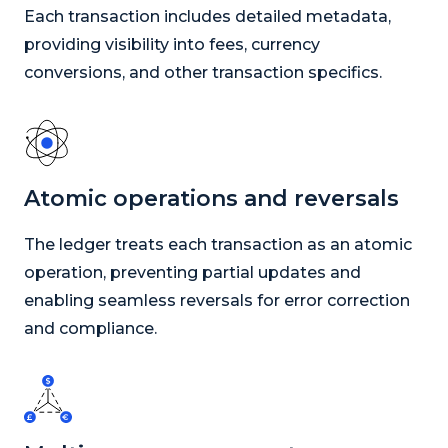
Each transaction includes detailed metadata,
providing visibility into fees, currency
conversions, and other transaction specifics.
Atomic operations and reversals
The ledger treats each transaction as an atomic
operation, preventing partial updates and
enabling seamless reversals for error correction
and compliance.