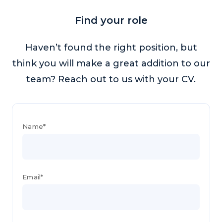
Find your role
Haven’t found the right position, but
think you will make a great addition to our
team? Reach out to us with your CV.
Name*
Email*