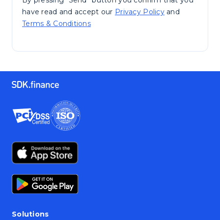
By pressing “Send” button you confirm that you
have read and accept our
Privacy Policy
and
Terms & Conditions
Solutions