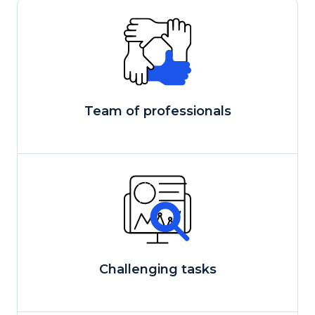
Team of professionals
Сhallenging tasks