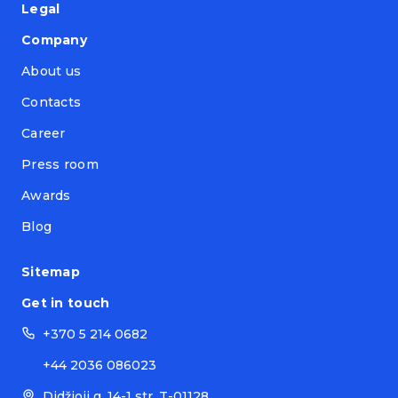
Legal
Company
About us
Contacts
Career
Press room
Awards
Blog
Sitemap
Get in touch
+370 5 214 0682
+44 2036 086023
Didžioji g. 14-1 str. T-01128