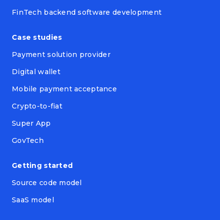
FinTech backend software development
Case studies
Payment solution provider
Digital wallet
Mobile payment acceptance
Crypto-to-fiat
Super App
GovTech
Getting started
Source code model
SaaS model