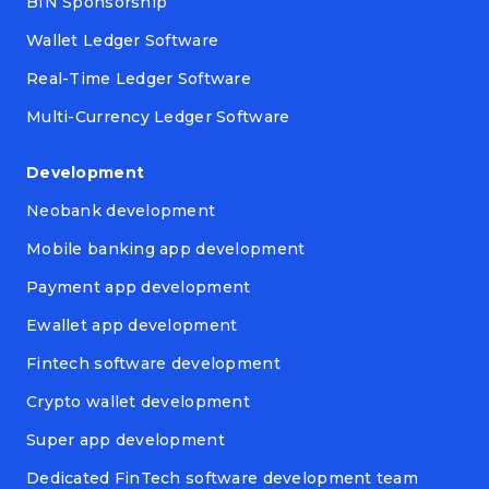
BIN Sponsorship
Wallet Ledger Software
Real-Time Ledger Software
Multi-Currency Ledger Software
Development
Neobank development
Mobile banking app development
Payment app development
Ewallet app development
Fintech software development
Crypto wallet development
Super app development
Dedicated FinTech software development team