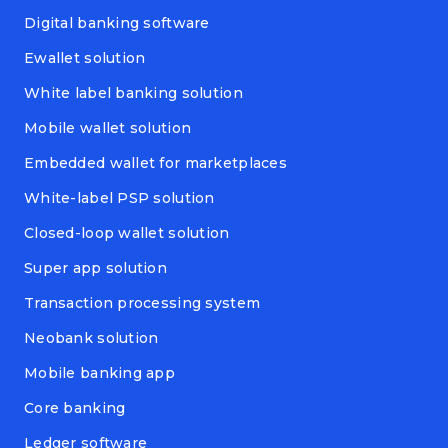
Digital banking software
Ewallet solution
White label banking solution
Mobile wallet solution
Embedded wallet for marketplaces
White-label PSP solution
Closed-loop wallet solution
Super app solution
Transaction processing system
Neobank solution
Mobile banking app
Core banking
Ledger software