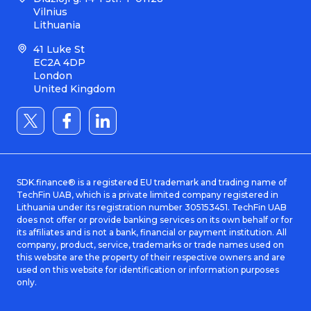
Vilnius
Lithuania
41 Luke St
EC2A 4DP
London
United Kingdom
SDK.finance® is a registered EU trademark and trading name of
TechFin UAB, which is a private limited company registered in
Lithuania under its registration number 305153451. TechFin UAB
does not offer or provide banking services on its own behalf or for
its affiliates and is not a bank, financial or payment institution. All
company, product, service, trademarks or trade names used on
this website are the property of their respective owners and are
used on this website for identification or information purposes
only.