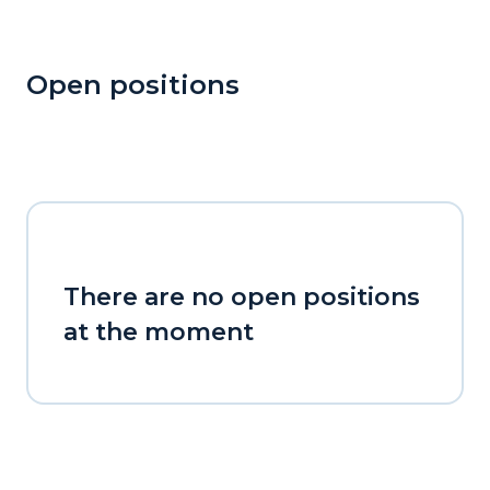
Open positions
There are no open positions
at the moment