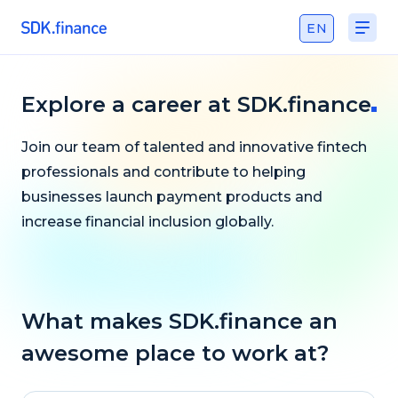
EN
Explore a сareer at SDK.finance
Join our team of talented and innovative fintech
professionals and contribute to helping
businesses launch payment products and
increase financial inclusion globally.
What makes SDK.finance an
awesome place to work at?