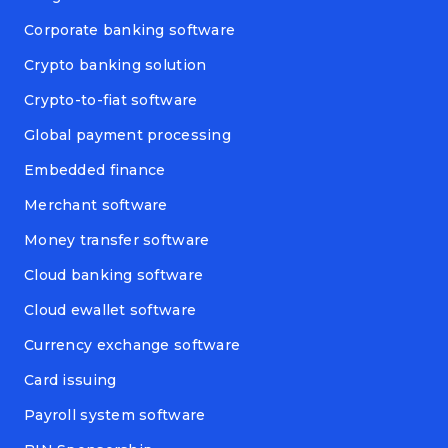
Corporate banking software
Crypto banking solution
Crypto-to-fiat software
Global payment processing
Embedded finance
Merchant software
Money transfer software
Cloud banking software
Cloud ewallet software
Currency exchange software
Card issuing
Payroll system software