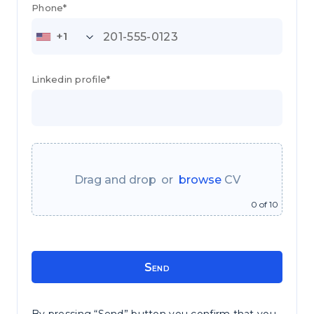
Phone*
+1
Linkedin profile*
or
0
of 10