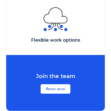
Flexible work options
Join the team
Apply now