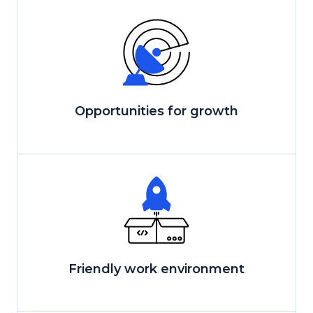
Opportunities for growth
Friendly work environment