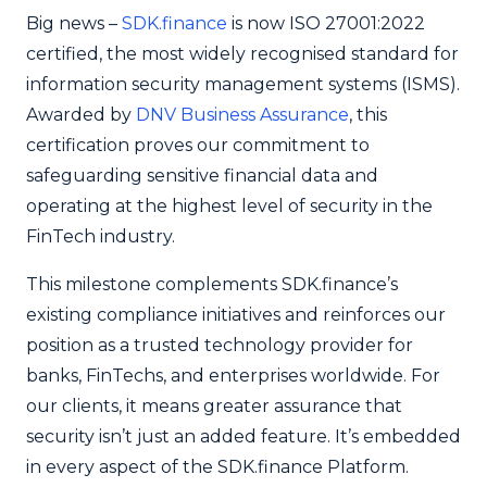
Big news –
SDK.finance
is now ISO 27001:2022
certified, the most widely recognised standard for
information security management systems (ISMS).
Awarded by
DNV Business Assurance
, this
certification proves our commitment to
safeguarding sensitive financial data and
operating at the highest level of security in the
FinTech industry.
This milestone complements SDK.finance’s
existing compliance initiatives and reinforces our
position as a trusted technology provider for
banks, FinTechs, and enterprises worldwide. For
our clients, it means greater assurance that
security isn’t just an added feature. It’s embedded
in every aspect of the SDK.finance Platform.