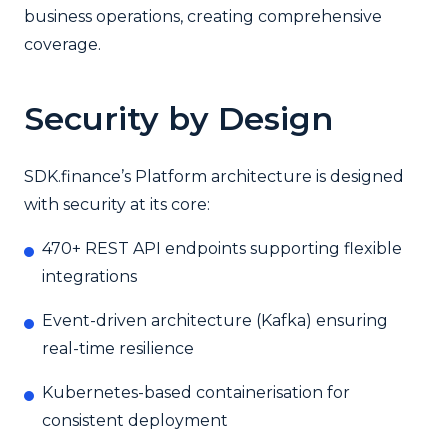
business operations, creating comprehensive
coverage.
Security by Design
SDK.finance’s Platform architecture is designed
with security at its core:
470+ REST API endpoints supporting flexible
integrations
Event-driven architecture (Kafka) ensuring
real-time resilience
Kubernetes-based containerisation for
consistent deployment