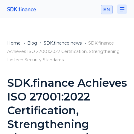
EN
Home
›
Blog
›
SDK.finance news
›
SDK.finance
Achieves ISO 27001:2022 Certification, Strengthening
FinTech Security Standards
SDK.finance Achieves
ISO 27001:2022
Certification,
Strengthening