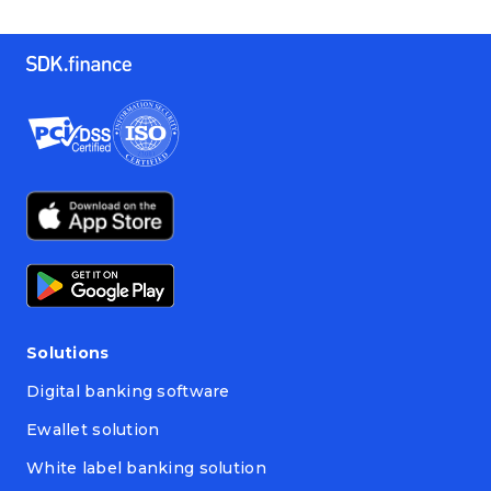
Solutions
Digital banking software
Ewallet solution
White label banking solution