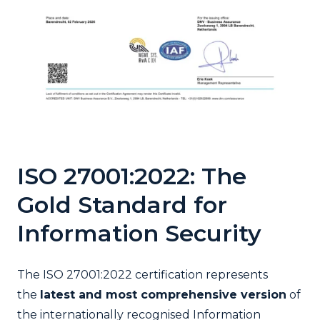
ISO 27001:2022: The
Gold Standard for
Information Security
The ISO 27001:2022 certification represents
the
latest and most comprehensive version
of
the internationally recognised Information