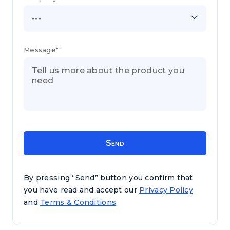
---
Message*
By pressing “Send” button you confirm that
you have read and accept our
Privacy Policy
and
Terms & Conditions