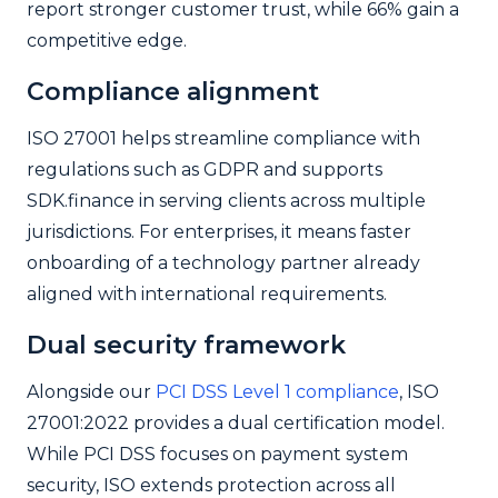
report stronger customer trust, while 66% gain a
competitive edge.
Compliance alignment
ISO 27001 helps streamline compliance with
regulations such as GDPR and supports
SDK.finance in serving clients across multiple
jurisdictions. For enterprises, it means faster
onboarding of a technology partner already
aligned with international requirements.
Dual security framework
Alongside our
PCI DSS Level 1 compliance
, ISO
27001:2022 provides a dual certification model.
While PCI DSS focuses on payment system
security, ISO extends protection across all