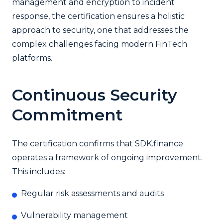
management and encryption to incident
response, the certification ensures a holistic
approach to security, one that addresses the
complex challenges facing modern FinTech
platforms.
Continuous Security
Commitment
The certification confirms that SDK.finance
operates a framework of ongoing improvement.
This includes:
Regular risk assessments and audits
Vulnerability management