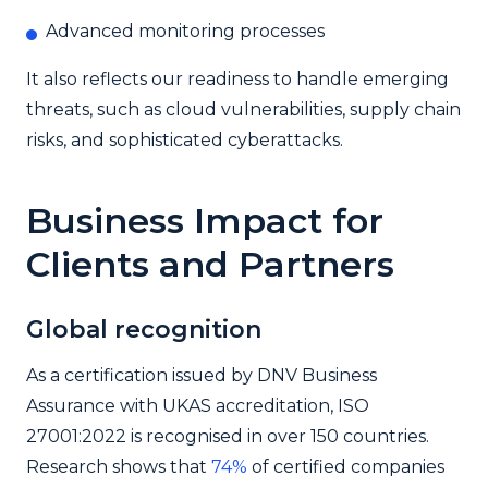
Advanced monitoring processes
It also reflects our readiness to handle emerging
threats, such as cloud vulnerabilities, supply chain
risks, and sophisticated cyberattacks.
Business Impact for
Clients and Partners
Global recognition
As a certification issued by DNV Business
Assurance with UKAS accreditation, ISO
27001:2022 is recognised in over 150 countries.
Research shows that
74%
of certified companies