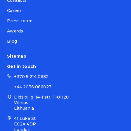
Contacts
Career
Press room
Awards
Blog
Sitemap
Get in touch
+370 5 214 0682
+44 2036 086023
Didžioji g. 14-1 str. T-01128
Vilnius
Lithuania
41 Luke St
EC2A 4DP
London