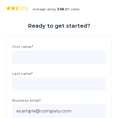
Average rating:
2.56
(87 votes)
Ready to get started?
First name*
Last name*
Business email*