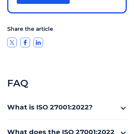
Share the article
FAQ
What is ISO 27001:2022?
What does the ISO 27001:2022