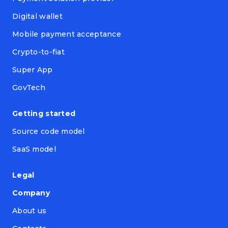
Digital wallet
Mobile payment acceptance
Crypto-to-fiat
Super App
GovTech
Getting started
Source code model
SaaS model
Legal
Company
About us