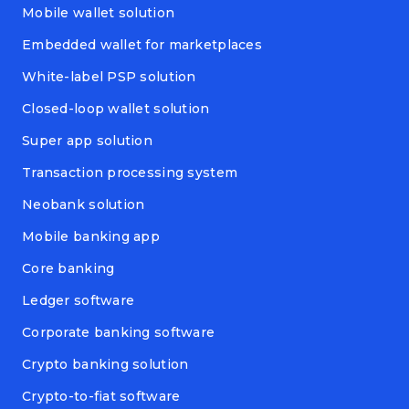
Mobile wallet solution
Embedded wallet for marketplaces
White-label PSP solution
Closed-loop wallet solution
Super app solution
Transaction processing system
Neobank solution
Mobile banking app
Core banking
Ledger software
Corporate banking software
Crypto banking solution
Crypto-to-fiat software