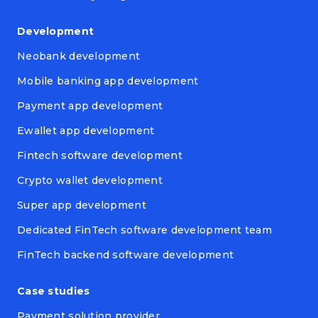
Development
Neobank development
Mobile banking app development
Payment app development
Ewallet app development
Fintech software development
Crypto wallet development
Super app development
Dedicated FinTech software development team
FinTech backend software development
Case studies
Payment solution provider