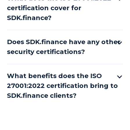
certification cover for
SDK.finance?
Does SDK.finance have any other
security certifications?
What benefits does the ISO
27001:2022 certification bring to
SDK.finance clients?