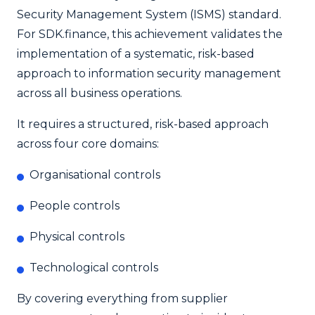
Security Management System (ISMS) standard.
For SDK.finance, this achievement validates the
implementation of a systematic, risk-based
approach to information security management
across all business operations.
It requires a structured, risk-based approach
across four core domains:
Organisational controls
People controls
Physical controls
Technological controls
By covering everything from supplier