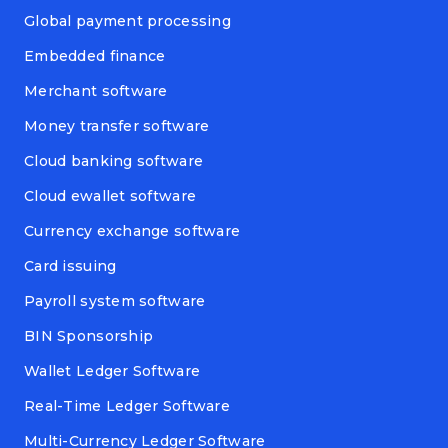
Global payment processing
Embedded finance
Merchant software
Money transfer software
Cloud banking software
Cloud ewallet software
Currency exchange software
Card issuing
Payroll system software
BIN Sponsorship
Wallet Ledger Software
Real-Time Ledger Software
Multi-Currency Ledger Software