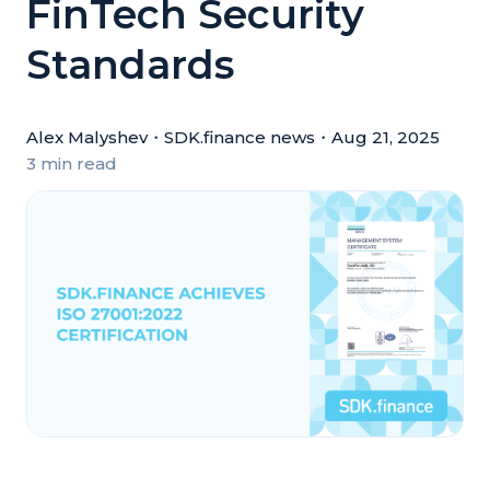
FinTech Security
Standards
Alex Malyshev
・
SDK.finance news
・
Aug 21, 2025
3 min read