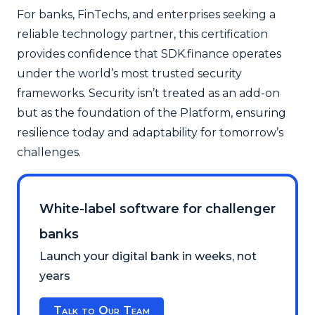
For banks, FinTechs, and enterprises seeking a
reliable technology partner, this certification
provides confidence that SDK.finance operates
under the world’s most trusted security
frameworks. Security isn’t treated as an add-on
but as the foundation of the Platform, ensuring
resilience today and adaptability for tomorrow’s
challenges.
White-label software for challenger
banks
Launch your digital bank in weeks, not
years
Talk to Our Team