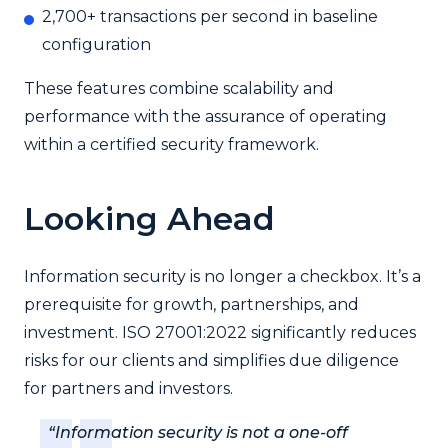
2,700+ transactions per second in baseline
configuration
These features combine scalability and
performance with the assurance of operating
within a certified security framework.
Looking Ahead
Information security is no longer a checkbox. It’s a
prerequisite for growth, partnerships, and
investment. ISO 27001:2022 significantly reduces
risks for our clients and simplifies due diligence
for partners and investors.
“Information security is not a one-off