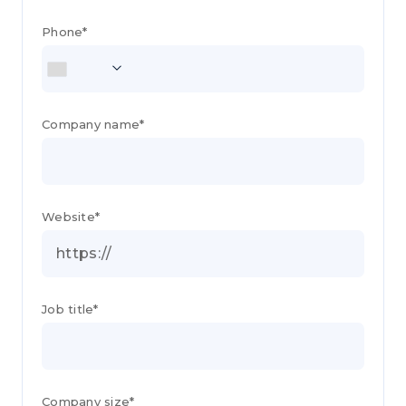
Phone*
Company name*
Website*
Job title*
Company size*