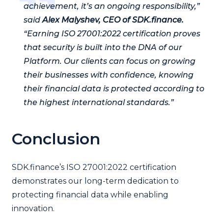
achievement, it’s an ongoing responsibility,”
said
Alex Malyshev, CEO of SDK.finance.
“Earning ISO 27001:2022 certification proves
that security is built into the DNA of our
Platform. Our clients can focus on growing
their businesses with confidence, knowing
their financial data is protected according to
the highest international standards.”
Conclusion
SDK.finance’s ISO 27001:2022 certification
demonstrates our long-term dedication to
protecting financial data while enabling
innovation.