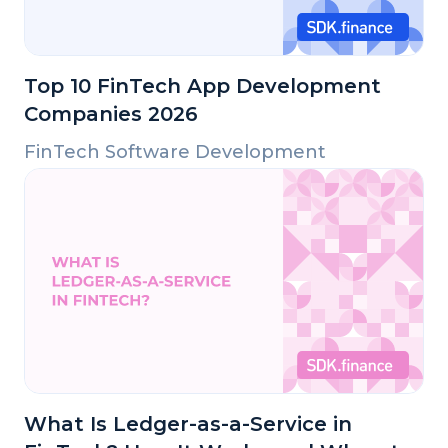
Top 10 FinTech App Development
Companies 2026
FinTech Software Development
What Is Ledger-as-a-Service in