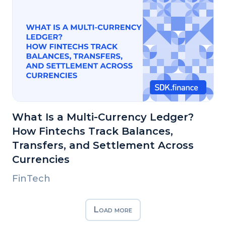
What Is a Multi-Currency Ledger?
How Fintechs Track Balances,
Transfers, and Settlement Across
Currencies
FinTech
Load more