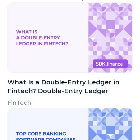
What Is a Double-Entry Ledger in
Fintech? Double-Entry Ledger
FinTech