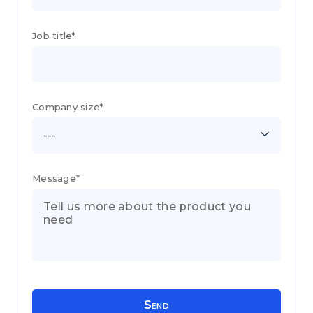
Job title*
Company size*
---
Message*