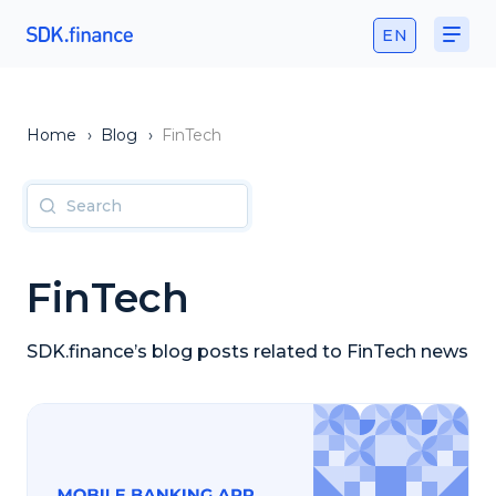
EN
Home
›
Blog
›
FinTech
FinTech
SDK.finance’s blog posts related to FinTech news