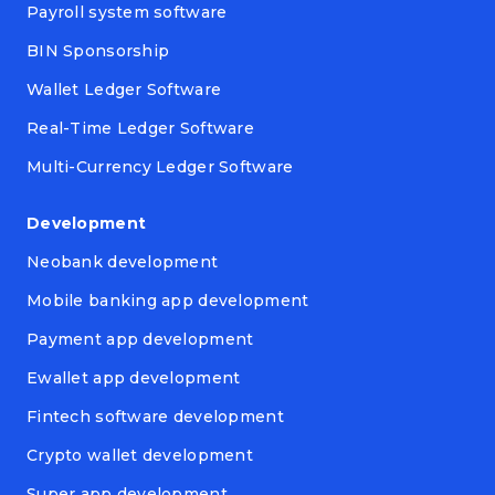
Payroll system software
BIN Sponsorship
Wallet Ledger Software
Real-Time Ledger Software
Multi-Currency Ledger Software
Development
Neobank development
Mobile banking app development
Payment app development
Ewallet app development
Fintech software development
Crypto wallet development
Super app development