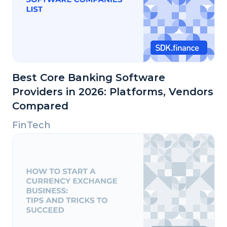
Best Core Banking Software
Providers in 2026: Platforms, Vendors
Compared
FinTech