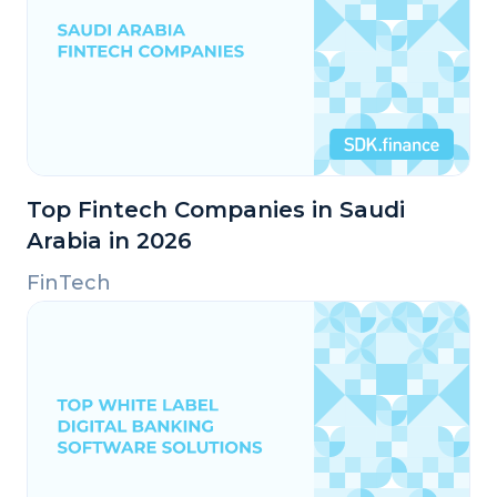
Top Fintech Companies in Saudi
Arabia in 2026
FinTech