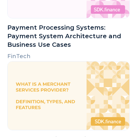
Payment Processing Systems:
Payment System Architecture and
Business Use Cases
FinTech