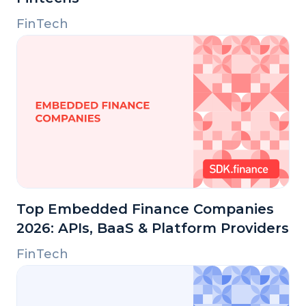
FinTech
Top Embedded Finance Companies
2026: APIs, BaaS & Platform Providers
FinTech