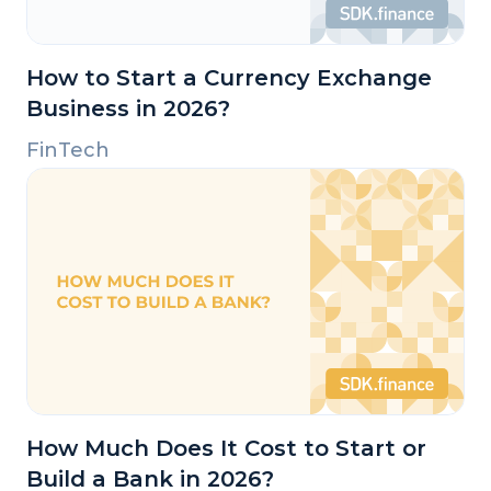
How to Start a Currency Exchange
Business in 2026?
FinTech
How Much Does It Cost to Start or
Build a Bank in 2026?