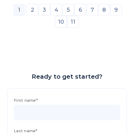
1
2
3
4
5
6
7
8
9
10
11
Ready to get started?
First name*
Last name*