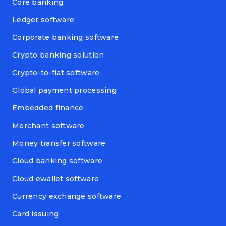
Core banking
Ledger software
Corporate banking software
Crypto banking solution
Crypto-to-fiat software
Global payment processing
Embedded finance
Merchant software
Money transfer software
Cloud banking software
Cloud ewallet software
Currency exchange software
Card issuing