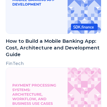
How to Build a Mobile Banking App:
Cost, Architecture and Development
Guide
FinTech