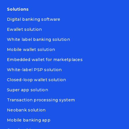
Solutions
Digital banking software
Ewallet solution
White label banking solution
Mobile wallet solution
Embedded wallet for marketplaces
White-label PSP solution
Closed-loop wallet solution
Super app solution
Transaction processing system
Neobank solution
Mobile banking app