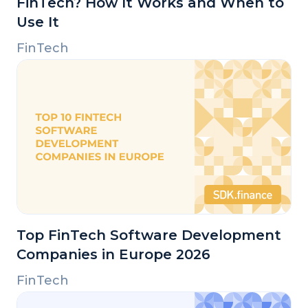
FinTech? How It Works and When to
Use It
FinTech
Top FinTech Software Development
Companies in Europe 2026
FinTech