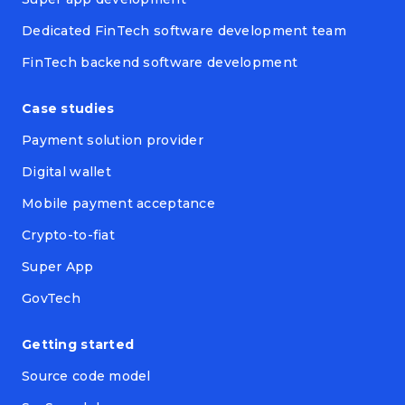
Dedicated FinTech software development team
FinTech backend software development
Case studies
Payment solution provider
Digital wallet
Mobile payment acceptance
Crypto-to-fiat
Super App
GovTech
Getting started
Source code model