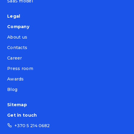
SaaS model
Legal
Company
About us
Contacts
Career
Press room
Awards
Blog
Sitemap
Get in touch
+370 5 214 0682