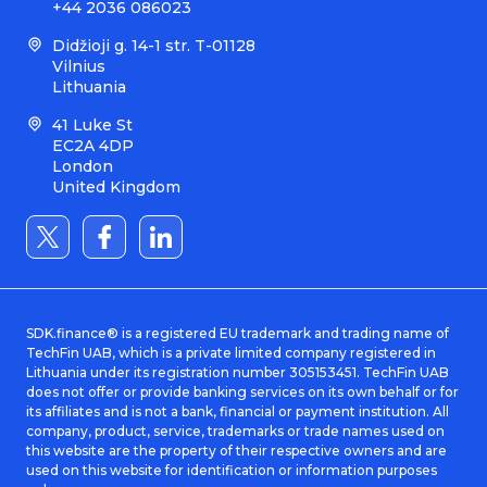
+44 2036 086023
Didžioji g. 14-1 str. T-01128
Vilnius
Lithuania
41 Luke St
EC2A 4DP
London
United Kingdom
SDK.finance® is a registered EU trademark and trading name of
TechFin UAB, which is a private limited company registered in
Lithuania under its registration number 305153451. TechFin UAB
does not offer or provide banking services on its own behalf or for
its affiliates and is not a bank, financial or payment institution. All
company, product, service, trademarks or trade names used on
this website are the property of their respective owners and are
used on this website for identification or information purposes