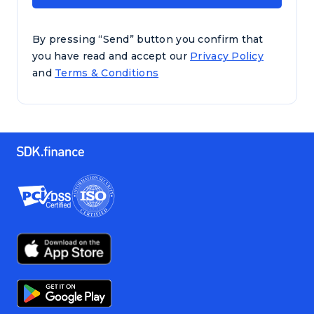
By pressing “Send” button you confirm that
you have read and accept our
Privacy Policy
and
Terms & Conditions