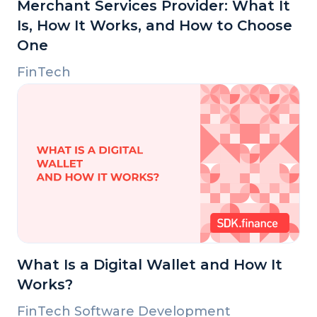
Merchant Services Provider: What It
Is, How It Works, and How to Choose
One
FinTech
What Is a Digital Wallet and How It
Works?
FinTech Software Development