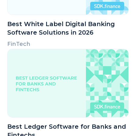
Best White Label Digital Banking
Software Solutions in 2026
FinTech
Best Ledger Software for Banks and
Fintechs