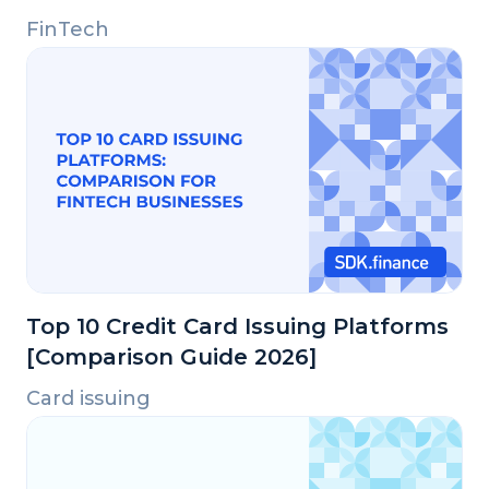
FinTech
Top 10 Credit Card Issuing Platforms
[Comparison Guide 2026]
Card issuing