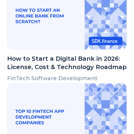
How to Start a Digital Bank in 2026:
License, Cost & Technology Roadmap
FinTech Software Development