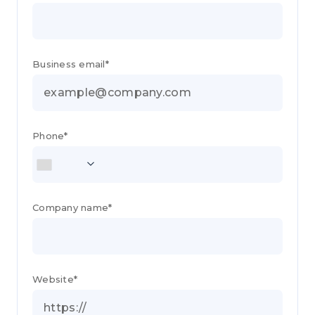
Business email*
Phone*
Company name*
Website*