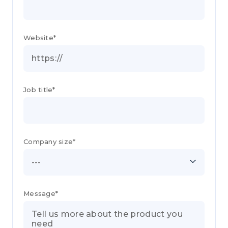
Website*
Job title*
Company size*
---
Message*