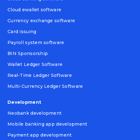
Cloud ewallet software
Currency exchange software
Card issuing
Payroll system software
BIN Sponsorship
Wallet Ledger Software
Real-Time Ledger Software
Multi-Currency Ledger Software
Development
Neobank development
Mobile banking app development
Payment app development