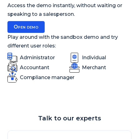
Access the demo instantly, without waiting or
speaking to a salesperson.
Open demo
Play around with the sandbox demo and try
different user roles:
Administrator
Individual
Accountant
Merchant
Compliance manager
Talk to our experts