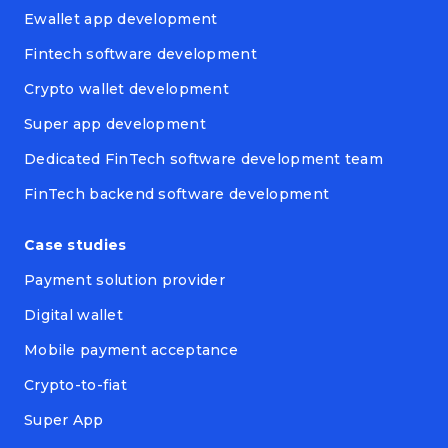
Ewallet app development
Fintech software development
Crypto wallet development
Super app development
Dedicated FinTech software development team
FinTech backend software development
Case studies
Payment solution provider
Digital wallet
Mobile payment acceptance
Crypto-to-fiat
Super App