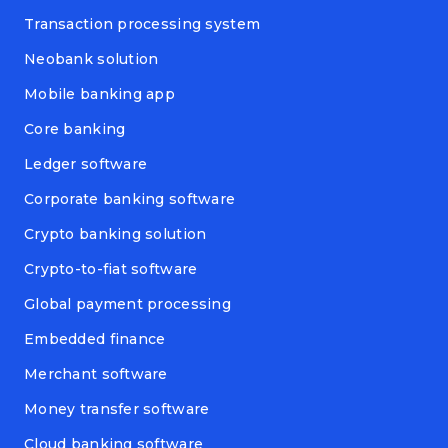
Transaction processing system
Neobank solution
Mobile banking app
Core banking
Ledger software
Corporate banking software
Crypto banking solution
Crypto-to-fiat software
Global payment processing
Embedded finance
Merchant software
Money transfer software
Cloud banking software