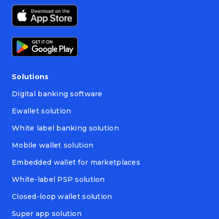
Solutions
Digital banking software
Ewallet solution
White label banking solution
Mobile wallet solution
Embedded wallet for marketplaces
White-label PSP solution
Closed-loop wallet solution
Super app solution