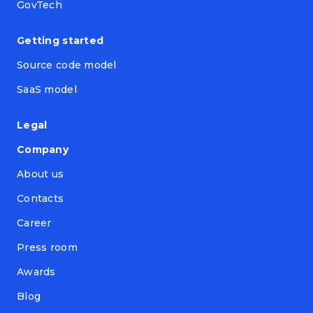
GovTech
Getting started
Source code model
SaaS model
Legal
Company
About us
Contacts
Career
Press room
Awards
Blog