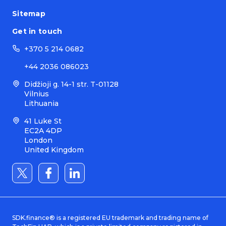
Sitemap
Get in touch
+370 5 214 0682
+44 2036 086023
Didžioji g. 14-1 str. T-01128
Vilnius
Lithuania
41 Luke St
EC2A 4DP
London
United Kingdom
SDK.finance® is a registered EU trademark and trading name of