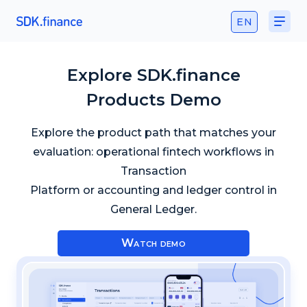
EN
Explore SDK.finance
Products Demo
Explore the product path that matches your
evaluation: operational fintech workflows in
Transaction
Platform or accounting and ledger control in
General Ledger.
Watch demo