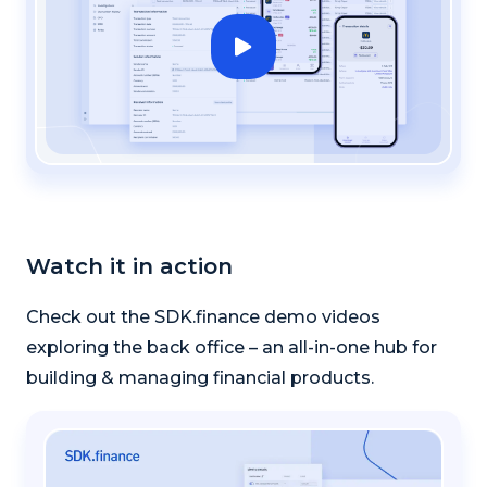
Watch it in action
Check out the SDK.finance demo videos
exploring the back office – an all-in-one hub for
building & managing financial products.