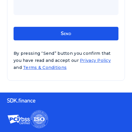
By pressing “Send” button you confirm that
you have read and accept our
Privacy Policy
and
Terms & Conditions