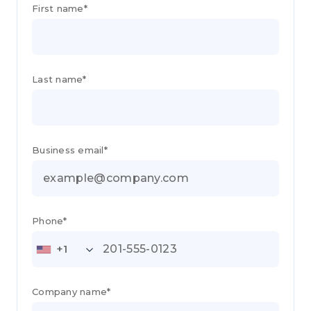
First name*
Last name*
Business email*
Phone*
+1
Company name*