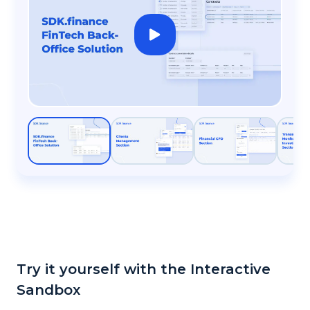
Try it yourself with the Interactive
Sandbox