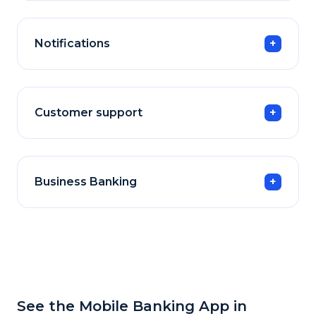
Notifications
Customer support
Business Banking
See the Mobile Banking App in