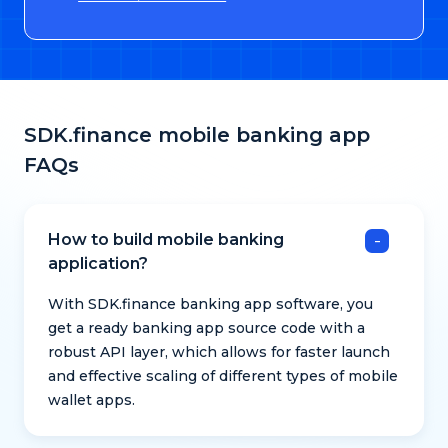
SDK.finance mobile banking app
FAQs
How to build mobile banking
application?
With SDK.finance banking app software, you
get a ready banking app source code with a
robust API layer, which allows for faster launch
and effective scaling of different types of mobile
wallet apps.