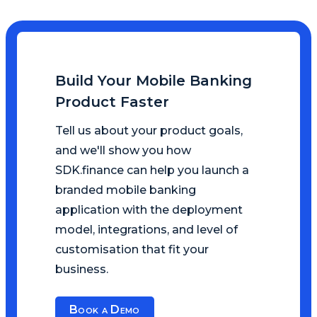
Build Your Mobile Banking
Product Faster
Tell us about your product goals,
and we'll show you how
SDK.finance can help you launch a
branded mobile banking
application with the deployment
model, integrations, and level of
customisation that fit your
business.
Book a Demo