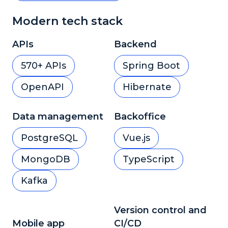
Modern tech stack
APIs
Backend
570+ APIs
Spring Boot
OpenAPI
Hibernate
Data management
Backoffice
PostgreSQL
Vue.js
MongoDB
TypeScript
Kafka
Version control and
Mobile app
CI/CD