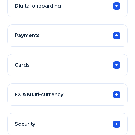
Digital onboarding
Payments
Cards
FX & Multi-currency
Security