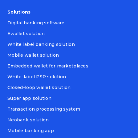
Solutions
Digital banking software
Ewallet solution
White label banking solution
Mobile wallet solution
Embedded wallet for marketplaces
White-label PSP solution
Closed-loop wallet solution
Super app solution
Transaction processing system
Neobank solution
Mobile banking app