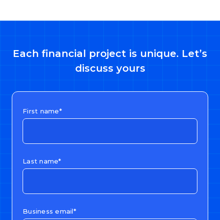
Each financial project is unique. Let’s
discuss yours
First name*
Last name*
Business email*