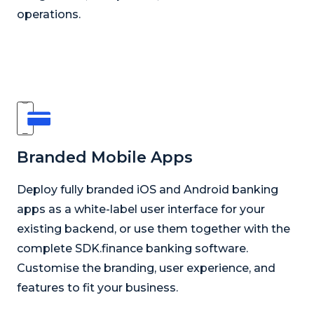
operations.
Branded Mobile Apps
Deploy fully branded iOS and Android banking
apps as a white-label user interface for your
existing backend, or use them together with the
complete SDK.finance banking software.
Customise the branding, user experience, and
features to fit your business.