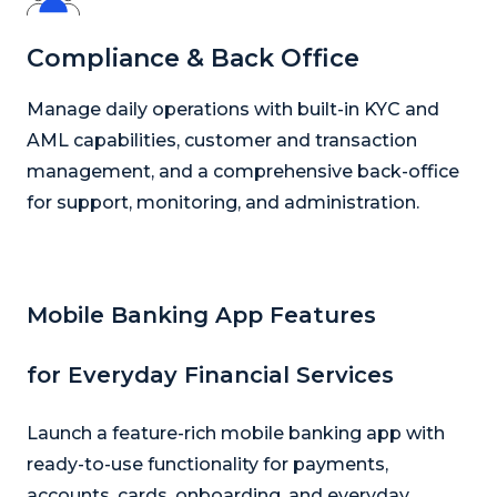
Compliance & Back Office
Manage daily operations with built-in KYC and
AML capabilities, customer and transaction
management, and a comprehensive back-office
for support, monitoring, and administration.
Mobile Banking App Features
for Everyday Financial Services
Launch a feature-rich mobile banking app with
ready-to-use functionality for payments,
accounts, cards, onboarding, and everyday