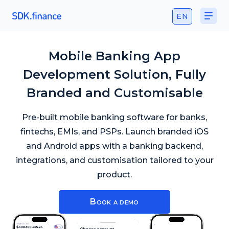
EN
Mobile Banking App
Development Solution, Fully
Branded and Customisable
Pre-built mobile banking software for banks,
fintechs, EMIs, and PSPs. Launch branded iOS
and Android apps with a banking backend,
integrations, and customisation tailored to your
product.
Book a demo