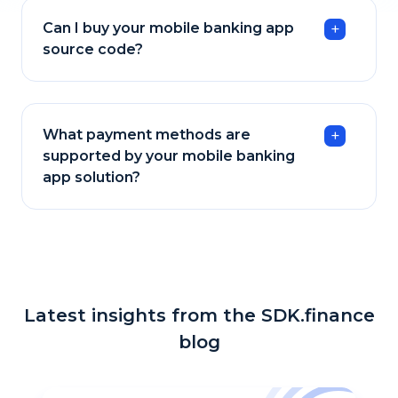
Can I buy your mobile banking app
source code?
What payment methods are
supported by your mobile banking
app solution?
Latest insights from the SDK.finance
blog