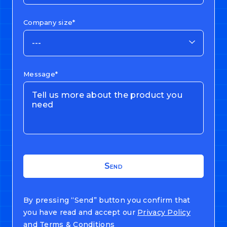
Company size*
---
Message*
By pressing “Send” button you confirm that
you have read and accept our
Privacy Policy
and
Terms & Conditions