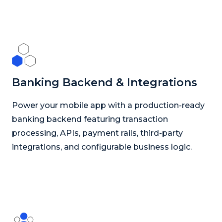
Banking Backend & Integrations
Power your mobile app with a production-ready
banking backend featuring transaction
processing, APIs, payment rails, third-party
integrations, and configurable business logic.