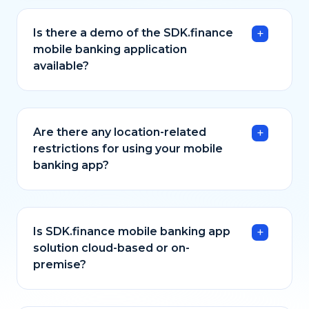
Is there a demo of the SDK.finance
mobile banking application
available?
Are there any location-related
restrictions for using your mobile
banking app?
Is SDK.finance mobile banking app
solution cloud-based or on-
premise?