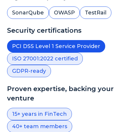
SonarQube
OWASP
TestRail
Security certifications
PCI DSS Level 1 Service Provider
ISO 27001:2022 certified
GDPR-ready
Proven expertise, backing your
venture
15+ years in FinTech
40+ team members