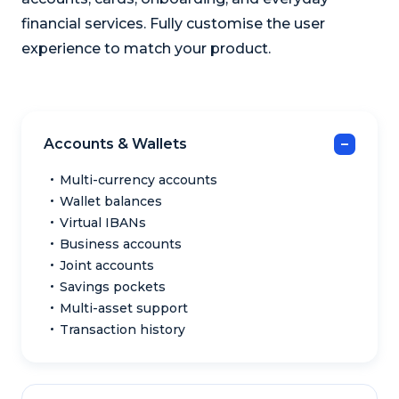
financial services. Fully customise the user
experience to match your product.
Accounts & Wallets
Multi-currency accounts
Wallet balances
Virtual IBANs
Business accounts
Joint accounts
Savings pockets
Multi-asset support
Transaction history