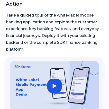
Action
Take a guided tour of the white-label mobile
banking application and explore the customer
experience, key banking features, and everyday
financial journeys. Deploy it with your existing
backend or the complete SDK.finance banking
platform.