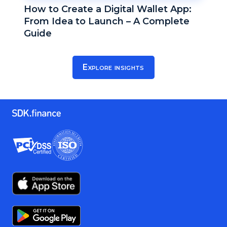
How to Create a Digital Wallet App:
From Idea to Launch – A Complete
Guide
Explore insights