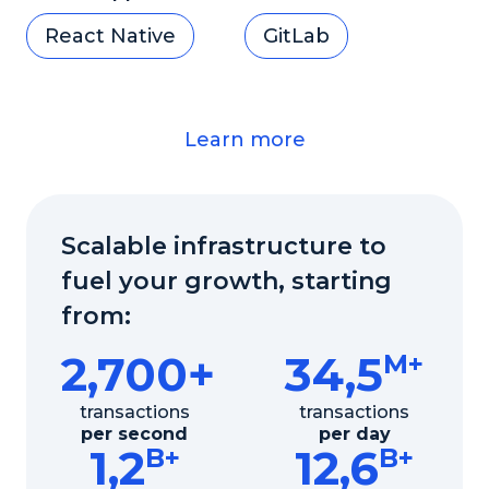
React Native
GitLab
Learn more
Scalable infrastructure to
fuel your growth, starting
from:
2,700+
34,5
M+
transactions
transactions
per second
per day
1,2
12,6
B+
B+