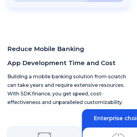
Reduce Mobile Banking
App Development Time and Cost
Building a mobile banking solution from scratch
can take years and require extensive resources.
With SDK.finance, you get speed, cost-
effectiveness and unparalleled customizability.
Enterprise cho