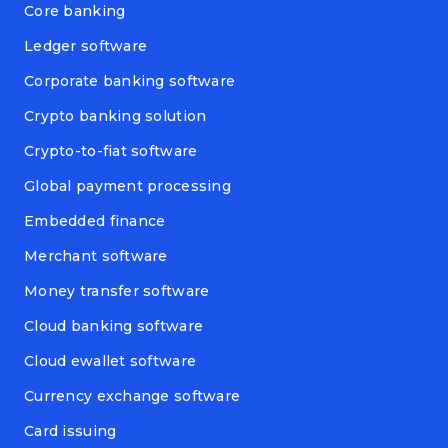
Core banking
Ledger software
Corporate banking software
Crypto banking solution
Crypto-to-fiat software
Global payment processing
Embedded finance
Merchant software
Money transfer software
Cloud banking software
Cloud ewallet software
Currency exchange software
Card issuing