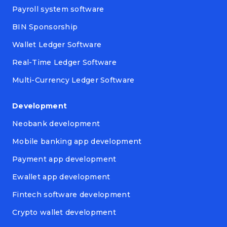
Payroll system software
BIN Sponsorship
Wallet Ledger Software
Real-Time Ledger Software
Multi-Currency Ledger Software
Development
Neobank development
Mobile banking app development
Payment app development
Ewallet app development
Fintech software development
Crypto wallet development