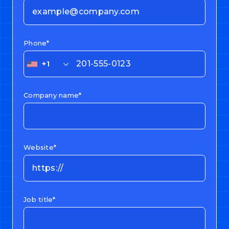
Phone*
+1
Company name*
Website*
Job title*