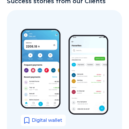
Success stories from our Clients
Digital wallet