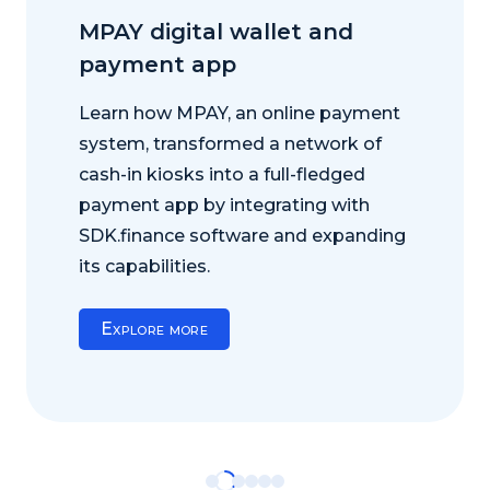
MPAY digital wallet and
payment app
Learn how MPAY, an online payment
system, transformed a network of
cash-in kiosks into a full-fledged
payment app by integrating with
SDK.finance software and expanding
its capabilities.
Explore more