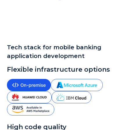
Tech stack for mobile banking
application development
Flexible infrastructure options
High code quality