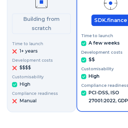
Building from
SDK.finance
scratch
A few weeks
1+ years
$$
$$$$
High
High
PCI-DSS, ISO
Manual
27001:2022, GD