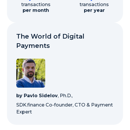
transactions
transactions
per month
per year
The World of Digital
Payments
by Pavlo Sidelov
, Ph.D.,
SDK.finance Co-founder, CTO & Payment
Expert