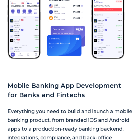
Mobile Banking App Development
for Banks and Fintechs
Everything you need to build and launch a mobile
banking product, from branded iOS and Android
apps to a production-ready banking backend,
integrations, compliance, and back-office