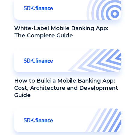
White-Label Mobile Banking App:
The Complete Guide
How to Build a Mobile Banking App:
Cost, Architecture and Development
Guide