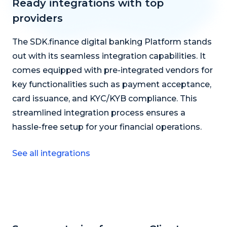
Ready integrations with top
providers
The SDK.finance digital banking Platform stands
out with its seamless integration capabilities. It
comes equipped with pre-integrated vendors for
key functionalities such as payment acceptance,
card issuance, and KYC/KYB compliance. This
streamlined integration process ensures a
hassle-free setup for your financial operations.
See all integrations