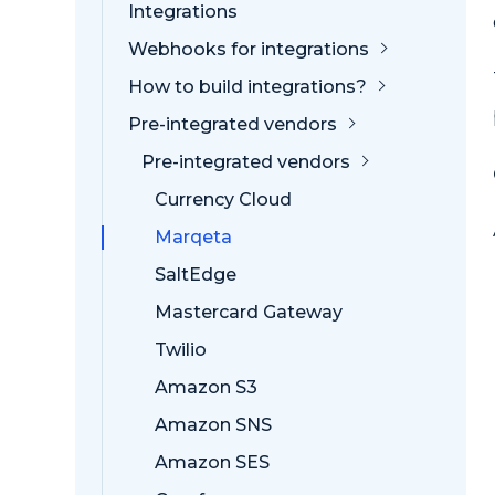
Integrations
Webhooks for integrations
How to build integrations?
Pre-integrated vendors
Pre-integrated vendors
Currency Cloud
Marqeta
SaltEdge
Mastercard Gateway
Twilio
Amazon S3
Amazon SNS
Amazon SES