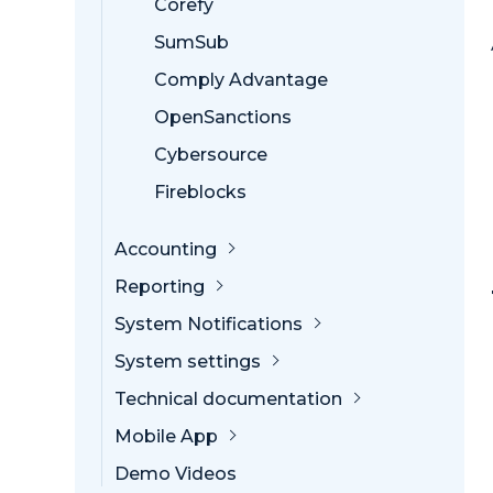
Corefy
SumSub
Comply Advantage
OpenSanctions
Cybersource
Fireblocks
Accounting
Reporting
System Notifications
System settings
Technical documentation
Mobile App
Demo Videos