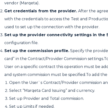
vendor (Marqeta).
Get credentials from the provider.
After the agre
with the credentials to access the Test and Product
used to set up the connection with the provider.
Set up the provider connectivity settings in the
configuration file.
Set up the commission profile.
Specify the provide
card” in the Contract/Provider Commission settings.To
User on a specific contract this operation must be a
and system commission must be specified.To add the “
Open the User`s Contract/Provider commission and
Select “Marqeta Card Issuing” and currency.
Set up Provider and Total commission.
Set up Limits if needed.