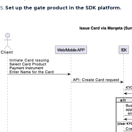
Set up the gate product in the SDK platform.