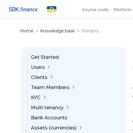
Source code
Platform
Home
›
Knowledge base
›
Marqeta
Get Started
Users
Clients
Team Members
KYC
Multi tenancy
Bank Accounts
Assets (currencies)