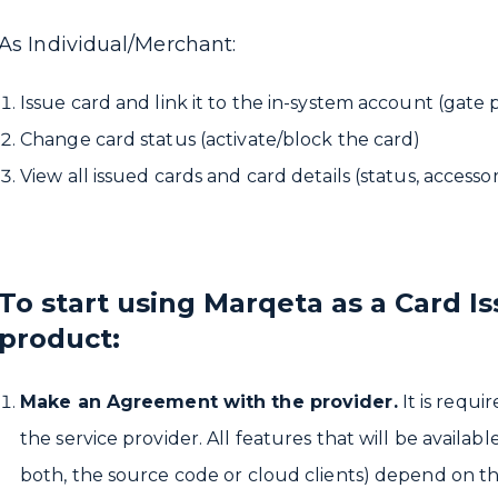
As Individual/Merchant:
Issue card and link it to the in-system account (gate 
Change card status (activate/block the card)
View all issued cards and card details (status, accesso
To start using Marqeta as a Card Is
product:
Make an Agreement with the provider.
It is requi
the service provider. All features that will be availab
both, the source code or cloud clients) depend on th