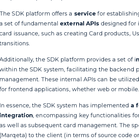
The SDK platform offers a
service
for establishi
a set of fundamental
external APIs
designed for i
card issuance, such as creating Card products, U
transitions.
Additionally, the SDK platform provides a set of i
n
within the SDK system, facilitating the backend 
management. These internal APIs can be utilized 
for frontend applications, whether web or mobile.
In essence, the SDK system has implemented
a 
integration
, encompassing key functionalities for
as well as subsequent card management. The spec
(Marqeta) to the client (in terms of source code 