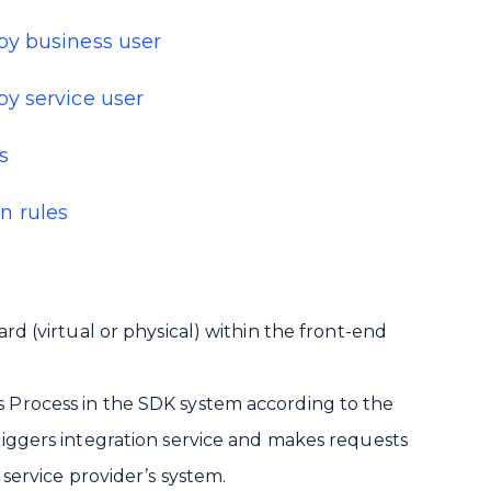
by business user
y service user
s
n rules
ard (virtual or physical) within the front-end
s Process in the SDK system according to the
triggers integration service and makes requests
 service provider’s system.