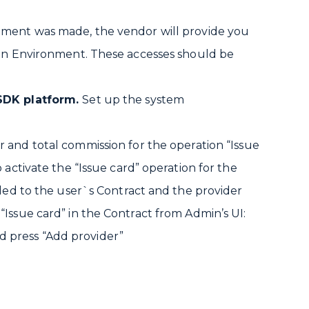
ement was made, the vendor will provide you
ion Environment. These accesses should be
 SDK platform.
Set up the system
r and total commission for the operation “Issue
 activate the “Issue card” operation for the
dded to the user`s Contract and the provider
Issue card” in the Contract from Admin’s UI:
 press “Add provider”