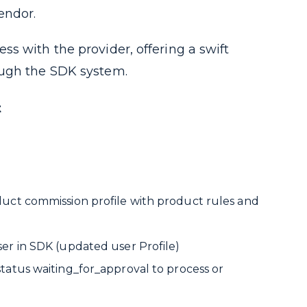
endor.
s with the provider, offering a swift
ough the SDK system.
t
duct commission profile with product rules and
ser in SDK (updated user Profile)
status
waiting_for_approval
to process or