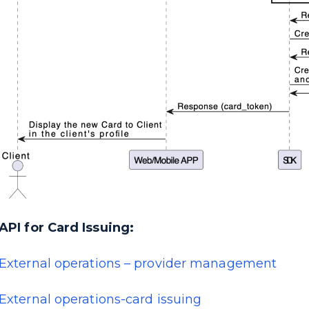
API for Card Issuing:
External operations – provider management
External operations-card issuing