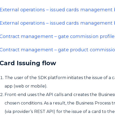
External operations – issued cards management 
External operations – issued cards management b
Contract management – gate commission profile
Contract management – gate product commissio
Card Issuing flow
The user of the SDK platform initiates the issue of a c
app (web or mobile).
Front-end uses the API calls and creates the Busines
chosen conditions. As a result, the Business Process 
(via provider’s REST API) for the issue of a card to the