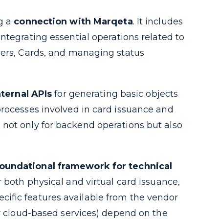
ng a
connection with Marqeta
. It includes
ntegrating essential operations related to
sers, Cards, and managing status
ternal APIs
for generating basic objects
processes involved in card issuance and
not only for backend operations but also
foundational framework for technical
 both physical and virtual card issuance,
ific features available from the vendor
or cloud-based services) depend on the