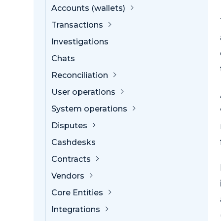
Accounts (wallets)
Transactions
Investigations
Chats
Reconciliation
User operations
System operations
Disputes
Cashdesks
Contracts
Vendors
Core Entities
Integrations