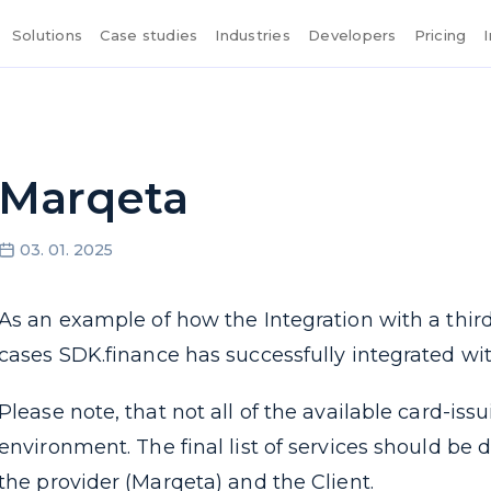
Solutions
Case studies
Industries
Developers
Pricing
Marqeta
03. 01. 2025
As an example of how the Integration with a third
cases SDK.finance has successfully integrated wit
Please note, that not all of the available card-iss
environment. The final list of services should 
the provider (Marqeta) and the Client.