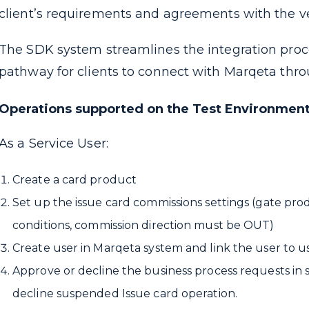
client’s requirements and agreements with the v
The SDK system streamlines the integration proces
pathway for clients to connect with Marqeta thr
Operations supported on the Test Environmen
As a Service User:
Create a card product
Set up the issue card commissions settings (gate pro
conditions,
commission direction must be OUT)
Create user in Marqeta system and link the user to u
Approve or decline the business process requests in 
decline suspended Issue card operation.