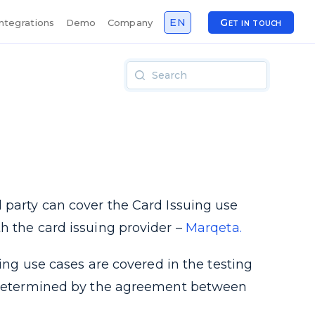
EN
Get in touch
Integrations
Demo
Company
 party can cover the Card Issuing use
h the card issuing provider –
Marqeta.
uing use cases are covered in the testing
be determined by the agreement between