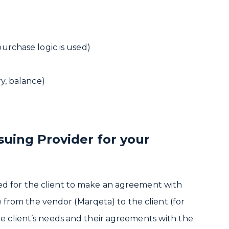
purchase logic is used)
ry, balance)
suing Provider for your
red for the client to make an agreement with
le from the vendor (Marqeta) to the client (for
e client’s needs and their agreements with the