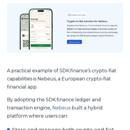
A practical example of SDK.finance’s crypto-fiat
capabilities is Nebeus, a European crypto-fiat
financial app.
By adopting the SDK.finance ledger and
transaction engine,
Nebeus
built a hybrid
platform where users can: