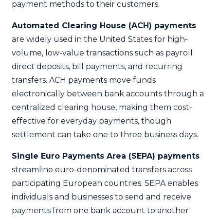
payment methods to their customers.
Automated Clearing House (ACH) payments
are widely used in the United States for high-
volume, low-value transactions such as payroll
direct deposits, bill payments, and recurring
transfers. ACH payments move funds
electronically between bank accounts through a
centralized clearing house, making them cost-
effective for everyday payments, though
settlement can take one to three business days.
Single Euro Payments Area (SEPA) payments
streamline euro-denominated transfers across
participating European countries. SEPA enables
individuals and businesses to send and receive
payments from one bank account to another