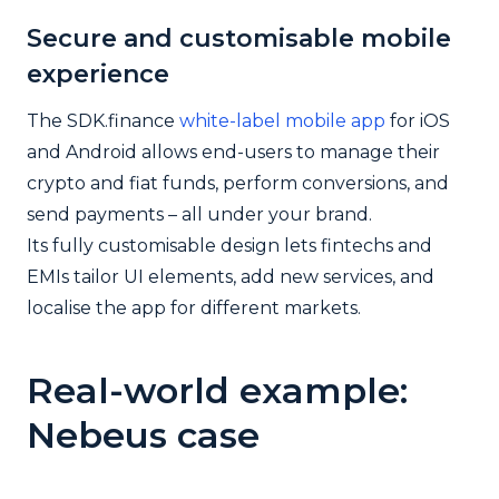
Secure and customisable mobile
experience
The SDK.finance
white-label mobile app
for iOS
and Android allows end-users to manage their
crypto and fiat funds, perform conversions, and
send payments – all under your brand.
Its fully customisable design lets fintechs and
EMIs tailor UI elements, add new services, and
localise the app for different markets.
Real-world example:
Nebeus case