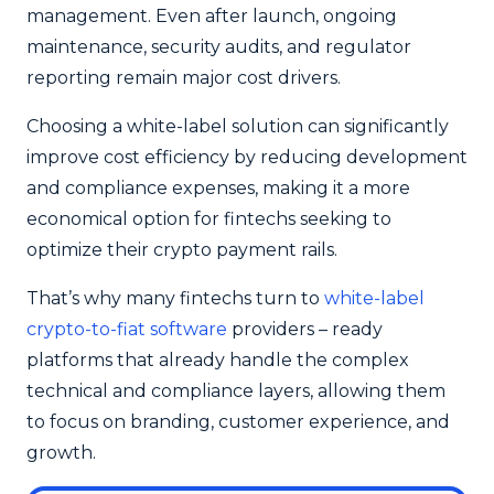
management. Even after launch, ongoing
maintenance, security audits, and regulator
reporting remain major cost drivers.
Choosing a white-label solution can significantly
improve cost efficiency by reducing development
and compliance expenses, making it a more
economical option for fintechs seeking to
optimize their crypto payment rails.
That’s why many fintechs turn to
white-label
crypto-to-fiat software
providers – ready
platforms that already handle the complex
technical and compliance layers, allowing them
to focus on branding, customer experience, and
growth.