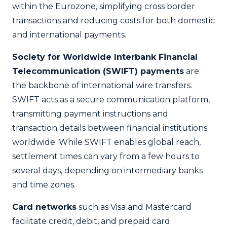
within the Eurozone, simplifying cross border
transactions and reducing costs for both domestic
and international payments.
Society for Worldwide Interbank Financial
Telecommunication (SWIFT) payments
are
the backbone of international wire transfers.
SWIFT acts as a secure communication platform,
transmitting payment instructions and
transaction details between financial institutions
worldwide. While SWIFT enables global reach,
settlement times can vary from a few hours to
several days, depending on intermediary banks
and time zones.
Card networks
such as Visa and Mastercard
facilitate credit, debit, and prepaid card