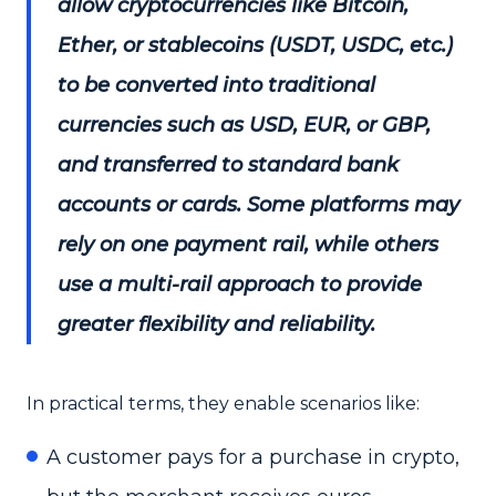
allow cryptocurrencies like Bitcoin,
Ether, or stablecoins (USDT, USDC, etc.)
to be converted into traditional
currencies such as USD, EUR, or GBP,
and transferred to standard bank
accounts or cards. Some platforms may
rely on one payment rail, while others
use a multi-rail approach to provide
greater flexibility and reliability.
In practical terms, they enable scenarios like:
A customer pays for a purchase in crypto,