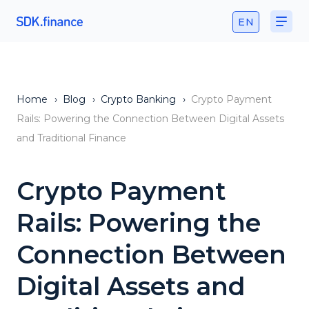
EN
Home
›
Blog
›
Crypto Banking
›
Crypto Payment
Rails: Powering the Connection Between Digital Assets
and Traditional Finance
Crypto Payment
Rails: Powering the
Connection Between
Digital Assets and