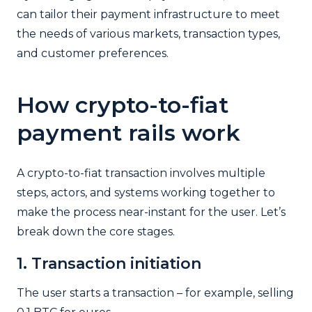
can tailor their payment infrastructure to meet
the needs of various markets, transaction types,
and customer preferences.
How crypto-to-fiat
payment rails work
A crypto-to-fiat transaction involves multiple
steps, actors, and systems working together to
make the process near-instant for the user. Let’s
break down the core stages.
1. Transaction initiation
The user starts a transaction – for example, selling