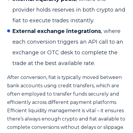
provider holds reserves in both crypto and
fiat to execute trades instantly.
External exchange integrations
, where
each conversion triggers an API call to an
exchange or OTC desk to complete the
trade at the best available rate.
After conversion, fiat is typically moved between
bank accounts using credit transfers, which are
often employed to transfer funds securely and
efficiently across different payment platforms.
Efficient liquidity management is vital – it ensures
there’s always enough crypto and fiat available to
complete conversions without delays or slippage.