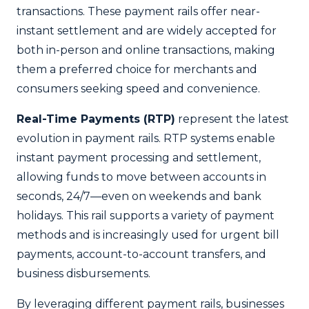
transactions. These payment rails offer near-
instant settlement and are widely accepted for
both in-person and online transactions, making
them a preferred choice for merchants and
consumers seeking speed and convenience.
Real-Time Payments (RTP)
represent the latest
evolution in payment rails. RTP systems enable
instant payment processing and settlement,
allowing funds to move between accounts in
seconds, 24/7—even on weekends and bank
holidays. This rail supports a variety of payment
methods and is increasingly used for urgent bill
payments, account-to-account transfers, and
business disbursements.
By leveraging different payment rails, businesses