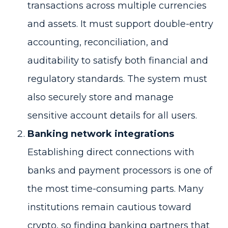
transactions across multiple currencies
and assets. It must support double-entry
accounting, reconciliation, and
auditability to satisfy both financial and
regulatory standards. The system must
also securely store and manage
sensitive account details for all users.
Banking network integrations
Establishing direct connections with
banks and payment processors is one of
the most time-consuming parts. Many
institutions remain cautious toward
crypto, so finding banking partners that