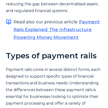
reducing the gap between decentralised assets
and regulated financial systems.
Read also our previous article
Payment
Rails Explained: The Infrastructure
Powering Money Movement
Types of payment rails
Payment rails come in several distinct forms, each
designed to support specific types of financial
transactions and business needs. Understanding
the differences between these payment rails is
essential for businesses looking to optimize their
payment processing and offer a variety of