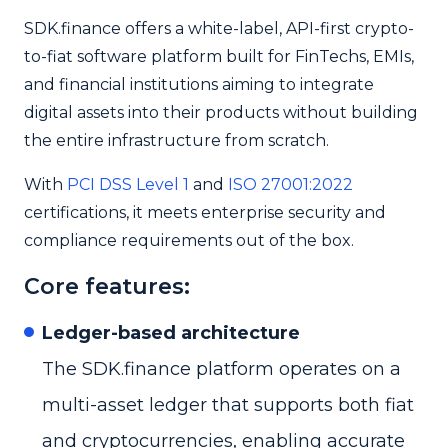
SDK.finance offers a white-label, API-first crypto-
to-fiat software platform built for FinTechs, EMIs,
and financial institutions aiming to integrate
digital assets into their products without building
the entire infrastructure from scratch.
With
PCI DSS Level 1
and
ISO 27001:2022
certifications, it meets enterprise security and
compliance requirements out of the box.
Core features:
Ledger-based architecture
The SDK.finance platform operates on a
multi-asset ledger that supports both fiat
and cryptocurrencies, enabling accurate