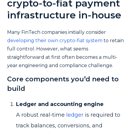
crypto-to-fiat payment
infrastructure in-house
Many FinTech companies initially consider
developing their own crypto-fiat system
to retain
full control. However, what seems
straightforward at first often becomes a multi-
year engineering and compliance challenge.
Core components you’d need to
build
Ledger and accounting engine
A robust real-time
ledger
is required to
track balances, conversions, and