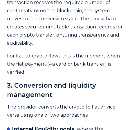
transaction receives the required number of
confirmations on the blockchain, the system
moves to the conversion stage.
The blockchain
creates secure, immutable transaction records for
each crypto transfer, ensuring transparency and
auditability.
For fiat-to-crypto flows, this is the moment when
the fiat payment (via card or bank transfer) is
verified.
3. Conversion and liquidity
management
The provider converts the crypto to fiat or vice
versa using one of two approaches:
Internal liquidity pools
, where the