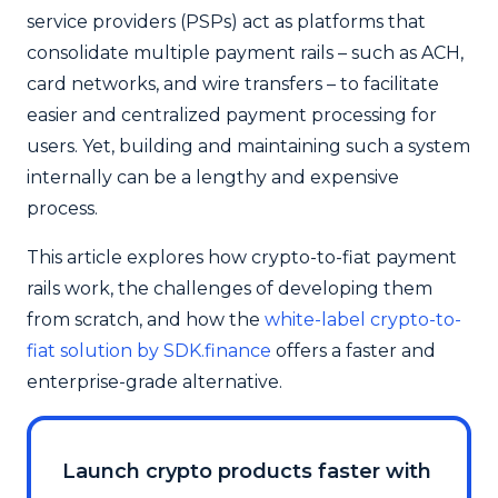
service providers (PSPs) act as platforms that
consolidate multiple payment rails – such as ACH,
card networks, and wire transfers – to facilitate
easier and centralized payment processing for
users. Yet, building and maintaining such a system
internally can be a lengthy and expensive
process.
This article explores how crypto-to-fiat payment
rails work, the challenges of developing them
from scratch, and how the
white-label crypto-to-
fiat solution by SDK.finance
offers a faster and
enterprise-grade alternative.
Launch crypto products faster with