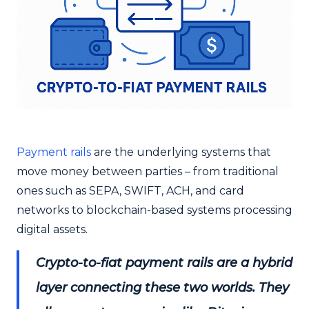
Payment rails
are the underlying systems that
move money between parties – from traditional
ones such as SEPA, SWIFT, ACH, and card
networks to blockchain-based systems processing
digital assets.
Crypto-to-fiat payment rails are a hybrid
layer connecting these two worlds. They