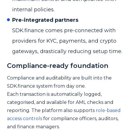
internal policies.
Pre-integrated partners
SDK.finance comes pre-connected with
providers for KYC, payments, and crypto
gateways, drastically reducing setup time.
Compliance-ready foundation
Compliance and auditability are built into the
SDK.finance system from day one.
Each transaction is automatically logged,
categorised, and available for AML checks and
reporting. The platform also supports
role-based
access controls
for compliance officers, auditors,
and finance managers.