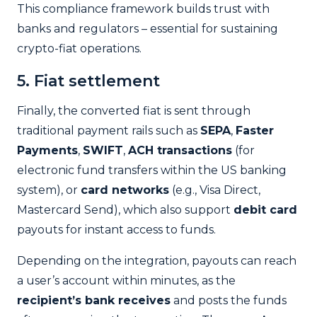
This compliance framework builds trust with
banks and regulators – essential for sustaining
crypto-fiat operations.
5. Fiat settlement
Finally, the converted fiat is sent through
traditional payment rails such as
SEPA
,
Faster
Payments
,
SWIFT
,
ACH transactions
(for
electronic fund transfers within the US banking
system), or
card networks
(e.g., Visa Direct,
Mastercard Send), which also support
debit card
payouts for instant access to funds.
Depending on the integration, payouts can reach
a user’s account within minutes, as the
recipient’s bank receives
and posts the funds