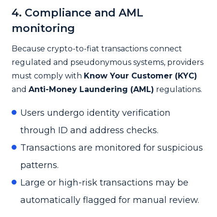
4. Compliance and AML
monitoring
Because crypto-to-fiat transactions connect
regulated and pseudonymous systems, providers
must comply with
Know Your Customer (KYC)
and
Anti-Money Laundering (AML)
regulations.
Users undergo identity verification
through ID and address checks.
Transactions are monitored for suspicious
patterns.
Large or high-risk transactions may be
automatically flagged for manual review.