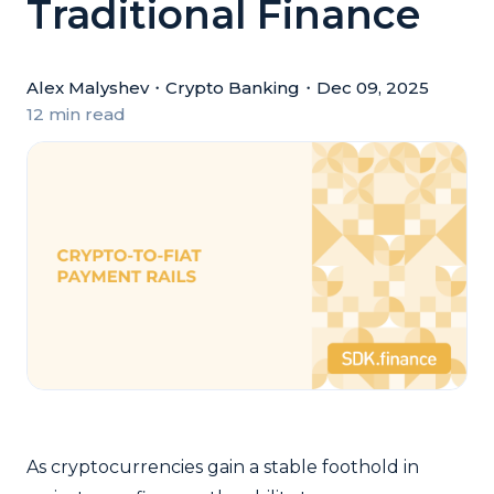
Traditional Finance
Alex Malyshev
・
Crypto Banking
・
Dec 09, 2025
12 min read
As cryptocurrencies gain a stable foothold in