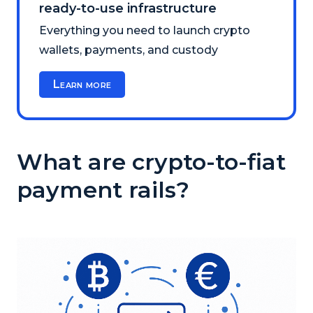
ready-to-use infrastructure
Everything you need to launch crypto
wallets, payments, and custody
Learn more
What are crypto-to-fiat
payment rails?