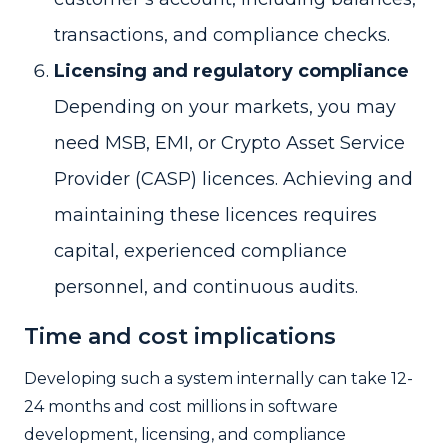
transactions, and compliance checks.
Licensing and regulatory compliance
Depending on your markets, you may
need MSB, EMI, or Crypto Asset Service
Provider (CASP) licences. Achieving and
maintaining these licences requires
capital, experienced compliance
personnel, and continuous audits.
Time and cost implications
Developing such a system internally can take 12-
24 months and cost millions in software
development, licensing, and compliance