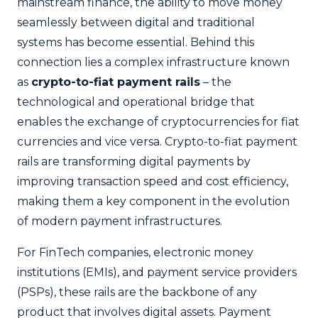
mainstream finance, the ability to move money
seamlessly between digital and traditional
systems has become essential. Behind this
connection lies a complex infrastructure known
as
crypto-to-fiat payment rails
– the
technological and operational bridge that
enables the exchange of cryptocurrencies for fiat
currencies and vice versa. Crypto-to-fiat payment
rails are transforming digital payments by
improving transaction speed and cost efficiency,
making them a key component in the evolution
of modern payment infrastructures.
For FinTech companies, electronic money
institutions (EMIs), and payment service providers
(PSPs), these rails are the backbone of any
product that involves digital assets. Payment