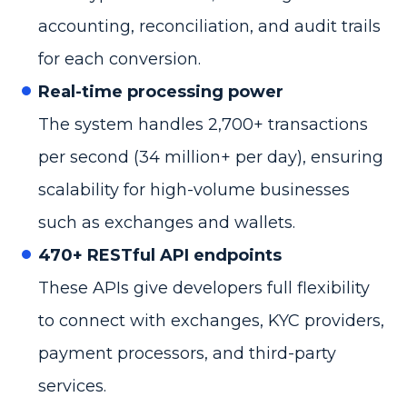
accounting, reconciliation, and audit trails
for each conversion.
Real-time processing power
The system handles 2,700+ transactions
per second (34 million+ per day), ensuring
scalability for high-volume businesses
such as exchanges and wallets.
470+ RESTful API endpoints
These APIs give developers full flexibility
to connect with exchanges, KYC providers,
payment processors, and third-party
services.