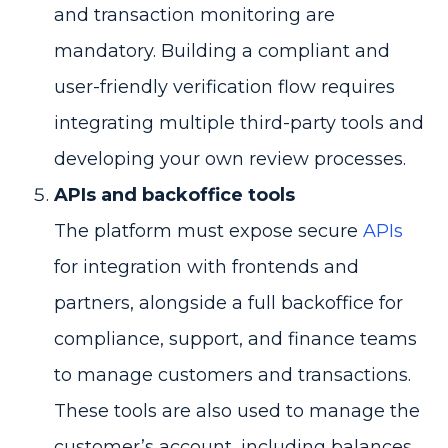
and transaction monitoring are
mandatory. Building a compliant and
user-friendly verification flow requires
integrating multiple third-party tools and
developing your own review processes.
APIs and backoffice tools
The platform must expose secure
APIs
for integration with frontends and
partners, alongside a full backoffice for
compliance, support, and finance teams
to manage customers and transactions.
These tools are also used to manage the
customer’s account, including balances,