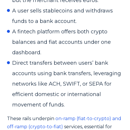
but the merchant receives euros.
A user sells stablecoins and withdraws
funds to a bank account.
A fintech platform offers both crypto
balances and fiat accounts under one
dashboard.
Direct transfers between users’ bank
accounts using bank transfers, leveraging
networks like ACH, SWIFT, or SEPA for
efficient domestic or international
movement of funds.
These rails underpin
on-ramp (fiat-to-crypto) and
off-ramp (crypto-to-fiat)
services, essential for