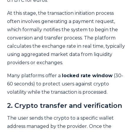
0.1 BTC for euros.
At this stage, the transaction initiation process
often involves generating a payment request,
which formally notifies the system to begin the
conversion and transfer process.
The platform
calculates the exchange rate in real time, typically
using aggregated market data from liquidity
providers or exchanges.
Many platforms offer a
locked rate window
(30-
60 seconds) to protect users against crypto
volatility while the transaction is processed.
2. Crypto transfer and verification
The user sends the crypto to a specific wallet
address managed by the provider. Once the