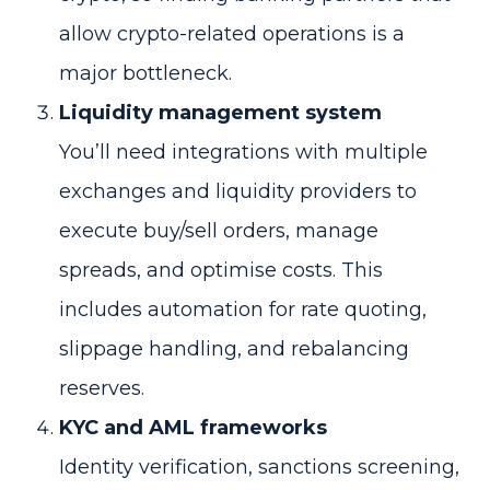
allow crypto-related operations is a
major bottleneck.
Liquidity management system
You’ll need integrations with multiple
exchanges and liquidity providers to
execute buy/sell orders, manage
spreads, and optimise costs. This
includes automation for rate quoting,
slippage handling, and rebalancing
reserves.
KYC and AML frameworks
Identity verification, sanctions screening,