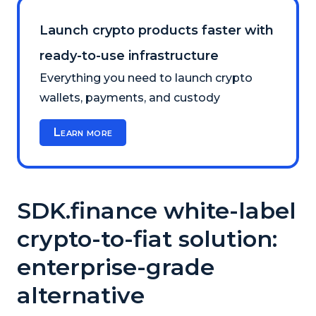
Launch crypto products faster with
ready-to-use infrastructure
Everything you need to launch crypto
wallets, payments, and custody
Learn more
SDK.finance white-label
crypto-to-fiat solution:
enterprise-grade
alternative