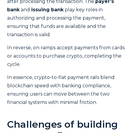
after processing the transaction. The
payer’s
bank
and
issuing bank
play key roles in
authorizing and processing the payment,
ensuring that funds are available and the
transaction is valid.
In reverse, on-ramps accept payments from cards
or accounts to purchase crypto, completing the
cycle.
In essence, crypto-to-fiat payment rails blend
blockchain speed with banking compliance,
ensuring users can move between the two
financial systems with minimal friction.
Challenges of building