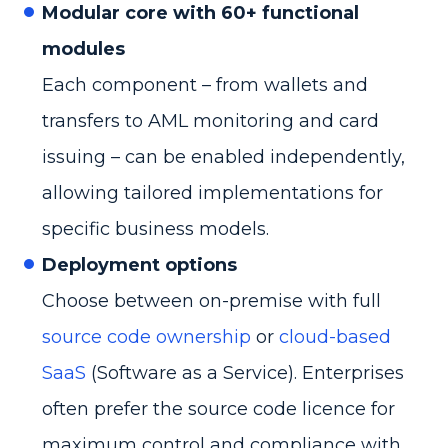
Modular core with 60+ functional
modules
Each component – from wallets and
transfers to AML monitoring and card
issuing – can be enabled independently,
allowing tailored implementations for
specific business models.
Deployment options
Choose between on-premise with full
source code ownership
or
cloud-based
SaaS
(Software as a Service). Enterprises
often prefer the source code licence for
maximum control and compliance with