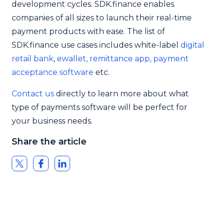
development cycles. SDK.finance enables
companies of all sizes to launch their real-time
payment products with ease. The list of
SDK.finance use cases includes white-label
digital
retail bank
,
ewallet,
remittance app,
payment
acceptance software
etc.
Contact us
directly to learn more about what
type of payments software will be perfect for
your business needs.
Share the article