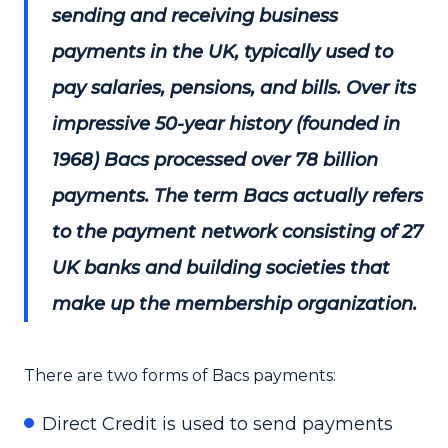
sending and receiving business
payments in the UK, typically used to
pay salaries, pensions, and bills. Over its
impressive 50-year history (founded in
1968) Bacs processed over 78 billion
payments. The term Bacs actually refers
to the payment network consisting of 27
UK banks and building societies that
make up the membership organization.
There are two forms of Bacs payments:
Direct Credit is used to send payments