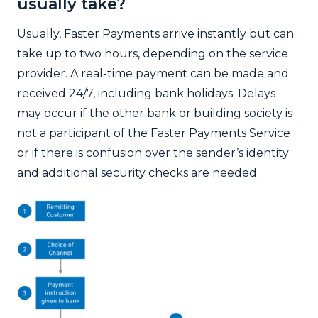
usually take?
Usually, Faster Payments arrive instantly but can
take up to two hours, depending on the service
provider. A real-time payment can be made and
received 24/7, including bank holidays. Delays
may occur if the other bank or building society is
not a participant of the Faster Payments Service
or if there is confusion over the sender’s identity
and additional security checks are needed.