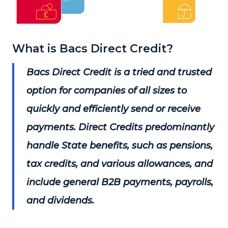
What is Bacs Direct Credit?
Bacs Direct Credit is a tried and trusted
option for companies of all sizes to
quickly and efficiently send or receive
payments. Direct Credits predominantly
handle State benefits, such as pensions,
tax credits, and various allowances, and
include general B2B payments, payrolls,
and dividends.