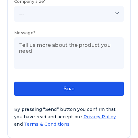
Company size*
---
Message*
By pressing “Send” button you confirm that
you have read and accept our
Privacy Policy
and
Terms & Conditions