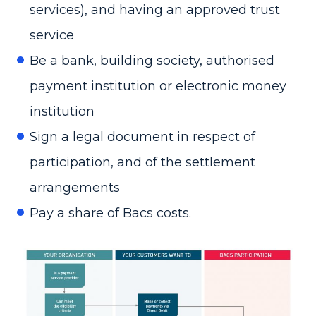
services), and having an approved trust
service
Be a bank, building society, authorised
payment institution or electronic money
institution
Sign a legal document in respect of
participation, and of the settlement
arrangements
Pay a share of Bacs costs.