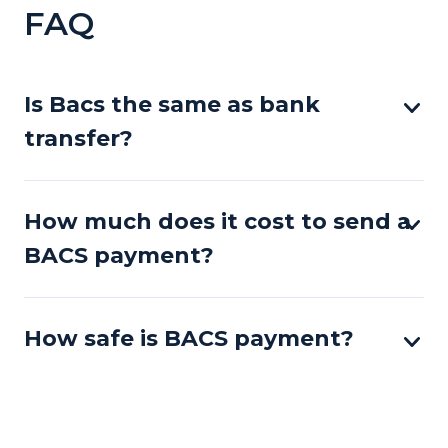
FAQ
Is Bacs the same as bank
transfer?
How much does it cost to send a
BACS payment?
How safe is BACS payment?