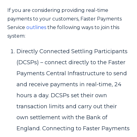
If you are considering providing real-time
payments to your customers, Faster Payments
Service
outlines
the following ways to join this
system:
Directly Connected Settling Participants
(DCSPs) – connect directly to the Faster
Payments Central Infrastructure to send
and receive payments in real-time, 24
hours a day. DCSPs set their own
transaction limits and carry out their
own settlement with the Bank of
England. Connecting to Faster Payments