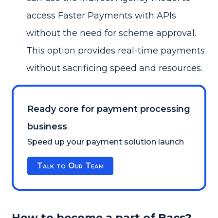
access Faster Payments with APIs
without the need for scheme approval.
This option provides real-time payments
without sacrificing speed and resources.
Ready core for payment processing
business
Speed up your payment solution launch
Talk to Our Team
How to become a part of Bacs?