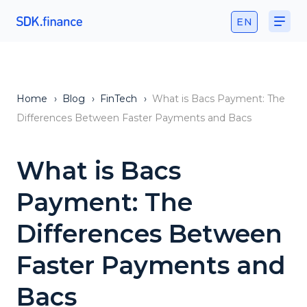
EN
Home
›
Blog
›
FinTech
›
What is Bacs Payment: The
Differences Between Faster Payments and Bacs
What is Bacs
Payment: The
Differences Between
Faster Payments and
Bacs