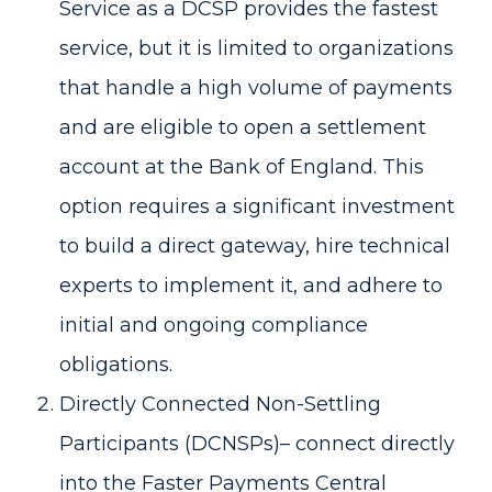
Service as a DCSP provides the fastest
service, but it is limited to organizations
that handle a high volume of payments
and are eligible to open a settlement
account at the Bank of England. This
option requires a significant investment
to build a direct gateway, hire technical
experts to implement it, and adhere to
initial and ongoing compliance
obligations.
Directly Connected Non-Settling
Participants (DCNSPs)– connect directly
into the Faster Payments Central