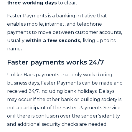
three working days
to clear.
Faster Payments is a banking initiative that
enables mobile, internet, and telephone
payments to move between customer accounts,
usually
within a few seconds,
living up to its
name
.
Faster payments works 24/7
Unlike Bacs payments that only work during
business days, Faster Payments can be made and
received 24/7, including bank holidays. Delays
may occur if the other bank or building society is
not a participant of the Faster Payments Service
or if there is confusion over the sender’s identity
and additional security checks are needed.