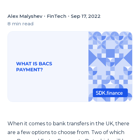
Alex Malyshev
・
FinTech
・
Sep 17, 2022
8 min read
When it comes to bank transfers in the UK, there
are a few options to choose from. Two of which