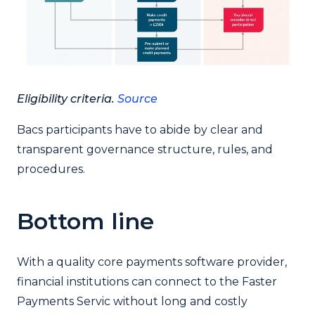
Eligibility criteria.
Source
Bacs participants have to abide by clear and
transparent governance structure, rules, and
procedures.
Bottom line
With a quality core payments software provider,
financial institutions can connect to the Faster
Payments Servic without long and costly