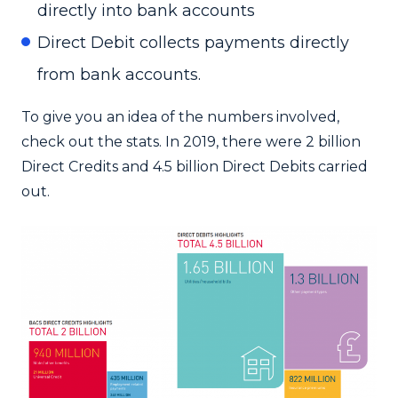
directly into bank accounts
Direct Debit collects payments directly
from bank accounts.
To give you an idea of the numbers involved,
check out the stats. In 2019, there were 2 billion
Direct Credits and 4.5 billion Direct Debits carried
out.