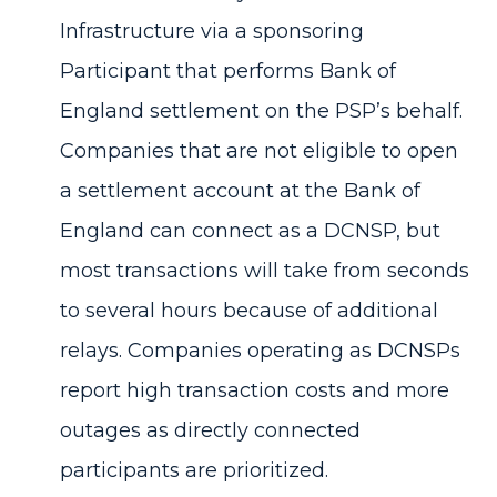
Infrastructure via a sponsoring
Participant that performs Bank of
England settlement on the PSP’s behalf.
Companies that are not eligible to open
a settlement account at the Bank of
England can connect as a DCNSP, but
most transactions will take from seconds
to several hours because of additional
relays. Companies operating as DCNSPs
report high transaction costs and more
outages as directly connected
participants are prioritized.