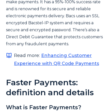
make payments. It has a 95%-100% success rate
and is renowned for its secure and reliable
electronic payments delivery. Bacs uses an SSL
encrypted Bacstel-IP system and requires a
secure and encrypted password. There’s also a
Direct Debit Guarantee that protects customers
from any fraudulent payments.
Read more:
Enhancing Customer
Experience with QR Code Payments
Faster Payments:
definition and details
What is Faster Payments?