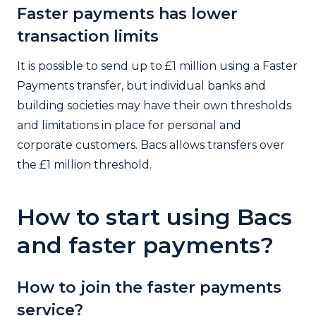
Faster payments has lower
transaction limits
It is possible to send up to £1 million using a Faster
Payments transfer, but individual banks and
building societies may have their own thresholds
and limitations in place for personal and
corporate customers. Bacs allows transfers over
the £1 million threshold.
How to start using Bacs
and faster payments?
How to join the faster payments
service?