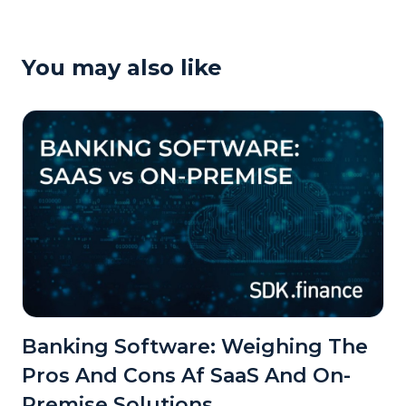
You may also like
Banking Software: Weighing The
Pros And Cons Af SaaS And On-
Premise Solutions