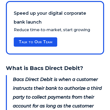
Speed up your digital corporate
bank launch
Reduce time-to-market, start growing
Talk to Our Team
What is Bacs Direct Debit?
Bacs Direct Debit is when a customer
instructs their bank to authorize a third
party to collect payments from their
account for as long as the customer