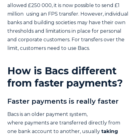
allowed £250 000, it is now possible to send £1
million using an FPS transfer. However, individual
banks and building societies may have their own
thresholds and limitations in place for personal
and corporate customers. For transfers over the
limit, customers need to use Bacs.
How is Bacs different
from faster payments?
Faster payments is really faster
Bacs is an older payment system,
where payments are transferred directly from
one bank account to another, usually
taking