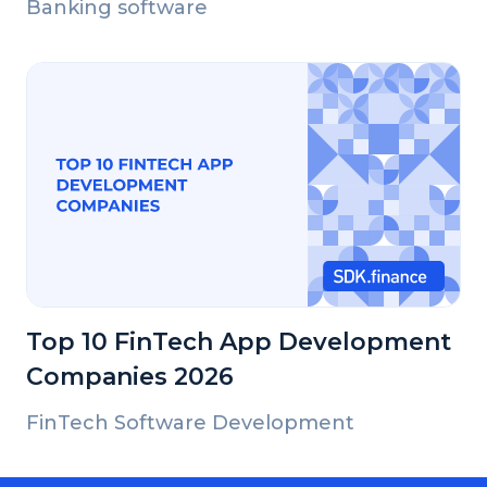
Banking software
Top 10 FinTech App Development
Companies 2026
FinTech Software Development