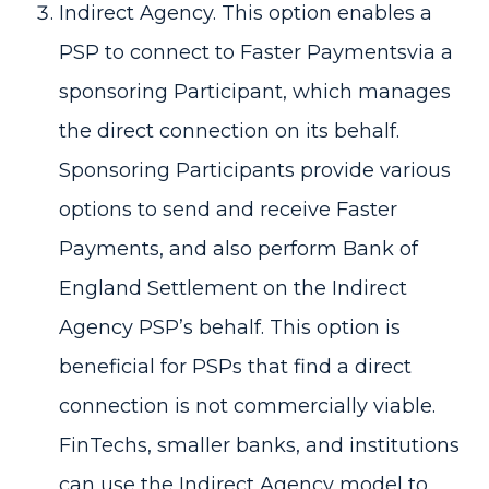
Indirect Agency. This option enables a
PSP to connect to Faster Paymentsvia a
sponsoring Participant, which manages
the direct connection on its behalf.
Sponsoring Participants provide various
options to send and receive Faster
Payments, and also perform Bank of
England Settlement on the Indirect
Agency PSP’s behalf. This option is
beneficial for PSPs that find a direct
connection is not commercially viable.
FinTechs, smaller banks, and institutions
can use the Indirect Agency model to