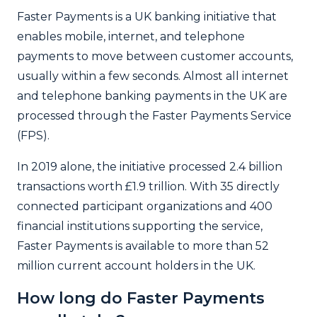
Faster Payments is a UK banking initiative that
enables mobile, internet, and telephone
payments to move between customer accounts,
usually within a few seconds. Almost all internet
and telephone banking payments in the UK are
processed through the Faster Payments Service
(FPS).
In 2019 alone, the initiative processed 2.4 billion
transactions worth £1.9 trillion. With 35 directly
connected participant organizations and 400
financial institutions supporting the service,
Faster Payments is available to more than 52
million current account holders in the UK.
How long do Faster Payments