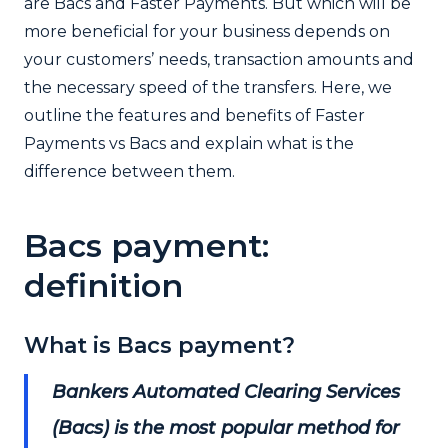
are Bacs and Faster Payments. But which will be
more beneficial for your business depends on
your customers’ needs, transaction amounts and
the necessary speed of the transfers. Here, we
outline the features and benefits of Faster
Payments vs Bacs and explain what is the
difference between them.
Bacs payment:
definition
What is Bacs payment?
Bankers Automated Clearing Services
(Bacs) is the most popular method for