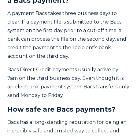
a Bacs payment?
A payment Bacs takes three business days to
clear. If a payment file is submitted to the Bacs
system on the first day prior to a cut-off time, a
bank can process the file on the second day, and
credit the payment to the recipient’s bank
account on the third day.
Bacs Direct Credit payments usually arrive by
7am on the third business day. Even though it is
an electronic payment system, Bacs transfers only
send Monday to Friday.
How safe are Bacs payments?
Bacs has a long-standing reputation for being an
incredibly safe and trusted way to collect and