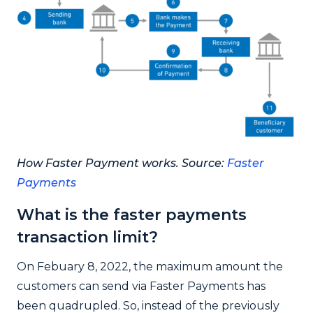
How Faster Payment works. Source:
Faster
Payments
What is the faster payments
transaction limit?
On Febuary 8, 2022, the maximum amount the
customers can send via Faster Payments has
been quadrupled. So, instead of the previously