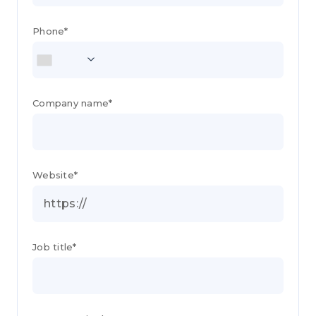
Phone*
Company name*
Website*
Job title*