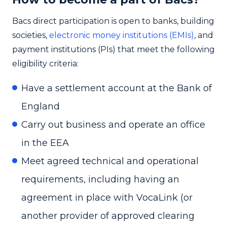
Bacs direct participation is open to banks, building
societies,
electronic money institutions (EMIs)
, and
payment institutions (PIs) that meet the following
eligibility criteria:
Have a settlement account at the Bank of
England
Carry out business and operate an office
in the EEA
Meet agreed technical and operational
requirements, including having an
agreement in place with VocaLink (or
another provider of approved clearing