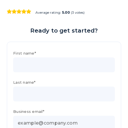
Average rating:
5.00
(3 votes)
Ready to get started?
First name*
Last name*
Business email*