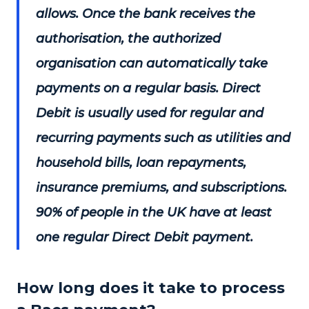
allows. Once the bank receives the
authorisation, the authorized
organisation can automatically take
payments on a regular basis. Direct
Debit is usually used for regular and
recurring payments such as utilities and
household bills, loan repayments,
insurance premiums, and subscriptions.
90% of people in the UK have at least
one regular Direct Debit payment.
How long does it take to process