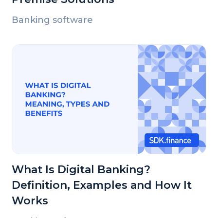
Banking software
What Is Digital Banking?
Definition, Examples and How It
Works