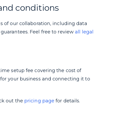
and conditions
s of our collaboration, including data
t guarantees.
Feel free to review
all legal
time setup fee covering the cost of
for your business and connecting it to
ck out the
pricing page
for details.