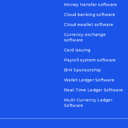
Money transfer software
Cloud banking software
Cloud ewallet software
Currency exchange
software
Card issuing
Payroll system software
BIN Sponsorship
Wallet Ledger Software
Real-Time Ledger Software
Multi-Currency Ledger
Software