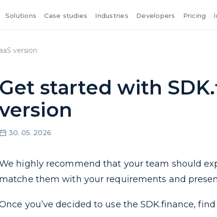
Solutions
Case studies
Industries
Developers
Pricing
aaS version
Get started with SDK
version
30. 05. 2026
We highly recommend that your team should ex
matche them with your requirements and present u
Once you’ve decided to use the SDK.finance, find 