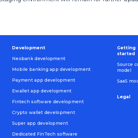
Development
Getting
started
Neobank development
Source c
Mobile banking app development
model
Payment app development
SaaS mo
Ewallet app development
Legal
Fintech software development
Crypto wallet development
Super app development
Dedicated FinTech software