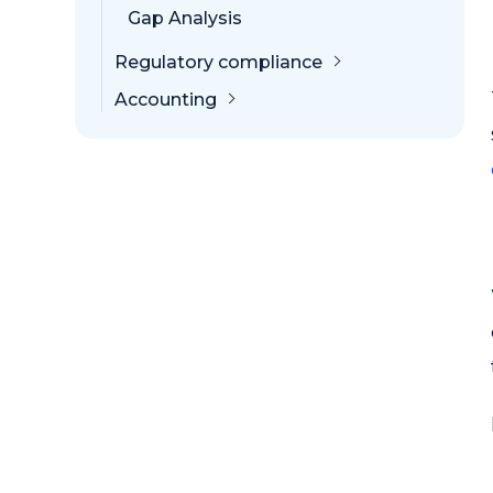
Gap Analysis
Regulatory compliance
Accounting