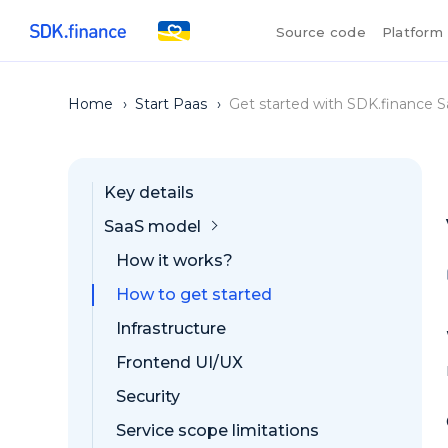
Source code
Platform
Home
›
Start Paas
›
Get started with SDK.finance S
Key details
SaaS model
How it works?
How to get started
Infrastructure
Frontend UI/UX
Security
Service scope limitations