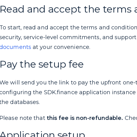
Read and accept the terms 
To start, read and accept the terms and condition
security, service-level commitments, and suppor
documents
at your convenience.
Pay the setup fee
We will send you the link to pay the upfront one-
configuring the SDK.finance application instance 
the databases.
Please note that
this fee is non-refundable.
Che
Application setup