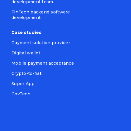
development team
FinTech backend software
development
Case studies
Payment solution provider
Digital wallet
Mobile payment acceptance
Crypto-to-fiat
Super App
GovTech