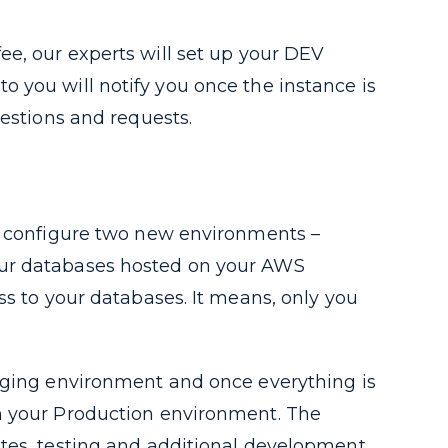
ee, our experts will set up your DEV
 you will notify you once the instance is
uestions and requests.
nd configure two new environments –
our databases hosted on your AWS
ss to your databases. It means, only you
taging environment and once everything is
n your Production environment. The
tes, testing and additional development.