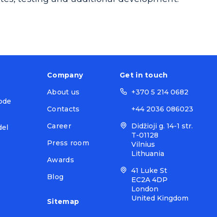
Company
Get in touch
About us
+370 5 214 0682
ode
Contacts
+44 2036 086023
Career
Didžioji g. 14-1 str.
del
T-01128
Press room
Vilnius
Lithuania
Awards
41 Luke St
Blog
EC2A 4DP
London
United Kingdom
Sitemap