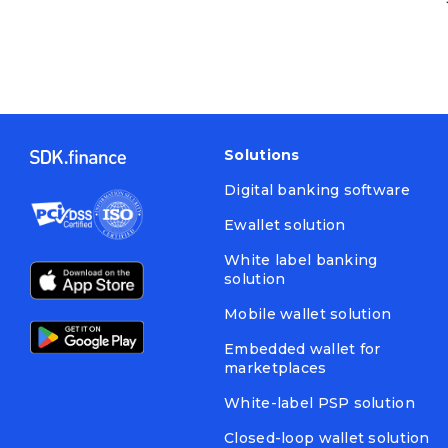
Solutions
Digital banking software
Ewallet solution
White label banking
solution
Mobile wallet solution
Embedded wallet for
marketplaces
White-label PSP solution
Closed-loop wallet solution