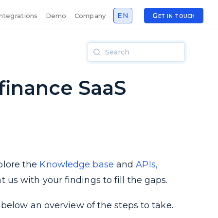
EN
Get in touch
Integrations
Demo
Company
.finance SaaS
plore the
Knowledge base
and
APIs,
s with your findings to fill the gaps.
below an overview of the steps to take.