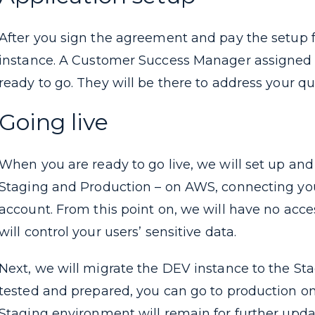
After you sign the agreement and pay the setup f
instance. A Customer Success Manager assigned to
ready to go. They will be there to address your q
Going live
When you are ready to go live, we will set up a
Staging and Production – on AWS, connecting y
account. From this point on, we will have no acce
will control your users’ sensitive data.
Next, we will migrate the DEV instance to the S
tested and prepared, you can go to production o
Staging environment will remain for further upda