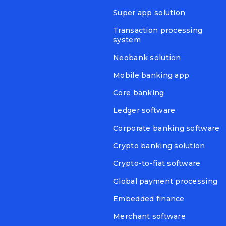
Super app solution
Transaction processing
system
Neobank solution
Mobile banking app
Core banking
Ledger software
Corporate banking software
Crypto banking solution
Crypto-to-fiat software
Global payment processing
Embedded finance
Merchant software