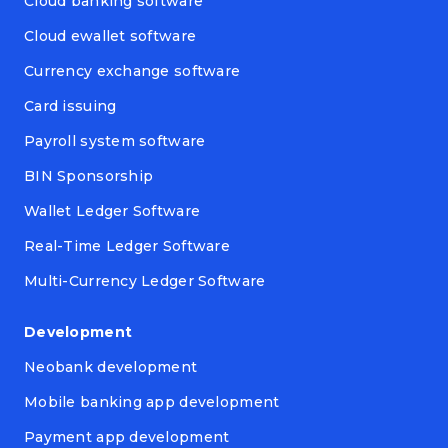
Cloud banking software
Cloud ewallet software
Currency exchange software
Card issuing
Payroll system software
BIN Sponsorship
Wallet Ledger Software
Real-Time Ledger Software
Multi-Currency Ledger Software
Development
Neobank development
Mobile banking app development
Payment app development