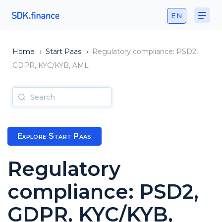
EN
Home
›
Start Paas
›
Regulatory compliance: PSD2,
GDPR, KYC/KYB, AML
Explore Start Paas
Regulatory
compliance: PSD2,
GDPR, KYC/KYB,