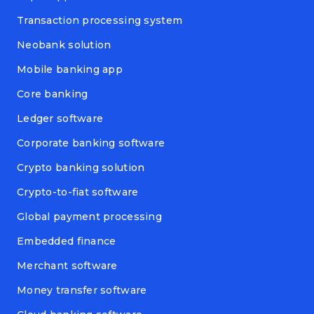
Transaction processing system
Neobank solution
Mobile banking app
Core banking
Ledger software
Corporate banking software
Crypto banking solution
Crypto-to-fiat software
Global payment processing
Embedded finance
Merchant software
Money transfer software