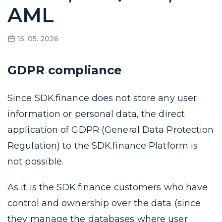
AML
15. 05. 2026
GDPR compliance
Since SDK.finance does not store any user
information or personal data, the direct
application of GDPR (General Data Protection
Regulation) to the SDK.finance Platform is
not possible.
As it is the SDK.finance customers who have
control and ownership over the data (since
they manage the databases where user