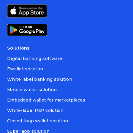
Solutions
Digital banking software
Ewallet solution
White label banking solution
Mobile wallet solution
Embedded wallet for marketplaces
White-label PSP solution
Closed-loop wallet solution
Super app solution