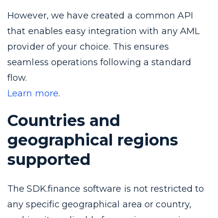
However, we have created a common API
that enables easy integration with any AML
provider of your choice. This ensures
seamless operations following a standard
flow.
Learn more
.
Countries and
geographical regions
supported
The SDK.finance software is not restricted to
any specific geographical area or country,