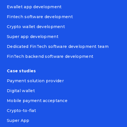
Ewallet app development
Fintech software development
Crypto wallet development
Super app development
Dedicated FinTech software development team
FinTech backend software development
Case studies
Payment solution provider
Digital wallet
Mobile payment acceptance
Crypto-to-fiat
Super App