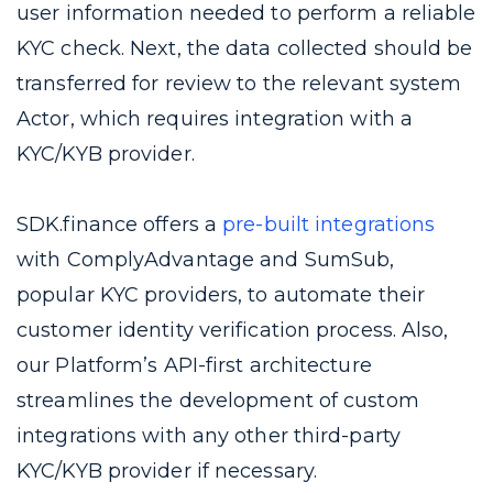
user information needed to perform a reliable
KYC check. Next, the data collected should be
transferred for review to the relevant system
Actor, which requires integration with a
KYC/KYB provider.
SDK.finance offers a
pre-built integrations
with ComplyAdvantage and SumSub,
popular KYC providers, to automate their
customer identity verification process. Also,
our Platform’s API-first architecture
streamlines the development of custom
integrations with any other third-party
KYC/KYB provider if necessary.