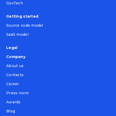
GovTech
Getting started
Source code model
SaaS model
Legal
Company
About us
Contacts
Career
Press room
Awards
Blog