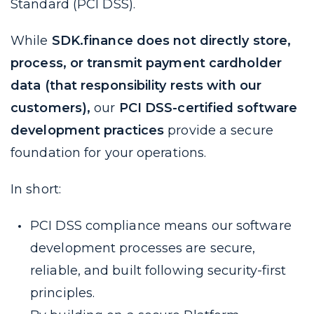
Standard (PCI DSS).
While
SDK.finance does not directly store,
process, or transmit payment cardholder
data (that responsibility rests with our
customers),
our
PCI DSS-certified software
development practices
provide a secure
foundation for your operations.
In short:
PCI DSS compliance means our software
development processes are secure,
reliable, and built following security-first
principles.