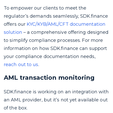
To empower our clients to meet the
regulator’s demands seamlessly, SDK.finance
offers our
KYC/KYB/AML/CFT documentation
solution
– a comprehensive offering designed
to simplify compliance processes. For more
information on how SDK.finance can support
your compliance documentation needs,
reach out to us
.
AML transaction monitoring
SDK.finance is working on an integration with
an AML provider, but it’s not yet available out
of the box.