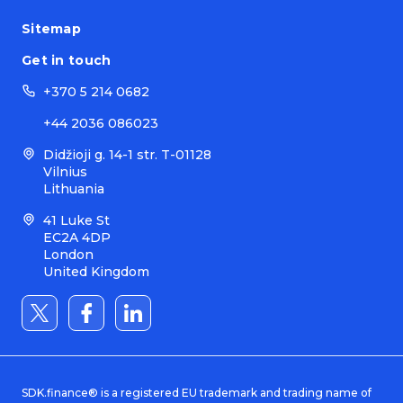
Sitemap
Get in touch
+370 5 214 0682
+44 2036 086023
Didžioji g. 14-1 str. T-01128
Vilnius
Lithuania
41 Luke St
EC2A 4DP
London
United Kingdom
SDK.finance® is a registered EU trademark and trading name of