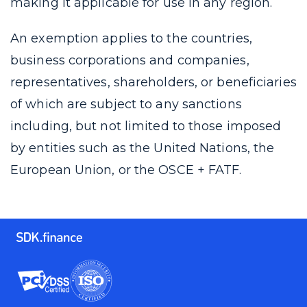
making it applicable for use in any region.
An exemption applies to the countries,
business corporations and companies,
representatives, shareholders, or beneficiaries
of which are subject to any sanctions
including, but not limited to those imposed
by entities such as the United Nations, the
European Union, or the OSCE + FATF.