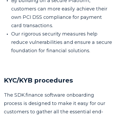
By building on a secure Platform,
customers can more easily achieve their
own PCI DSS compliance for payment
card transactions.
Our rigorous security measures help
reduce vulnerabilities and ensure a secure
foundation for financial solutions.
KYC/KYB procedures
The SDK.finance software onboarding
process is designed to make it easy for our
customers to gather all the essential end-