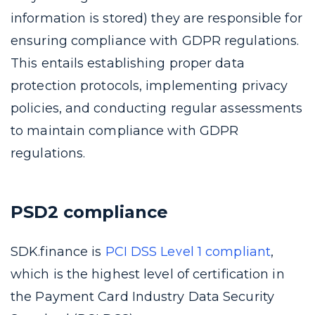
information is stored) they are responsible for
ensuring compliance with GDPR regulations.
This entails establishing proper data
protection protocols, implementing privacy
policies, and conducting regular assessments
to maintain compliance with GDPR
regulations.
PSD2 compliance
SDK.finance is
PCI DSS Level 1 compliant
,
which is the highest level of certification in
the Payment Card Industry Data Security