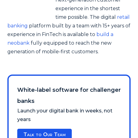
experience in the shortest
time possible. The digital
retail
banking
platform built by a team with 15+ years of
experience in FinTech is available to
build a
neobank
fully equipped to reach the new
generation of mobile-first customers.
White-label software for challenger
banks
Launch your digital bank in weeks, not
years
Talk to Our Team