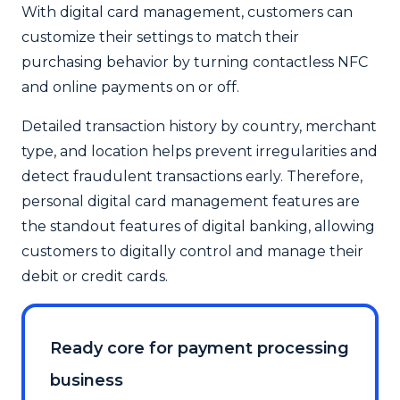
With digital card management, customers can
customize their settings to match their
purchasing behavior by turning contactless NFC
and online payments on or off.
Detailed transaction history by country, merchant
type, and location helps prevent irregularities and
detect fraudulent transactions early. Therefore,
personal digital card management features are
the standout features of digital banking, allowing
customers to digitally control and manage their
debit or credit cards.
Ready core for payment processing
business