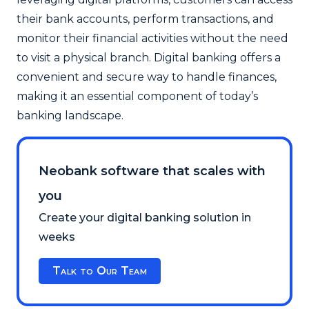
their bank accounts, perform transactions, and
monitor their financial activities without the need
to visit a physical branch. Digital banking offers a
convenient and secure way to handle finances,
making it an essential component of today’s
banking landscape.
Neobank software that scales with
you
Create your digital banking solution in
weeks
Talk to Our Team