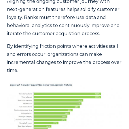
Aligning the ongoing customer journey with
next-generation features helps solidify customer
loyalty. Banks must therefore use data and
behavioral analytics to continuously improve and
iterate the customer acquisition process.
By identifying friction points where activities stall
and errors occur, organizations can make
incremental changes to improve the process over
time.