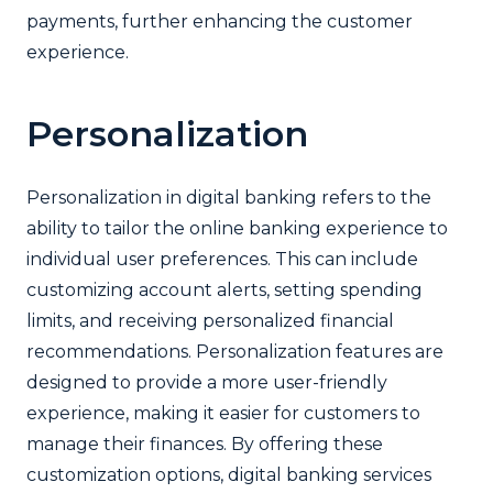
payments, further enhancing the customer
experience.
Personalization
Personalization in digital banking refers to the
ability to tailor the online banking experience to
individual user preferences. This can include
customizing account alerts, setting spending
limits, and receiving personalized financial
recommendations. Personalization features are
designed to provide a more user-friendly
experience, making it easier for customers to
manage their finances. By offering these
customization options, digital banking services