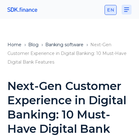
EN
Home
›
Blog
›
Banking software
›
Next-Gen
Customer Experience in Digital Banking: 10 Must-Have
Digital Bank Features
Next-Gen Customer
Experience in Digital
Banking: 10 Must-
Have Digital Bank