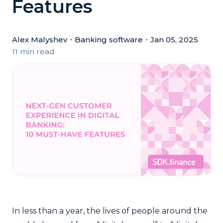
Features
Alex Malyshev
・
Banking software
・
Jan 05, 2025
11 min read
In less than a year, the lives of people around the