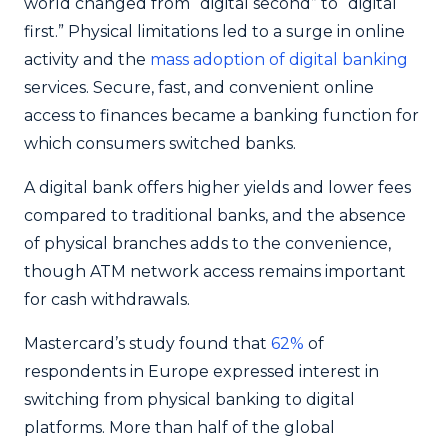
world changed from “digital second” to “digital
first.” Physical limitations led to a surge in online
activity and the
mass adoption of digital banking
services. Secure, fast, and convenient online
access to finances became a banking function for
which consumers switched banks.
A digital bank offers higher yields and lower fees
compared to traditional banks, and the absence
of physical branches adds to the convenience,
though ATM network access remains important
for cash withdrawals.
Mastercard’s study found that
62%
of
respondents in Europe expressed interest in
switching from physical banking to digital
platforms. More than half of the global