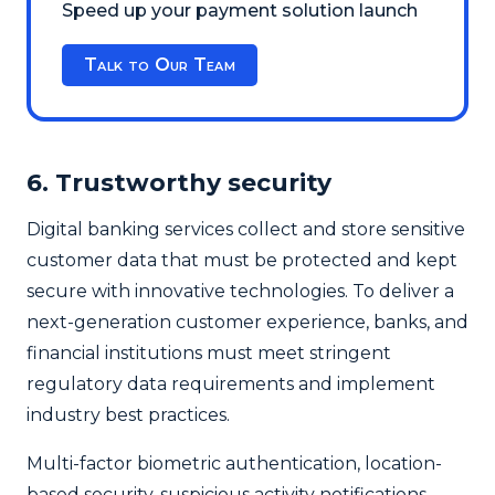
Speed up your payment solution launch
Talk to Our Team
6. Trustworthy security
Digital banking services collect and store sensitive
customer data that must be protected and kept
secure with innovative technologies. To deliver a
next-generation customer experience, banks, and
financial institutions must meet stringent
regulatory data requirements and implement
industry best practices.
Multi-factor biometric authentication, location-
based security, suspicious activity notifications,