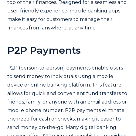
top of their finances. Designed for a seamless and
user-friendly experience, mobile banking apps
make it easy for customers to manage their
finances from anywhere, at any time.
P2P Payments
P2P (person-to-person) payments enable users
to send money to individuals using a mobile
device or online banking platform. This feature
allows for quick and convenient fund transfers to
friends, family, or anyone with an email address or
mobile phone number. P2P payments eliminate
the need for cash or checks, making it easier to
send money on-the-go. Many digital banking
services offer P2P payment capabilities, providing