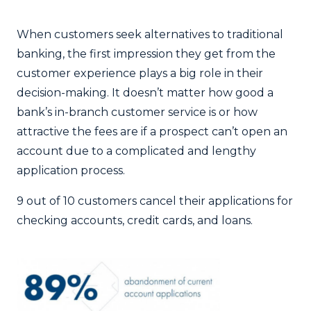
When customers seek alternatives to traditional
banking, the first impression they get from the
customer experience plays a big role in their
decision-making. It doesn’t matter how good a
bank’s in-branch customer service is or how
attractive the fees are if a prospect can’t open an
account due to a complicated and lengthy
application process.
9 out of 10 customers cancel their applications for
checking accounts, credit cards, and loans.