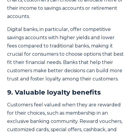
their income to savings accounts or retirement
accounts.
Digital banks, in particular, offer competitive
savings accounts with higher yields and lower
fees compared to traditional banks, making it
crucial for consumers to choose options that best
fit their financial needs. Banks that help their
customers make better decisions can build more
trust and foster loyalty among their customers.
9. Valuable loyalty benefits
Customers feel valued when they are rewarded
for their choices, such as membership in an
exclusive banking community. Reward vouchers,
customized cards, special offers, cashback, and