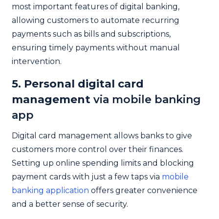
most important features of digital banking,
allowing customers to automate recurring
payments such as bills and subscriptions,
ensuring timely payments without manual
intervention.
5. Personal digital card
management
via mobile banking
app
Digital card management allows banks to give
customers more control over their finances.
Setting up online spending limits and blocking
payment cards with just a few taps via
mobile
banking application
offers greater convenience
and a better sense of security.