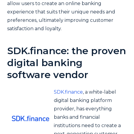
allow users to create an online banking
experience that suits their unique needs and
preferences, ultimately improving customer
satisfaction and loyalty.
SDK.finance: the proven
digital banking
software vendor
SDK.finance
, a white-label
digital banking platform
provider, has everything
banks and financial
institutions need to create a
next-generation customer