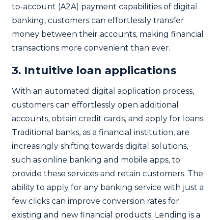
to-account (A2A) payment capabilities of digital
banking, customers can effortlessly transfer
money between their accounts, making financial
transactions more convenient than ever.
3. Intuitive loan applications
With an automated digital application process,
customers can effortlessly open additional
accounts, obtain credit cards, and apply for loans.
Traditional banks, as a financial institution, are
increasingly shifting towards digital solutions,
such as online banking and mobile apps, to
provide these services and retain customers. The
ability to apply for any banking service with just a
few clicks can improve conversion rates for
existing and new financial products. Lending is a