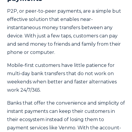
P2P, or peer-to-peer payments, are a simple but
effective solution that enables near-
instantaneous money transfers between any
device. With just a few taps, customers can pay
and send money to friends and family from their
phone or computer.
Mobile-first customers have little patience for
multi-day bank transfers that do not work on
weekends when better and faster alternatives
work 24/7/365.
Banks that offer the convenience and simplicity of
instant payments can keep their customers in
their ecosystem instead of losing them to
payment services like Venmo. With the account-