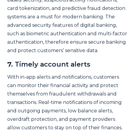
card tokenization, and predictive fraud detection
systems are a must for modern banking. The
advanced security features of digital banking,
such as biometric authentication and multi-factor
authentication, therefore ensure secure banking
and protect customers’ sensitive data.
7.
Timely account alerts
With in-app alerts and notifications, customers
can monitor their financial activity and protect
themselves from fraudulent withdrawals and
transactions. Real-time notifications of incoming
and outgoing payments, low balance alerts,
overdraft protection, and payment providers
allow customers to stay on top of their finances.