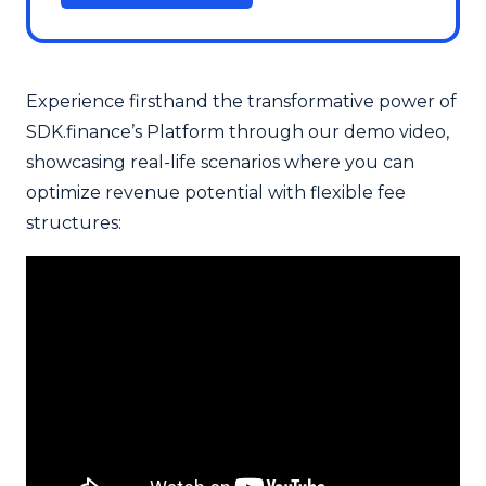
Experience firsthand the transformative power of
SDK.finance’s Platform through our demo video,
showcasing real-life scenarios where you can
optimize revenue potential with flexible fee
structures: