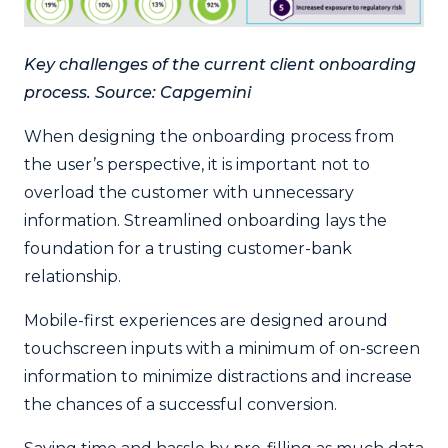
Key challenges of the current client onboarding
process. Source: Capgemini
When designing the onboarding process from
the user’s perspective, it is important not to
overload the customer with unnecessary
information. Streamlined onboarding lays the
foundation for a trusting customer-bank
relationship.
Mobile-first experiences are designed around
touchscreen inputs with a minimum of on-screen
information to minimize distractions and increase
the chances of a successful conversion.