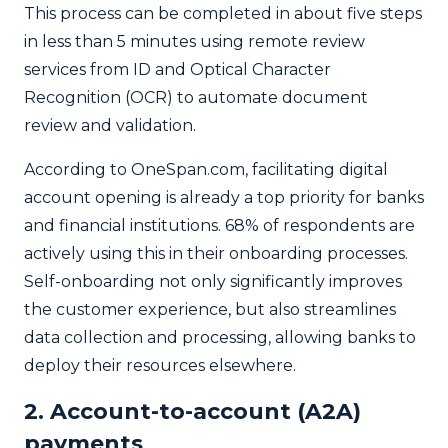
This process can be completed in about five steps
in less than 5 minutes using remote review
services from ID and Optical Character
Recognition (OCR) to automate document
review and validation.
According to OneSpan.com, facilitating digital
account opening is already a top priority for banks
and financial institutions. 68% of respondents are
actively using this in their onboarding processes.
Self-onboarding not only significantly improves
the customer experience, but also streamlines
data collection and processing, allowing banks to
deploy their resources elsewhere.
2. Account-to-account (A2A)
payments