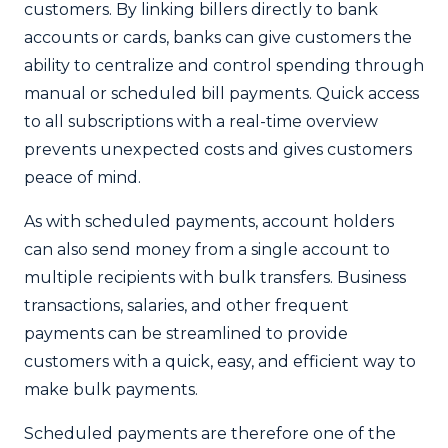
customers. By linking billers directly to bank
accounts or cards, banks can give customers the
ability to centralize and control spending through
manual or scheduled bill payments. Quick access
to all subscriptions with a real-time overview
prevents unexpected costs and gives customers
peace of mind.
As with scheduled payments, account holders
can also send money from a single account to
multiple recipients with bulk transfers. Business
transactions, salaries, and other frequent
payments can be streamlined to provide
customers with a quick, easy, and efficient way to
make bulk payments.
Scheduled payments are therefore one of the