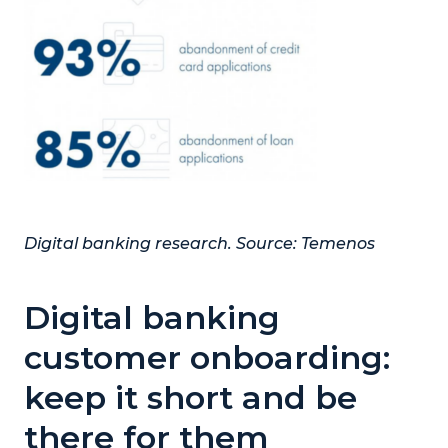
Digital banking research. Source:
Temenos
Digital banking
customer onboarding:
keep it short and be
there for them