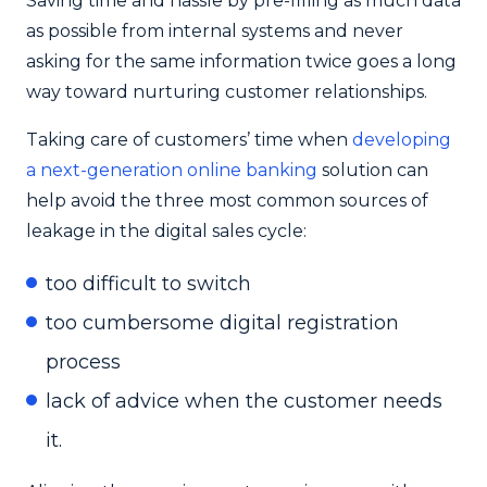
Saving time and hassle by pre-filling as much data
as possible from internal systems and never
asking for the same information twice goes a long
way toward nurturing customer relationships.
Taking care of customers’ time when
developing
a next-generation online banking
solution can
help avoid the three most common sources of
leakage in the digital sales cycle:
too difficult to switch
too cumbersome digital registration
process
lack of advice when the customer needs
it.