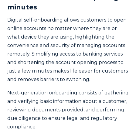
minutes
Digital self-onboarding allows customers to open
online accounts no matter where they are or
what device they are using, highlighting the
convenience and security of managing accounts
remotely. Simplifying access to banking services
and shortening the account opening process to
just a few minutes makes life easier for customers
and removes barriers to switching.
Next-generation onboarding consists of gathering
and verifying basic information about a customer,
reviewing documents provided, and performing
due diligence to ensure legal and regulatory
compliance.