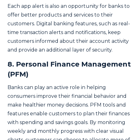
Each app alert is also an opportunity for banks to
offer better products and services to their
customers. Digital banking features, such as real-
time transaction alerts and notifications, keep
customers informed about their account activity
and provide an additional layer of security.
8. Personal Finance Management
(PFM)
Banks can play an active role in helping
consumers improve their financial behavior and
make healthier money decisions. PFM tools and
features enable customers to plan their finances
with spending and savings goals. By monitoring
weekly and monthly progress with clear visual
charts, customers can choose to allocate more of