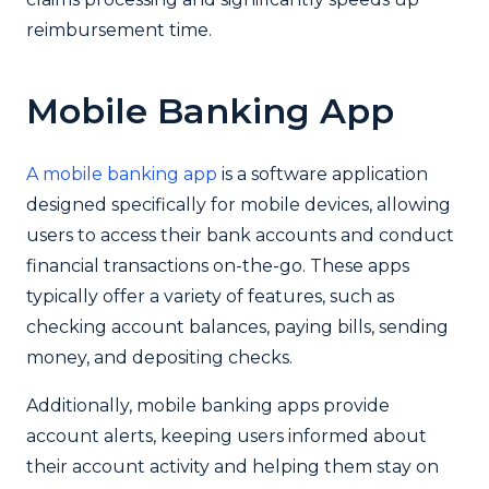
reimbursement time.
Mobile Banking App
A mobile banking app
is a software application
designed specifically for mobile devices, allowing
users to access their bank accounts and conduct
financial transactions on-the-go. These apps
typically offer a variety of features, such as
checking account balances, paying bills, sending
money, and depositing checks.
Additionally, mobile banking apps provide
account alerts, keeping users informed about
their account activity and helping them stay on