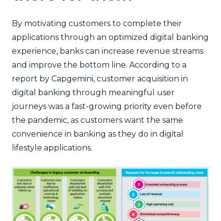
By motivating customers to complete their
applications through an optimized digital banking
experience, banks can increase revenue streams
and improve the bottom line. According to a
report by Capgemini, customer acquisition in
digital banking through meaningful user
journeys was a fast-growing priority even before
the pandemic, as customers want the same
convenience in banking as they do in digital
lifestyle applications.