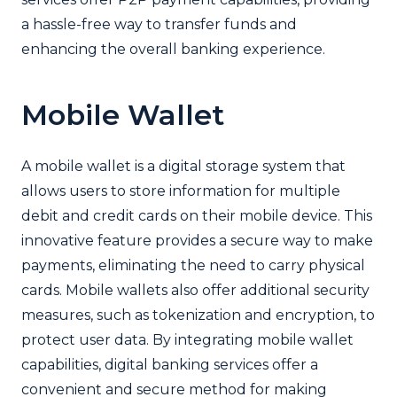
a hassle-free way to transfer funds and
enhancing the overall banking experience.
Mobile Wallet
A mobile wallet is a digital storage system that
allows users to store information for multiple
debit and credit cards on their mobile device. This
innovative feature provides a secure way to make
payments, eliminating the need to carry physical
cards. Mobile wallets also offer additional security
measures, such as tokenization and encryption, to
protect user data. By integrating mobile wallet
capabilities, digital banking services offer a
convenient and secure method for making