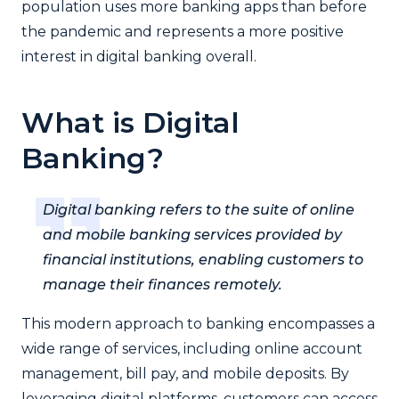
population uses more banking apps than before
the pandemic and represents a more positive
interest in digital banking overall.
What is Digital
Banking?
Digital banking refers to the suite of online
and mobile banking services provided by
financial institutions, enabling customers to
manage their finances remotely.
This modern approach to banking encompasses a
wide range of services, including online account
management, bill pay, and mobile deposits. By
leveraging digital platforms, customers can access