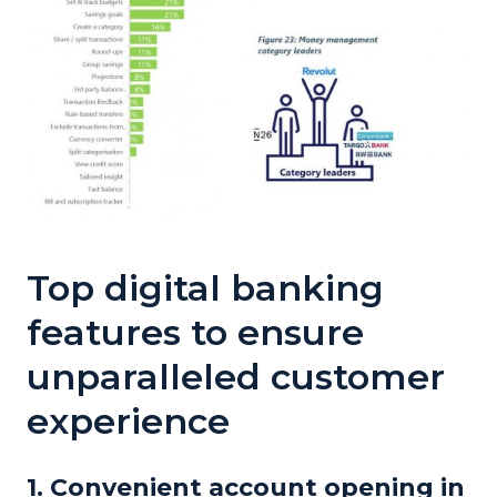
Top
digital banking
features to ensure
unparalleled customer
experience
1. Convenient account opening in