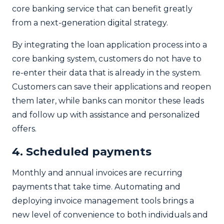
core banking service that can benefit greatly
from a next-generation digital strategy.
By integrating the loan application process into a
core banking system, customers do not have to
re-enter their data that is already in the system.
Customers can save their applications and reopen
them later, while banks can monitor these leads
and follow up with assistance and personalized
offers.
4. Scheduled payments
Monthly and annual invoices are recurring
payments that take time. Automating and
deploying invoice management tools brings a
new level of convenience to both individuals and