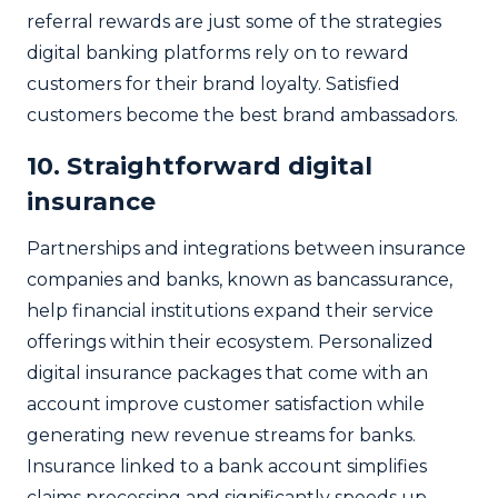
referral rewards are just some of the strategies
digital banking platforms rely on to reward
customers for their brand loyalty. Satisfied
customers become the best brand ambassadors.
10. Straightforward digital
insurance
Partnerships and integrations between insurance
companies and banks, known as bancassurance,
help financial institutions expand their service
offerings within their ecosystem. Personalized
digital insurance packages that come with an
account improve customer satisfaction while
generating new revenue streams for banks.
Insurance linked to a bank account simplifies
claims processing and significantly speeds up