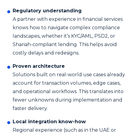
Regulatory understanding
A partner with experience in financial services
knows how to navigate complex compliance
landscapes, whether it’s KYC/AML, PSD2, or
Shariah-compliant lending. This helps avoid
costly delays and redesigns.
Proven architecture
Solutions built on real-world use cases already
account for transaction volumes, edge cases,
and operational workflows. This translates into
fewer unknowns during implementation and
faster delivery.
Local integration know-how
Regional experience (such as in the UAE or