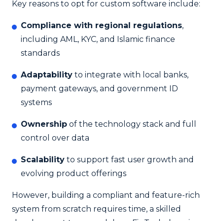
Key reasons to opt for custom software include:
Compliance with regional regulations
,
including AML, KYC, and Islamic finance
standards
Adaptability
to integrate with local banks,
payment gateways, and government ID
systems
Ownership
of the technology stack and full
control over data
Scalability
to support fast user growth and
evolving product offerings
However, building a compliant and feature-rich
system from scratch requires time, a skilled