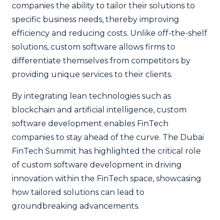
companies the ability to tailor their solutions to
specific business needs, thereby improving
efficiency and reducing costs. Unlike off-the-shelf
solutions, custom software allows firms to
differentiate themselves from competitors by
providing unique services to their clients.
By integrating lean technologies such as
blockchain and artificial intelligence, custom
software development enables FinTech
companies to stay ahead of the curve. The Dubai
FinTech Summit has highlighted the critical role
of custom software development in driving
innovation within the FinTech space, showcasing
how tailored solutions can lead to
groundbreaking advancements.