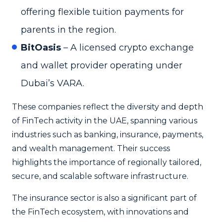
offering flexible tuition payments for
parents in the region.
BitOasis
– A licensed crypto exchange
and wallet provider operating under
Dubai’s VARA.
These companies reflect the diversity and depth
of FinTech activity in the UAE, spanning various
industries such as banking, insurance, payments,
and wealth management. Their success
highlights the importance of regionally tailored,
secure, and scalable software infrastructure.
The insurance sector is also a significant part of
the FinTech ecosystem, with innovations and