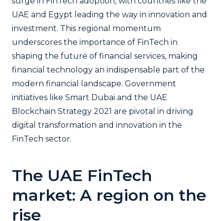
surge in FinTech adoption, with countries like the
UAE and Egypt leading the way in innovation and
investment. This regional momentum
underscores the importance of FinTech in
shaping the future of financial services, making
financial technology an indispensable part of the
modern financial landscape. Government
initiatives like Smart Dubai and the UAE
Blockchain Strategy 2021 are pivotal in driving
digital transformation and innovation in the
FinTech sector.
The UAE FinTech
market: A region on the
rise