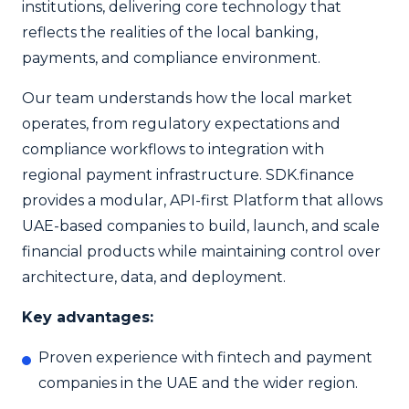
institutions, delivering core technology that
reflects the realities of the local banking,
payments, and compliance environment.
Our team understands how the local market
operates, from regulatory expectations and
compliance workflows to integration with
regional payment infrastructure. SDK.finance
provides a modular, API-first Platform that allows
UAE-based companies to build, launch, and scale
financial products while maintaining control over
architecture, data, and deployment.
Key advantages:
Proven experience with fintech and payment
companies in the UAE and the wider region.