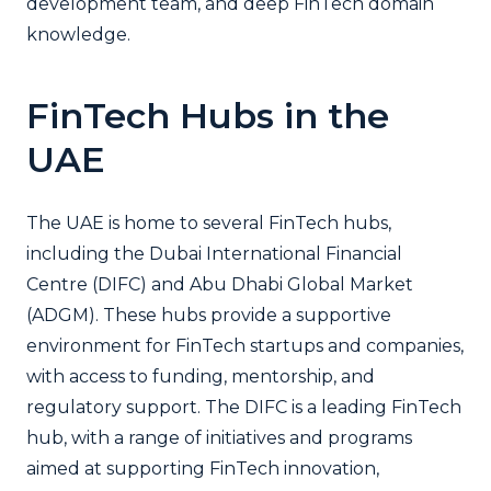
development team, and deep FinTech domain
knowledge.
FinTech Hubs in the
UAE
The UAE is home to several FinTech hubs,
including the Dubai International Financial
Centre (DIFC) and Abu Dhabi Global Market
(ADGM). These hubs provide a supportive
environment for FinTech startups and companies,
with access to funding, mentorship, and
regulatory support. The DIFC is a leading FinTech
hub, with a range of initiatives and programs
aimed at supporting FinTech innovation,