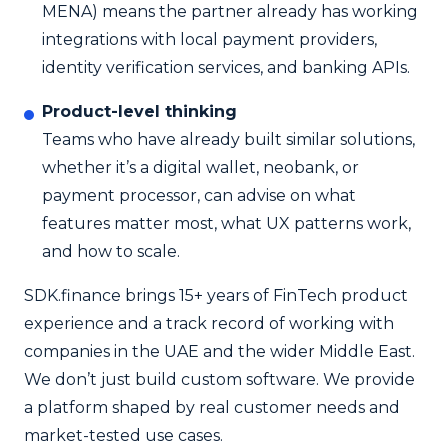
MENA) means the partner already has working
integrations with local payment providers,
identity verification services, and banking APIs.
Product-level thinking
Teams who have already built similar solutions,
whether it’s a digital wallet, neobank, or
payment processor, can advise on what
features matter most, what UX patterns work,
and how to scale.
SDK.finance brings 15+ years of FinTech product
experience and a track record of working with
companies in the UAE and the wider Middle East.
We don’t just build custom software. We provide
a platform shaped by real customer needs and
market-tested use cases.