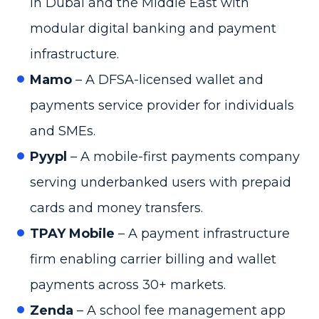
in Dubai and the Middle East with
modular digital banking and payment
infrastructure.
Mamo
– A DFSA-licensed wallet and
payments service provider for individuals
and SMEs.
Pyypl
– A mobile-first payments company
serving underbanked users with prepaid
cards and money transfers.
TPAY Mobile
– A payment infrastructure
firm enabling carrier billing and wallet
payments across 30+ markets.
Zenda
– A school fee management app