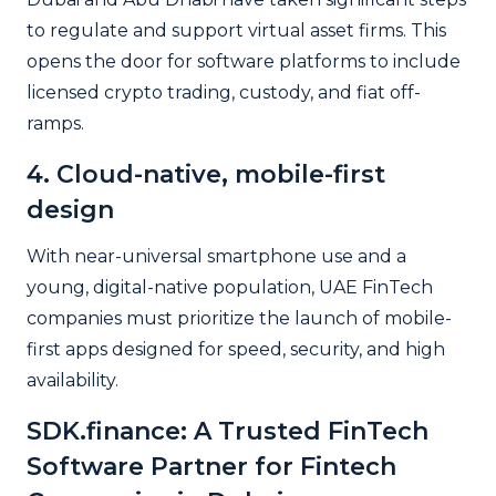
to regulate and support virtual asset firms. This
opens the door for software platforms to include
licensed crypto trading, custody, and fiat off-
ramps.
4. Cloud-native, mobile-first
design
With near-universal smartphone use and a
young, digital-native population, UAE FinTech
companies must prioritize the launch of mobile-
first apps designed for speed, security, and high
availability.
SDK.finance: A Trusted FinTech
Software Partner for
Fintech