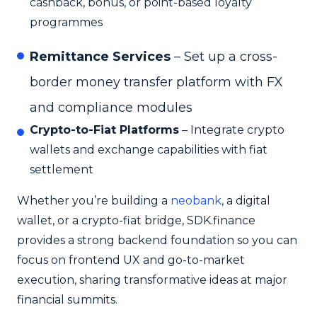
cashback, bonus, or point-based loyalty
programmes
Remittance Services
– Set up a cross-
border money transfer platform with FX
and compliance modules
Crypto-to-Fiat Platforms
– Integrate crypto
wallets and exchange capabilities with fiat
settlement
Whether you’re building a
neobank
, a digital
wallet, or a crypto-fiat bridge, SDK.finance
provides a strong backend foundation so you can
focus on frontend UX and go-to-market
execution, sharing transformative ideas at major
financial summits.