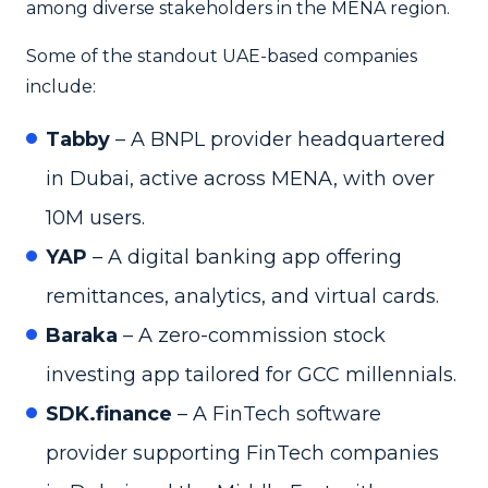
among diverse stakeholders in the MENA region.
Some of the standout UAE-based companies
include:
Tabby
– A BNPL provider headquartered
in Dubai, active across MENA, with over
10M users.
YAP
– A digital banking app offering
remittances, analytics, and virtual cards.
Baraka
– A zero-commission stock
investing app tailored for GCC millennials.
SDK.finance
– A FinTech software
provider supporting FinTech companies