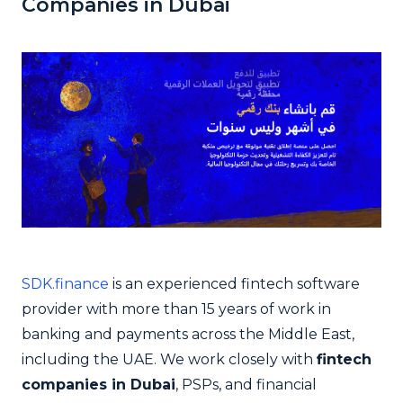
Companies in Dubai
SDK.finance
is an experienced fintech software
provider with more than 15 years of work in
banking and payments across the Middle East,
including the UAE. We work closely with
fintech
companies in Dubai
, PSPs, and financial