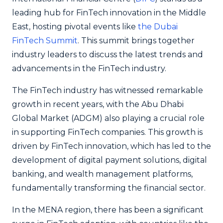
leading hub for FinTech innovation in the Middle
East, hosting pivotal events like
the Dubai
FinTech Summit
. This summit brings together
industry leaders to discuss the latest trends and
advancements in the FinTech industry.
The FinTech industry has witnessed remarkable
growth in recent years, with the Abu Dhabi
Global Market (ADGM) also playing a crucial role
in supporting FinTech companies. This growth is
driven by FinTech innovation, which has led to the
development of digital payment solutions, digital
banking, and wealth management platforms,
fundamentally transforming the financial sector.
In the MENA region, there has been a significant