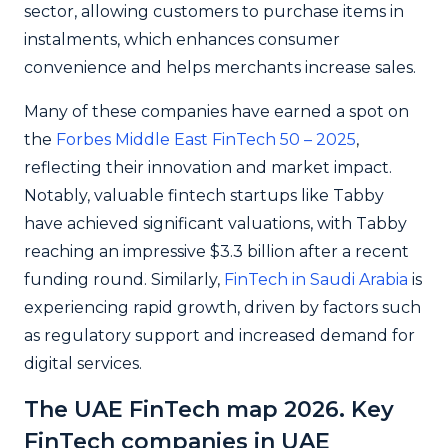
sector, allowing customers to purchase items in
instalments, which enhances consumer
convenience and helps merchants increase sales.
Many of these companies have earned a spot on
the
Forbes Middle East FinTech 50 – 2025
,
reflecting their innovation and market impact.
Notably, valuable fintech startups like Tabby
have achieved significant valuations, with Tabby
reaching an impressive $3.3 billion after a recent
funding round. Similarly,
FinTech in Saudi Arabia
is
experiencing rapid growth, driven by factors such
as regulatory support and increased demand for
digital services.
The UAE FinTech map 2026. Key
FinTech companies in UAE