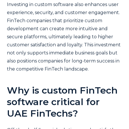
Investing in custom software also enhances user
experience, security, and customer engagement.
FinTech companies that prioritize custom
development can create more intuitive and
secure platforms, ultimately leading to higher
customer satisfaction and loyalty. This investment
not only supports immediate business goals but
also positions companies for long-term success in
the competitive FinTech landscape.
Why is custom FinTech
software critical for
UAE FinTechs?