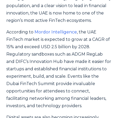
population, and a clear vision to lead in financial
innovation, the UAE is now home to one of the
region’s most active FinTech ecosystems.
According to
Mordor Intelligence
, the UAE
FinTech market is expected to grow at a CAGR of
15% and exceed USD 2.5 billion by 2028.
Regulatory sandboxes such as ADGM RegLab
and DIFC’s Innovation Hub have made it easier for
startups and established financial institutions to
experiment, build, and scale. Events like the
Dubai FinTech Summit provide invaluable
opportunities for attendees to connect,
facilitating networking among financial leaders,
investors, and technology providers.
Digital assets are also becoming increasingly