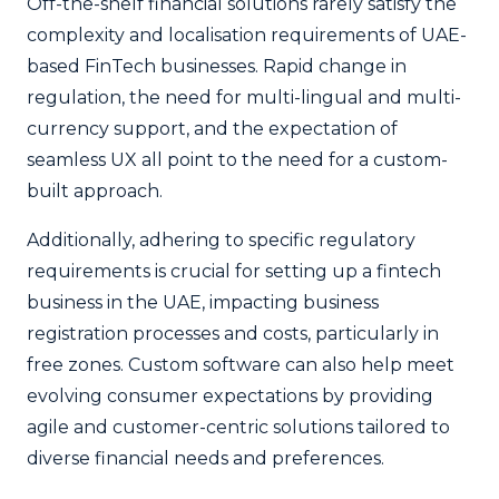
Off-the-shelf financial solutions rarely satisfy the
complexity and localisation requirements of UAE-
based FinTech businesses. Rapid change in
regulation, the need for multi-lingual and multi-
currency support, and the expectation of
seamless UX all point to the need for a custom-
built approach.
Additionally, adhering to specific regulatory
requirements is crucial for setting up a fintech
business in the UAE, impacting business
registration processes and costs, particularly in
free zones. Custom software can also help meet
evolving consumer expectations by providing
agile and customer-centric solutions tailored to
diverse financial needs and preferences.