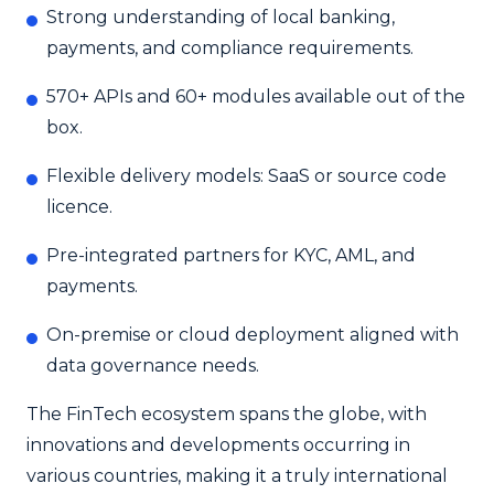
Strong understanding of local banking,
payments, and compliance requirements.
570+ APIs and 60+ modules available out of the
box.
Flexible delivery models: SaaS or source code
licence.
Pre-integrated partners for KYC, AML, and
payments.
On-premise or cloud deployment aligned with
data governance needs.
The FinTech ecosystem spans the globe, with
innovations and developments occurring in
various countries, making it a truly international