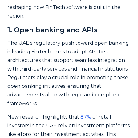
reshaping how FinTech software is built in the
region:
1. Open banking and APIs
The UAE’s regulatory push toward open banking
is leading FinTech firms to adopt API-first
architectures that support seamless integration
with third-party services and financial institutions.
Regulators play a crucial role in promoting these
open banking initiatives, ensuring that
advancements align with legal and compliance
frameworks.
New research highlights that
87%
of retail
investors in the UAE rely on investment platforms
like eToro for their investment activities. This