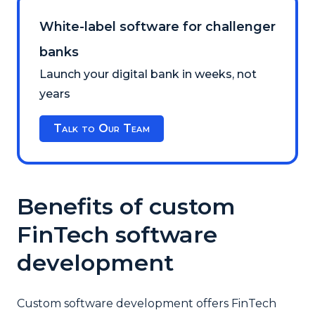
White-label software for challenger
banks
Launch your digital bank in weeks, not
years
Talk to Our Team
Benefits of сustom
FinTech software
development
Custom software development offers FinTech