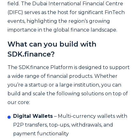
field. The Dubai International Financial Centre
(DIFC) serves as the host for significant FinTech
events, highlighting the region’s growing
importance in the global finance landscape.
What can you build with
SDK.finance?
The SDK.finance Platform is designed to support
a wide range of financial products. Whether
you’re a startup or a large institution, you can
build and scale the following solutions on top of
our core:
Digital Wallets
– Multi-currency wallets with
P2P transfers, top-ups, withdrawals, and
payment functionality