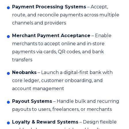
Payment Processing Systems
– Accept,
route, and reconcile payments across multiple
channels and providers
Merchant Payment Acceptance
– Enable
merchants to accept online and in-store
payments via cards, QR codes, and bank
transfers
Neobanks
– Launch a digital-first bank with
core ledger, customer onboarding, and
account management
Payout Systems
– Handle bulk and recurring
payouts to users, freelancers, or merchants
Loyalty & Reward Systems
– Design flexible