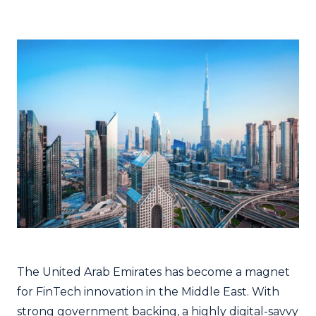
The United Arab Emirates has become a magnet
for FinTech innovation in the Middle East. With
strong government backing, a highly digital-savvy