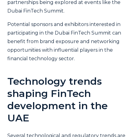
partnerships being explored at events like the
Dubai FinTech Summit.
Potential sponsors and exhibitors interested in
participating in the Dubai FinTech Summit can
benefit from brand exposure and networking
opportunities with influential players in the
financial technology sector.
Technology trends
shaping FinTech
development in the
UAE
Several technological and regulatory trends are