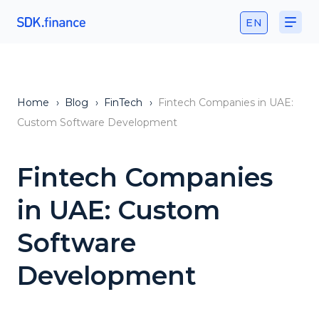
EN
Home
›
Blog
›
FinTech
›
Fintech Companies in UAE:
Custom Software Development
Fintech Companies
in UAE: Custom
Software
Development