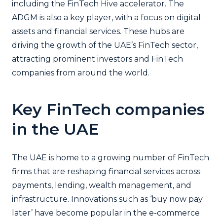
including the FinTech Hive accelerator. The
ADGM is also a key player, with a focus on digital
assets and financial services. These hubs are
driving the growth of the UAE’s FinTech sector,
attracting prominent investors and FinTech
companies from around the world.
Key FinTech companies
in the UAE
The UAE is home to a growing number of FinTech
firms that are reshaping financial services across
payments, lending, wealth management, and
infrastructure. Innovations such as ‘buy now pay
later’ have become popular in the e-commerce