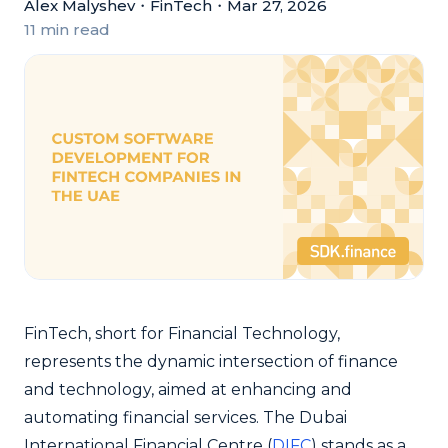
Alex Malyshev
・
FinTech
・
Mar 27, 2026
11 min read
FinTech, short for Financial Technology,
represents the dynamic intersection of finance
and technology, aimed at enhancing and
automating financial services. The Dubai
International Financial Centre (
DIFC
) stands as a