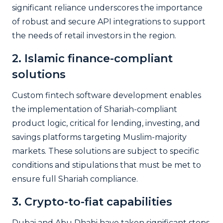
significant reliance underscores the importance
of robust and secure API integrations to support
the needs of retail investors in the region.
2. Islamic finance-compliant
solutions
Custom fintech software development enables
the implementation of Shariah-compliant
product logic, critical for lending, investing, and
savings platforms targeting Muslim-majority
markets. These solutions are subject to specific
conditions and stipulations that must be met to
ensure full Shariah compliance.
3. Crypto-to-fiat capabilities
Dubai and Abu Dhabi have taken significant steps