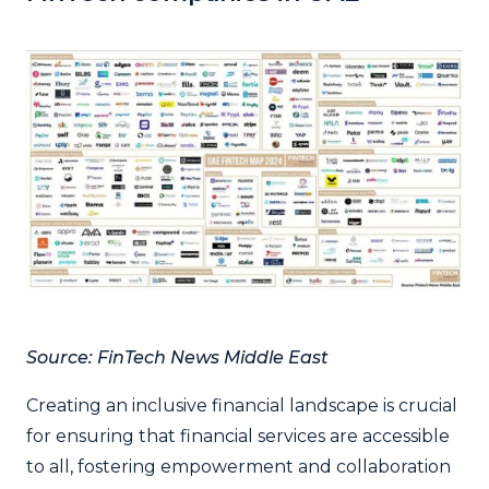
Source: FinTech News Middle East
Creating an inclusive financial landscape is crucial
for ensuring that financial services are accessible
to all, fostering empowerment and collaboration