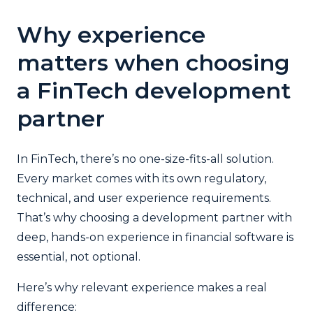
Why experience
matters when choosing
a FinTech development
partner
In FinTech, there’s no one-size-fits-all solution.
Every market comes with its own regulatory,
technical, and user experience requirements.
That’s why choosing a development partner with
deep, hands-on experience in financial software is
essential, not optional.
Here’s why relevant experience makes a real
difference: