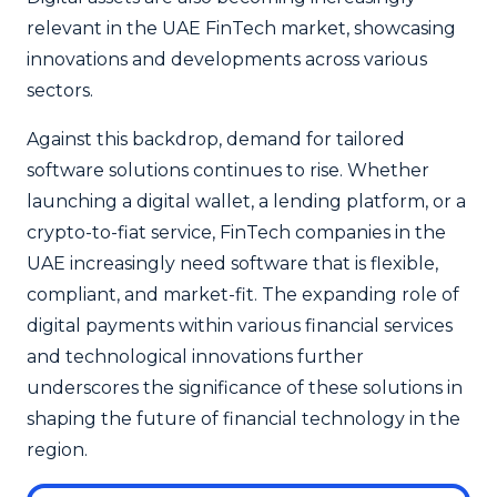
relevant in the UAE FinTech market, showcasing
innovations and developments across various
sectors.
Against this backdrop, demand for tailored
software solutions continues to rise. Whether
launching a digital wallet, a lending platform, or a
crypto-to-fiat service, FinTech companies in the
UAE increasingly need software that is flexible,
compliant, and market-fit. The expanding role of
digital payments within various financial services
and technological innovations further
underscores the significance of these solutions in
shaping the future of financial technology in the
region.