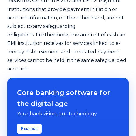
measures set out in EMD2 and PSD2. Payment
Institutions that provide payment initiation or
account information, on the other hand, are not
subject to any safeguarding
obligations.
Furthermore, the amount of cash an
EMI institution receives for services linked to e-
money disbursement and unrelated payment
services cannot be held in the same safeguarded
account.
Core banking software for
the digital age
Your bank vision, our technology
Explore