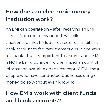
How does an electronic money
institution work?
An EMI can operate only after receiving an EMI
license from the relevant bodies. Unlike
traditional banks, EMIs do not require a traditional
bank account to facilitate transactions. It operates
as a bank – but it’s important to understand – EMI
is NOT a bank. Considering the limited amount of
information available on the concept of EMI, most
people who have conducted businesses using e-
money did so without even knowing.
How EMIs work with client funds
and bank accounts?