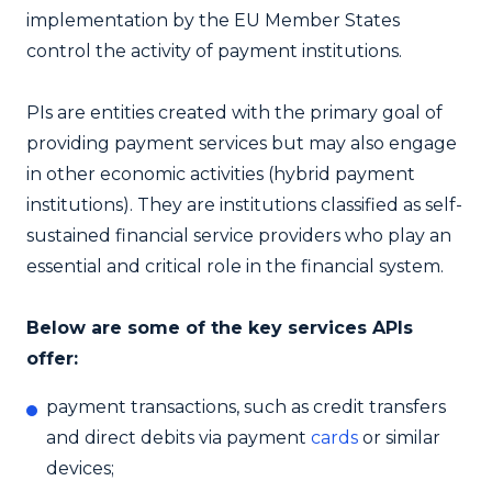
implementation by the EU Member States
control the activity of payment institutions.
PIs are entities created with the primary goal of
providing payment services but may also engage
in other economic activities (hybrid payment
institutions). They are institutions classified as self-
sustained financial service providers who play an
essential and critical role in the financial system.
Below are some of the key services APIs
offer:
payment transactions, such as credit transfers
and direct debits via payment
cards
or similar
devices;