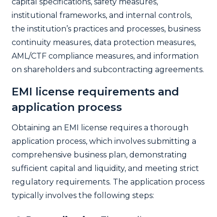
capital specifications, safety measures,
institutional frameworks, and internal controls,
the institution’s practices and processes, business
continuity measures, data protection measures,
AML/CTF compliance measures, and information
on shareholders and subcontracting agreements.
EMI license requirements and
application process
Obtaining an EMI license requires a thorough
application process, which involves submitting a
comprehensive business plan, demonstrating
sufficient capital and liquidity, and meeting strict
regulatory requirements. The application process
typically involves the following steps: