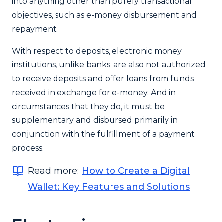
into anything other than purely transactional
objectives, such as e-money disbursement and
repayment.
With respect to deposits, electronic money
institutions, unlike banks, are also not authorized
to receive deposits and offer loans from funds
received in exchange for e-money. And in
circumstances that they do, it must be
supplementary and disbursed primarily in
conjunction with the fulfillment of a payment
process.
Read more:
How to Create a Digital
Wallet: Key Features and Solutions