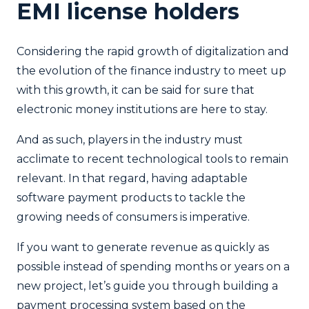
EMI license holders
Considering the rapid growth of digitalization and
the evolution of the finance industry to meet up
with this growth, it can be said for sure that
electronic money institutions are here to stay.
And as such, players in the industry must
acclimate to recent technological tools to remain
relevant. In that regard, having adaptable
software payment products to tackle the
growing needs of consumers is imperative.
If you want to generate revenue as quickly as
possible instead of spending months or years on a
new project, let’s guide you through building a
payment processing system based on the