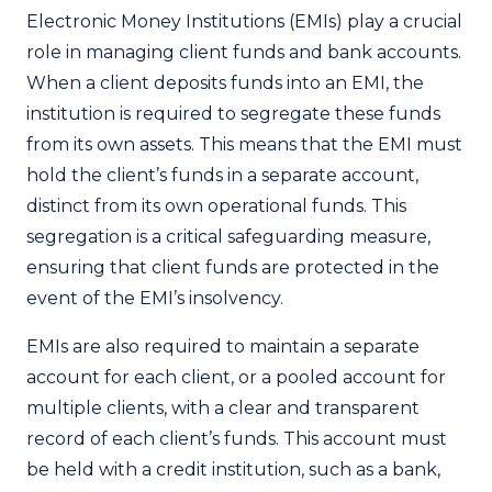
Electronic Money Institutions (EMIs) play a crucial
role in managing client funds and bank accounts.
When a client deposits funds into an EMI, the
institution is required to segregate these funds
from its own assets. This means that the EMI must
hold the client’s funds in a separate account,
distinct from its own operational funds. This
segregation is a critical safeguarding measure,
ensuring that client funds are protected in the
event of the EMI’s insolvency.
EMIs are also required to maintain a separate
account for each client, or a pooled account for
multiple clients, with a clear and transparent
record of each client’s funds. This account must
be held with a credit institution, such as a bank,