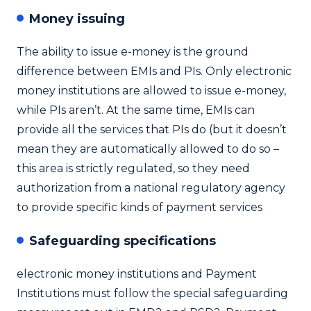
Money issuing
The ability to issue e-money is the ground
difference between EMIs and PIs. Only electronic
money institutions are allowed to issue e-money,
while PIs aren’t. At the same time, EMIs can
provide all the services that PIs do (but it doesn’t
mean they are automatically allowed to do so –
this area is strictly regulated, so they need
authorization from a national regulatory agency
to provide specific kinds of payment services
Safeguarding specifications
electronic money institutions and Payment
Institutions must follow the special safeguarding