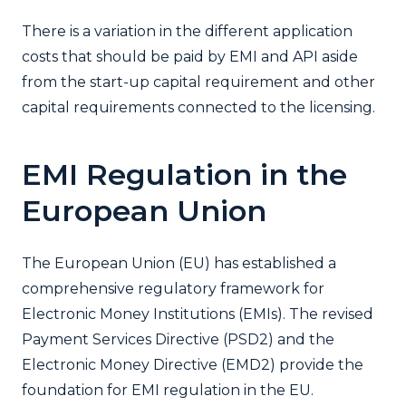
There is a variation in the different application
costs that should be paid by EMI and API aside
from the start-up capital requirement and other
capital requirements connected to the licensing.
EMI Regulation in the
European Union
The European Union (EU) has established a
comprehensive regulatory framework for
Electronic Money Institutions (EMIs). The revised
Payment Services Directive (PSD2) and the
Electronic Money Directive (EMD2) provide the
foundation for EMI regulation in the EU.