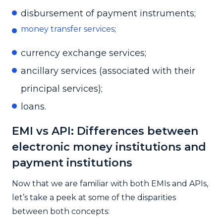
disbursement of payment instruments;
money transfer services
;
currency exchange services;
ancillary services (associated with their
principal services);
loans.
EMI vs API: Differences between
electronic money institutions and
payment institutions
Now that we are familiar with both EMIs and APIs,
let’s take a peek at some of the disparities
between both concepts: