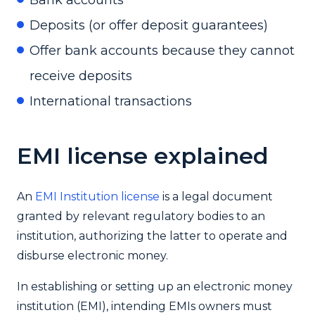
Deposits (or offer deposit guarantees)
Offer bank accounts because they cannot
receive deposits
International transactions
EMI license explained
An
EMI Institution license
is a legal document
granted by relevant regulatory bodies to an
institution, authorizing the latter to operate and
disburse electronic money.
In establishing or setting up an electronic money
institution (EMI), intending EMIs owners must