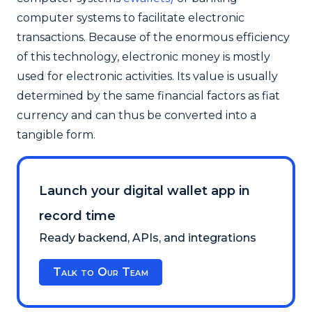
computer systems to facilitate electronic
transactions.
Because of the enormous efficiency
of this technology, electronic money is mostly
used for electronic activities. Its value is usually
determined by the same financial factors as fiat
currency and can thus be converted into a
tangible form.
Launch your digital wallet app in
record time
Ready backend, APIs, and integrations
Talk to Our Team