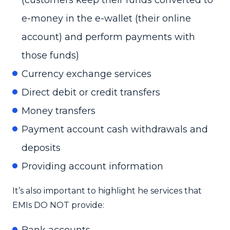
e-money in the e-wallet (their online
account) and perform payments with
those funds)
Currency exchange services
Direct debit or credit transfers
Money transfers
Payment account cash withdrawals and
deposits
Providing account information
It’s also important to highlight he services that
EMIs DO NOT provide:
Bank accounts