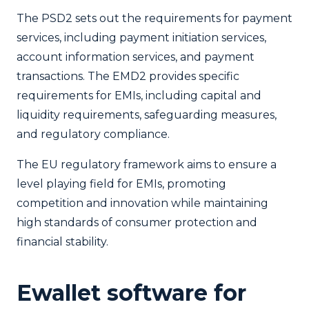
The PSD2 sets out the requirements for payment
services, including payment initiation services,
account information services, and payment
transactions. The EMD2 provides specific
requirements for EMIs, including capital and
liquidity requirements, safeguarding measures,
and regulatory compliance.
The EU regulatory framework aims to ensure a
level playing field for EMIs, promoting
competition and innovation while maintaining
high standards of consumer protection and
financial stability.
Ewallet software for