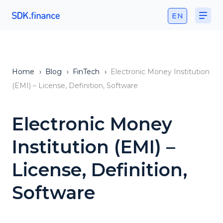
EN
Home
›
Blog
›
FinTech
›
Electronic Money Institution
(EMI) – License, Definition, Software
Electronic Money
Institution (EMI) –
License, Definition,
Software