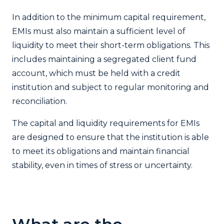
In addition to the minimum capital requirement,
EMIs must also maintain a sufficient level of
liquidity to meet their short-term obligations. This
includes maintaining a segregated client fund
account, which must be held with a credit
institution and subject to regular monitoring and
reconciliation.
The capital and liquidity requirements for EMIs
are designed to ensure that the institution is able
to meet its obligations and maintain financial
stability, even in times of stress or uncertainty.