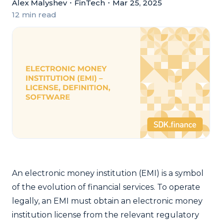
Alex Malyshev
・
FinTech
・
Mar 25, 2025
12 min read
An electronic money institution (EMI) is a symbol
of the evolution of financial services. To operate
legally, an EMI must obtain an electronic money
institution license from the relevant regulatory