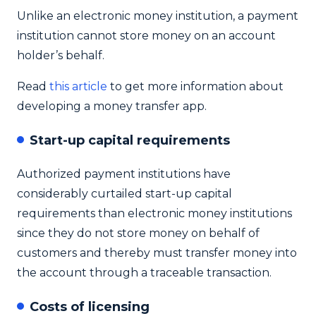
Unlike an electronic money institution, a payment
institution cannot store money on an account
holder’s behalf.
Read
this article
to get more information about
developing a money transfer app.
Start-up capital requirements
Authorized payment institutions have
considerably curtailed start-up capital
requirements than electronic money institutions
since they do not store money on behalf of
customers and thereby must transfer money into
the account through a traceable transaction.
Costs of licensing