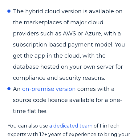
The hybrid cloud version is available on
the marketplaces of major cloud
providers such as AWS or Azure, with a
subscription-based payment model. You
get the app in the cloud, with the
database hosted on your own server for
compliance and security reasons.
An
on-premise version
comes with a
source code licence available for a one-
time flat fee.
You can also use
a dedicated team
of FinTech
experts with 12+ years of experience to bring your