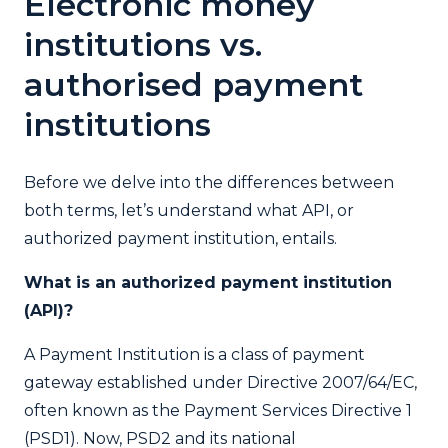
Electronic money
institutions vs.
authorised payment
institutions
Before we delve into the differences between
both terms, let’s understand what API, or
authorized payment institution, entails.
What is an authorized payment institution
(API)?
A Payment Institution is a class of payment
gateway established under Directive 2007/64/EC,
often known as the Payment Services Directive 1
(PSD1). Now, PSD2 and its national