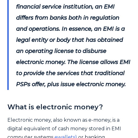
financial service institution, an EMI
differs from banks both in regulation
and operations. In essence, an EMI is a
legal entity or body that has obtained
an operating license to disburse
electronic money. The license allows EMI
to provide the services that traditional
PSPs offer, plus issue electronic money.
What is electronic money?
Electronic money, also known as e-money, is a
digital equivalent of cash money stored in EMI
computer systems
ewallets)
or banking