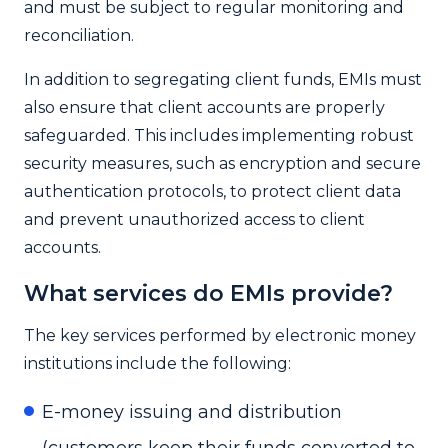
and must be subject to regular monitoring and
reconciliation.
In addition to segregating client funds, EMIs must
also ensure that client accounts are properly
safeguarded. This includes implementing robust
security measures, such as encryption and secure
authentication protocols, to protect client data
and prevent unauthorized access to client
accounts.
What services do EMIs provide?
The key services performed by electronic money
institutions include the following:
E-money issuing and distribution
(customers keep their funds converted to