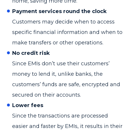
home, saving more time.
Payment services round the clock
Customers may decide when to access
specific financial information and when to
make transfers or other operations.
No credit risk
Since EMIs don’t use their customers’
money to lend it, unlike banks, the
customers’ funds are safe, encrypted and
secured on their accounts.
Lower fees
Since the transactions are processed
easier and faster by EMIs, it results in their