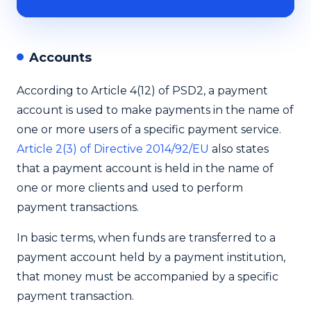
Accounts
According to Article 4(12) of PSD2, a payment
account is used to make payments in the name of
one or more users of a specific payment service.
Article 2(3) of Directive 2014/92/EU
also states
that a payment account is held in the name of
one or more clients and used to perform
payment transactions.
In basic terms, when funds are transferred to a
payment account held by a payment institution,
that money must be accompanied by a specific
payment transaction.