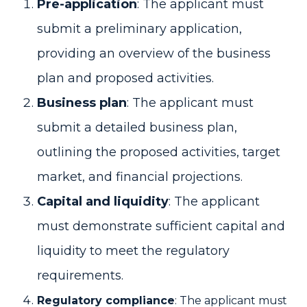
Pre-application
: The applicant must
submit a preliminary application,
providing an overview of the business
plan and proposed activities.
Business plan
: The applicant must
submit a detailed business plan,
outlining the proposed activities, target
market, and financial projections.
Capital and liquidity
: The applicant
must demonstrate sufficient capital and
liquidity to meet the regulatory
requirements.
Regulatory compliance
: The applicant must