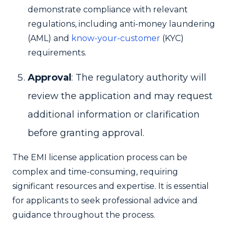
demonstrate compliance with relevant
regulations, including anti-money laundering
(AML) and
know-your-customer
(KYC)
requirements.
Approval
: The regulatory authority will
review the application and may request
additional information or clarification
before granting approval.
The EMI license application process can be
complex and time-consuming, requiring
significant resources and expertise. It is essential
for applicants to seek professional advice and
guidance throughout the process.