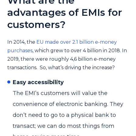
What are the
advantages of EMIs for
customers?
In 2014, the
EU made over 2.1 billion e-money
purchases
, which grew to over 4 billion in 2018. In
2019, there were roughly 4,6 billion e-money
transactions. So, what’s driving the increase?
Easy accessibility
The EMI’s customers will value the
convenience of electronic banking. They
don’t need to go to a physical bank to
transact; we can do most things from