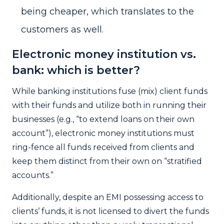
being cheaper, which translates to the
customers as well.
Electronic money institution vs.
bank: which is better?
While banking institutions fuse (mix) client funds
with their funds and utilize both in running their
businesses (e.g., “to extend loans on their own
account”), electronic money institutions must
ring-fence all funds received from clients and
keep them distinct from their own on “stratified
accounts.”
Additionally, despite an
EMI
possessing access to
clients’ funds, it is not licensed to divert the funds