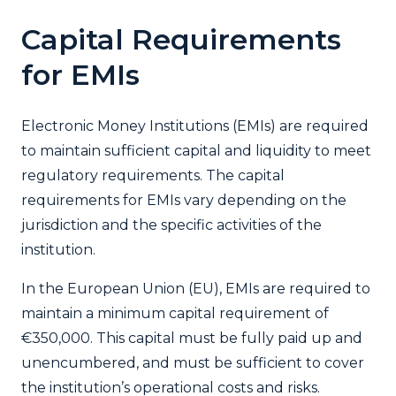
Capital Requirements
for EMIs
Electronic Money Institutions (EMIs) are required
to maintain sufficient capital and liquidity to meet
regulatory requirements. The capital
requirements for EMIs vary depending on the
jurisdiction and the specific activities of the
institution.
In the European Union (EU), EMIs are required to
maintain a minimum capital requirement of
€350,000. This capital must be fully paid up and
unencumbered, and must be sufficient to cover
the institution’s operational costs and risks.