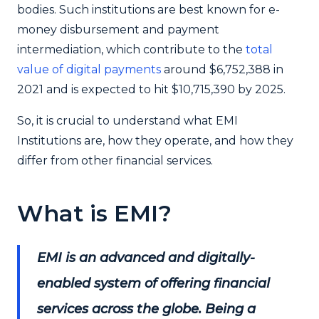
bodies. Such institutions are best known for e-
money disbursement and payment
intermediation, which contribute to the
total
value of digital payments
around $6,752,388 in
2021 and is expected to hit $10,715,390 by 2025.
So, it is crucial to understand what EMI
Institutions are, how they operate, and how they
differ from other financial services.
What is EMI?
EMI is an advanced and digitally-
enabled system of offering financial
services across the globe. Being a