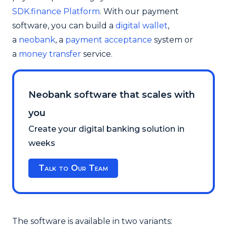
SDK.finance Platform
. With our payment
software, you can build a
digital wallet
,
a
neobank
, a
payment acceptance
system or
a
money transfer
service.
Neobank software that scales with
you
Create your digital banking solution in
weeks
Talk to Our Team
The software is available in two variants: