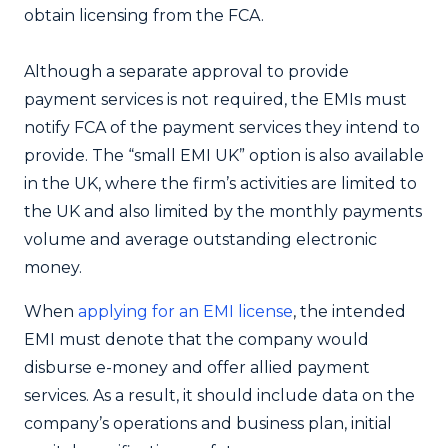
obtain licensing from the FCA.
Although a separate approval to provide
payment services is not required, the EMIs must
notify FCA of the payment services they intend to
provide. The “small EMI UK” option is also available
in the UK, where the firm’s activities are limited to
the UK and also limited by the monthly payments
volume and average outstanding electronic
money.
When
applying for an EMI license
, the intended
EMI must denote that the company would
disburse e-money and offer allied payment
services. As a result, it should include data on the
company’s operations and business plan, initial