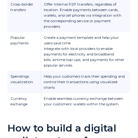
Cross-border
Offer internal P2P transfers, regardless of
transfers
location. Enable payments between cards,
wallets, and cell phones via integration with
the corresponding service or payment
providers.
Popular
Create a payment template and help your
payments
users save time
Integrate with local providers to enable
payments for
electricity and broadband
bills,
airtime top-ups, and
payments for other
popular services.
Spendings
Help your customers track their spending and
visualization
control their transactions using visualized
charts
Currency
Enable seamless currency exchange between
exchange
your customers’ wallets within the system.
How to build a digital