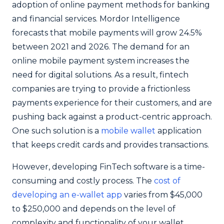
adoption of online payment methods for banking
and financial services.
Mordor Intelligence
forecasts that mobile payments will grow 24.5%
between 2021 and 2026. The demand for an
online mobile payment system increases the
need for digital solutions. As a result, fintech
companies are trying to provide a frictionless
payments experience for their customers, and are
pushing back against a product-centric approach.
One such solution is a
mobile wallet
application
that keeps credit cards and provides transactions.
However, developing FinTech software is a time-
consuming and costly process. The
cost of
developing an e-wallet app
varies from $45,000
to $250,000 and depends on the level of
complexity and functionality of your wallet.