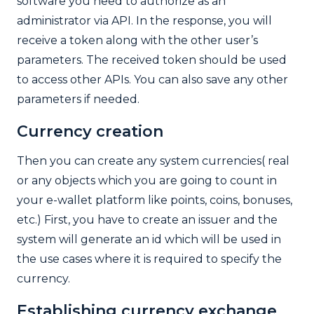
software you need to authorize as an
administrator via API. In the response, you will
receive a token along with the other user’s
parameters. The received token should be used
to access other APIs. You can also save any other
parameters if needed.
Currency creation
Then you can create any system currencies( real
or any objects which you are going to count in
your e-wallet platform like points, coins, bonuses,
etc.) First, you have to create an issuer and the
system will generate an id which will be used in
the use cases where it is required to specify the
currency.
Establishing c
urrency exchange