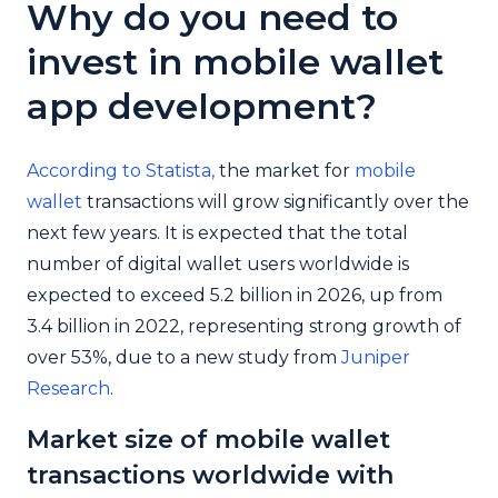
Why do you need to
invest in mobile wallet
app development?
According to Statista,
the market for
mobile
wallet
transactions will grow significantly over the
next few years. It is expected that the total
number of digital wallet users worldwide is
expected to exceed 5.2 billion in 2026, up from
3.4 billion in 2022, representing strong growth of
over 53%, due to a new study from
Juniper
Research
.
Market size of mobile wallet
transactions worldwide with