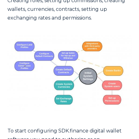
Creating roles, setting up commissions, creating
wallets, currencies, contracts, setting up
exchanging rates and permissions.
To start configuring SDK.finance digital wallet