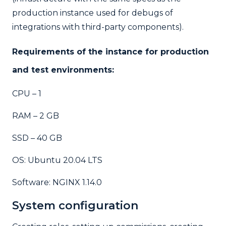
production instance used for debugs of
integrations with third-party components).
Requirements of the instance for production
and test environments:
CPU – 1
RAM – 2 GB
SSD – 40 GB
OS: Ubuntu 20.04 LTS
Software: NGINX 1.14.0
System configuration