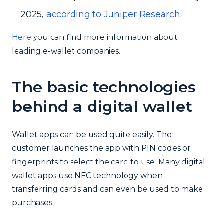
2025,
according to Juniper Research
.
Here
you can find more information about
leading e-wallet companies.
The basic technologies
behind a digital wallet
Wallet apps can be used quite easily. The
customer launches the app with PIN codes or
fingerprints to select the card to use. Many digital
wallet apps use NFC technology when
transferring cards and can even be used to make
purchases.