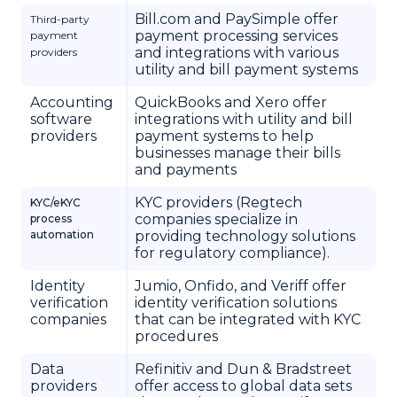
Bill.com and PaySimple offer
Third-party
payment processing services
payment
and integrations with various
providers
utility and bill payment systems
Accounting
QuickBooks and Xero offer
software
integrations with utility and bill
providers
payment systems to help
businesses manage their bills
and payments
KYC providers (Regtech
KYC/eKYC
companies specialize in
process
automation
providing technology solutions
for regulatory compliance).
Identity
Jumio, Onfido, and Veriff offer
verification
identity verification solutions
companies
that can be integrated with KYC
procedures
Data
Refinitiv and Dun & Bradstreet
providers
offer access to global data sets