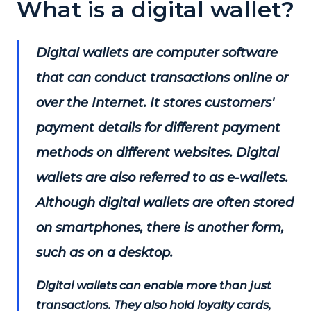
What is a digital wallet?
Digital wallets are computer software
that can conduct transactions online or
over the Internet. It stores customers'
payment details for different payment
methods on different websites. Digital
wallets are also referred to as e-wallets.
Although digital wallets are often stored
on smartphones, there is another form,
such as on a desktop.
Digital wallets can enable more than just
transactions. They also hold loyalty cards,