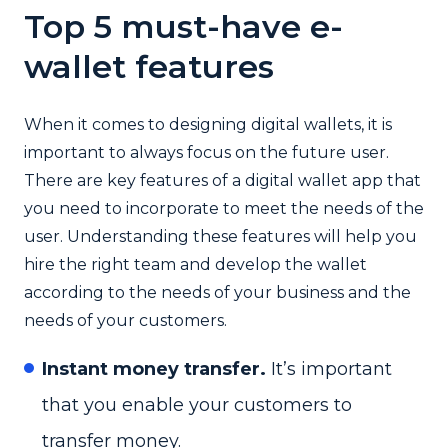
Top 5 must-have e-
wallet features
When it comes to designing digital wallets, it is
important to always focus on the future user.
There are key features of a digital wallet app that
you need to incorporate to meet the needs of the
user. Understanding these features will help you
hire the right team and develop the wallet
according to the needs of your business and the
needs of your customers.
Instant money transfer.
It’s important
that you enable your customers to
transfer money.