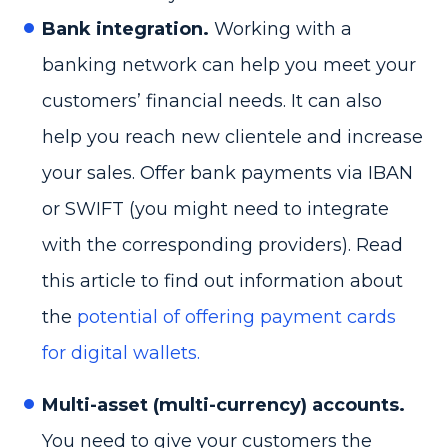
Bank integration.
Working with a
banking network can help you meet your
customers’ financial needs. It can also
help you reach new clientele and increase
your sales. Offer bank payments via IBAN
or SWIFT (you might need to integrate
with the corresponding providers). Read
this article to find out information about
the
potential of offering payment cards
for digital wallets.
Multi-asset (multi-currency) accounts.
You need to give your customers the