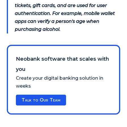
tickets, gift cards, and are used for user
authentication. For example, mobile wallet
apps can verify a person's age when
purchasing alcohol.
Neobank software that scales with
you
Create your digital banking solution in
weeks
Talk to Our Team