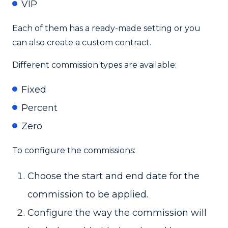
VIP
Each of them has a ready-made setting or you
can also create a custom contract.
Different commission types are available:
Fixed
Percent
Zero
To configure the commissions:
Choose the start and end date for the
commission to be applied.
Configure the way the commission will