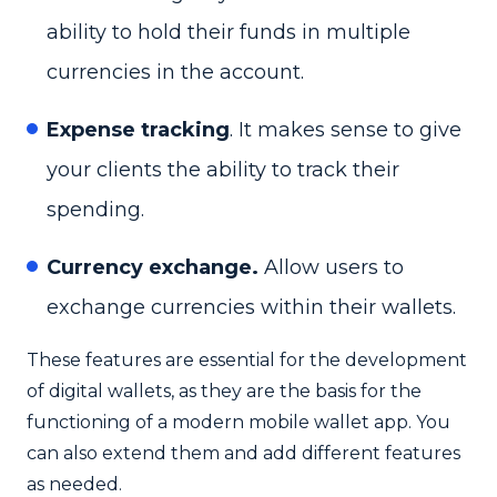
ability to hold their funds in multiple
currencies in the account.
Expense tracking
. It makes sense to give
your clients the ability to track their
spending.
Currency exchange.
Allow users to
exchange currencies within their wallets.
These features are essential for the development
of digital wallets, as they are the basis for the
functioning of a modern mobile wallet app. You
can also extend them and add different features
as needed.