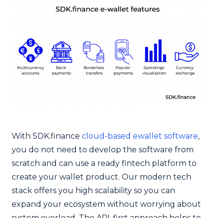
With SDK.finance
cloud-based ewallet software
,
you do not need to develop the software from
scratch and can use a ready fintech platform to
create your wallet product. Our modern tech
stack offers you high scalability so you can
expand your ecosystem without worrying about
system overload. The API-first approach helps to