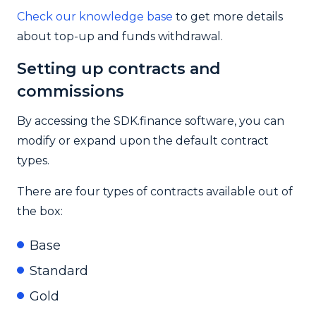
Check our knowledge base
to get more details
about top-up and funds withdrawal.
Setting up contracts and
commissions
By accessing the SDK.finance software, you can
modify or expand upon the default contract
types.
There are four types of contracts available out of
the box:
Base
Standard
Gold