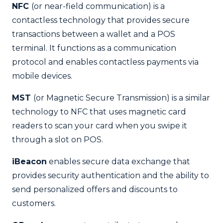
NFC
(or near-field communication) is a
contactless technology that provides secure
transactions between a wallet and a POS
terminal. It functions as a communication
protocol and enables contactless payments via
mobile devices.
MST
(or Magnetic Secure Transmission) is a similar
technology to NFC that uses magnetic card
readers to scan your card when you swipe it
through a slot on POS.
iBeacon
enables secure data exchange that
provides security authentication and the ability to
send personalized offers and discounts to
customers.