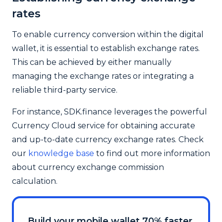
rates
To enable currency conversion within the digital
wallet, it is essential to establish exchange rates.
This can be achieved by either manually
managing the exchange rates or integrating a
reliable third-party service.
For instance, SDK.finance leverages the powerful
Currency Cloud service for obtaining accurate
and up-to-date currency exchange rates. Check
our
knowledge base
to find out more information
about currency exchange commission
calculation.
Build your mobile wallet 70% faster