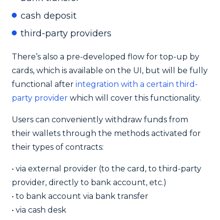
cash deposit
third-party providers
There’s also a pre-developed flow for top-up by
cards, which is available on the UI, but will be fully
functional after
integration with a certain third-
party provider
which will cover this functionality.
Users can conveniently withdraw funds from
their wallets through the methods activated for
their types of contracts:
•
via external provider (to the card, to third-party
provider, directly to bank account, etc.)
•
to bank account via bank transfer
•
via cash desk