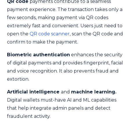
QR code
payments contribute to a seamless
payment experience. The transaction takes only a
few seconds, making payment via QR codes
extremely fast and convenient. Users just need to
open the
QR code scanner
, scan the QR code and
confirm to make the payment.
Biometric authentication
enhances the security
of digital payments and provides fingerprint, facial
and voice recognition. It also prevents fraud and
extortion.
Artificial intelligence
and
machine learning.
Digital wallets must-have AI and ML capabilities
that help integrate admin panels and detect
fraudulent activity.