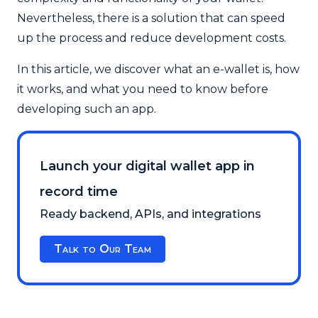
Nevertheless, there is a solution that can speed
up the process and reduce development costs.
In this article, we discover what an e-wallet is, how
it works, and what you need to know before
developing such an app.
Launch your digital wallet app in
record time
Ready backend, APIs, and integrations
Talk to Our Team