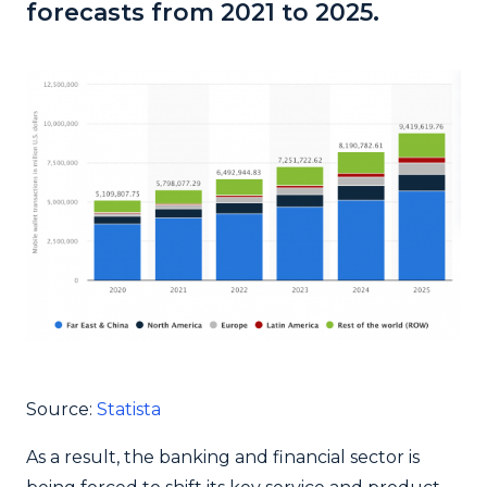
forecasts from 2021 to 2025.
Source:
Statista
As a result, the banking and financial sector is