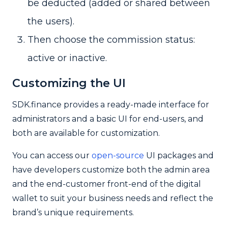
be deducted (added or shared between
the users).
Then choose the commission status:
active or inactive.
Customizing the UI
SDK.finance provides a ready-made interface for
administrators and a basic UI for end-users, and
both are available for customization.
You can access our
open-source
UI packages and
have developers customize both the admin area
and the end-customer front-end of the digital
wallet to suit your business needs and reflect the
brand’s unique requirements.