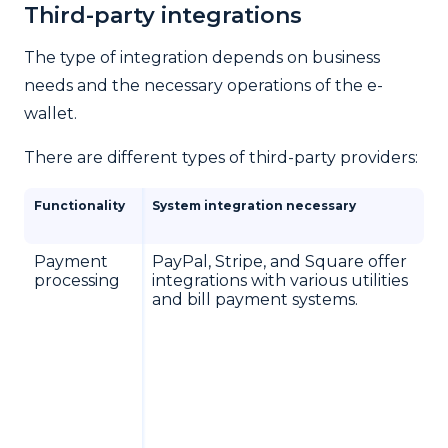
Third-party integrations
The type of integration depends on business
needs and the necessary operations of the e-
wallet.
There are different types of third-party providers:
Functionality
System integration necessary
Payment
PayPal, Stripe, and Square offer
processing
integrations with various utilities
and bill payment systems.