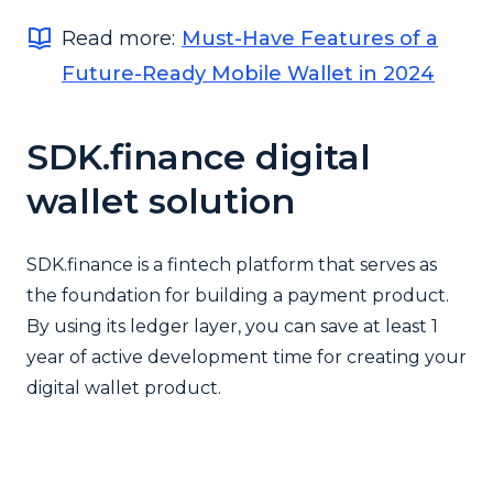
Read more:
Must-Have Features of a
Future-Ready Mobile Wallet in 2024
SDK.finance digital
wallet solution
SDK.finance is a fintech platform that serves as
the foundation for building a payment product.
By using its ledger layer, you can save at least 1
year of active development time for creating your
digital wallet product.