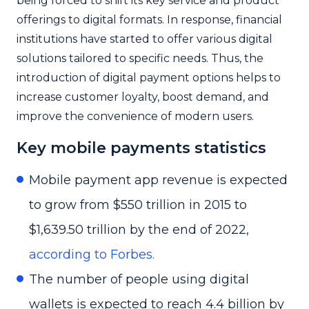
being forced to shift its key service and product
offerings to digital formats. In response, financial
institutions have started to offer various digital
solutions tailored to specific needs. Thus, the
introduction of digital payment options helps to
increase customer loyalty, boost demand, and
improve the convenience of modern users.
Key mobile payments statistics
Mobile payment app revenue is expected
to grow from $550 trillion in 2015 to
$1,639.50 trillion by the end of 2022,
according to Forbes.
The number of people using digital
wallets is expected to reach 4.4 billion by