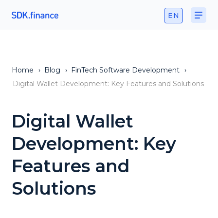
EN
Home
›
Blog
›
FinTech Software Development
›
Digital Wallet Development: Key Features and Solutions
Digital Wallet
Development: Key
Features and
Solutions