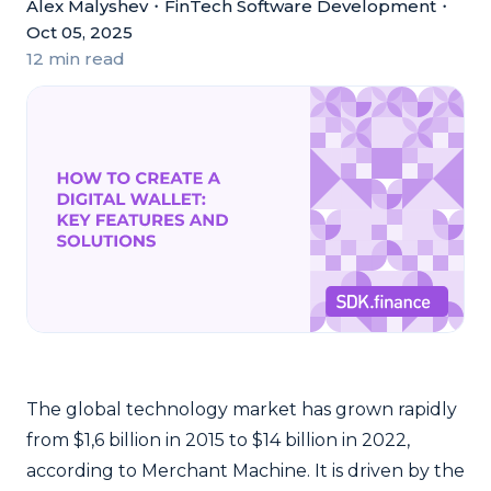
Alex Malyshev
・
FinTech Software Development
・
Oct 05, 2025
12 min read
The global technology market has grown rapidly
from $1,6 billion in 2015 to $14 billion in 2022,
according to Merchant Machine.
It is driven by the