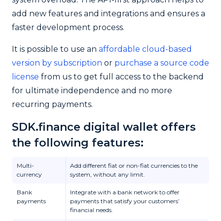
add new features and integrations and ensures a
faster development process.
It is possible to use an
affordable cloud-based
version by subscription
or
purchase a source code
license
from us to get full access to the backend
for ultimate independence and no more
recurring payments.
SDK.finance digital wallet offers
the following features:
Multi-
Add different fiat or non-fiat currencies to the
currency
system, without any limit.
Bank
Integrate with a bank network to offer
payments
payments that satisfy your customers’
financial needs.