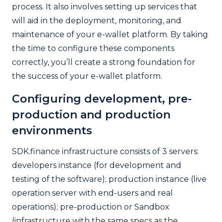
process. It also involves setting up services that
will aid in the deployment, monitoring, and
maintenance of your e-wallet platform. By taking
the time to configure these components
correctly, you’ll create a strong foundation for
the success of your e-wallet platform.
Configuring development, pre-
production and production
environments
SDK.finance infrastructure consists of 3 servers:
developers instance (for development and
testing of the software); production instance (live
operation server with end-users and real
operations); pre-production or Sandbox
(infrastructure with the same specs as the