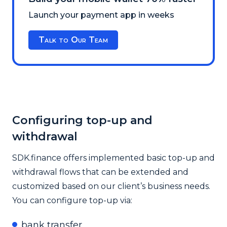
Launch your payment app in weeks
Talk to Our Team
Configuring top-up and
withdrawal
SDK.finance offers implemented basic top-up and
withdrawal flows that can be extended and
customized based on our client’s business needs.
You can configure top-up via:
bank transfer