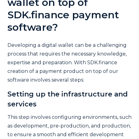
wallet on top of
SDK.finance payment
software?
Developing a digital wallet can be a challenging
process that requires the necessary knowledge,
expertise and preparation. With SDK.finance
creation of a payment product on top of our
software involves several steps:
Setting up the infrastructure and
services
This step involves configuring environments, such
as development, pre-production, and production,
to ensure a smooth and efficient development