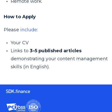
Remote work.
How to Apply
Please
include
:
Your CV
Links to
3–5 published articles
demonstrating your content management
skills (in English).