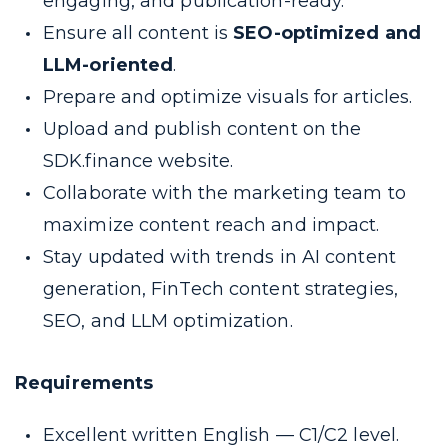
engaging, and publication-ready.
Ensure all content is
SEO-optimized and
LLM-oriented
.
Prepare and optimize visuals for articles.
Upload and publish content on the
SDK.finance website.
Collaborate with the marketing team to
maximize content reach and impact.
Stay updated with trends in AI content
generation, FinTech content strategies,
SEO, and LLM optimization.
Requirements
Excellent written English — C1/C2 level.