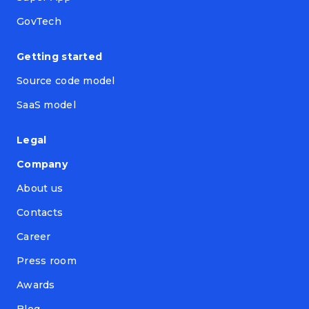
GovTech
Getting started
Source code model
SaaS model
Legal
Company
About us
Contacts
Career
Press room
Awards