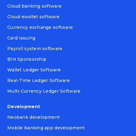
Cloud banking software
Cloud ewallet software
Currency exchange software
Card issuing
Payroll system software
BIN Sponsorship
Wallet Ledger Software
Real-Time Ledger Software
Multi-Currency Ledger Software
Development
Neobank development
Mobile banking app development