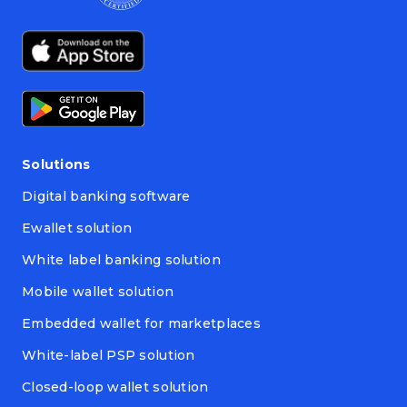
Solutions
Digital banking software
Ewallet solution
White label banking solution
Mobile wallet solution
Embedded wallet for marketplaces
White-label PSP solution
Closed-loop wallet solution