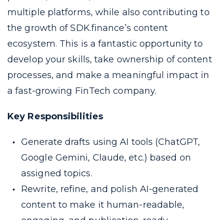
multiple platforms, while also contributing to
the growth of SDK.finance’s content
ecosystem. This is a fantastic opportunity to
develop your skills, take ownership of content
processes, and make a meaningful impact in
a fast-growing FinTech company.
Key Responsibilities
Generate drafts using AI tools (ChatGPT,
Google Gemini, Claude, etc.) based on
assigned topics.
Rewrite, refine, and polish AI-generated
content to make it human-readable,