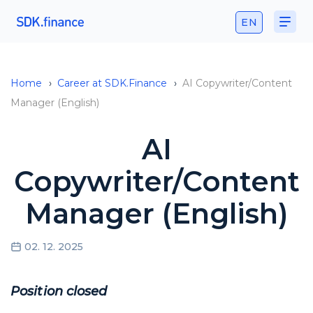
EN
Home
›
Career at SDK.Finance
›
AI Copywriter/Content
Manager (English)
AI
Copywriter/Content
Manager (English)
02. 12. 2025
Position closed