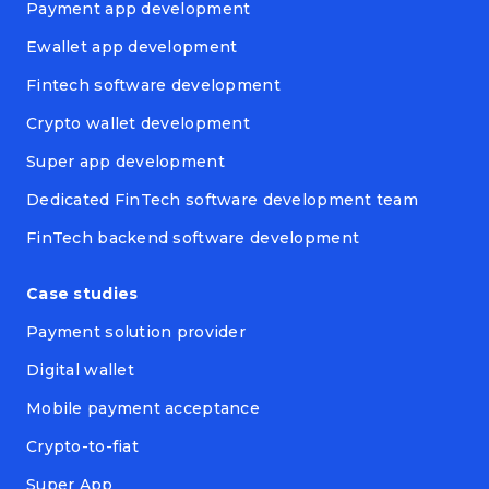
Payment app development
Ewallet app development
Fintech software development
Crypto wallet development
Super app development
Dedicated FinTech software development team
FinTech backend software development
Case studies
Payment solution provider
Digital wallet
Mobile payment acceptance
Crypto-to-fiat
Super App