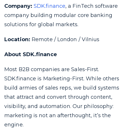
Company:
SDK.finance
, a FinTech software
company building modular core banking
solutions for global markets.
Location:
Remote / London / Vilnius
About SDK.finance
Most B2B companies are Sales-First.
SDK.finance is Marketing-First. While others
build armies of sales reps, we build systems
that attract and convert through content,
visibility, and automation. Our philosophy:
marketing is not an afterthought, it’s the
engine.