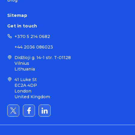
Blog
Sitemap
Get in touch
+370 5 214 0682
+44 2036 086023
Didžioji g. 14-1 str. T-01128
Vilnius
Lithuania
41 Luke St
EC2A 4DP
London
United Kingdom