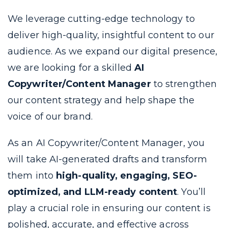
We leverage cutting-edge technology to
deliver high-quality, insightful content to our
audience. As we expand our digital presence,
we are looking for a skilled
AI
Copywriter/Content Manager
to strengthen
our content strategy and help shape the
voice of our brand.
As an AI Copywriter/Content Manager, you
will take AI-generated drafts and transform
them into
high-quality, engaging, SEO-
optimized, and LLM-ready content
. You’ll
play a crucial role in ensuring our content is
polished, accurate, and effective across