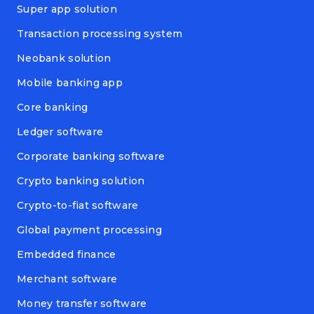
Super app solution
Transaction processing system
Neobank solution
Mobile banking app
Core banking
Ledger software
Corporate banking software
Crypto banking solution
Crypto-to-fiat software
Global payment processing
Embedded finance
Merchant software
Money transfer software