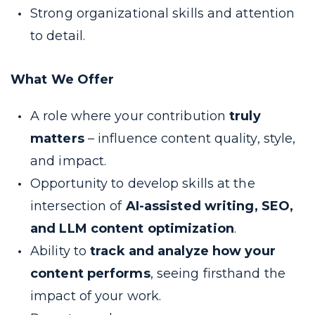
Strong organizational skills and attention
to detail.
What We Offer
A role where your contribution
truly
matters
– influence content quality, style,
and impact.
Opportunity to develop skills at the
intersection of
AI-assisted writing, SEO,
and LLM content optimization
.
Ability to
track and analyze how your
content performs
, seeing firsthand the
impact of your work.