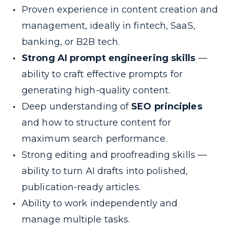
Proven experience in content creation and
management, ideally in fintech, SaaS,
banking, or B2B tech.
Strong AI prompt engineering skills
—
ability to craft effective prompts for
generating high-quality content.
Deep understanding of
SEO principles
and how to structure content for
maximum search performance.
Strong editing and proofreading skills —
ability to turn AI drafts into polished,
publication-ready articles.
Ability to work independently and
manage multiple tasks.