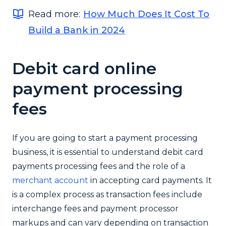
Read more:
How Much Does It Cost To
Build a Bank in 2024
Debit card online
payment processing
fees
If you are going to start a payment processing
business, it is essential to understand debit card
payments processing fees and the role of a
merchant account
in accepting card payments. It
is a complex process as transaction fees include
interchange fees and payment processor
markups and can vary depending on transaction