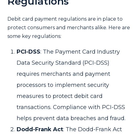
Regulations
Debit card payment regulations are in place to
protect consumers and merchants alike. Here are
some key regulations:
PCI-DSS
: The Payment Card Industry
Data Security Standard (PCI-DSS)
requires merchants and payment
processors to implement security
measures to protect debit card
transactions. Compliance with PCI-DSS
helps prevent data breaches and fraud.
Dodd-Frank Act
: The Dodd-Frank Act