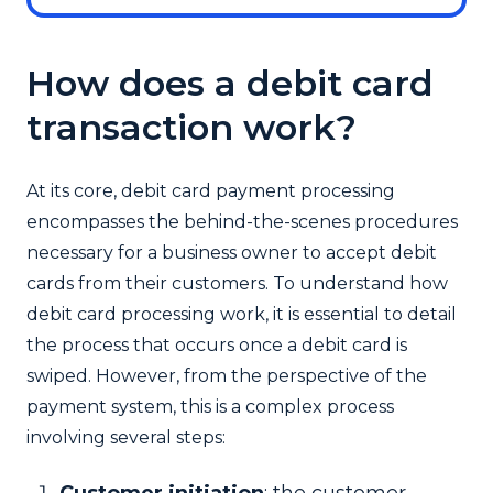
How does a debit card
transaction work?
At its core, debit card payment processing
encompasses the behind-the-scenes procedures
necessary for a business owner to accept debit
cards from their customers. To understand how
debit card processing work, it is essential to detail
the process that occurs once a debit card is
swiped. However, from the perspective of the
payment system, this is a complex process
involving several steps:
Customer initiation
: the customer