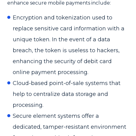
enhance secure mobile payments include:
Encryption and tokenization used to
replace sensitive card information with a
unique token. In the event of a data
breach, the token is useless to hackers,
enhancing the security of debit card
online payment processing.
Cloud-based point-of-sale systems that
help to centralize data storage and
processing.
Secure element systems offer a
dedicated, tamper-resistant environment