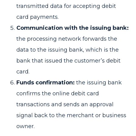
transmitted data for accepting debit
card payments.
Communication with the issuing bank:
the processing network forwards the
data to the issuing bank, which is the
bank that issued the customer’s debit
card.
Funds confirmation:
the issuing bank
confirms the online debit card
transactions and sends an approval
signal back to the merchant or business
owner.