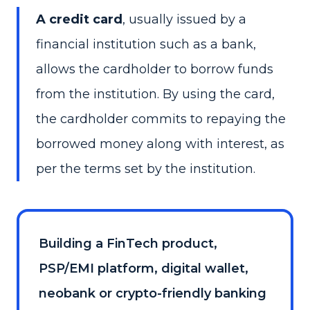
A credit card
, usually issued by a
financial institution such as a bank,
allows the cardholder to borrow funds
from the institution. By using the card,
the cardholder commits to repaying the
borrowed money along with interest, as
per the terms set by the institution.
Building a FinTech product,
PSP/EMI platform, digital wallet,
neobank or crypto-friendly banking