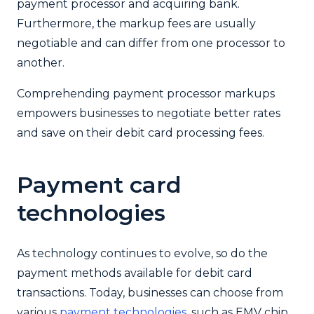
payment processor and acquiring bank.
Furthermore, the markup fees are usually
negotiable and can differ from one processor to
another.
Comprehending payment processor markups
empowers businesses to negotiate better rates
and save on their debit card processing fees.
Payment card
technologies
As technology continues to evolve, so do the
payment methods available for debit card
transactions. Today, businesses can choose from
various
payment technologies
, such as EMV chip