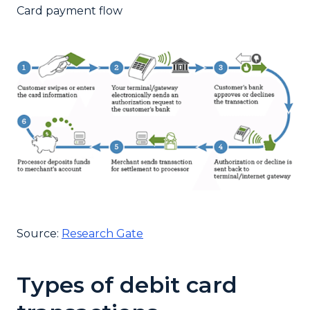
Card payment flow
Source:
Research Gate
Types of debit card