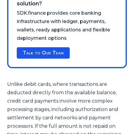
solution?
SDK.finance provides core banking
infrastructure with ledger, payments,
wallets, ready applications and flexible
deployment options
Talk to Our Team
Unlike debit cards, where transactions are
deducted directly from the available balance,
credit card payments involve more complex
processing stages, including authorization and
settlement by card networks and payment
processors. If the full amount is not repaid on