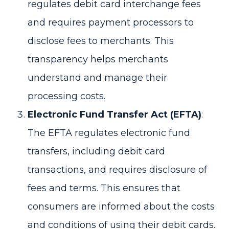
regulates debit card interchange fees
and requires payment processors to
disclose fees to merchants. This
transparency helps merchants
understand and manage their
processing costs.
Electronic Fund Transfer Act (EFTA)
:
The EFTA regulates electronic fund
transfers, including debit card
transactions, and requires disclosure of
fees and terms. This ensures that
consumers are informed about the costs
and conditions of using their debit cards.