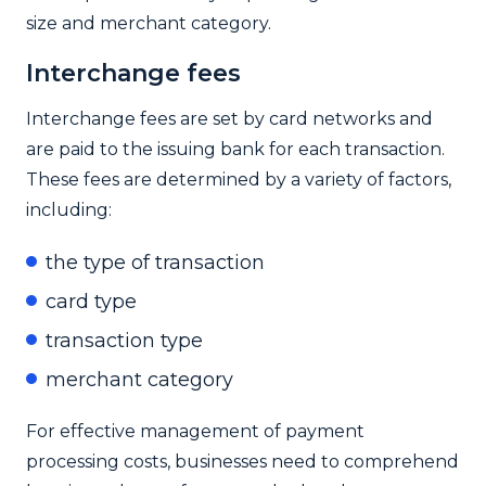
size and merchant category.
Interchange fees
Interchange fees are set by card networks and
are paid to the issuing bank for each transaction.
These fees are determined by a variety of factors,
including:
the type of transaction
card type
transaction type
merchant category
For effective management of payment
processing costs, businesses need to comprehend