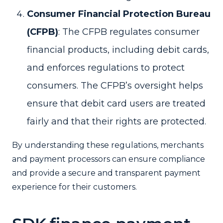
Consumer Financial Protection Bureau
(CFPB)
: The CFPB regulates consumer
financial products, including debit cards,
and enforces regulations to protect
consumers. The CFPB’s oversight helps
ensure that debit card users are treated
fairly and that their rights are protected.
By understanding these regulations, merchants
and payment processors can ensure compliance
and provide a secure and transparent payment
experience for their customers.