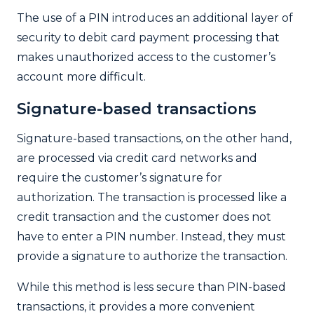
The use of a PIN introduces an additional layer of
security to debit card payment processing that
makes unauthorized access to the customer’s
account more difficult.
Signature-based transactions
Signature-based transactions, on the other hand,
are processed via credit card networks and
require the customer’s signature for
authorization. The transaction is processed like a
credit transaction and the customer does not
have to enter a PIN number. Instead, they must
provide a signature to authorize the transaction.
While this method is less secure than PIN-based
transactions, it provides a more convenient