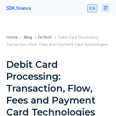
EN
Home
›
Blog
›
FinTech
›
Debit Card Processing:
Transaction, Flow, Fees and Payment Card Technologies
Debit Card
Processing:
Transaction, Flow,
Fees and Payment
Card Technologies