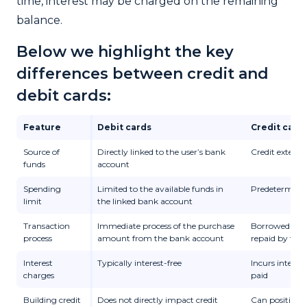
time, interest may be charged on the remaining
balance.
Below we highlight the key
differences between credit and
debit cards:
Feature
Debit cards
Credit card
Source of
Directly linked to the user’s bank
Credit extende
funds
account
Spending
Limited to the available funds in
Predetermined
limit
the linked bank account
Transaction
Immediate process of the purchase
Borrowed mon
process
amount from the bank account
repaid by the 
Interest
Typically interest-free
Incurs interest
charges
paid
Building credit
Does not directly impact credit
Can positively