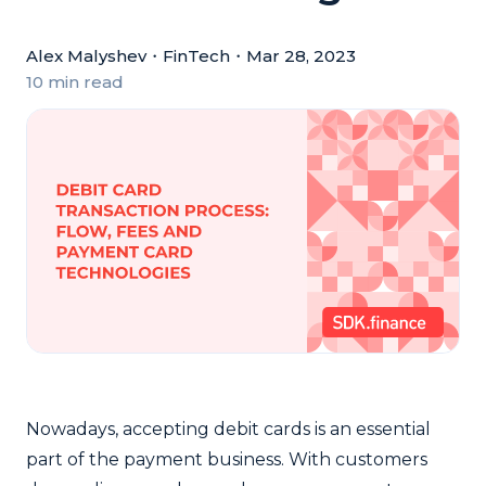
Alex Malyshev
・
FinTech
・
Mar 28, 2023
10 min read
Nowadays,
accepting debit cards
is an essential
part of the payment business. With customers