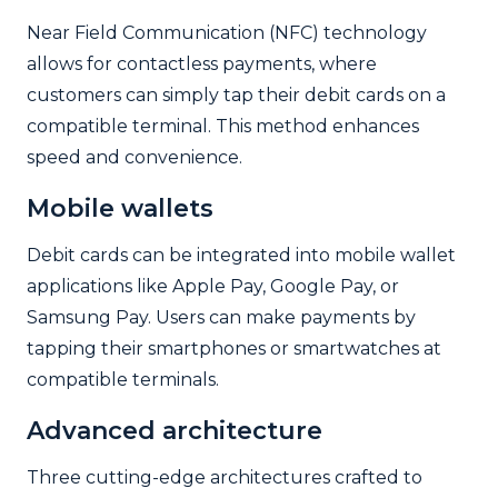
Near Field Communication (NFC) technology
allows for contactless payments, where
customers can simply tap their debit cards on a
compatible terminal. This method enhances
speed and convenience.
Mobile wallets
Debit cards can be integrated into mobile wallet
applications like Apple Pay, Google Pay, or
Samsung Pay. Users can make payments by
tapping their smartphones or smartwatches at
compatible terminals.
Advanced architecture
Three cutting-edge architectures crafted to