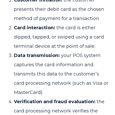
presents their debit card as the chosen
method of payment for a transaction.
Card interaction:
the card is either
dipped, tapped, or swiped using a card
terminal device at the point of sale.
Data transmission:
your POS system
captures the card information and
transmits this data to the customer’s
card processing network (such as Visa or
MasterCard).
Verification and fraud evaluation:
the
card processing network verifies the