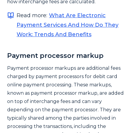
how interchange fees are calculated.
Read more:
What Are Electronic
Payment Services And How Do They
Work: Trends And Benefits
Payment processor markup
Payment processor markups are additional fees
charged by payment processors for debit card
online payment processing. These markups,
known as payment processor markup, are added
on top of interchange fees and can vary
depending on the payment processor. They are
typically shared among the parties involved in
processing the transactions, including the