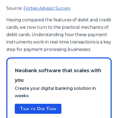
Source:
Forbes Advisor Survey
Having compared the features of debit and credit
cards, we now turn to the practical mechanics of
debit cards. Understanding how these payment
instruments work in real-time transactions is a key
step for payment processing businesses.
Neobank software that scales with
you
Create your digital banking solution in
weeks
Talk to Our Team