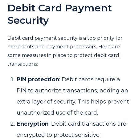
Debit Card Payment
Security
Debit card payment security is a top priority for
merchants and payment processors. Here are
some measures in place to protect debit card
transactions:
PIN protection
: Debit cards require a
PIN to authorize transactions, adding an
extra layer of security. This helps prevent
unauthorized use of the card.
Encryption
: Debit card transactions are
encrypted to protect sensitive