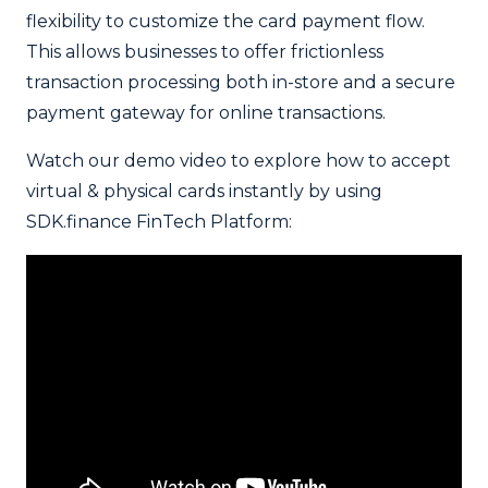
flexibility to customize the card payment flow.
This allows businesses to offer frictionless
transaction processing both in-store and a secure
payment gateway for online transactions.
Watch our demo video to explore how to accept
virtual & physical cards instantly by using
SDK.finance FinTech Platform: