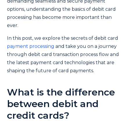
demanding seamless and secure payment
options, understanding the basics of debit card
processing has become more important than
ever.
In this post, we explore the secrets of debit card
payment processing
and take you on a journey
through debit card transaction process flow and
the latest payment card technologies that are
shaping the future of card payments.
What is the difference
between debit and
credit cards?