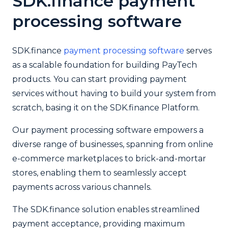
SDK.finance
payment
processing software
SDK.finance
payment processing software
serves
as a scalable foundation for building PayTech
products. You can start providing payment
services without having to build your system from
scratch, basing it on the SDK.finance Platform.
Our payment processing software empowers a
diverse range of businesses, spanning from online
e-commerce marketplaces to brick-and-mortar
stores, enabling them to seamlessly accept
payments across various channels.
The SDK.finance solution enables streamlined
payment acceptance, providing maximum