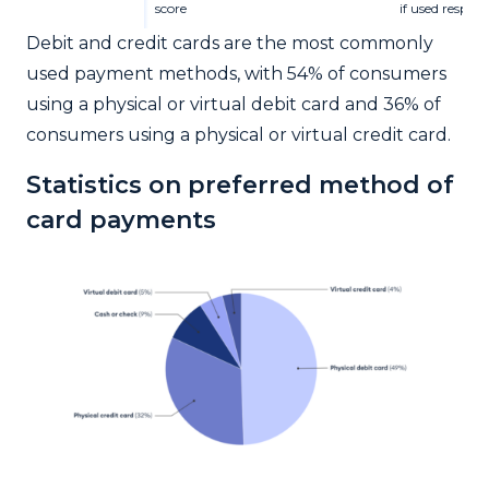
score
if used respon
Debit and credit cards are the most commonly
used payment methods, with 54% of consumers
using a physical or virtual debit card and 36% of
consumers using a physical or virtual credit card.
Statistics on preferred method of
card payments