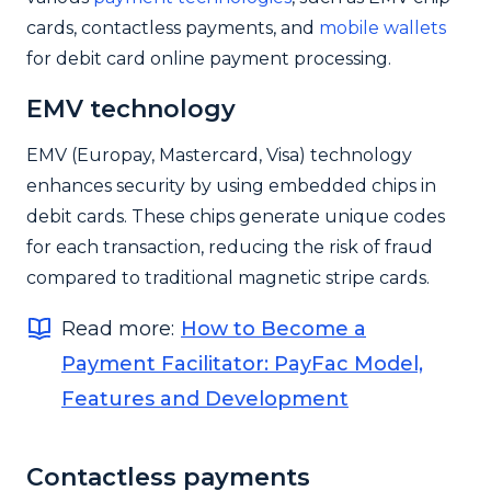
cards, contactless payments, and
mobile wallets
for debit card online payment processing.
EMV technology
EMV (Europay, Mastercard, Visa) technology
enhances security by using embedded chips in
debit cards. These chips generate unique codes
for each transaction, reducing the risk of fraud
compared to traditional magnetic stripe cards.
Read more:
How to Become a
Payment Facilitator: PayFac Model,
Features and Development
Contactless payments