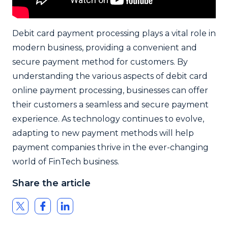
Debit card payment processing plays a vital role in
modern business, providing a convenient and
secure payment method for customers. By
understanding the various aspects of debit card
online payment processing, businesses can offer
their customers a seamless and secure payment
experience. As technology continues to evolve,
adapting to new payment methods will help
payment companies thrive in the ever-changing
world of FinTech business.
Share the article