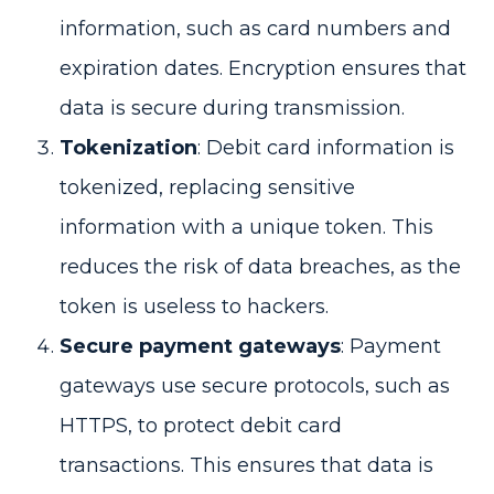
information, such as card numbers and
expiration dates. Encryption ensures that
data is secure during transmission.
Tokenization
: Debit card information is
tokenized, replacing sensitive
information with a unique token. This
reduces the risk of data breaches, as the
token is useless to hackers.
Secure payment gateways
: Payment
gateways use secure protocols, such as
HTTPS, to protect debit card
transactions. This ensures that data is