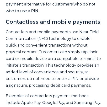
payment alternative for customers who do not
wish to use a PIN.
Contactless and mobile payments
Contactless and mobile payments use Near Field
Communication (NFC) technology to enable
quick and convenient transactions without
physical contact. Customers can simply tap their
card or mobile device on a compatible terminal to
initiate a transaction. This technology provides an
added level of convenience and security, as
customers do not need to enter a PIN or provide
a signature, processing debit card payments.
Examples of contactless payment methods
include Apple Pay, Google Pay, and Samsung Pay.