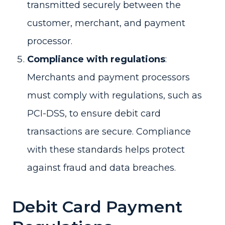
transmitted securely between the
customer, merchant, and payment
processor.
Compliance with regulations
:
Merchants and payment processors
must comply with regulations, such as
PCI-DSS, to ensure debit card
transactions are secure. Compliance
with these standards helps protect
against fraud and data breaches.
Debit Card Payment