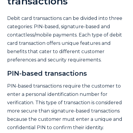
transactions
Debit card transactions can be divided into three
categories: PIN-based, signature-based and
contactless/mobile payments. Each type of debit
card transaction offers unique features and
benefits that cater to different customer
preferences and security requirements.
PIN-based transactions
PIN-based transactions require the customer to
enter a personal identification number for
verification. This type of transaction is considered
more secure than signature-based transactions
because the customer must enter a unique and
confidential PIN to confirm their identity.