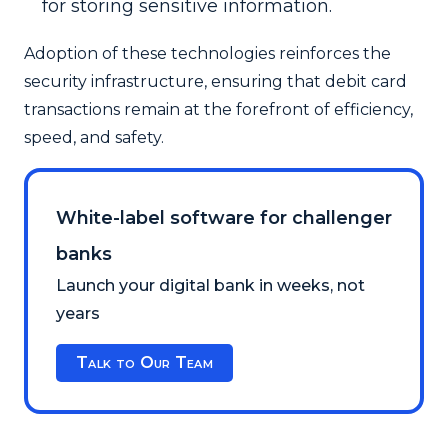
for storing sensitive information.
Adoption of these technologies reinforces the
security infrastructure, ensuring that debit card
transactions remain at the forefront of efficiency,
speed, and safety.
White-label software for challenger
banks
Launch your digital bank in weeks, not
years
Talk to Our Team