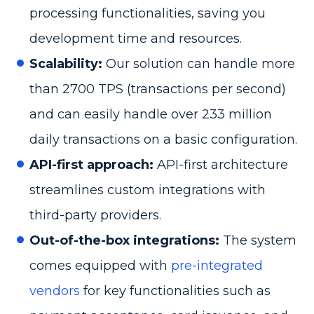
processing functionalities, saving you
development time and resources.
Scalability:
Our solution can handle more
than 2700 TPS (transactions per second)
and can easily handle over 233 million
daily transactions on a basic configuration.
API-first approach:
API-first architecture
streamlines custom integrations with
third-party providers.
Out-of-the-box integrations:
The system
comes equipped with
pre-integrated
vendors
for key functionalities such as