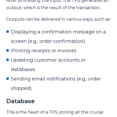
After processing the input, the TPS generates an
output, which is the result of the transaction.
Outputs can be delivered in various ways, such as:
Displaying a confirmation message on a
screen (e.g., order confirmation)
Printing receipts or invoices
Updating customer accounts or
databases
Sending email notifications (e.g., order
shipped)
Database
This is the heart of a TPS, storing all the crucial