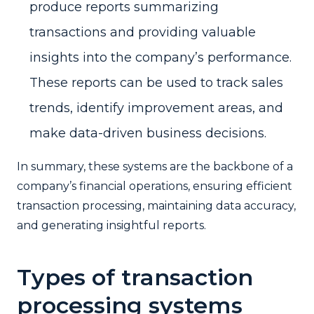
produce reports summarizing
transactions and providing valuable
insights into the company’s performance.
These reports can be used to track sales
trends, identify improvement areas, and
make data-driven business decisions.
In summary, these systems are the backbone of a
company’s financial operations, ensuring efficient
transaction processing, maintaining data accuracy,
and generating insightful reports.
Types of transaction
processing systems