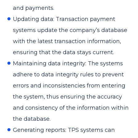
and payments.
Updating data: Transaction payment
systems update the company’s database
with the latest transaction information,
ensuring that the data stays current.
Maintaining data integrity: The systems
adhere to data integrity rules to prevent
errors and inconsistencies from entering
the system, thus ensuring the accuracy
and consistency of the information within
the database.
Generating reports: TPS systems can