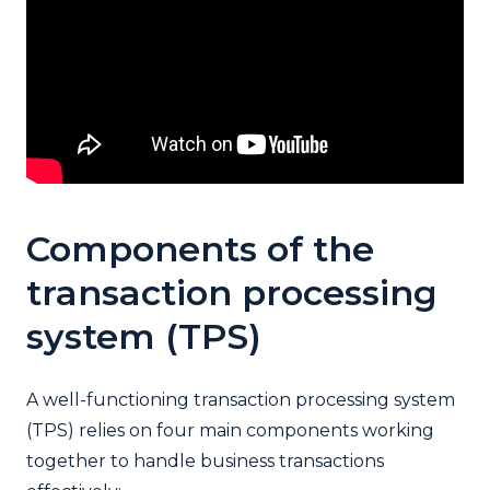
Components of the
transaction processing
system (TPS)
A well-functioning transaction processing system
(TPS) relies on four main components working
together to handle business transactions