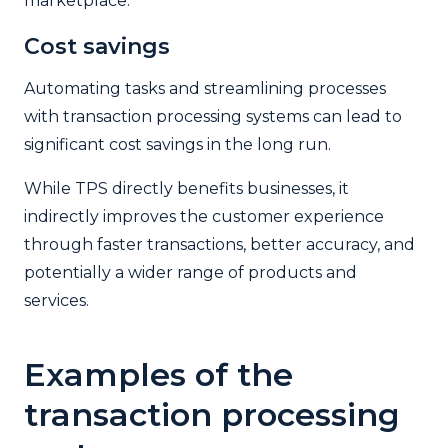
marketplace.
Cost savings
Automating tasks and streamlining processes
with transaction processing systems can lead to
significant cost savings in the long run.
While TPS directly benefits businesses, it
indirectly improves the customer experience
through faster transactions, better accuracy, and
potentially a wider range of products and
services.
Examples of the
transaction processing