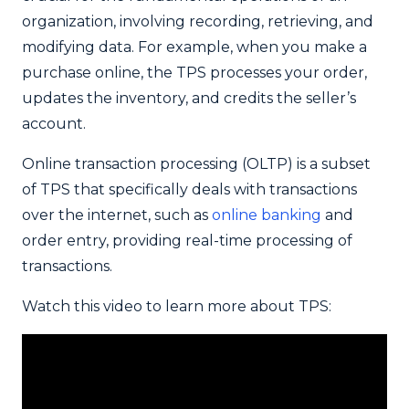
organization, involving recording, retrieving, and
modifying data. For example, when you make a
purchase online, the TPS processes your order,
updates the inventory, and credits the seller’s
account.
Online transaction processing (OLTP) is a subset
of TPS that specifically deals with transactions
over the internet, such as
online banking
and
order entry, providing real-time processing of
transactions.
Watch this video to learn more about TPS: