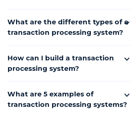
What are the different types of a
transaction processing system?
How can I build a transaction
processing system?
What are 5 examples of
transaction processing systems?