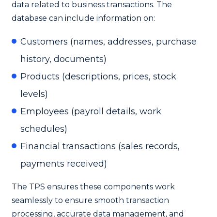
data related to business transactions. The
database can include information on:
Customers (names, addresses, purchase
history, documents)
Products (descriptions, prices, stock
levels)
Employees (payroll details, work
schedules)
Financial transactions (sales records,
payments received)
The TPS ensures these components work
seamlessly to ensure smooth transaction
processing, accurate data management, and