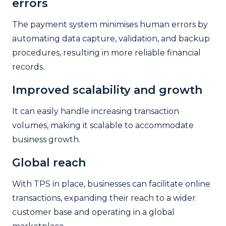
errors
The payment system minimises human errors by
automating data capture, validation, and backup
procedures, resulting in more reliable financial
records.
Improved scalability and growth
It can easily handle increasing transaction
volumes, making it scalable to accommodate
business growth.
Global reach
With TPS in place, businesses can facilitate online
transactions, expanding their reach to a wider
customer base and operating in a global