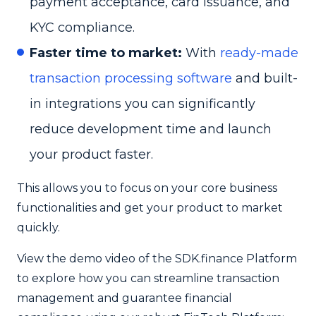
payment acceptance, card issuance, and
KYC compliance.
Faster time to market:
With
ready-made
transaction processing software
and built-
in integrations you can significantly
reduce development time and launch
your product faster.
This allows you to focus on your core business
functionalities and get your product to market
quickly.
View the demo video of the SDK.finance Platform
to explore how you can streamline transaction
management and guarantee financial