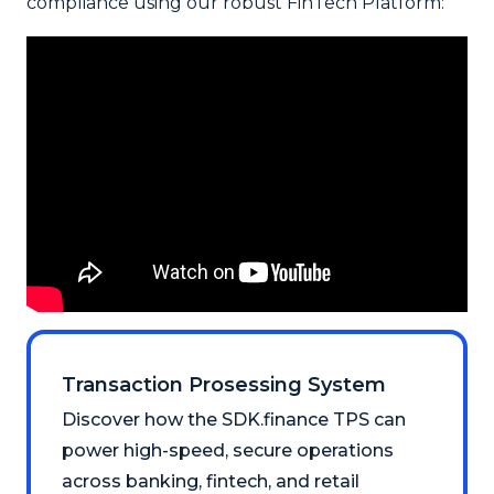
compliance using our robust FinTech Platform:
Transaction Prosessing System
Discover how the SDK.finance TPS can
power high-speed, secure operations
across banking, fintech, and retail