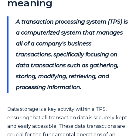
meaning
A transaction processing system (TPS) is
a computerized system that manages
all of a company's business
transactions, specifically focusing on
data transactions such as gathering,
storing, modifying, retrieving, and
processing information.
D
ata storage is a key activity within a TPS,
ensuring that all transaction data is securely kept
and easily accessible. These data transactions are
crucial for the fundamental operations of an