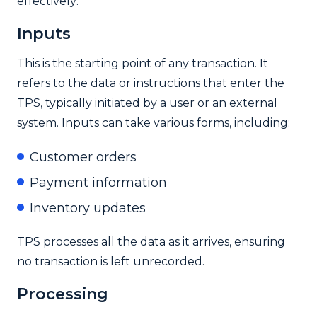
effectively:
Inputs
This is the starting point of any transaction. It
refers to the data or instructions that enter the
TPS, typically initiated by a user or an external
system. Inputs can take various forms, including:
Customer orders
Payment information
Inventory updates
TPS processes all the data as it arrives, ensuring
no transaction is left unrecorded.
Processing