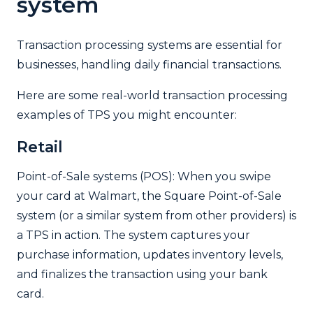
system
Transaction processing systems are essential for
businesses, handling daily financial transactions.
Here are some real-world transaction processing
examples of TPS you might encounter:
Retail
Point-of-Sale systems (POS): When you swipe
your card at Walmart, the Square Point-of-Sale
system (or a similar system from other providers) is
a TPS in action. The system captures your
purchase information, updates inventory levels,
and finalizes the transaction using your bank
card.