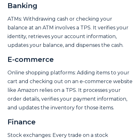
Banking
ATMs: Withdrawing cash or checking your
balance at an ATM involves a TPS. It verifies your
identity, retrieves your account information,
updates your balance, and dispenses the cash.
E-commerce
Online shopping platforms: Adding items to your
cart and checking out on an e-commerce website
like Amazon relies on a TPS. It processes your
order details, verifies your payment information,
and updates the inventory for those items.
Finance
Stock exchanges: Every trade on a stock