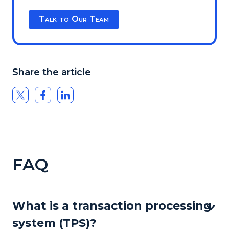
Talk to Our Team
Share the article
FAQ
What is a transaction processing
system (TPS)?