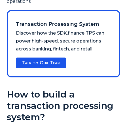
operations.
Transaction Prosessing System
Discover how the SDK.finance TPS can
power high-speed, secure operations
across banking, fintech, and retail
Talk to Our Team
How to build a
transaction processing
system?