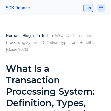
EN
Home
›
Blog
›
FinTech
›
What Is a Transaction
Processing System: Definition, Types, and Benefits
[Guide 2026]
What Is a
Transaction
Processing System:
Definition, Types,