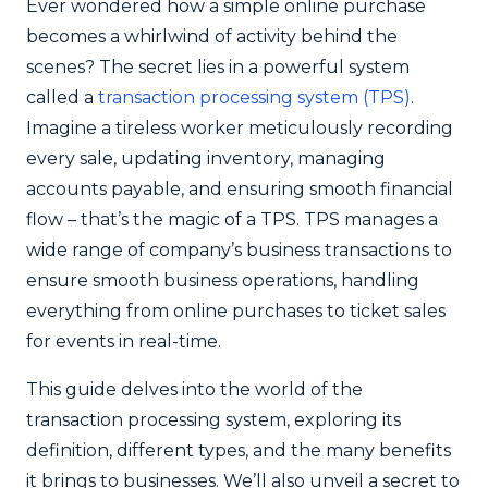
Ever wondered how a simple online purchase
becomes a whirlwind of activity behind the
scenes? The secret lies in a powerful system
called a
transaction processing system (TPS)
.
Imagine a tireless worker meticulously recording
every sale, updating inventory, managing
accounts payable, and ensuring smooth financial
flow – that’s the magic of a TPS. TPS manages a
wide range of company’s business transactions to
ensure smooth business operations, handling
everything from online purchases to ticket sales
for events in real-time.
This guide delves into the world of the
transaction processing system, exploring its
definition, different types, and the many benefits
it brings to businesses. We’ll also unveil a secret to