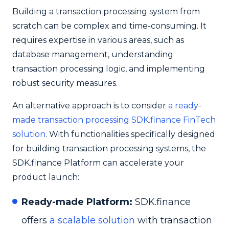
Building a transaction processing system from
scratch can be complex and time-consuming. It
requires expertise in various areas, such as
database management, understanding
transaction processing logic, and implementing
robust security measures.
An alternative approach is to consider
a ready-
made transaction processing SDK.finance FinTech
solution
. With functionalities specifically designed
for building transaction processing systems, the
SDK.finance Platform can accelerate your
product launch:
Ready-made Platform:
SDK.finance
offers
a scalable solution
with transaction