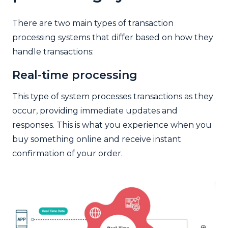
There are two main types of transaction
processing systems that differ based on how they
handle transactions:
Real-time processing
This type of system processes transactions as they
occur, providing immediate updates and
responses. This is what you experience when you
buy something online and receive instant
confirmation of your order.