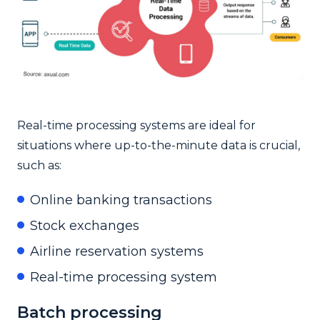
Real-time processing systems are ideal for
situations where up-to-the-minute data is crucial,
such as:
Online banking transactions
Stock exchanges
Airline reservation systems
Real-time processing system
Batch processing