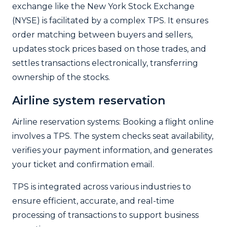
exchange like the New York Stock Exchange
(NYSE) is facilitated by a complex TPS. It ensures
order matching between buyers and sellers,
updates stock prices based on those trades, and
settles transactions electronically, transferring
ownership of the stocks.
Airline system reservation
Airline reservation systems: Booking a flight online
involves a TPS. The system checks seat availability,
verifies your payment information, and generates
your ticket and confirmation email.
TPS is integrated across various industries to
ensure efficient, accurate, and real-time
processing of transactions to support business