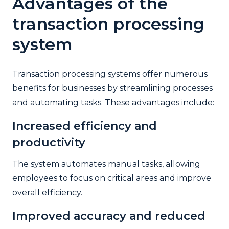
Advantages of the
transaction processing
system
Transaction processing systems offer numerous
benefits for businesses by streamlining processes
and automating tasks. These advantages include:
Increased efficiency and
productivity
The system automates manual tasks, allowing
employees to focus on critical areas and improve
overall efficiency.
Improved accuracy and reduced