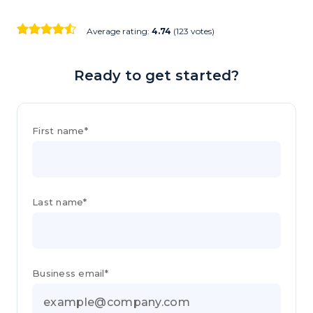
Average rating:
4.74
(123 votes)
Ready to get started?
First name*
Last name*
Business email*