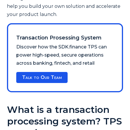
help you build your own solution and accelerate
your product launch.
Transaction Prosessing System
Discover how the SDK.finance TPS can
power high-speed, secure operations
across banking, fintech, and retail
Talk to Our Team
What is a transaction
processing system? TPS