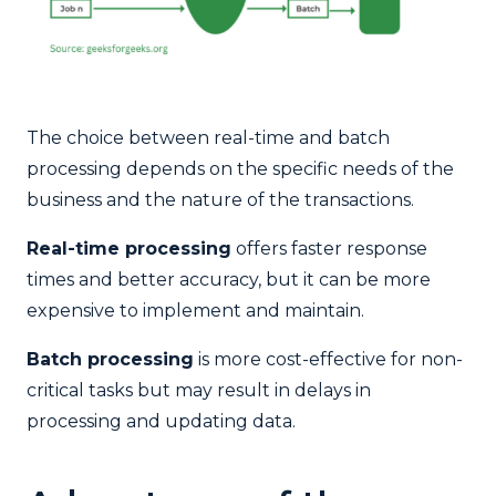
The choice between real-time and batch
processing depends on the specific needs of the
business and the nature of the transactions.
Real-time processing
offers faster response
times and better accuracy, but it can be more
expensive to implement and maintain.
Batch processing
is more cost-effective for non-
critical tasks but may result in delays in
processing and updating data.