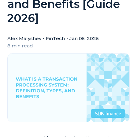
and Benefits [Guide
2026]
Alex Malyshev
・
FinTech
・
Jan 05, 2025
8 min read