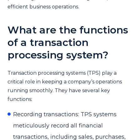
efficient business operations.
What are the functions
of a transaction
processing system?
Transaction processing systems (TPS) play a
critical role in keeping a company’s operations
running smoothly. They have several key
functions:
Recording transactions: TPS systems
meticulously record all financial
transactions, including sales, purchases,