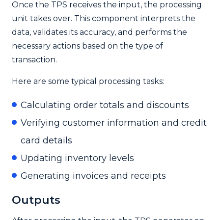
Once the TPS receives the input, the processing
unit takes over. This component interprets the
data, validates its accuracy, and performs the
necessary actions based on the type of
transaction.
Here are some typical processing tasks:
Calculating order totals and discounts
Verifying customer information and credit
card details
Updating inventory levels
Generating invoices and receipts
Outputs