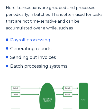
Here, transactions are grouped and processed
periodically, in batches. This is often used for tasks
that are not time-sensitive and can be
accumulated over a while, such as:
Payroll processing
Generating reports
Sending out invoices
Batch processing systems