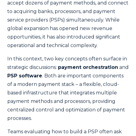
accept dozens of payment methods, and connect
to acquiring banks, processors, and payment
service providers (PSPs) simultaneously. While
global expansion has opened new revenue
opportunities, it has also introduced significant
operational and technical complexity.
In this context, two key concepts often surface in
strategic discussions:
payment orchestration
and
PSP software
. Both are important components
of a modern payment stack – a flexible, cloud-
based infrastructure that integrates multiple
payment methods and processors, providing
centralized control and optimization of payment
processes.
Teams evaluating how to build a PSP often ask