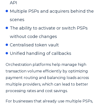
API
Multiple PSPs and acquirers behind the
scenes
The ability to activate or switch PSPs
without code changes
Centralised token vault
Unified handling of callbacks
Orchestration platforms help manage high
transaction volume efficiently by optimizing
payment routing and balancing loads across
multiple providers, which can lead to better
processing rates and cost savings.
For businesses that already use multiple PSPs,