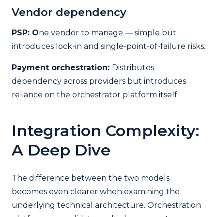
Vendor dependency
PSP: O
ne vendor to manage — simple but
introduces lock-in and single-point-of-failure risks.
Payment orchestration:
Distributes
dependency across providers but introduces
reliance on the orchestrator platform itself.
Integration Complexity:
A Deep Dive
The difference between the two models
becomes even clearer when examining the
underlying technical architecture. Orchestration