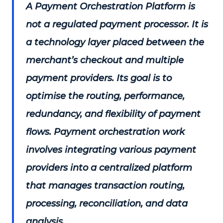
A Payment Orchestration Platform is
not a regulated payment processor. It is
a technology layer placed between the
merchant’s checkout and multiple
payment providers. Its goal is to
optimise the routing, performance,
redundancy, and flexibility of payment
flows. Payment orchestration work
involves integrating various payment
providers into a centralized platform
that manages transaction routing,
processing, reconciliation, and data
analysis.