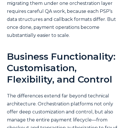
migrating them under one orchestration layer
requires careful QA work, because each PSP’s
data structures and callback formats differ. But
once done, payment operations become
substantially easier to scale.
Business Functionality:
Customisation,
Flexibility, and Control
The differences extend far beyond technical
architecture. Orchestration platforms not only
offer deep customization and control, but also
manage the entire payment lifecycle—from
checkout and transaction authorization to fraud