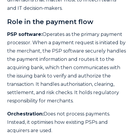
and IT decision-makers.
Role in the payment flow
PSP software:
Operates as the primary payment
processor. When a payment request is initiated by
the merchant, the PSP software securely handles
the payment information and routes it to the
acquiring bank, which then communicates with
the issuing bank to verify and authorize the
transaction. It handles authorisation, clearing,
settlement, and risk checks. It holds regulatory
responsibility for merchants.
Orchestration:
Does not process payments.
Instead, it optimises how existing PSPs and
acquirers are used.