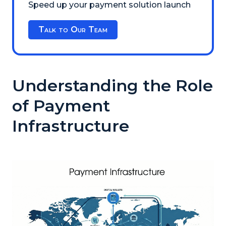
Speed up your payment solution launch
Talk to Our Team
Understanding the Role
of Payment
Infrastructure