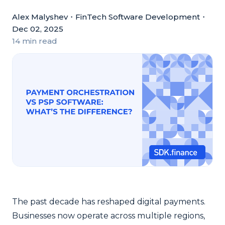
Alex Malyshev
・
FinTech Software Development
・
Dec 02, 2025
14 min read
The past decade has reshaped digital payments.
Businesses now operate across multiple regions,