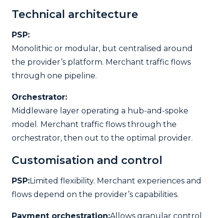
Technical architecture
PSP:
Monolithic or modular, but centralised around
the provider’s platform. Merchant traffic flows
through one pipeline.
Orchestrator:
Middleware layer operating a hub-and-spoke
model. Merchant traffic flows through the
orchestrator, then out to the optimal provider.
Customisation and control
PSP:
Limited flexibility. Merchant experiences and
flows depend on the provider’s capabilities.
Payment orchestration:
Allows granular control