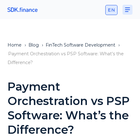
EN
Home
›
Blog
›
FinTech Software Development
›
Payment Orchestration vs PSP Software: What’s the
Difference?
Payment
Orchestration vs PSP
Software: What’s the
Difference?