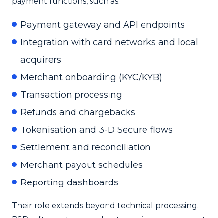
payment functions, such as:
Payment gateway and API endpoints
Integration with card networks and local
acquirers
Merchant onboarding (KYC/KYB)
Transaction processing
Refunds and chargebacks
Tokenisation and 3-D Secure flows
Settlement and reconciliation
Merchant payout schedules
Reporting dashboards
Their role extends beyond technical processing.