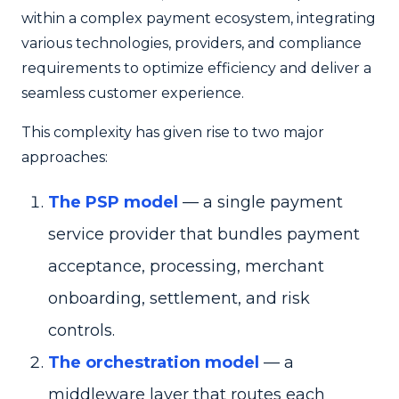
within a complex payment ecosystem, integrating
various technologies, providers, and compliance
requirements to optimize efficiency and deliver a
seamless customer experience.
This complexity has given rise to two major
approaches:
The PSP model
— a single payment
service provider that bundles payment
acceptance, processing, merchant
onboarding, settlement, and risk
controls.
The orchestration model
— a
middleware layer that routes each