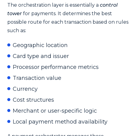
The orchestration layer is essentially a
control
tower
for payments. It determines the best
possible route for each transaction based on rules
such as:
Geographic location
Card type and issuer
Processor performance metrics
Transaction value
Currency
Cost structures
Merchant or user-specific logic
Local payment method availability