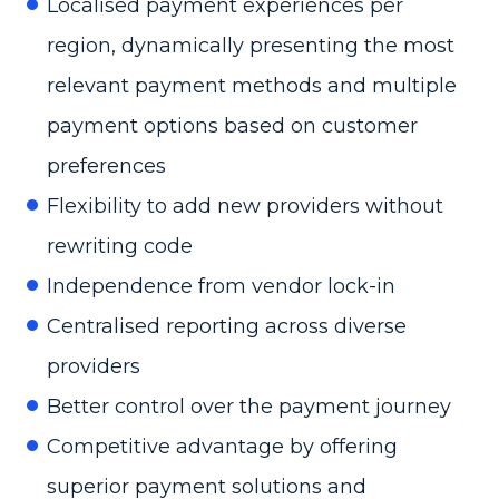
Localised payment experiences per
region, dynamically presenting the most
relevant payment methods and multiple
payment options based on customer
preferences
Flexibility to add new providers without
rewriting code
Independence from vendor lock-in
Centralised reporting across diverse
providers
Better control over the payment journey
Competitive advantage by offering
superior payment solutions and