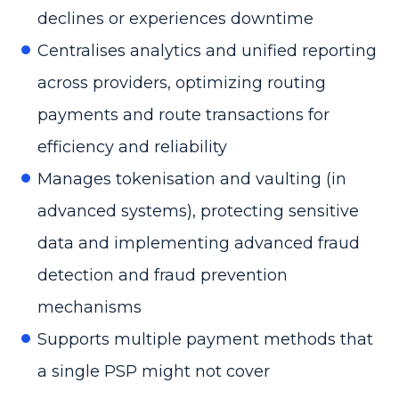
declines or experiences downtime
Centralises analytics and unified reporting
across providers, optimizing routing
payments and route transactions for
efficiency and reliability
Manages tokenisation and vaulting (in
advanced systems), protecting sensitive
data and implementing advanced fraud
detection and fraud prevention
mechanisms
Supports multiple payment methods that
a single PSP might not cover