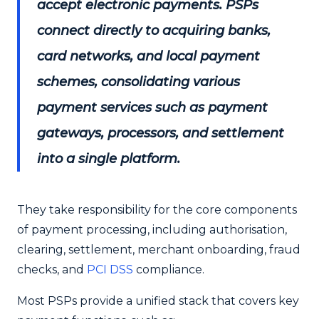
accept electronic payments. PSPs
connect directly to acquiring banks,
card networks, and local payment
schemes, consolidating various
payment services such as payment
gateways, processors, and settlement
into a single platform.
They take responsibility for the core components
of payment processing, including authorisation,
clearing, settlement, merchant onboarding, fraud
checks, and
PCI DSS
compliance.
Most PSPs provide a unified stack that covers key