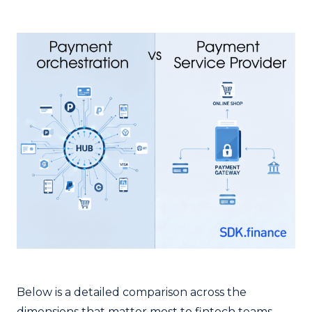
Below is a detailed comparison across the
dimensions that matter most to fintech teams