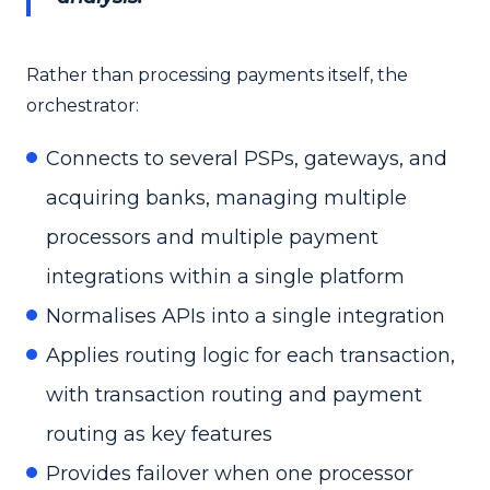
Rather than processing payments itself, the
orchestrator:
Connects to several PSPs, gateways, and
acquiring banks, managing multiple
processors and multiple payment
integrations within a single platform
Normalises APIs into a single integration
Applies routing logic for each transaction,
with transaction routing and payment
routing as key features
Provides failover when one processor