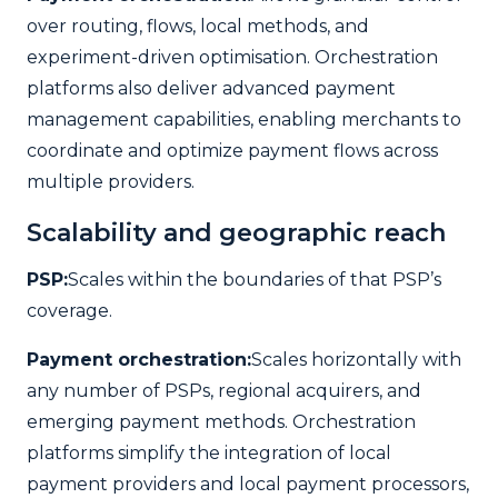
over routing, flows, local methods, and
experiment-driven optimisation. Orchestration
platforms also deliver advanced payment
management capabilities, enabling merchants to
coordinate and optimize payment flows across
multiple providers.
Scalability and geographic reach
PSP:
Scales within the boundaries of that PSP’s
coverage.
Payment orchestration:
Scales horizontally with
any number of PSPs, regional acquirers, and
emerging payment methods. Orchestration
platforms simplify the integration of local
payment providers and local payment processors,