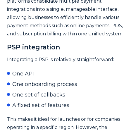
platforms consolidate multiple payment
integrations into a single, manageable interface,
allowing businesses to efficiently handle various
payment methods such as online payments, POS,
and subscription billing within one unified system.
PSP integration
Integrating a PSP is relatively straightforward:
One API
One onboarding process
One set of callbacks
A fixed set of features
This makes it ideal for launches or for companies
operating in a specific region. However, the