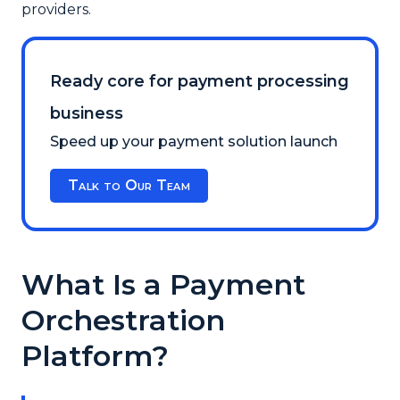
providers.
Ready core for payment processing
business
Speed up your payment solution launch
Talk to Our Team
What Is a Payment
Orchestration
Platform?