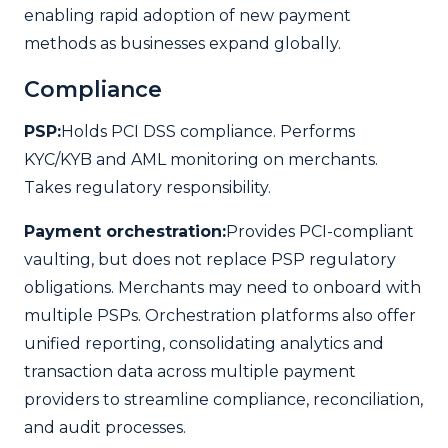
enabling rapid adoption of new payment
methods as businesses expand globally.
Compliance
PSP:
Holds PCI DSS compliance. Performs
KYC/KYB and AML monitoring on merchants.
Takes regulatory responsibility.
Payment orchestration:
Provides PCI-compliant
vaulting, but does not replace PSP regulatory
obligations. Merchants may need to onboard with
multiple PSPs. Orchestration platforms also offer
unified reporting, consolidating analytics and
transaction data across multiple payment
providers to streamline compliance, reconciliation,
and audit processes.