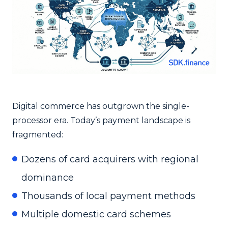
Digital commerce has outgrown the single-
processor era. Today’s payment landscape is
fragmented:
Dozens of card acquirers with regional
dominance
Thousands of local payment methods
Multiple domestic card schemes