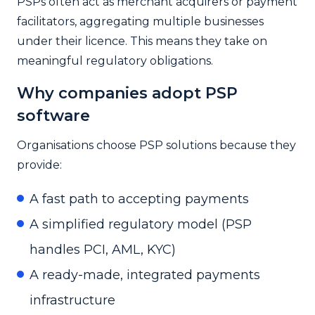
PSPs often act as merchant acquirers or payment
facilitators, aggregating multiple businesses
under their licence. This means they take on
meaningful regulatory obligations.
Why companies adopt PSP
software
Organisations choose PSP solutions because they
provide:
A fast path to accepting payments
A simplified regulatory model (PSP
handles PCI, AML, KYC)
A ready-made, integrated payments
infrastructure