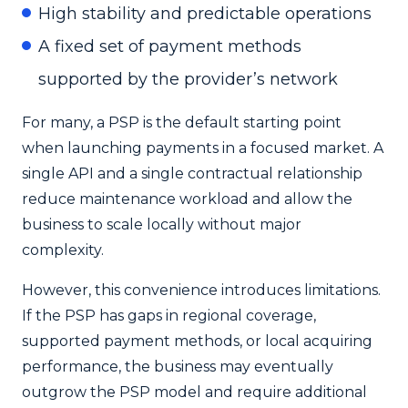
High stability and predictable operations
A fixed set of payment methods
supported by the provider’s network
For many, a PSP is the default starting point
when launching payments in a focused market. A
single API and a single contractual relationship
reduce maintenance workload and allow the
business to scale locally without major
complexity.
However, this convenience introduces limitations.
If the PSP has gaps in regional coverage,
supported payment methods, or local acquiring
performance, the business may eventually
outgrow the PSP model and require additional