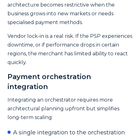
architecture becomes restrictive when the
business grows into new markets or needs
specialised payment methods.
Vendor lock-in is a real risk. If the PSP experiences
downtime, or if performance drops in certain
regions, the merchant has limited ability to react
quickly.
Payment orchestration
integration
Integrating an orchestrator requires more
architectural planning upfront but simplifies
long-term scaling:
A single integration to the orchestration