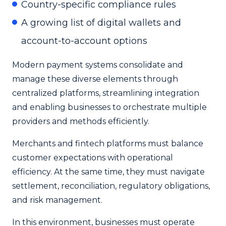
Country-specific compliance rules
A growing list of digital wallets and
account-to-account options
Modern payment systems consolidate and
manage these diverse elements through
centralized platforms, streamlining integration
and enabling businesses to orchestrate multiple
providers and methods efficiently.
Merchants and fintech platforms must balance
customer expectations with operational
efficiency. At the same time, they must navigate
settlement, reconciliation, regulatory obligations,
and risk management.
In this environment, businesses must operate