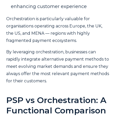
enhancing customer experience
Orchestration is particularly valuable for
organisations operating across Europe, the UK,
the US, and MENA — regions with highly
fragmented payment ecosystems.
By leveraging orchestration, businesses can
rapidly integrate alternative payment methods to
meet evolving market demands and ensure they
always offer the most relevant payment methods
for their customers.
PSP vs Orchestration: A
Functional Comparison