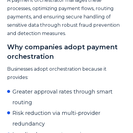
A payment orchestrator manages these
processes, optimizing payment flows, routing
payments, and ensuring secure handling of
sensitive data through robust fraud prevention
and detection measures.
Why companies adopt payment
orchestration
Businesses adopt orchestration because it
provides:
Greater approval rates through smart
routing
Risk reduction via multi-provider
redundancy