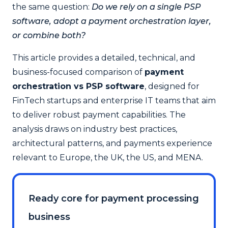
the same question:
Do we rely on a single PSP
software, adopt a payment orchestration layer,
or combine both?
This article provides a detailed, technical, and
business-focused comparison of
payment
orchestration vs PSP software
, designed for
FinTech startups and enterprise IT teams that aim
to deliver robust payment capabilities. The
analysis draws on industry best practices,
architectural patterns, and payments experience
relevant to Europe, the UK, the US, and MENA.
Ready core for payment processing
business