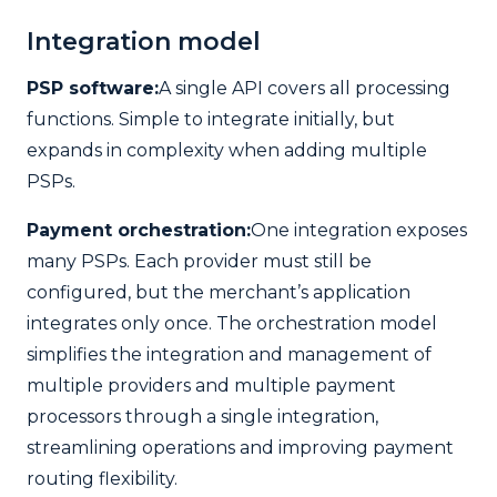
Integration model
PSP software:
A single API covers all processing
functions. Simple to integrate initially, but
expands in complexity when adding multiple
PSPs.
Payment orchestration:
One integration exposes
many PSPs. Each provider must still be
configured, but the merchant’s application
integrates only once. The orchestration model
simplifies the integration and management of
multiple providers and multiple payment
processors through a single integration,
streamlining operations and improving payment
routing flexibility.