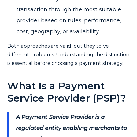
transaction through the most suitable
provider based on rules, performance,
cost, geography, or availability.
Both approaches are valid, but they solve
different problems. Understanding the distinction
is essential before choosing a payment strategy.
What Is a Payment
Service Provider (PSP)?
A Payment Service Provider is a
regulated entity enabling merchants to