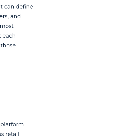
at can define
ers, and
 most
t each
 those
 platform
 retail,