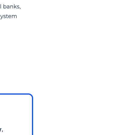
l banks,
system
r,