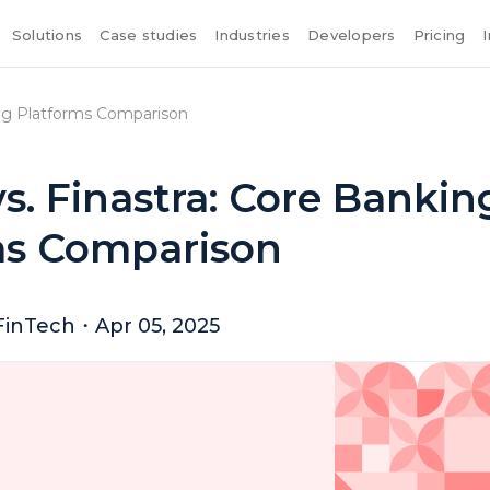
Solutions
Case studies
Industries
Developers
Pricing
king Platforms Comparison
vs. Finastra: Core Bankin
ms Comparison
FinTech
・
Apr 05, 2025