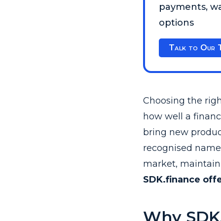
payments, wal
options
Talk to Our 
Choosing the righ
how well a financ
bring new product
recognised names 
market, maintain 
SDK.finance offe
Why SDK.