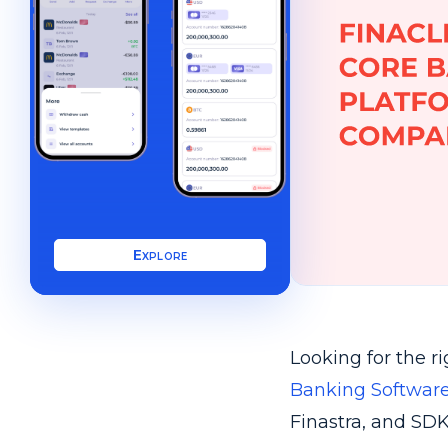
Explore
Looking for the r
Banking Software
Finastra, and SDK