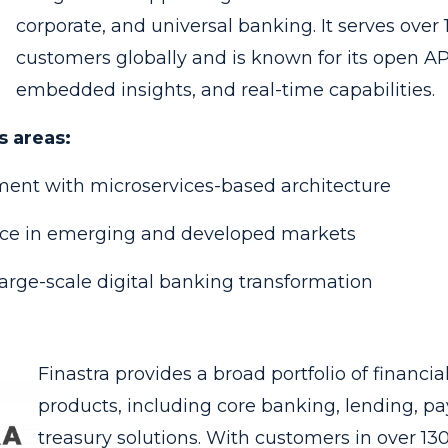
corporate, and universal banking. It serves over 1
customers globally and is known for its open AP
embedded insights, and real-time capabilities.
s areas:
ent with microservices-based architecture
nce in emerging and developed markets
arge-scale digital banking transformation
Finastra provides a broad portfolio of financia
products, including core banking, lending, p
treasury solutions. With customers in over 13