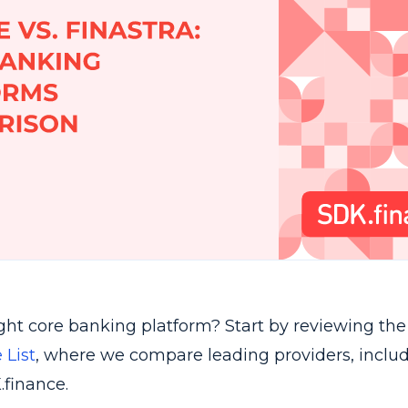
ight core banking platform? Start by reviewing th
 List
, where we compare leading providers, includ
.finance.