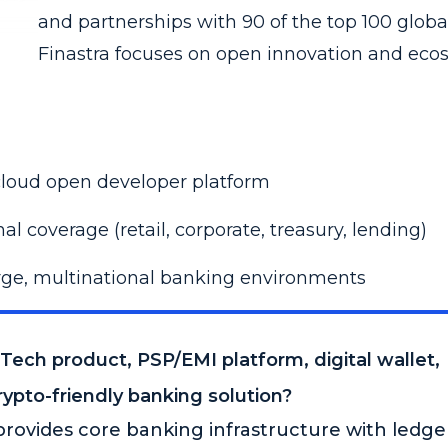
and partnerships with 90 of the top 100 globa
Finastra focuses on open innovation and eco
cloud open developer platform
al coverage (retail, corporate, treasury, lending)
arge, multinational banking environments
nTech product, PSP/EMI platform, digital wallet,
ypto-friendly banking solution?
rovides core banking infrastructure with ledge