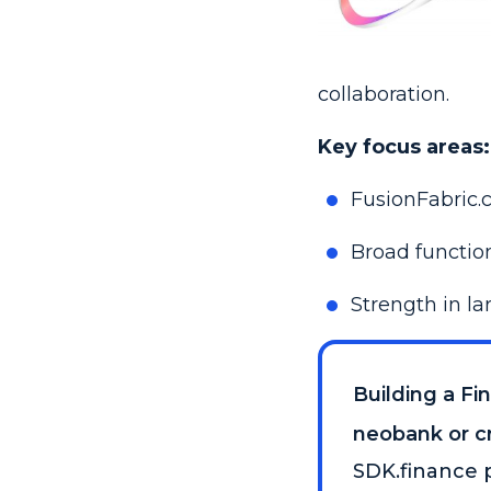
collaboration.
Key focus areas:
FusionFabric.
Broad function
Strength in l
Building a Fi
neobank or cr
SDK.finance p