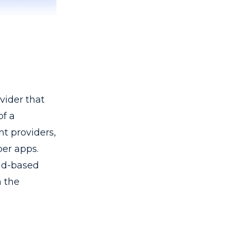
vider that
of a
nt providers,
per apps.
ud-based
n the