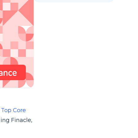
e
Top Core
ing Finacle,