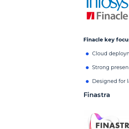
Finacle key focu
Cloud deploym
Strong prese
Designed for l
Finastra