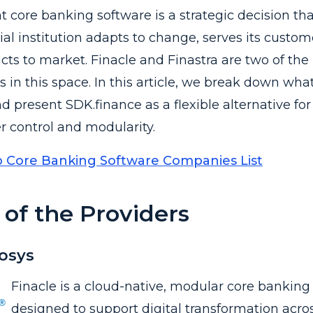
t core banking software is a strategic decision th
ial institution adapts to change, serves its custom
ts to market. Finacle and Finastra are two of the
in this space. In this article, we break down wha
d present SDK.finance as a flexible alternative for
er control and modularity.
 Core Banking Software Companies List
of the Providers
fosys
Finacle is a cloud-native, modular core banking
designed to support digital transformation across