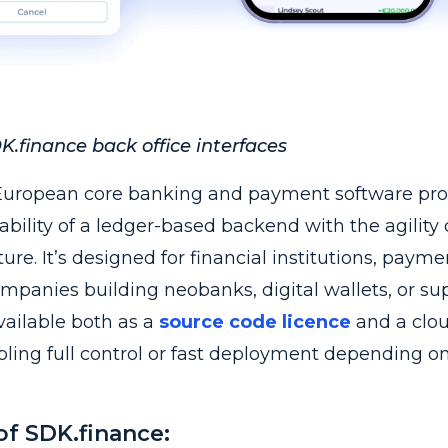
.finance back office interfaces
European core banking and payment software pro
ability of a ledger-based backend with the agility 
re. It’s designed for financial institutions, payme
mpanies building neobanks, digital wallets, or su
vailable both as a
source code licence
and a clo
bling full control or fast deployment depending o
of SDK.finance: