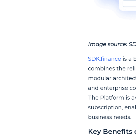
Image source: SDK
SDK.finance
is a 
combines the reli
modular architectu
and enterprise co
The Platform is a
subscription, ena
business needs.
Key Benefits 