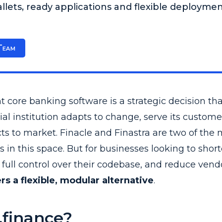
lets, ready applications and flexible deployme
Team
t core banking software is a strategic decision th
ial institution adapts to change, serve its custome
s to market. Finacle and Finastra are two of the 
in this space. But for businesses looking to shor
full control over their codebase, and reduce vendo
rs a flexible, modular alternative
.
finance?