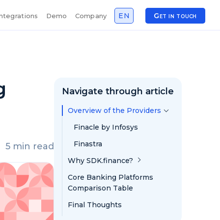
EN
Get in touch
Integrations
Demo
Company
g
Navigate through article
Overview of the Providers
Finacle by Infosys
Finastra
5 min read
Why SDK.finance?
Core Banking Platforms
Comparison Table
Final Thoughts