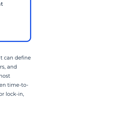
nt
at can define
rs, and
most
ten time-to-
r lock-in,