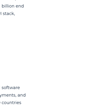
 billion end
I stack,
l software
ayments, and
0 countries