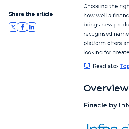
Choosing the righ
Share the article
how well a financ
brings new produc
recognised names 
platform offers an
looking for great
Read also
Top
Overview 
Finacle by In