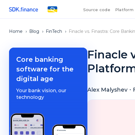
Source code
Platform
Home
›
Blog
›
FinTech
›
Finacle vs. Finastra: Core Ban
Finacle 
Core banking
Platfor
software for the
digital age
Alex Malyshev
・
Your bank vision, our
technology