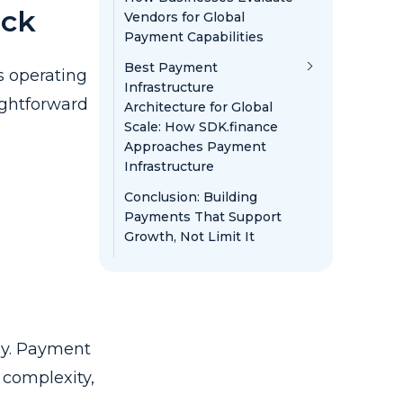
eck
Vendors for Global
Payment Capabilities
Best Payment
s operating
Infrastructure
ightforward
Architecture for Global
Scale: How SDK.finance
Approaches Payment
Infrastructure
Conclusion: Building
Payments That Support
Growth, Not Limit It
ly. Payment
 complexity,