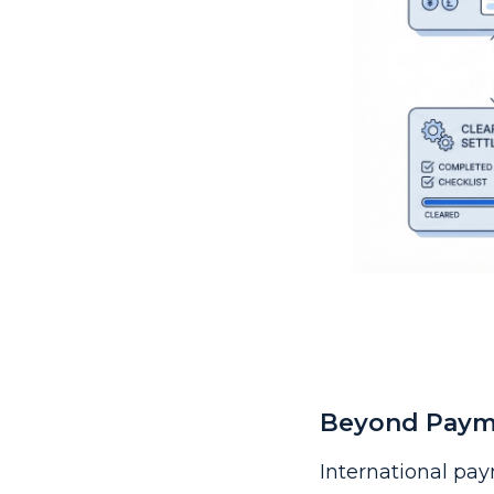
Beyond Payme
International pay