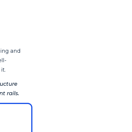
sing and
ll-
it.
ructure
 rails.