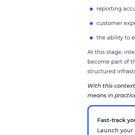
reporting accu
customer expe
the ability to 
At this stage, i
become part of th
structured infrast
With this context
means in practic
Fast-track y
Launch your 