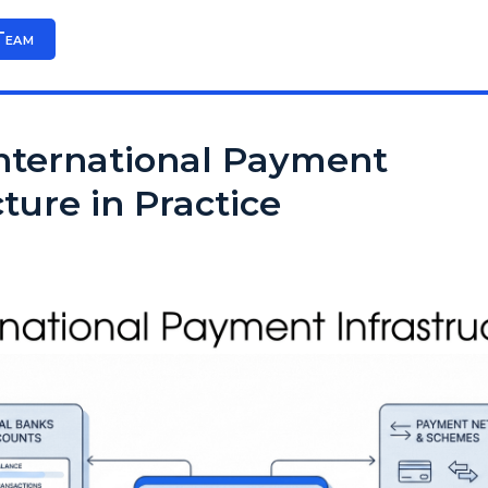
Team
International Payment
cture in Practice