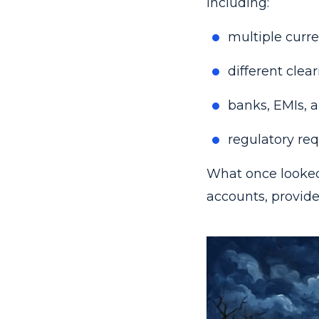
including:
multiple curre
different clea
banks, EMIs, a
regulatory req
What once looked
accounts, provide