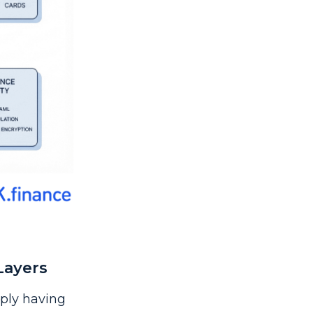
Layers
mply having