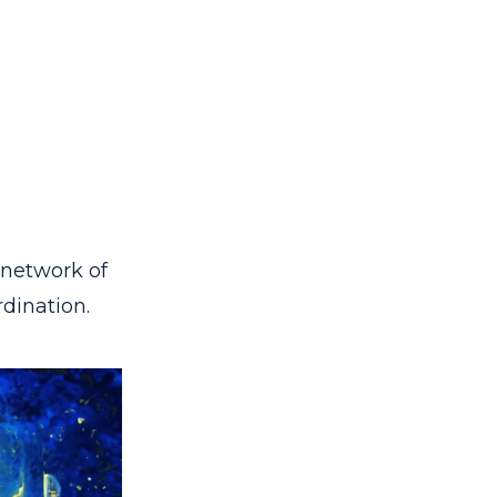
 network of
dination.