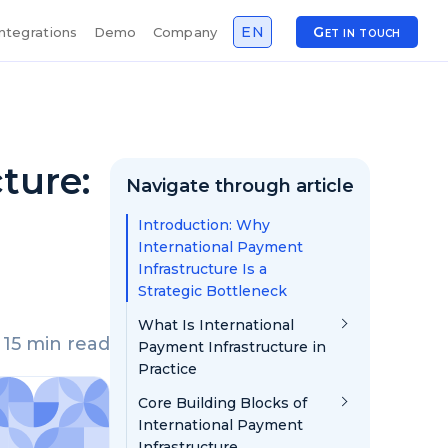
EN
Get in touch
Integrations
Demo
Company
ture:
Navigate through article
Introduction: Why
International Payment
Infrastructure Is a
Strategic Bottleneck
What Is International
15 min read
Payment Infrastructure in
Practice
Core Building Blocks of
International Payment
Infrastructure