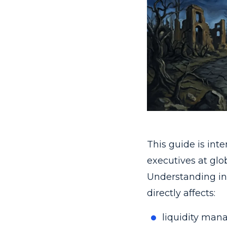
This guide is int
executives at glo
Understanding int
directly affects:
liquidity man