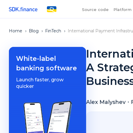
Source code
Platform
Home
›
Blog
›
FinTech
›
International Payment Infrastru
Internat
White-label
A Strate
banking software
Busines
Launch faster, grow
quicker
Alex Malyshev
・