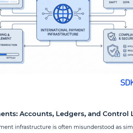
nts: Accounts, Ledgers, and Control 
ment infrastructure is often misunderstood as si