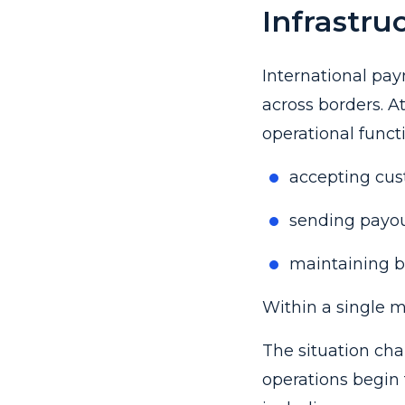
Infrastru
International pay
across borders. A
operational funct
accepting cu
sending payou
maintaining ba
Within a single ma
The situation ch
operations begin 