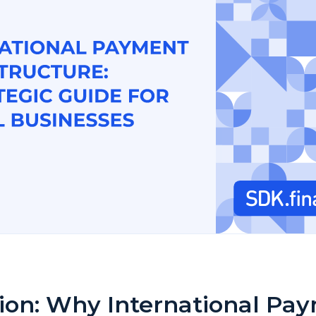
tion: Why International Pa