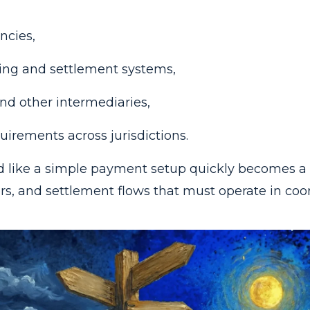
ncies,
ring and settlement systems,
nd other intermediaries,
uirements across jurisdictions.
 like a simple payment setup quickly becomes a
rs, and settlement flows that must operate in coor