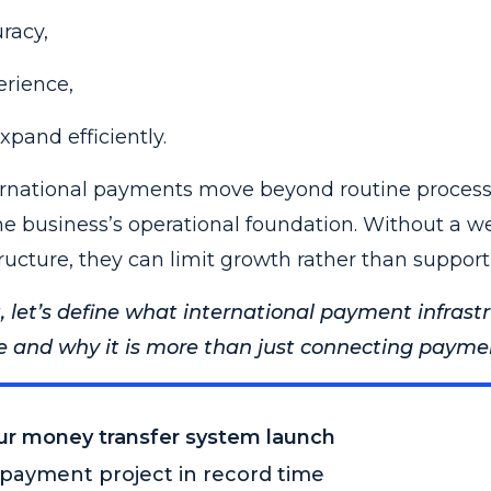
racy,
rience,
expand efficiently.
nternational payments move beyond routine proces
e business’s operational foundation. Without a we
ructure, they can limit growth rather than support 
, let’s define what international payment infrast
e and why it is more than just connecting payment
our money transfer system launch
payment project in record time