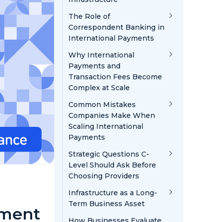
The Role of
Correspondent Banking in
International Payments
Why International
Payments and
Transaction Fees Become
Complex at Scale
Common Mistakes
Companies Make When
Scaling International
Payments
Strategic Questions C-
Level Should Ask Before
Choosing Providers
Infrastructure as a Long-
Term Business Asset
yment
How Businesses Evaluate