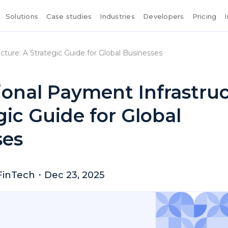
Solutions
Case studies
Industries
Developers
Pricing
cture: A Strategic Guide for Global Businesses
ional Payment Infrastruc
gic Guide for Global
ses
FinTech
・
Dec 23, 2025