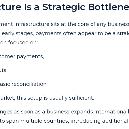
cture Is a Strategic Bottlen
ment infrastructure sits at the core of any busines
t early stages, payments often appear to be a stra
ion focused on:
stomer payments,
ts,
sic reconciliation.
rket, this setup is usually sufficient.
anges as soon as a business expands international
to span multiple countries, introducing additional