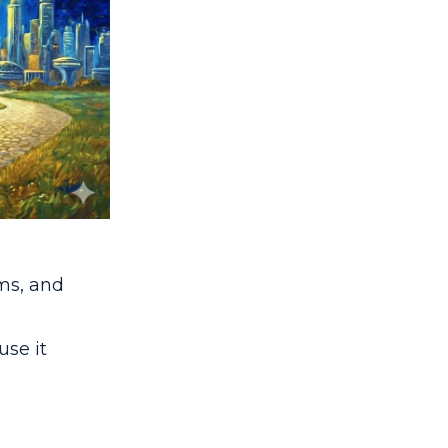
ms, and
use it