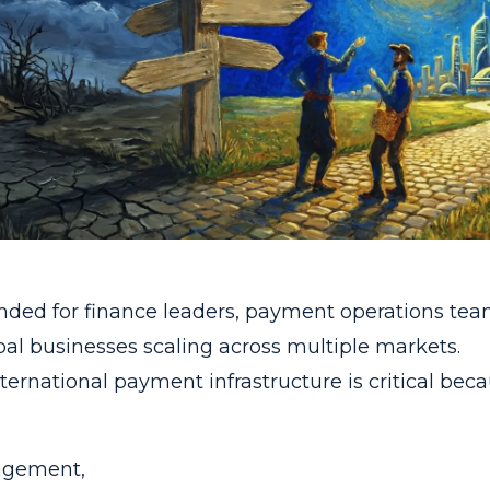
ended for finance leaders, payment operations tea
bal businesses scaling across multiple markets.
ernational payment infrastructure is critical beca
agement,