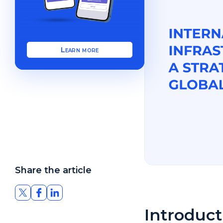
Learn more
Share the article
Introduc