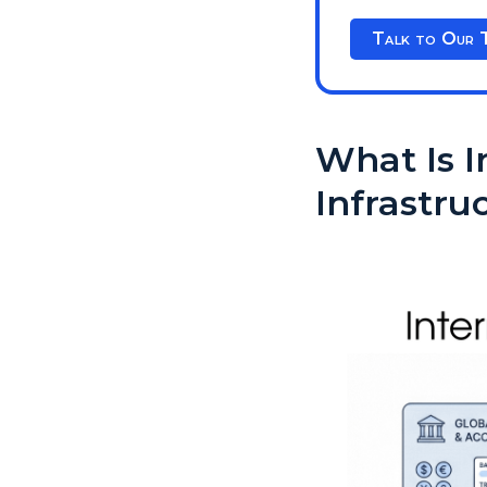
Talk to Our 
What Is 
Infrastru