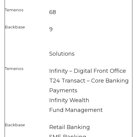
68
9
Solutions
Infinity – Digital Front Office
T24 Transact – Core Banking
Payments
Infinity Wealth
Fund Management
Retail Banking