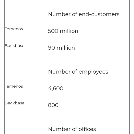
Number of end-customers
500 million
90 million
Number of employees
4,600
800
Number of offices