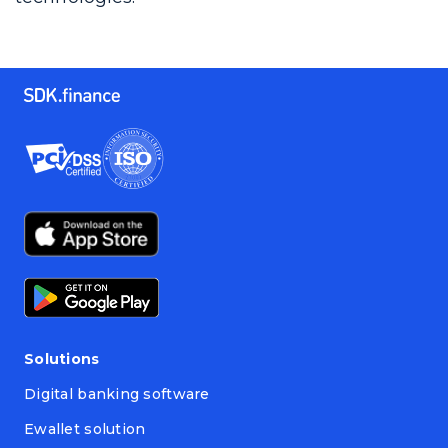
Solutions
Digital banking software
Ewallet solution