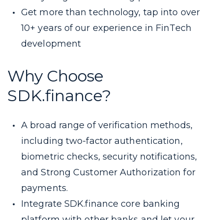
Get more than technology, tap into over
10+ years of our experience in FinTech
development
Why Choose
SDK.finance?
A broad range of verification methods,
including two-factor authentication,
biometric checks, security notifications,
and Strong Customer Authorization for
payments.
Integrate SDK.finance core banking
platform with other banks and let your