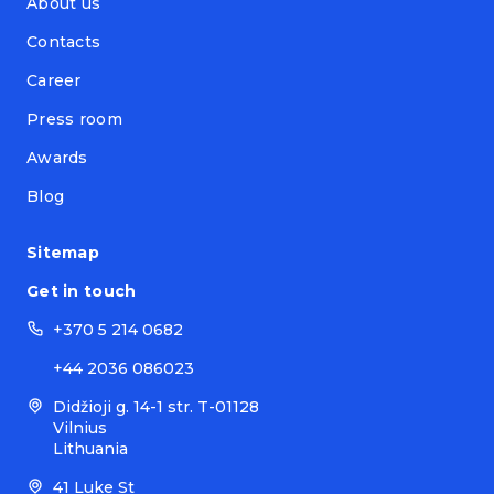
About us
Contacts
Career
Press room
Awards
Blog
Sitemap
Get in touch
+370 5 214 0682
+44 2036 086023
Didžioji g. 14-1 str. T-01128
Vilnius
Lithuania
41 Luke St