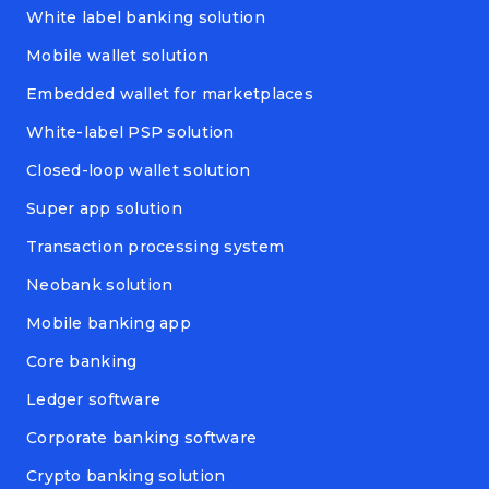
White label banking solution
Mobile wallet solution
Embedded wallet for marketplaces
White-label PSP solution
Closed-loop wallet solution
Super app solution
Transaction processing system
Neobank solution
Mobile banking app
Core banking
Ledger software
Corporate banking software
Crypto banking solution