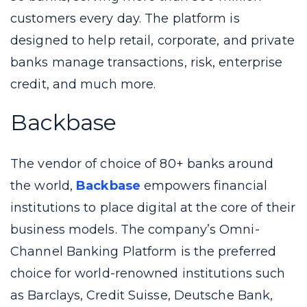
customers every day. The platform is
designed to help retail, corporate, and private
banks manage transactions, risk, enterprise
credit, and much more.
Backbase
The vendor of choice of 80+ banks around
the world,
Backbase
empowers financial
institutions to place digital at the core of their
business models. The company’s Omni-
Channel Banking Platform is the preferred
choice for world-renowned institutions such
as Barclays, Credit Suisse, Deutsche Bank,