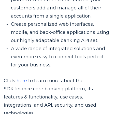
customers add and manage all of their
accounts from a single application.
Create personalized web interfaces,
mobile, and back-office applications using
our highly adaptable banking API set.
A wide range of integrated solutions and
even more easy to connect tools perfect
for your business.
Click
here
to learn more about the
SDK.finance core banking platform, its
features & functionality, use cases,
integrations, and API, security, and used
technologies.