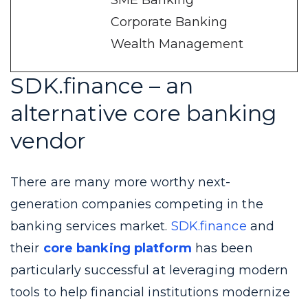
SME Banking
Corporate Banking
Wealth Management
SDK.finance – an
alternative core banking
vendor
There are many more worthy next-
generation companies competing in the
banking services market.
SDK.finance
and
their
core banking platform
has been
particularly successful at leveraging modern
tools to help financial institutions modernize