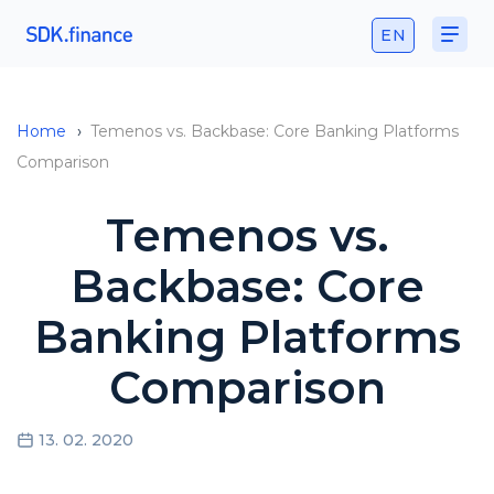
EN
Home
›
Temenos vs. Backbase: Core Banking Platforms
Comparison
Temenos vs.
Backbase: Core
Banking Platforms
Comparison
13. 02. 2020