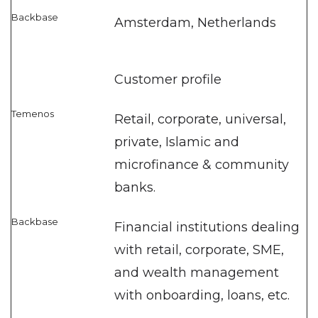
Amsterdam, Netherlands
Customer profile
Retail, corporate, universal,
private, Islamic and
microfinance & community
banks.
Financial institutions dealing
with retail, corporate, SME,
and wealth management
with onboarding, loans, etc.