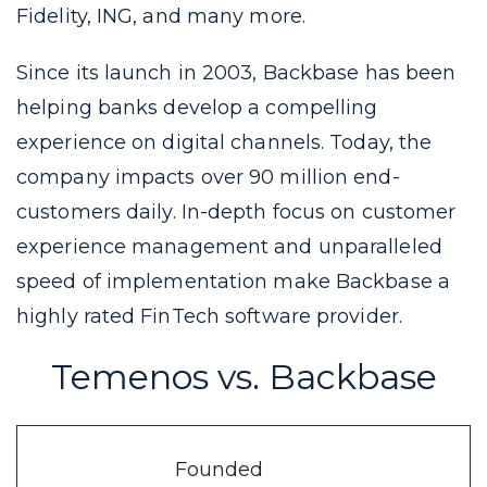
Fidelity, ING, and many more.
Since its launch in 2003, Backbase has been
helping banks develop a compelling
experience on digital channels. Today, the
company impacts over 90 million end-
customers daily. In-depth focus on customer
experience management and unparalleled
speed of implementation make Backbase a
highly rated FinTech software provider.
Temenos vs. Backbase
Founded