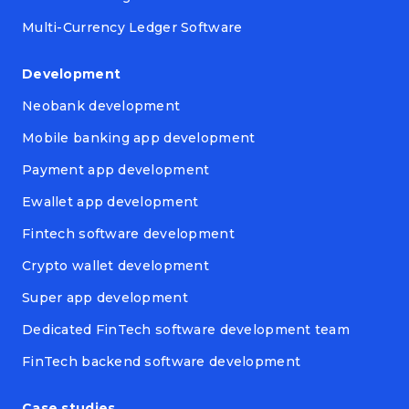
Multi-Currency Ledger Software
Development
Neobank development
Mobile banking app development
Payment app development
Ewallet app development
Fintech software development
Crypto wallet development
Super app development
Dedicated FinTech software development team
FinTech backend software development
Case studies