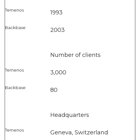
1993
2003
Number of clients
3,000
80
Headquarters
Geneva, Switzerland