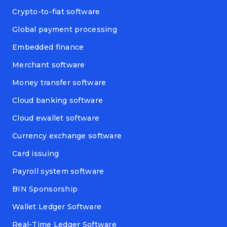
Crypto-to-fiat software
Global payment processing
Embedded finance
Merchant software
Money transfer software
Cloud banking software
Cloud ewallet software
Currency exchange software
Card issuing
Payroll system software
BIN Sponsorship
Wallet Ledger Software
Real-Time Ledger Software