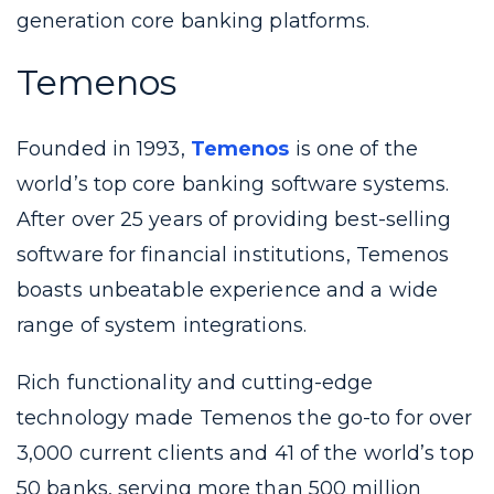
generation core banking platforms.
Temenos
Founded in 1993,
Temenos
is one of the
world’s top core banking software systems.
After over 25 years of providing best-selling
software for financial institutions, Temenos
boasts unbeatable experience and a wide
range of system integrations.
Rich functionality and cutting-edge
technology made Temenos the go-to for over
3,000 current clients and 41 of the world’s top
50 banks, serving more than 500 million