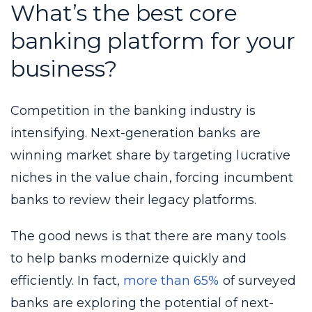
What’s the best core
banking platform for your
business?
Competition in the banking industry is
intensifying. Next-generation banks are
winning market share by targeting lucrative
niches in the value chain, forcing incumbent
banks to review their legacy platforms.
The good news is that there are many tools
to help banks modernize quickly and
efficiently. In fact,
more than 65%
of surveyed
banks are exploring the potential of next-