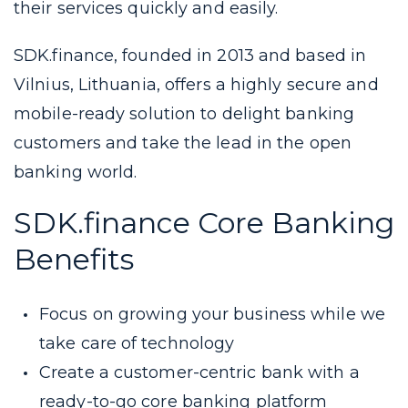
their services quickly and easily.
SDK.finance, founded in 2013 and based in
Vilnius, Lithuania, offers a highly secure and
mobile-ready solution to delight banking
customers and take the lead in the open
banking world.
SDK.finance Core Banking
Benefits
Focus on growing your business while we
take care of technology
Create a customer-centric bank with a
ready-to-go core banking platform