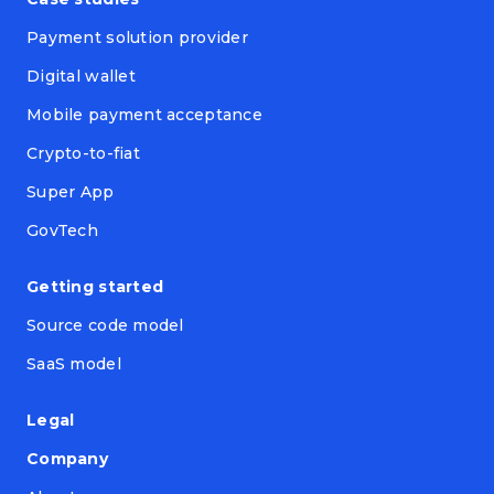
Payment solution provider
Digital wallet
Mobile payment acceptance
Crypto-to-fiat
Super App
GovTech
Getting started
Source code model
SaaS model
Legal
Company