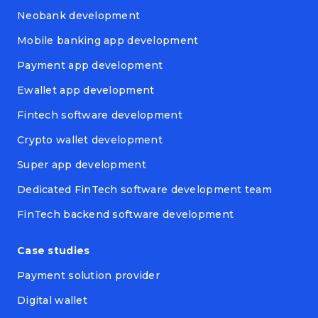
Neobank development
Mobile banking app development
Payment app development
Ewallet app development
Fintech software development
Crypto wallet development
Super app development
Dedicated FinTech software development team
FinTech backend software development
Case studies
Payment solution provider
Digital wallet