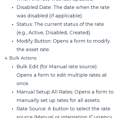
Disabled Date: The date when the rate
was disabled (if applicable).
Status: The current status of the rate
(e.g., Active, Disabled, Created).
Modify Button: Opens a form to modify
the asset rate.
Bulk Actions:
Bulk Edit (for Manual rate source):
Opens a form to edit multiple rates at
once.
Manual Setup All Rates: Opens a form to
manually set up rates for all assets.
Rate Source: A button to select the rate
source (Manual or integration (Currency