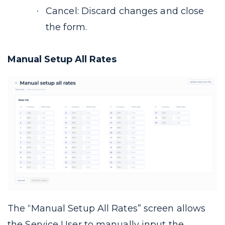
Cancel: Discard changes and close
the form.
Manual Setup All Rates
The “Manual Setup All Rates” screen allows
the Service User to manually input the