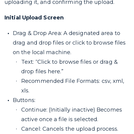
uploading it, and confirming the upload.
Initial Upload Screen
Drag & Drop Area: A designated area to
drag and drop files or click to browse files
on the local machine.
Text: “Click to browse files or drag &
drop files here.”
Recommended File Formats: csv, xml,
xls.
Buttons:
Continue: (Initially inactive) Becomes
active once a file is selected.
Cancel: Cancels the upload process.