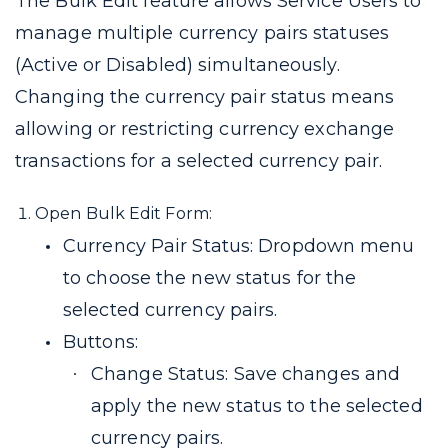
The Bulk Edit feature allows Service Users to
manage multiple currency pairs statuses
(Active or Disabled) simultaneously.
Changing the currency pair status means
allowing or restricting currency exchange
transactions for a selected currency pair.
Open Bulk Edit Form:
Currency Pair Status: Dropdown menu
to choose the new status for the
selected currency pairs.
Buttons:
Change Status: Save changes and
apply the new status to the selected
currency pairs.