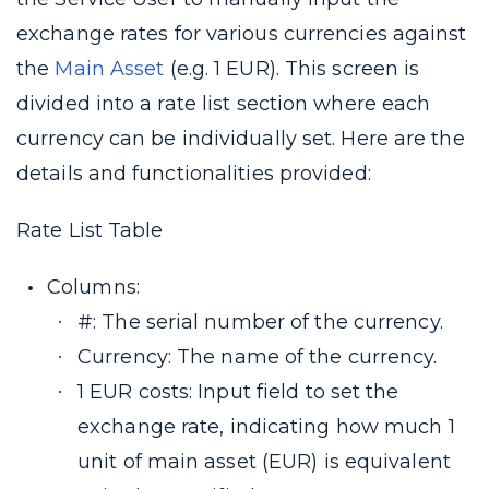
exchange rates for various currencies against
the
Main Asset
(e.g. 1 EUR). This screen is
divided into a rate list section where each
currency can be individually set. Here are the
details and functionalities provided:
Rate List Table
Columns:
#: The serial number of the currency.
Currency: The name of the currency.
1 EUR costs: Input field to set the
exchange rate, indicating how much 1
unit of main asset (EUR) is equivalent