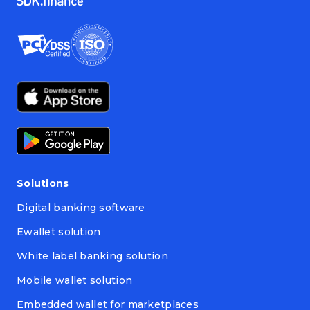
Solutions
Digital banking software
Ewallet solution
White label banking solution
Mobile wallet solution
Embedded wallet for marketplaces