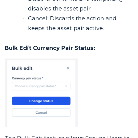
disables the asset pair.
Cancel: Discards the action and
keeps the asset pair active.
Bulk Edit Currency Pair Status: