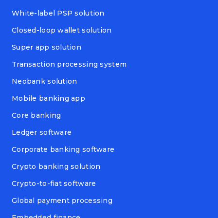
White-label PSP solution
Closed-loop wallet solution
Super app solution
Transaction processing system
Neobank solution
Mobile banking app
Core banking
Ledger software
Corporate banking software
Crypto banking solution
Crypto-to-fiat software
Global payment processing
Embedded finance