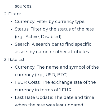
sources.
Filters:
Currency: Filter by currency type.
Status: Filter by the status of the rate
(e.g., Active, Disabled).
Search: A search bar to find specific
assets by name or other attributes.
Rate List:
Currency: The name and symbol of the
currency (e.g., USD, BTC).
1 EUR Costs: The exchange rate of the
currency in terms of 1 EUR.
Last Rate Update: The date and time
when the rate was last updated.