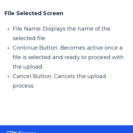
File Selected Screen
File Name: Displays the name of the
selected file.
Continue Button: Becomes active once a
file is selected and ready to proceed with
the upload.
Cancel Button: Cancels the upload
process.