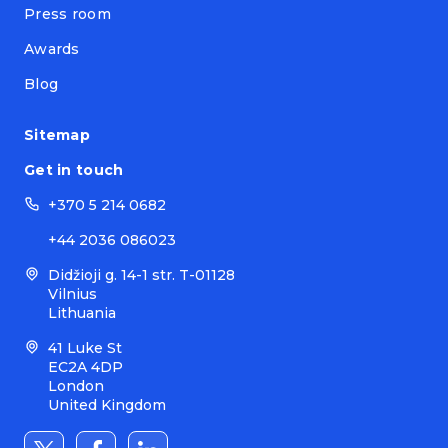
Press room
Awards
Blog
Sitemap
Get in touch
+370 5 214 0682
+44 2036 086023
Didžioji g. 14-1 str. T-01128
Vilnius
Lithuania
41 Luke St
EC2A 4DP
London
United Kingdom