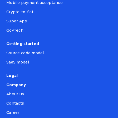
Mobile payment acceptance
Crypto-to-fiat
Super App
GovTech
Getting started
Source code model
SaaS model
Legal
Company
About us
Contacts
Career