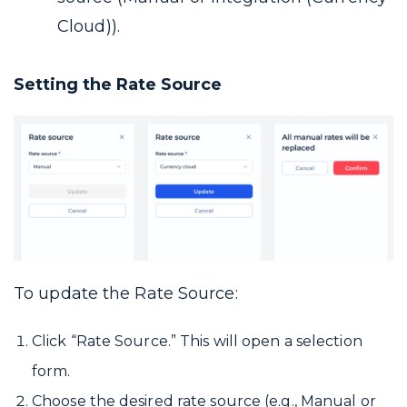
Cloud)).
Setting the Rate Source
To update the Rate Source:
Click “Rate Source.” This will open a selection
form.
Choose the desired rate source (e.g., Manual or