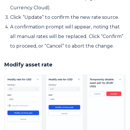
Currency Cloud).
Click “Update” to confirm the new rate source.
A confirmation prompt will appear, noting that
all manual rates will be replaced. Click “Confirm”
to proceed, or “Cancel” to abort the change.
Modify asset rate