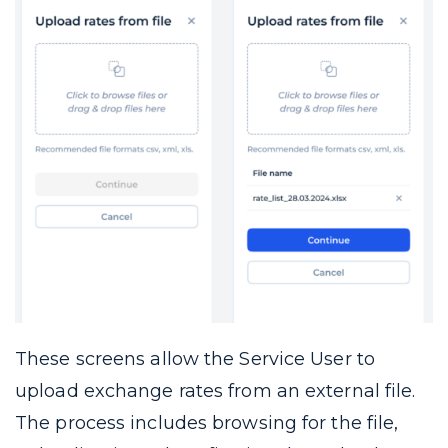
These screens allow the Service User to
upload exchange rates from an external file.
The process includes browsing for the file,