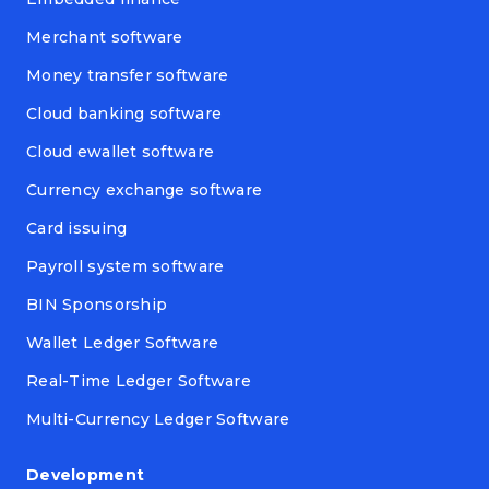
Merchant software
Money transfer software
Cloud banking software
Cloud ewallet software
Currency exchange software
Card issuing
Payroll system software
BIN Sponsorship
Wallet Ledger Software
Real-Time Ledger Software
Multi-Currency Ledger Software
Development