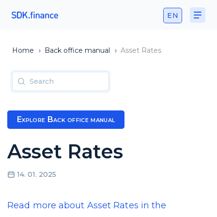
EN
Home
›
Back office manual
›
Asset Rates
Explore Back office manual
Asset Rates
14. 01. 2025
Read more about Asset Rates in the