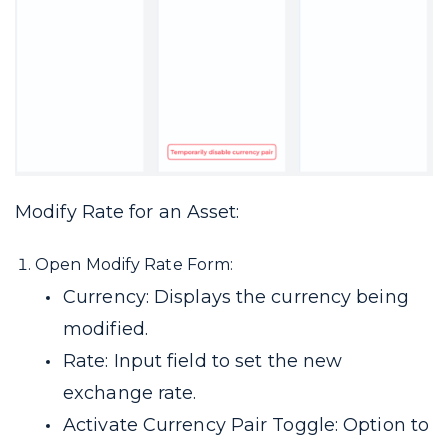
Modify Rate for an Asset:
Open Modify Rate Form:
Currency: Displays the currency being
modified.
Rate: Input field to set the new
exchange rate.
Activate Currency Pair Toggle: Option to