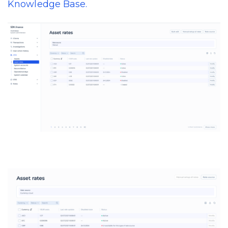
Knowledge Base.