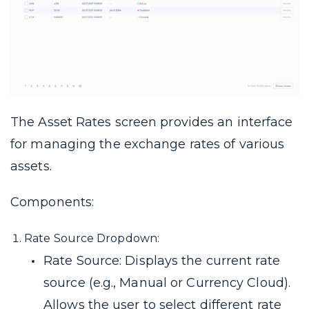
The Asset Rates screen provides an interface
for managing the exchange rates of various
assets.
Components:
Rate Source Dropdown:
Rate Source: Displays the current rate
source (e.g., Manual or Currency Cloud).
Allows the user to select different rate