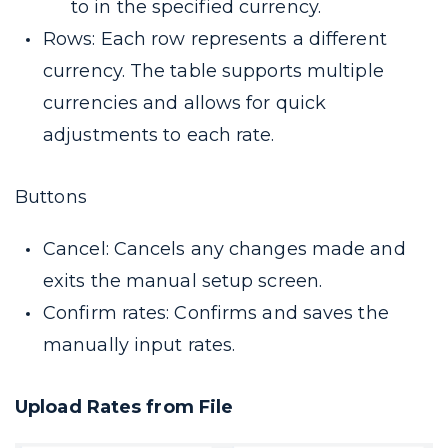
to in the specified currency.
Rows: Each row represents a different
currency. The table supports multiple
currencies and allows for quick
adjustments to each rate.
Buttons
Cancel: Cancels any changes made and
exits the manual setup screen.
Confirm rates: Confirms and saves the
manually input rates.
Upload Rates from File