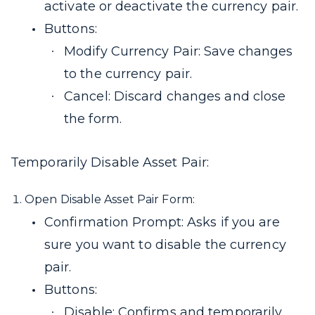
activate or deactivate the currency pair.
Buttons:
Modify Currency Pair: Save changes
to the currency pair.
Cancel: Discard changes and close
the form.
Temporarily Disable Asset Pair:
Open Disable Asset Pair Form:
Confirmation Prompt: Asks if you are
sure you want to disable the currency
pair.
Buttons:
Disable: Confirms and temporarily