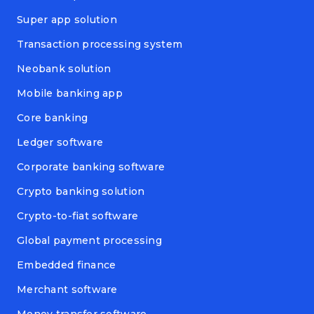
Super app solution
Transaction processing system
Neobank solution
Mobile banking app
Core banking
Ledger software
Corporate banking software
Crypto banking solution
Crypto-to-fiat software
Global payment processing
Embedded finance
Merchant software