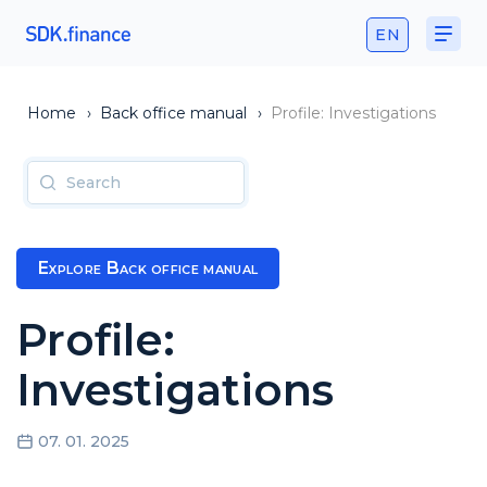
EN
Home
›
Back office manual
›
Profile: Investigations
Explore Back office manual
Profile:
Investigations
07. 01. 2025