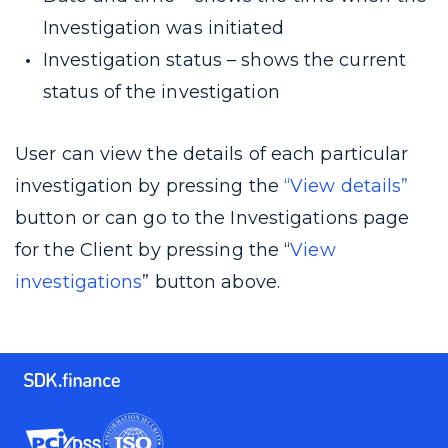
Investigation was initiated
Investigation status – shows the current
status of the investigation
User can view the details of each particular
investigation by pressing the
“View details”
button or can go to the Investigations page
for the Client by pressing the “
View
investigations
” button above.