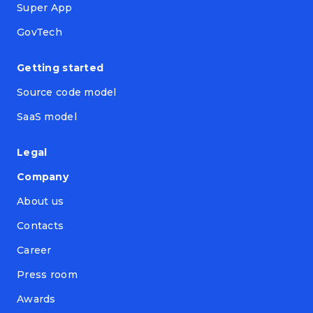
Super App
GovTech
Getting started
Source code model
SaaS model
Legal
Company
About us
Contacts
Career
Press room
Awards