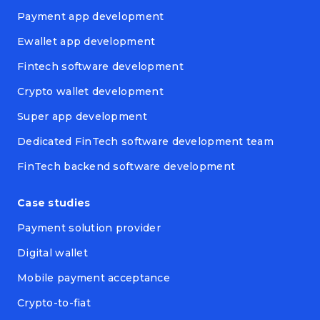
Payment app development
Ewallet app development
Fintech software development
Crypto wallet development
Super app development
Dedicated FinTech software development team
FinTech backend software development
Case studies
Payment solution provider
Digital wallet
Mobile payment acceptance
Crypto-to-fiat