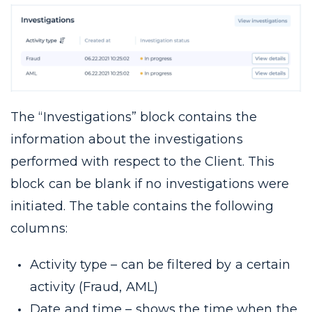
The “Investigations” block contains the
information about the investigations
performed with respect to the Client. This
block can be blank if no investigations were
initiated. The table contains the following
columns:
Activity type – can be filtered by a certain
activity (Fraud, AML)
Date and time – shows the time when the