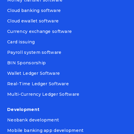
Money transfer software
Cloud banking software
Cloud ewallet software
Currency exchange software
Card issuing
Payroll system software
BIN Sponsorship
Wallet Ledger Software
Real-Time Ledger Software
Multi-Currency Ledger Software
Development
Neobank development
Mobile banking app development