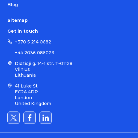
Blog
Sitemap
Get in touch
+370 5 214 0682
+44 2036 086023
Didžioji g. 14-1 str. T-01128
Vilnius
Lithuania
41 Luke St
EC2A 4DP
London
United Kingdom