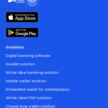
Solutions
Digital banking software
Ewallet solution
White label banking solution
Mobile wallet solution
Embedded wallet for marketplaces
White-label PSP solution
Closed-loop wallet solution