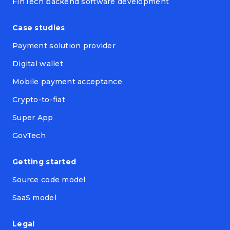
FinTech backend software development
Case studies
Payment solution provider
Digital wallet
Mobile payment acceptance
Crypto-to-fiat
Super App
GovTech
Getting started
Source code model
SaaS model
Legal