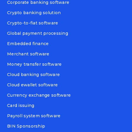
Corporate banking software
Crypto banking solution
Crypto-to-fiat software
Global payment processing
Embedded finance
Merchant software
Money transfer software
Cloud banking software
Cloud ewallet software
Currency exchange software
Card issuing
Payroll system software
BIN Sponsorship