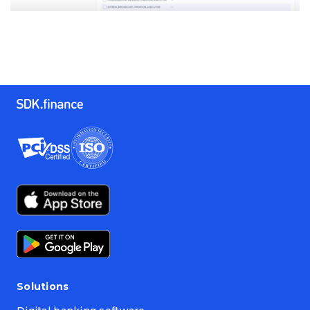
Solutions