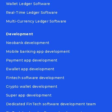
Wallet Ledger Software
Real-Time Ledger Software
Multi-Currency Ledger Software
Development
Neobank development
Mobile banking app development
Payment app development
Ewallet app development
Fintech software development
Crypto wallet development
Super app development
Dedicated FinTech software development team