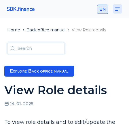
EN
Home
›
Back office manual
›
View Role details
Explore Back office manual
View Role details
14. 01. 2025
To view role details and to edit/update the