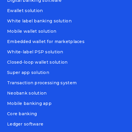
Digital banking software
Ewallet solution
White label banking solution
Mobile wallet solution
Embedded wallet for marketplaces
White-label PSP solution
Closed-loop wallet solution
Super app solution
Transaction processing system
Neobank solution
Mobile banking app
Core banking
Ledger software