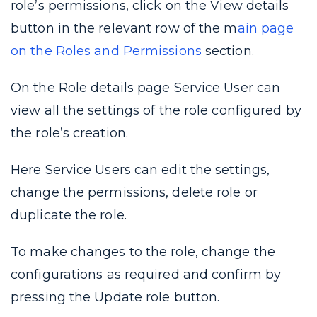
role’s permissions, click on the View details
button in the relevant row of the m
ain page
on the Roles and Permissions
section.
On the Role details page Service User can
view all the settings of the role configured by
the role’s creation.
Here Service Users can edit the settings,
change the permissions, delete role or
duplicate the role.
To make changes to the role, change the
configurations as required and confirm by
pressing the Update role button.