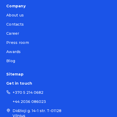
Company
About us
Contacts
Career
Press room
Awards
Blog
Sitemap
Get in touch
+370 5 214 0682
+44 2036 086023
Didžioji g. 14-1 str. T-01128
Vilnius