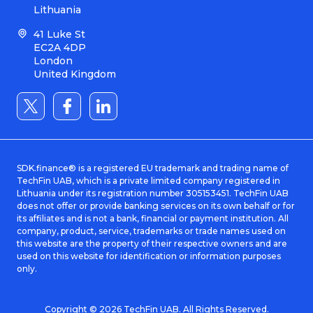
Lithuania
41 Luke St
EC2A 4DP
London
United Kingdom
SDK.finance® is a registered EU trademark and trading name of
TechFin UAB, which is a private limited company registered in
Lithuania under its registration number 305153451. TechFin UAB
does not offer or provide banking services on its own behalf or for
its affiliates and is not a bank, financial or payment institution. All
company, product, service, trademarks or trade names used on
this website are the property of their respective owners and are
used on this website for identification or information purposes
only.
Copyright © 2026 TechFin UAB. All Rights Reserved.