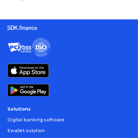
Solutions
Digital banking software
Ewallet solution