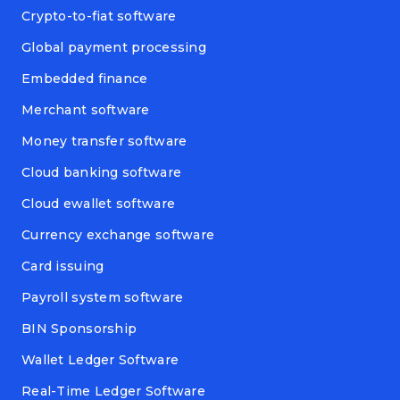
Crypto-to-fiat software
Global payment processing
Embedded finance
Merchant software
Money transfer software
Cloud banking software
Cloud ewallet software
Currency exchange software
Card issuing
Payroll system software
BIN Sponsorship
Wallet Ledger Software
Real-Time Ledger Software