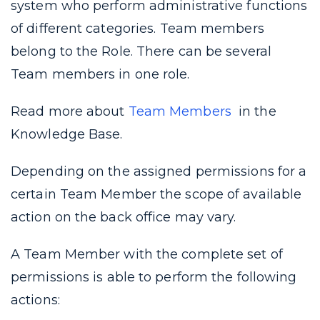
system who perform administrative functions
of different categories. Team members
belong to the Role. There can be several
Team members in one role.
Read more about
Team Members
in the
Knowledge Base.
Depending on the assigned permissions for a
certain Team Member the scope of available
action on the back office may vary.
A Team Member with the complete set of
permissions is able to perform the following
actions: