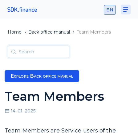
EN
Home
›
Back office manual
›
Team Members
Explore Back office manual
Team Members
14. 01. 2025
Team Members are Service users of the