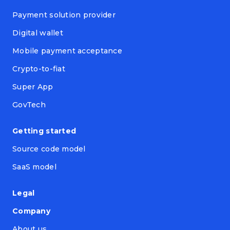
Payment solution provider
Digital wallet
Mobile payment acceptance
Crypto-to-fiat
Super App
GovTech
Getting started
Source code model
SaaS model
Legal
Company
About us