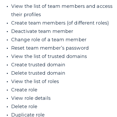
View the list of team members and access
their profiles
Create team members (of different roles)
Deactivate team member
Change role of a team member
Reset team member’s password
View the list of trusted domains
Create trusted domain
Delete trusted domain
View the list of roles
Create role
View role details
Delete role
Duplicate role