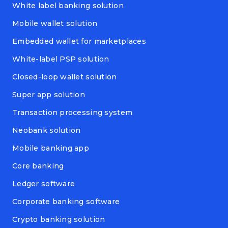
White label banking solution
Mobile wallet solution
Embedded wallet for marketplaces
White-label PSP solution
Closed-loop wallet solution
Super app solution
Transaction processing system
Neobank solution
Mobile banking app
Core banking
Ledger software
Corporate banking software
Crypto banking solution