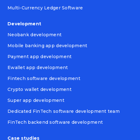
Multi-Currency Ledger Software
Development
Neobank development
Mobile banking app development
Payment app development
Ewallet app development
Fintech software development
Crypto wallet development
Super app development
Dedicated FinTech software development team
FinTech backend software development
Case studies