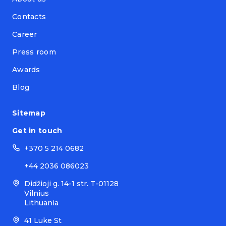
Contacts
Career
Press room
Awards
Blog
Sitemap
Get in touch
+370 5 214 0682
+44 2036 086023
Didžioji g. 14-1 str. T-01128
Vilnius
Lithuania
41 Luke St