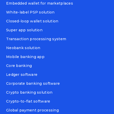
Embedded wallet for marketplaces
White-label PSP solution
Closed-loop wallet solution
Super app solution
Transaction processing system
Neobank solution
Mobile banking app
Core banking
Ledger software
Corporate banking software
Crypto banking solution
Crypto-to-fiat software
Global payment processing