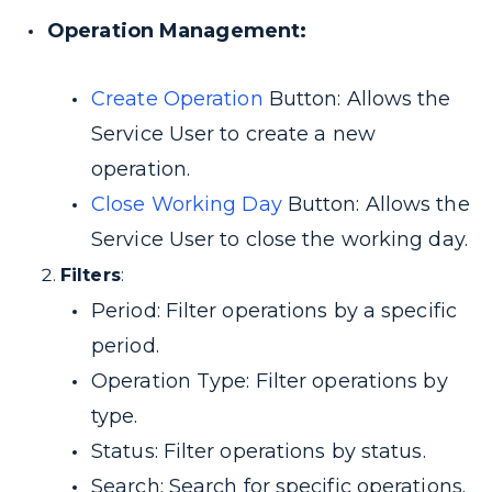
Operation Management:
Create Operation
Button: Allows the
Service User to create a new
operation.
Close Working Day
Button: Allows the
Service User to close the working day.
Filters
:
Period: Filter operations by a specific
period.
Operation Type: Filter operations by
type.
Status: Filter operations by status.
Search: Search for specific operations.