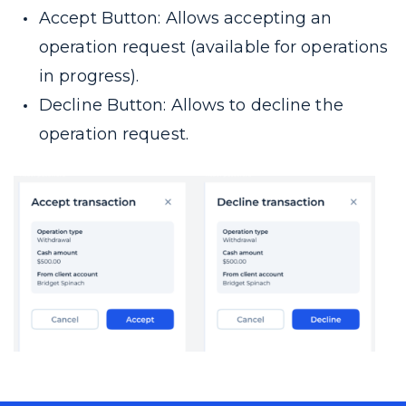
Accept Button: Allows accepting an
operation request (available for operations
in progress).
Decline Button: Allows to decline the
operation request.