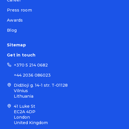
Press room
Awards
Blog
Sitemap
Get in touch
+370 5 214 0682
+44 2036 086023
Didžioji g. 14-1 str. T-01128
Vilnius
Lithuania
41 Luke St
EC2A 4DP
London
United Kingdom