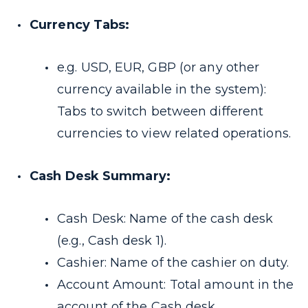
Currency Tabs:
e.g. USD, EUR, GBP (or any other
currency available in the system):
Tabs to switch between different
currencies to view related operations.
Cash Desk Summary:
Cash Desk: Name of the cash desk
(e.g., Cash desk 1).
Cashier: Name of the cashier on duty.
Account Amount: Total amount in the
account of the Cash desk.