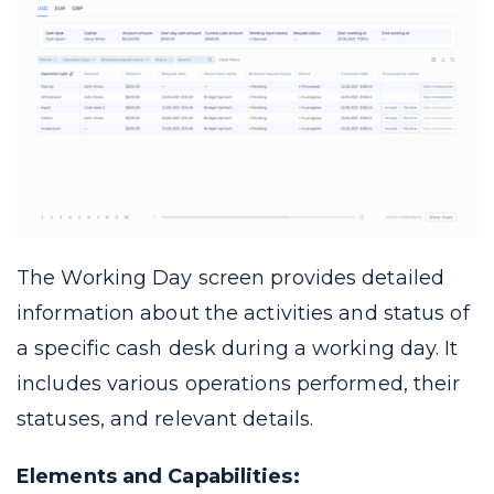
The Working Day screen provides detailed
information about the activities and status of
a specific cash desk during a working day. It
includes various operations performed, their
statuses, and relevant details.
Elements and Capabilities: