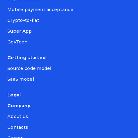
Mobile payment acceptance
Crypto-to-fiat
Super App
GovTech
Getting started
Source code model
SaaS model
Legal
Company
About us
Contacts
Career