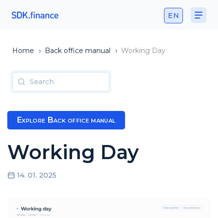
EN
Home
›
Back office manual
›
Working Day
Explore Back office manual
Working Day
14. 01. 2025