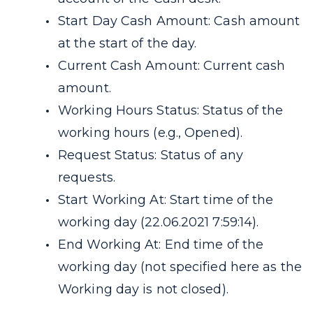
Start Day Cash Amount: Cash amount
at the start of the day.
Current Cash Amount: Current cash
amount.
Working Hours Status: Status of the
working hours (e.g., Opened).
Request Status: Status of any
requests.
Start Working At: Start time of the
working day (22.06.2021 7:59:14).
End Working At: End time of the
working day (not specified here as the
Working day is not closed).