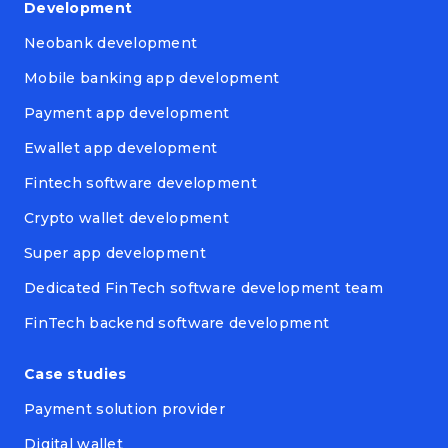
Development
Neobank development
Mobile banking app development
Payment app development
Ewallet app development
Fintech software development
Crypto wallet development
Super app development
Dedicated FinTech software development team
FinTech backend software development
Case studies
Payment solution provider
Digital wallet