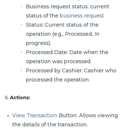
Business request status: current
status of the
business request
Status: Current status of the
operation (e.g., Processed, In
progress).
Processed Date: Date when the
operation was processed.
Processed by Cashier: Cashier who
processed the operation.
Actions:
View Transaction
Button: Allows viewing
the details of the transaction.