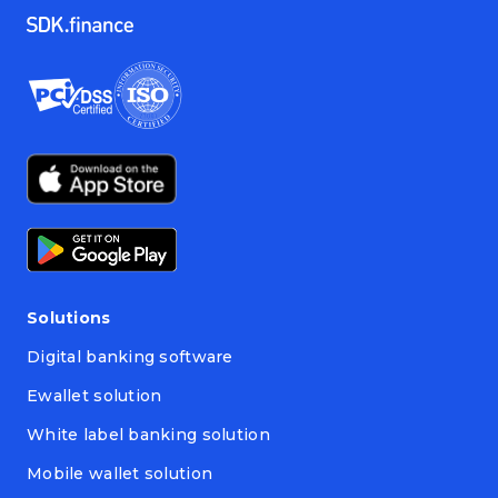
Solutions
Digital banking software
Ewallet solution
White label banking solution
Mobile wallet solution