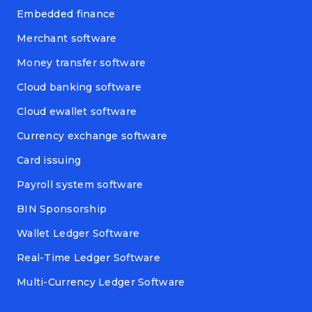
Embedded finance
Merchant software
Money transfer software
Cloud banking software
Cloud ewallet software
Currency exchange software
Card issuing
Payroll system software
BIN Sponsorship
Wallet Ledger Software
Real-Time Ledger Software
Multi-Currency Ledger Software