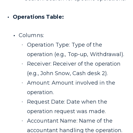
Operations Table:
Columns:
Operation Type: Type of the
operation (e.g., Top-up, Withdrawal).
Receiver: Receiver of the operation
(e.g., John Snow, Cash desk 2).
Amount: Amount involved in the
operation.
Request Date: Date when the
operation request was made.
Accountant Name: Name of the
accountant handling the operation.