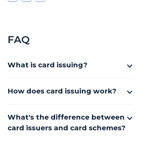
FAQ
What is card issuing?
How does card issuing work?
What's the difference between
card issuers and card schemes?