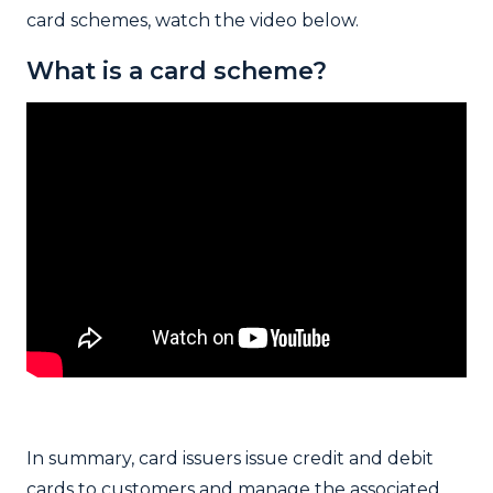
card schemes, watch the video below.
What is a card scheme?
In summary, card issuers issue credit and debit
cards to customers and manage the associated