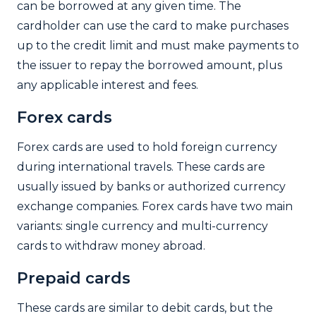
can be borrowed at any given time. The
cardholder can use the card to make purchases
up to the credit limit and must make payments to
the issuer to repay the borrowed amount, plus
any applicable interest and fees.
Forex cards
Forex cards are used to hold foreign currency
during international travels. These cards are
usually issued by banks or authorized currency
exchange companies. Forex cards have two main
variants: single currency and multi-currency
cards to withdraw money abroad.
Prepaid cards
These cards are similar to debit cards, but the