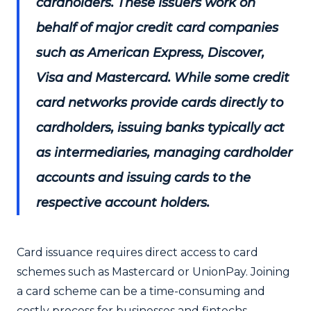
cardholders. These issuers work on
behalf of major credit card companies
such as American Express, Discover,
Visa and Mastercard. While some credit
card networks provide cards directly to
cardholders, issuing banks typically act
as intermediaries, managing cardholder
accounts and issuing cards to the
respective account holders.
Card issuance requires direct access to card
schemes such as Mastercard or UnionPay. Joining
a card scheme can be a time-consuming and
costly process for businesses and fintechs,