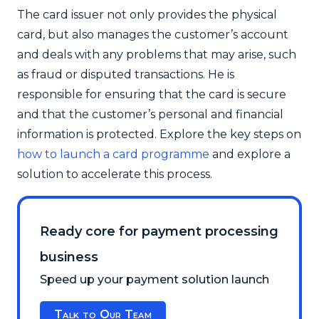
The card issuer not only provides the physical
card, but also manages the customer’s account
and deals with any problems that may arise, such
as fraud or disputed transactions. He is
responsible for ensuring that the card is secure
and that the customer’s personal and financial
information is protected. Explore the key steps on
how to launch a card programme
and explore a
solution to accelerate this process.
Ready core for payment processing
business
Speed up your payment solution launch
Talk to Our Team