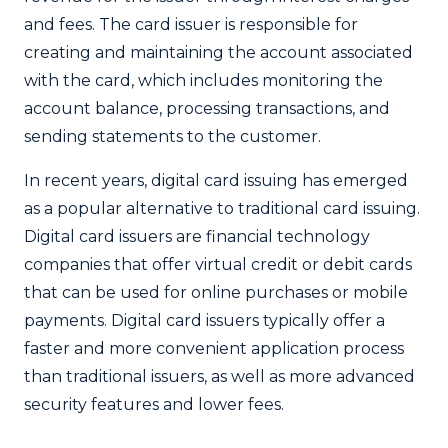
and fees. The card issuer is responsible for
creating and maintaining the account associated
with the card, which includes monitoring the
account balance, processing transactions, and
sending statements to the customer.
In recent years, digital card issuing has emerged
as a popular alternative to traditional card issuing.
Digital card issuers are financial technology
companies that offer virtual credit or debit cards
that can be used for online purchases or mobile
payments. Digital card issuers typically offer a
faster and more convenient application process
than traditional issuers, as well as more advanced
security features and lower fees.