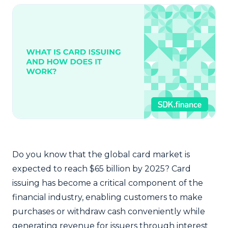
Do you know that the global card market is
expected to reach $65 billion by 2025? Card
issuing has become a critical component of the
financial industry, enabling customers to make
purchases or withdraw cash conveniently while
generating revenue for issuers through interest