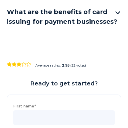
What are the benefits of card
issuing for payment businesses?
Average rating:
2.95
(22 votes)
Ready to get started?
First name*