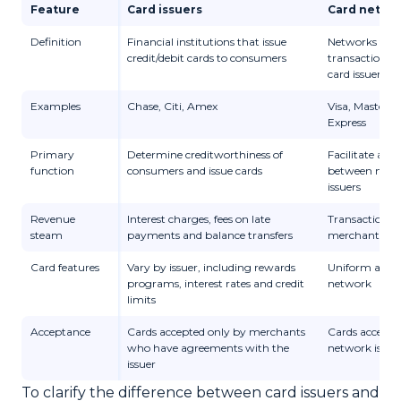
Feature
Card issuers
Card netwo
Definition
Financial institutions that issue
Networks that
credit/debit cards to consumers
transactions 
card issuers a
Examples
Chase, Citi, Amex
Visa, Masterc
Express
Primary
Determine creditworthiness of
Facilitate and
function
consumers and issue cards
between merc
issuers
Revenue
Interest charges, fees on late
Transaction fe
steam
payments and balance transfers
merchants and
Card features
Vary by issuer, including rewards
Uniform across
programs, interest rates and credit
network
limits
Acceptance
Cards accepted only by merchants
Cards accepte
who have agreements with the
network is ac
issuer
To clarify the difference between card issuers and