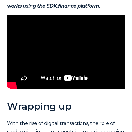
works using the SDK.finance platform.
Wrapping up
With the rise of digital transactions, the role of
card issuing in the payments industry is becoming