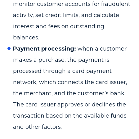
monitor customer accounts for fraudulent
activity, set credit limits, and calculate
interest and fees on outstanding
balances.
Payment processing:
when a customer
makes a purchase, the payment is
processed through a card payment
network, which connects the card issuer,
the merchant, and the customer’s bank.
The card issuer approves or declines the
transaction based on the available funds
and other factors.