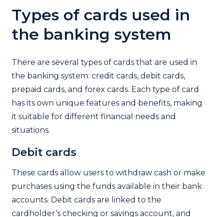
Types of cards used in
the banking system
There are several types of cards that are used in
the banking system: credit cards, debit cards,
prepaid cards, and forex cards. Each type of card
has its own unique features and benefits, making
it suitable for different financial needs and
situations.
Debit cards
These cards allow users to withdraw cash or make
purchases using the funds available in their bank
accounts. Debit cards are linked to the
cardholder’s checking or savings account, and