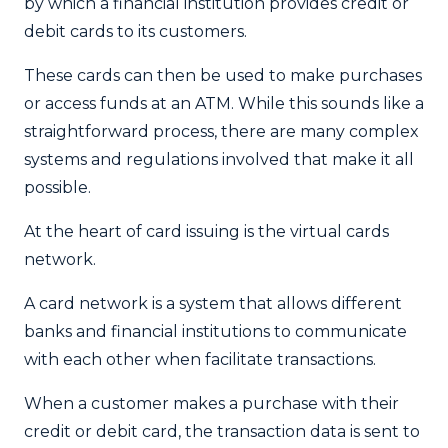
by which a financial institution provides credit or
debit cards to its customers.
These cards can then be used to make purchases
or access funds at an ATM. While this sounds like a
straightforward process, there are many complex
systems and regulations involved that make it all
possible.
At the heart of card issuing is the virtual cards
network.
A card network is a system that allows different
banks and financial institutions to communicate
with each other when facilitate transactions.
When a customer makes a purchase with their
credit or debit card, the transaction data is sent to