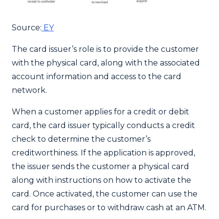
Source:
EY
The card issuer’s role is to provide the customer
with the physical card, along with the associated
account information and access to the card
network.
When a customer applies for a credit or debit
card, the card issuer typically conducts a credit
check to determine the customer’s
creditworthiness. If the application is approved,
the issuer sends the customer a physical card
along with instructions on how to activate the
card. Once activated, the customer can use the
card for purchases or to withdraw cash at an ATM.