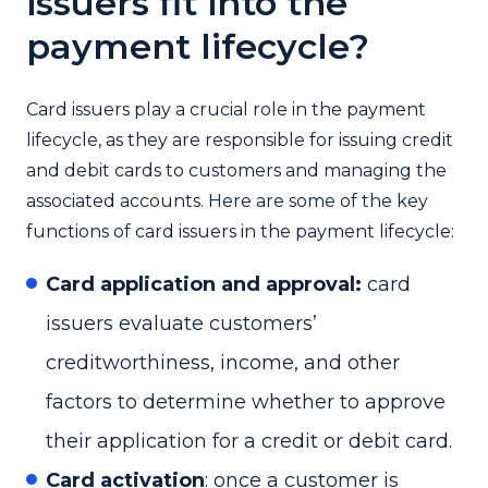
issuers fit into the
payment lifecycle?
Card issuers play a crucial role in the payment
lifecycle, as they are responsible for issuing credit
and debit cards to customers and managing the
associated accounts. Here are some of the key
functions of card issuers in the payment lifecycle:
Card application and approval:
card
issuers evaluate customers’
creditworthiness, income, and other
factors to determine whether to approve
their application for a credit or debit card.
Card activation
: once a customer is