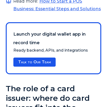
Read more:
How to Start a POS
Business: Essential Steps and Solutions
Launch your digital wallet app in
record time
Ready backend, APIs, and integrations
Talk to Our Team
The role of a card
issuer: where do card