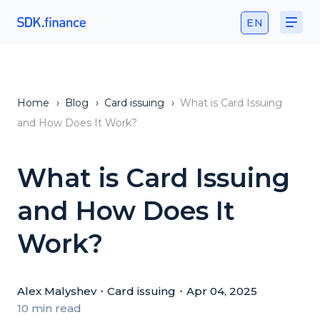
EN
Home
›
Blog
›
Card issuing
›
What is Card Issuing
and How Does It Work?
What is Card Issuing
and How Does It
Work?
Alex Malyshev
・
Card issuing
・
Apr 04, 2025
10 min read