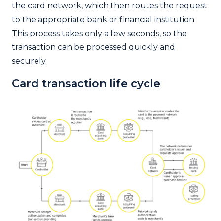
the card network, which then routes the request
to the appropriate bank or financial institution.
This process takes only a few seconds, so the
transaction can be processed quickly and
securely.
Card transaction life cycle