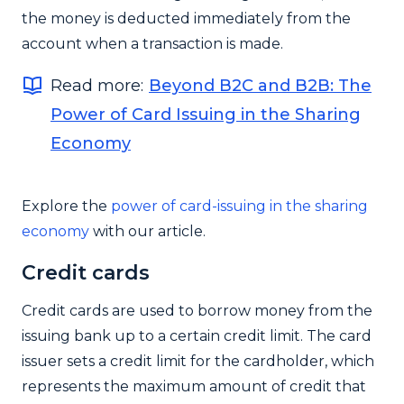
the money is deducted immediately from the
account when a transaction is made.
Read more:
Beyond B2C and B2B: The
Power of Card Issuing in the Sharing
Economy
Explore the
power of card-issuing in the sharing
economy
with our article.
Credit cards
Credit cards are used to borrow money from the
issuing bank up to a certain credit limit. The card
issuer sets a credit limit for the cardholder, which
represents the maximum amount of credit that