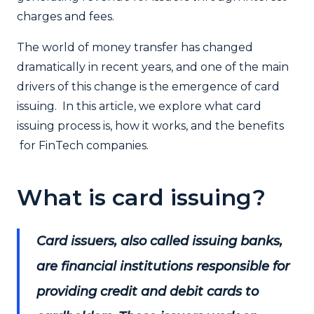
charges and fees.
The world of money transfer has changed
dramatically in recent years, and one of the main
drivers of this change is the emergence of card
issuing. In this article, we explore what card
issuing process is, how it works, and the benefits
for FinTech companies.
What is card issuing?
Card issuers, also called issuing banks,
are financial institutions responsible for
providing credit and debit cards to