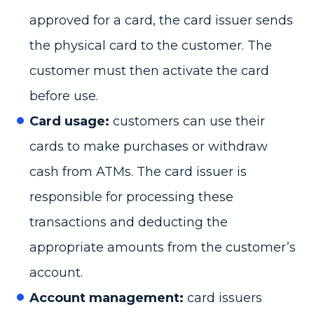
approved for a card, the card issuer sends
the physical card to the customer. The
customer must then activate the card
before use.
Card usage:
customers can use their
cards to make purchases or withdraw
cash from ATMs. The card issuer is
responsible for processing these
transactions and deducting the
appropriate amounts from the customer’s
account.
Account management:
card issuers