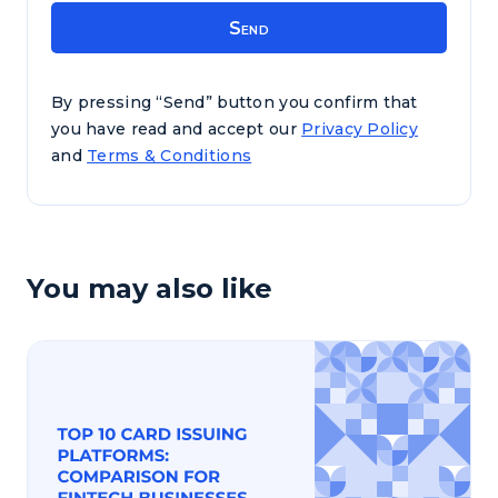
By pressing “Send” button you confirm that
you have read and accept our
Privacy Policy
and
Terms & Conditions
You may also like