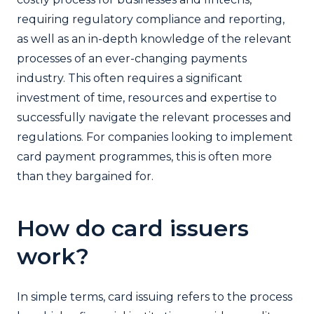
requiring regulatory compliance and reporting,
as well as an in-depth knowledge of the relevant
processes of an ever-changing payments
industry. This often requires a significant
investment of time, resources and expertise to
successfully navigate the relevant processes and
regulations. For companies looking to implement
card payment programmes, this is often more
than they bargained for.
How do card issuers
work?
In simple terms, card issuing refers to the process