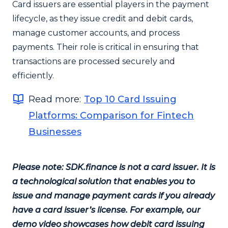
Card issuers are essential players in the payment
lifecycle, as they issue credit and debit cards,
manage customer accounts, and process
payments. Their role is critical in ensuring that
transactions are processed securely and
efficiently.
Read more:
Top 10 Card Issuing
Platforms: Comparison for Fintech
Businesses
Please note: SDK.finance is not a card issuer. It is
a technological solution that enables you to
issue and manage payment cards if you already
have a card issuer’s license. For example, our
demo video showcases how debit card issuing