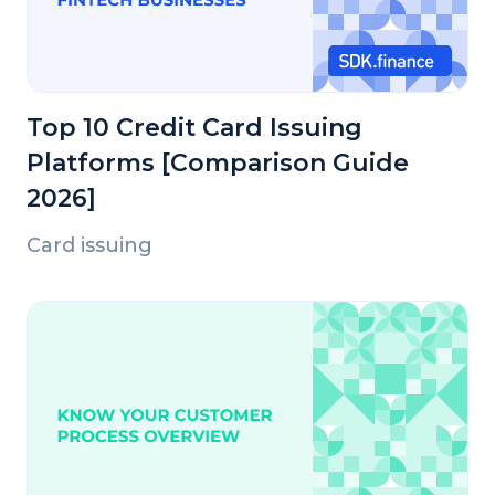
Top 10 Credit Card Issuing
Platforms [Comparison Guide
2026]
Card issuing