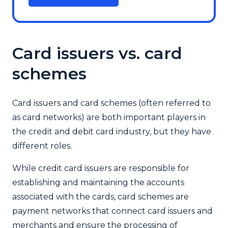
Card issuers vs. card
schemes
Card issuers and card schemes (often referred to
as card networks) are both important players in
the credit and debit card industry, but they have
different roles.
While credit card issuers are responsible for
establishing and maintaining the accounts
associated with the cards, card schemes are
payment networks that connect card issuers and
merchants and ensure the processing of