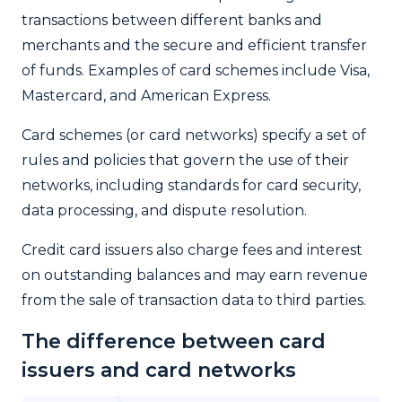
transactions between different banks and
merchants and the secure and efficient transfer
of funds. Examples of card schemes include Visa,
Mastercard, and American Express.
Card schemes (or card networks) specify a set of
rules and policies that govern the use of their
networks, including standards for card security,
data processing, and dispute resolution.
Credit card issuers also charge fees and interest
on outstanding balances and may earn revenue
from the sale of transaction data to third parties.
The difference between card
issuers and card networks