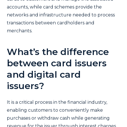
accounts, while card schemes provide the
networks and infrastructure needed to process
transactions between cardholders and
merchants.
What’s the difference
between card issuers
and digital card
issuers?
It is a critical process in the financial industry,
enabling customers to conveniently make
purchases or withdraw cash while generating
revenue for the issuer through interest charges