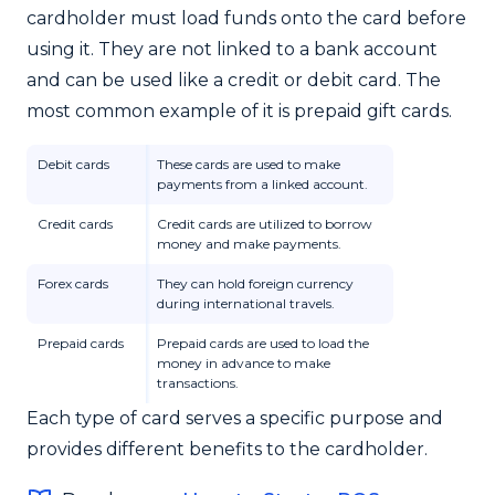
cardholder must load funds onto the card before
using it. They are not linked to a bank account
and can be used like a credit or debit card. The
most common example of it is prepaid gift cards.
Debit cards
These cards are used to make
payments from a linked account.
Credit cards
Credit cards are utilized to borrow
money and make payments.
Forex cards
They can hold foreign currency
during international travels.
Prepaid cards
Prepaid cards are used to load the
money in advance to make
transactions.
Each type of card serves a specific purpose and
provides different benefits to the cardholder.