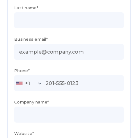
Last name*
Business email*
Phone*
+1
Company name*
Website*