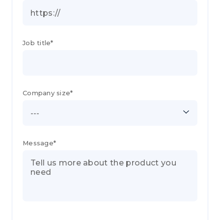
Job title*
Company size*
---
Message*