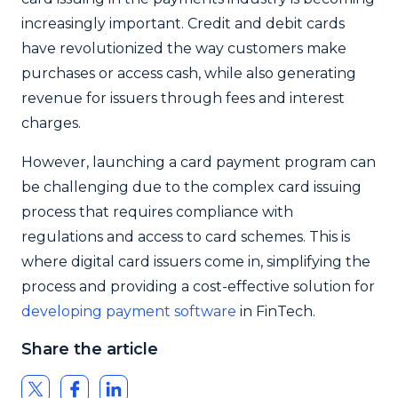
increasingly important. Credit and debit cards
have revolutionized the way customers make
purchases or access cash, while also generating
revenue for issuers through fees and interest
charges.
However, launching a card payment program can
be challenging due to the complex card issuing
process that requires compliance with
regulations and access to card schemes. This is
where digital card issuers come in, simplifying the
process and providing a cost-effective solution for
developing payment software
in FinTech.
Share the article