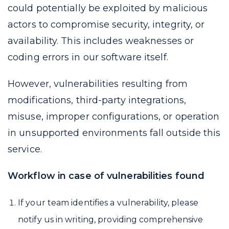
could potentially be exploited by malicious
actors to compromise security, integrity, or
availability. This includes weaknesses or
coding errors in our software itself.
However, vulnerabilities resulting from
modifications, third-party integrations,
misuse, improper configurations, or operation
in unsupported environments fall outside this
service.
Workflow in case of vulnerabilities found
If your team identifies a vulnerability, please
notify us in writing, providing comprehensive