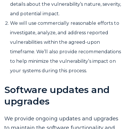
details about the vulnerability’s nature, severity,
and potential impact.
We will use commercially reasonable efforts to
investigate, analyze, and address reported
vulnerabilities within the agreed-upon
timeframe. We’ll also provide recommendations
to help minimize the vulnerability’s impact on
your systems during this process.
Software updates and
upgrades
We provide ongoing updates and upgrades
to maintain the software functionality and