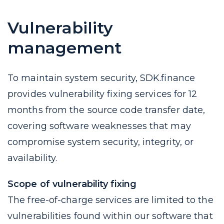
Vulnerability
management
To maintain system security, SDK.finance
provides vulnerability fixing services for 12
months from the source code transfer date,
covering software weaknesses that may
compromise system security, integrity, or
availability.
Scope of vulnerability fixing
The free-of-charge services are limited to the
vulnerabilities found within our software that