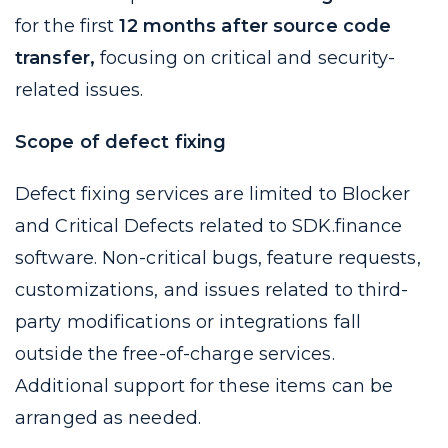
for the first
12 months after source code
transfer,
focusing on critical and security-
related issues.
Scope of defect fixing
Defect fixing services are limited to Blocker
and Critical Defects related to SDK.finance
software. Non-critical bugs, feature requests,
customizations, and issues related to third-
party modifications or integrations fall
outside the free-of-charge services.
Additional support for these items can be
arranged as needed.