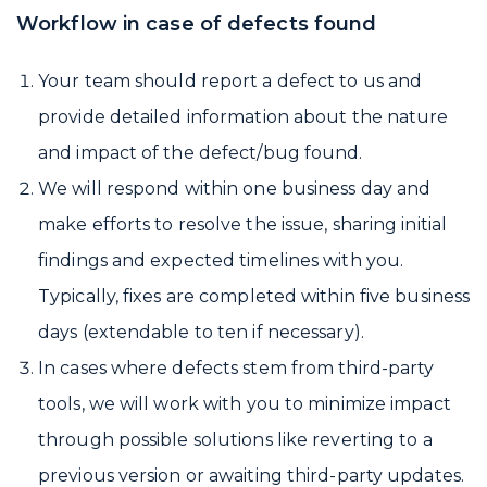
Workflow in case of defects found
Your team should report a defect to us and
provide detailed information about the nature
and impact of the defect/bug found.
We will respond within one business day and
make efforts to resolve the issue, sharing initial
findings and expected timelines with you.
Typically, fixes are completed within five business
days (extendable to ten if necessary).
In cases where defects stem from third-party
tools, we will work with you to minimize impact
through possible solutions like reverting to a
previous version or awaiting third-party updates.