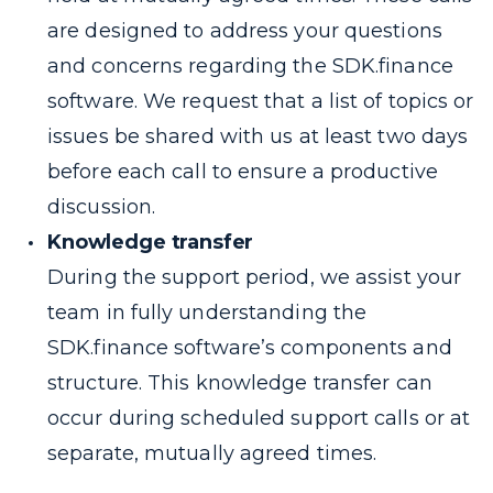
are designed to address your questions
and concerns regarding the SDK.finance
software. We request that a list of topics or
issues be shared with us at least two days
before each call to ensure a productive
discussion.
Knowledge transfer
During the support period, we assist your
team in fully understanding the
SDK.finance software’s components and
structure. This knowledge transfer can
occur during scheduled support calls or at
separate, mutually agreed times.