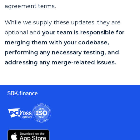
agreement terms.
While we supply these updates, they are
optional and
your team is responsible for
merging them with your codebase,
performing any necessary testing, and
addressing any merge-related issues.