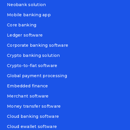
Neobank solution
Mobile banking app
Core banking
Ledger software
Corporate banking software
Crypto banking solution
Crypto-to-fiat software
Global payment processing
Embedded finance
Merchant software
Money transfer software
Cloud banking software
Cloud ewallet software