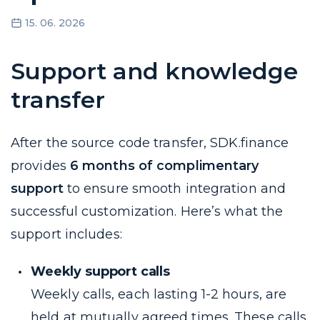
15. 06. 2026
Support and knowledge
transfer
After the source code transfer, SDK.finance
provides
6 months of complimentary
support
to ensure smooth integration and
successful customization. Here’s what the
support includes:
Weekly support calls
Weekly calls, each lasting 1-2 hours, are
held at mutually agreed times. These calls