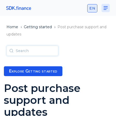
EN
Home
›
Getting started
›
Post purchase support and
updates
Explore Getting started
Post purchase
support and
updates