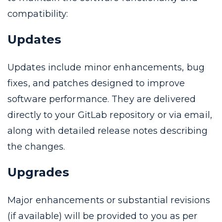
compatibility:
Updates
Updates include minor enhancements, bug
fixes, and patches designed to improve
software performance. They are delivered
directly to your GitLab repository or via email,
along with detailed release notes describing
the changes.
Upgrades
Major enhancements or substantial revisions
(if available) will be provided to you as per