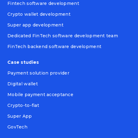
Fintech software development
Crypto wallet development
Super app development
Dedicated FinTech software development team
FinTech backend software development
Case studies
Payment solution provider
Digital wallet
Mobile payment acceptance
Crypto-to-fiat
Super App
GovTech