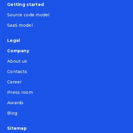
Getting started
Source code model
SaaS model
Legal
Company
About us
Contacts
Career
Press room
Awards
Blog
Sitemap