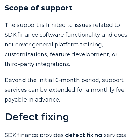
Scope of support
The support is limited to issues related to
SDK.finance software functionality and does
not cover general platform training,
customizations, feature development, or
third-party integrations.
Beyond the initial 6-month period, support
services can be extended for a monthly fee,
payable in advance.
Defect fixing
SDK.finance provides
defect fixing
services