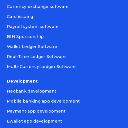
Currency exchange software
Card issuing
Payroll system software
BIN Sponsorship
Wallet Ledger Software
Real-Time Ledger Software
Multi-Currency Ledger Software
Development
Neobank development
Mobile banking app development
Payment app development
Ewallet app development