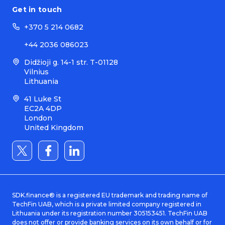
Get in touch
+370 5 214 0682
+44 2036 086023
Didžioji g. 14-1 str. T-01128
Vilnius
Lithuania
41 Luke St
EC2A 4DP
London
United Kingdom
SDK.finance® is a registered EU trademark and trading name of
TechFin UAB, which is a private limited company registered in
Lithuania under its registration number 305153451. TechFin UAB
does not offer or provide banking services on its own behalf or for