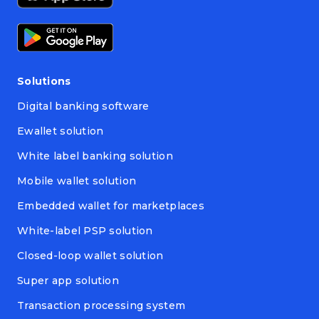
Solutions
Digital banking software
Ewallet solution
White label banking solution
Mobile wallet solution
Embedded wallet for marketplaces
White-label PSP solution
Closed-loop wallet solution
Super app solution
Transaction processing system