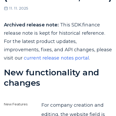
11. 11. 2025
Archived release note:
This SDK.finance
release note is kept for historical reference.
For the latest product updates,
improvements, fixes, and API changes, please
visit our
current release notes portal
.
New functionality and
changes
For company creation and
editing, the website field is