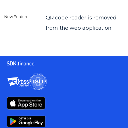
QR code reader is removed
from the web application