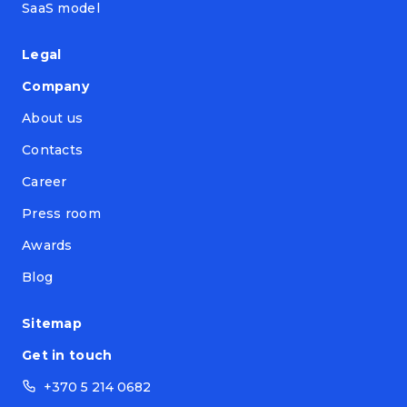
SaaS model
Legal
Company
About us
Contacts
Career
Press room
Awards
Blog
Sitemap
Get in touch
+370 5 214 0682