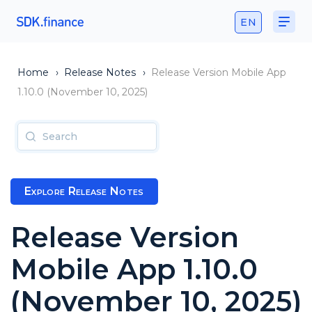
EN
Home
›
Release Notes
›
Release Version Mobile App
1.10.0 (November 10, 2025)
Explore Release Notes
Release Version
Mobile App 1.10.0
(November 10, 2025)