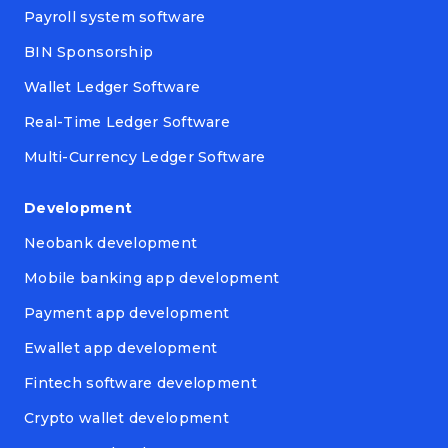
Payroll system software
BIN Sponsorship
Wallet Ledger Software
Real-Time Ledger Software
Multi-Currency Ledger Software
Development
Neobank development
Mobile banking app development
Payment app development
Ewallet app development
Fintech software development
Crypto wallet development