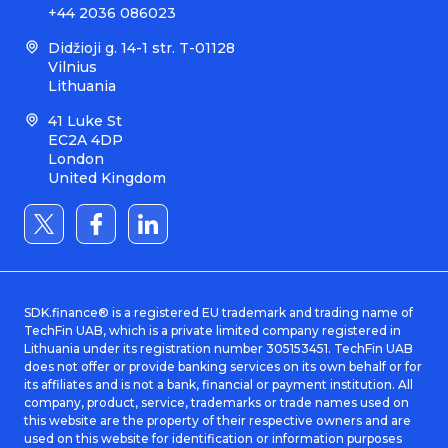
+44 2036 086023
Didžioji g. 14-1 str. T-01128
Vilnius
Lithuania
41 Luke St
EC2A 4DP
London
United Kingdom
SDK.finance® is a registered EU trademark and trading name of
TechFin UAB, which is a private limited company registered in
Lithuania under its registration number 305153451. TechFin UAB
does not offer or provide banking services on its own behalf or for
its affiliates and is not a bank, financial or payment institution. All
company, product, service, trademarks or trade names used on
this website are the property of their respective owners and are
used on this website for identification or information purposes