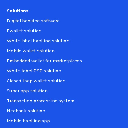
Solutions
Digital banking software
Ewallet solution
White label banking solution
Mobile wallet solution
Embedded wallet for marketplaces
White-label PSP solution
Closed-loop wallet solution
Super app solution
Transaction processing system
Neobank solution
Mobile banking app