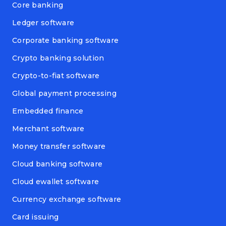
Core banking
Ledger software
Corporate banking software
Crypto banking solution
Crypto-to-fiat software
Global payment processing
Embedded finance
Merchant software
Money transfer software
Cloud banking software
Cloud ewallet software
Currency exchange software
Card issuing