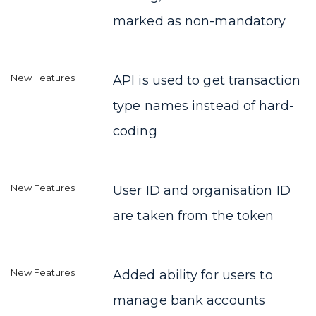
marked as non-mandatory
API is used to get transaction
type names instead of hard-
coding
User ID and organisation ID
are taken from the token
Added ability for users to
manage bank accounts