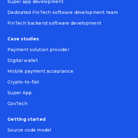
Super app development
Dedicated FinTech software development team
FinTech backend software development
Case studies
Payment solution provider
Digital wallet
Mobile payment acceptance
Crypto-to-fiat
Super App
GovTech
Getting started
Source code model