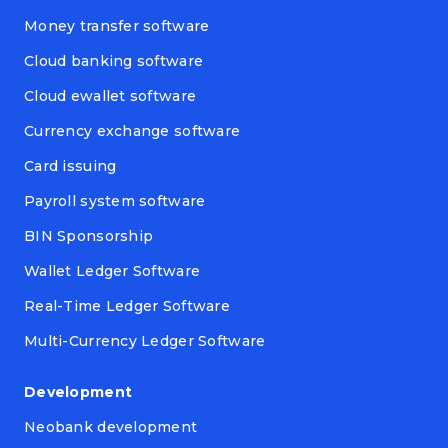
Money transfer software
Cloud banking software
Cloud ewallet software
Currency exchange software
Card issuing
Payroll system software
BIN Sponsorship
Wallet Ledger Software
Real-Time Ledger Software
Multi-Currency Ledger Software
Development
Neobank development