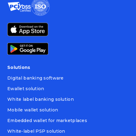
Solutions
Digital banking software
Ewallet solution
White label banking solution
Mobile wallet solution
Embedded wallet for marketplaces
White-label PSP solution