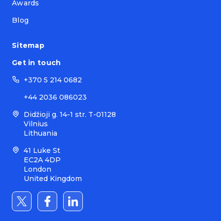
Awards
Blog
Sitemap
Get in touch
+370 5 214 0682
+44 2036 086023
Didžioji g. 14-1 str. T-01128
Vilnius
Lithuania
41 Luke St
EC2A 4DP
London
United Kingdom