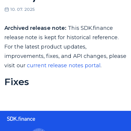
10. 07. 2025
Archived release note:
This SDK.finance
release note is kept for historical reference.
For the latest product updates,
improvements, fixes, and API changes, please
visit our
current release notes portal
.
Fixes