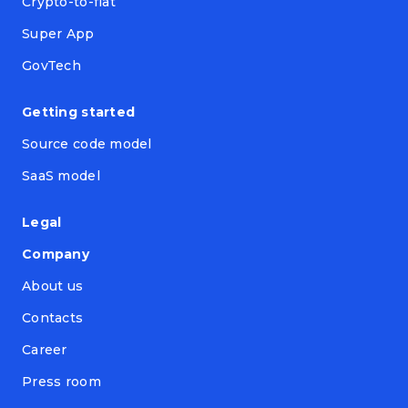
Crypto-to-fiat
Super App
GovTech
Getting started
Source code model
SaaS model
Legal
Company
About us
Contacts
Career
Press room