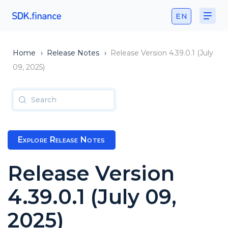
EN
Home
›
Release Notes
›
Release Version 4.39.0.1 (July
09, 2025)
Explore Release Notes
Release Version
4.39.0.1 (July 09,
2025)