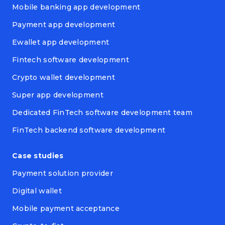
Mobile banking app development
Payment app development
Ewallet app development
Fintech software development
Crypto wallet development
Super app development
Dedicated FinTech software development team
FinTech backend software development
Case studies
Payment solution provider
Digital wallet
Mobile payment acceptance