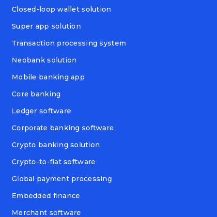
Closed-loop wallet solution
Super app solution
Transaction processing system
Neobank solution
Mobile banking app
Core banking
Ledger software
Corporate banking software
Crypto banking solution
Crypto-to-fiat software
Global payment processing
Embedded finance
Merchant software