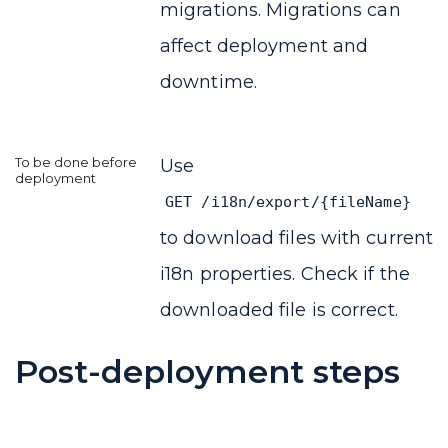
migrations. Migrations can
affect deployment and
downtime.
Use
GET /i18n/export/{fileName}
to download files with current
i18n properties. Check if the
downloaded file is correct.
Post-deployment steps