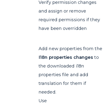
Verify permission changes
and assign or remove
required permissions if they
have been overridden
Add new properties from the
I18n properties changes
to
the downloaded i18n
properties file and add
translation for them if
needed.
Use