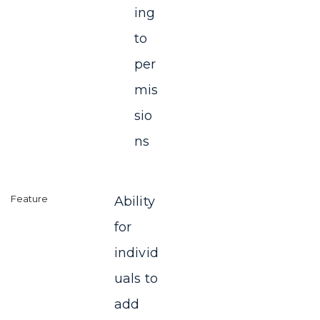
ing
to
per
mis
sio
ns
Ability
for
individ
uals to
add