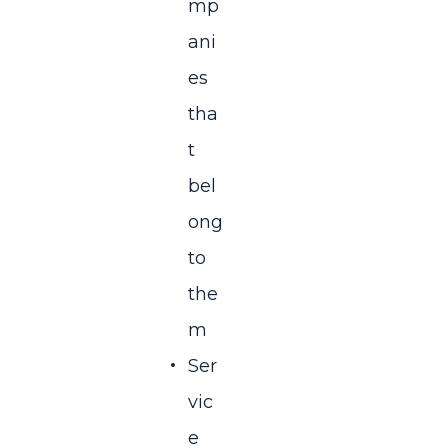
mp
ani
es
tha
t
bel
ong
to
the
m
Ser
vic
e