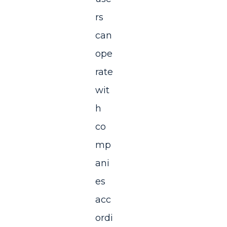
rs
can
ope
rate
wit
h
co
mp
ani
es
acc
ordi