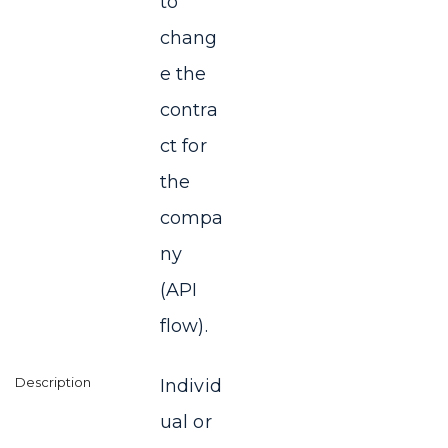
to
chang
e the
contra
ct for
the
compa
ny
(API
flow).
Individ
ual or