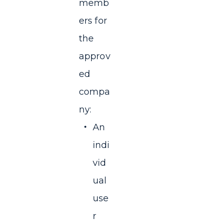
memb
ers for
the
approv
ed
compa
ny:
An
indi
vid
ual
use
r