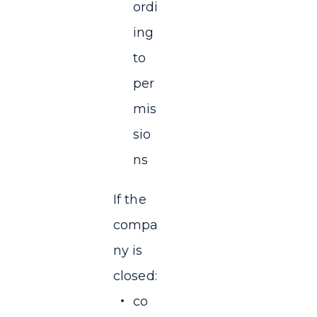
ordi
ing
to
per
mis
sio
ns
If the
compa
ny is
closed:
co