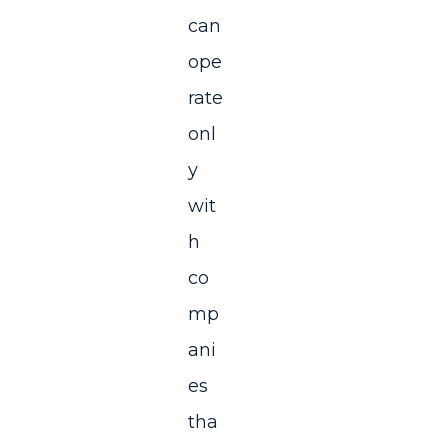
can
ope
rate
onl
y
wit
h
co
mp
ani
es
tha