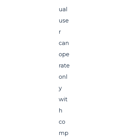
ual
use
r
can
ope
rate
onl
y
wit
h
co
mp