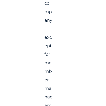
co
mp
any
,
exc
ept
for
me
mb
er
ma
nag
em