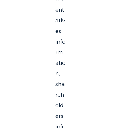
ent
ativ
es
info
rm
atio
n,
sha
reh
old
ers
info