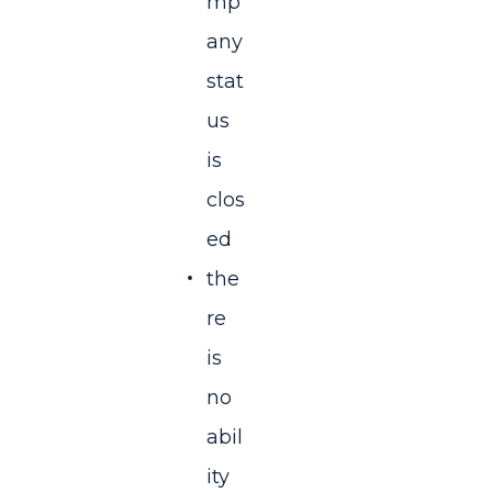
mp
any
stat
us
is
clos
ed
the
re
is
no
abil
ity