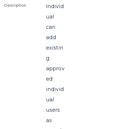
Individ
ual
can
add
existin
g
approv
ed
individ
ual
users
as