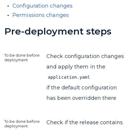
Configuration changes
Permissions changes
Pre-deployment steps
Check configuration changes
and apply them in the
application.yaml
if the default configuration
has been overridden there
Check if the release contains