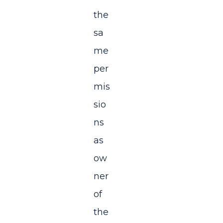
the
sa
me
per
mis
sio
ns
as
ow
ner
of
the