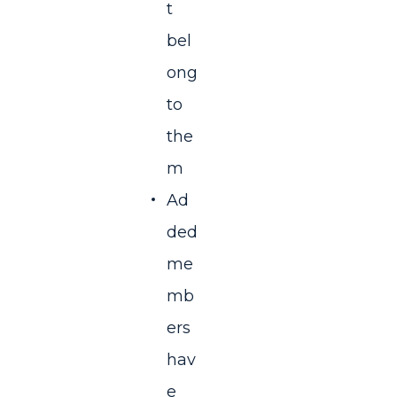
t
bel
ong
to
the
m
Ad
ded
me
mb
ers
hav
e