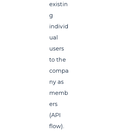
existin
g
individ
ual
users
to the
compa
ny as
memb
ers
(API
flow).