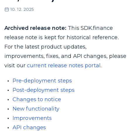
10. 12. 2025
Archived release note:
This SDK.finance
release note is kept for historical reference.
For the latest product updates,
improvements, fixes, and API changes, please
visit our
current release notes portal
.
Pre-deployment steps
Post-deployment steps
Changes to notice
New functionality
Improvements
API changes