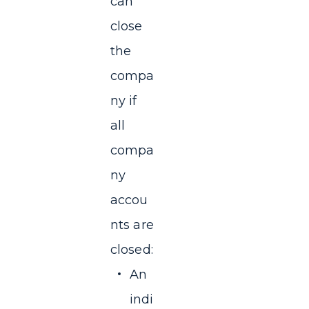
can
close
the
compa
ny if
all
compa
ny
accou
nts are
closed:
An
indi