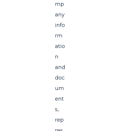
mp
any
info
rm
atio
n
and
doc
um
ent
s,
rep
res