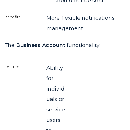
should not be sent
More flexible notifications
management
The
Business Account
functionality
Ability
for
individ
uals or
service
users