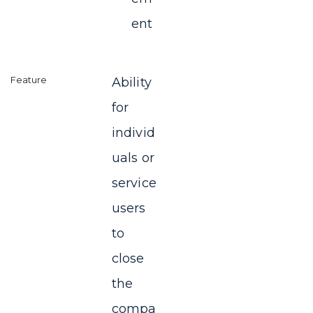
ent
Ability
for
individ
uals or
service
users
to
close
the
compa