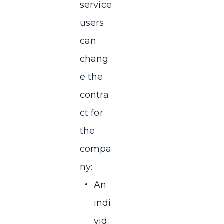
service
users
can
chang
e the
contra
ct for
the
compa
ny:
An
indi
vid