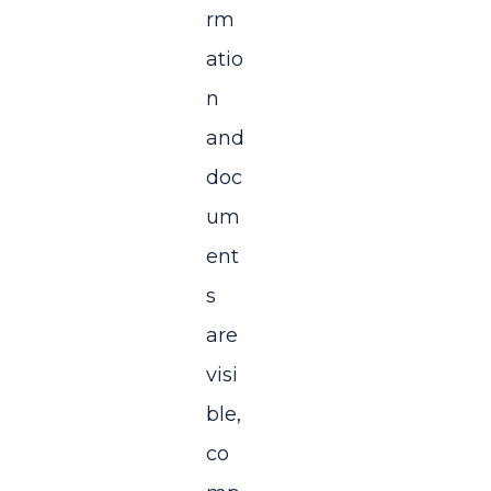
rm
atio
n
and
doc
um
ent
s
are
visi
ble,
co