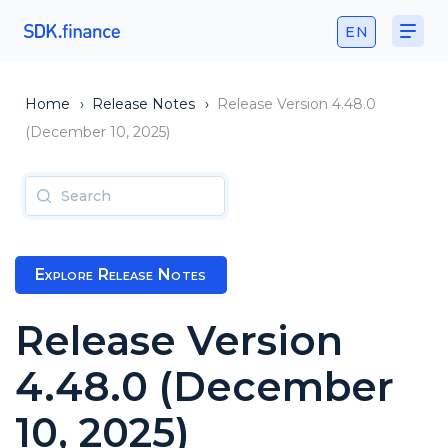
EN
Home
›
Release Notes
›
Release Version 4.48.0
(December 10, 2025)
Explore Release Notes
Release Version
4.48.0 (December
10, 2025)