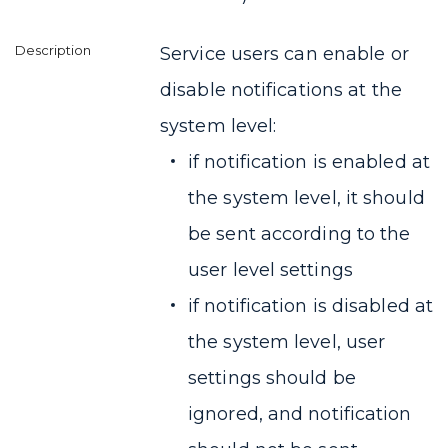
Service users can enable or
disable notifications at the
system level:
if notification is enabled at
the system level, it should
be sent according to the
user level settings
if notification is disabled at
the system level, user
settings should be
ignored, and notification