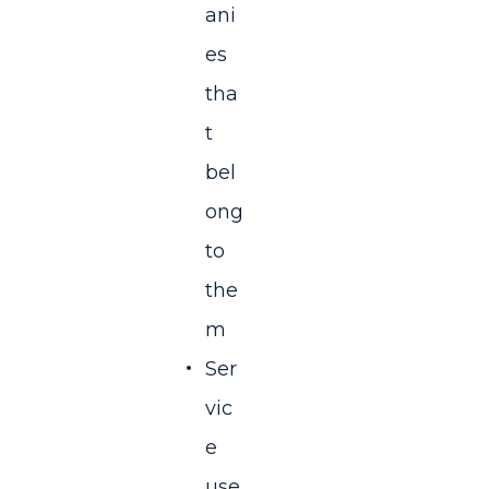
ani
es
tha
t
bel
ong
to
the
m
Ser
vic
e
use