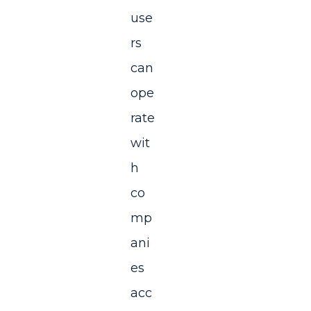
use
rs
can
ope
rate
wit
h
co
mp
ani
es
acc