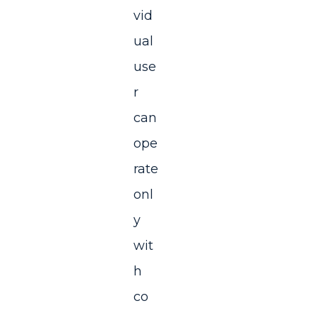
vid
ual
use
r
can
ope
rate
onl
y
wit
h
co