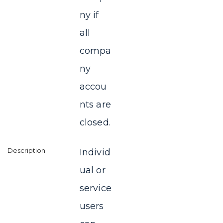
ny if
all
compa
ny
accou
nts are
closed.
Individ
ual or
service
users