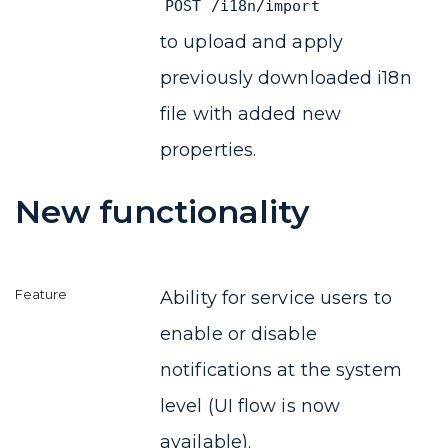
POST /i18n/import
to upload and apply
previously downloaded i18n
file with added new
properties.
New functionality
Ability for service users to
enable or disable
notifications at the system
level (UI flow is now
available).