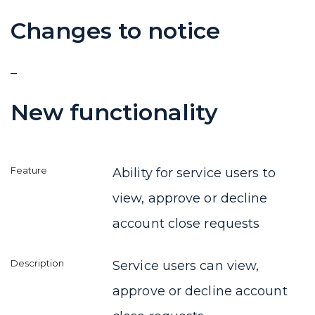
Changes to notice
–
New functionality
Ability for service users to
view, approve or decline
account close requests
Service users can view,
approve or decline account