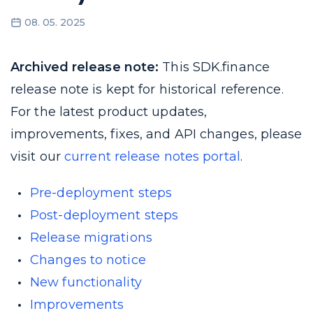
08. 05. 2025
Archived release note:
This SDK.finance
release note is kept for historical reference.
For the latest product updates,
improvements, fixes, and API changes, please
visit our
current release notes portal
.
Pre-deployment steps
Post-deployment steps
Release migrations
Changes to notice
New functionality
Improvements