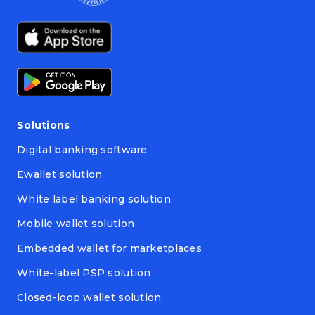
Solutions
Digital banking software
Ewallet solution
White label banking solution
Mobile wallet solution
Embedded wallet for marketplaces
White-label PSP solution
Closed-loop wallet solution