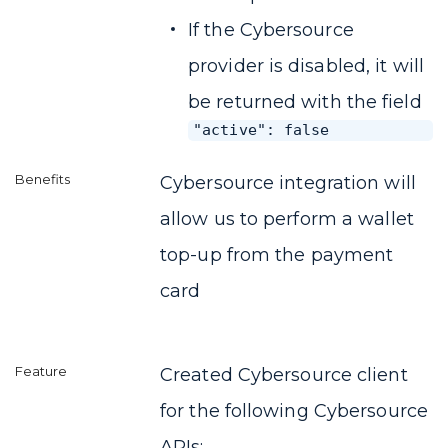
If the Cybersource
provider is disabled, it will
be returned with the field
"active": false
Cybersource integration will
allow us to perform a wallet
top-up from the payment
card
Created Cybersource client
for the following Cybersource
APIs: