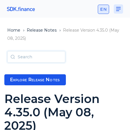
EN
Home
›
Release Notes
›
Release Version 4.35.0 (May
08, 2025)
Explore Release Notes
Release Version
4.35.0 (May 08,
2025)