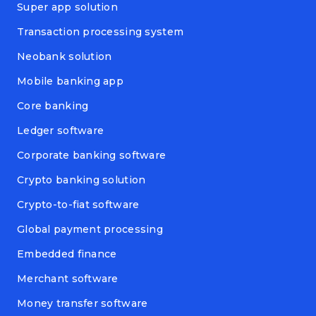
Super app solution
Transaction processing system
Neobank solution
Mobile banking app
Core banking
Ledger software
Corporate banking software
Crypto banking solution
Crypto-to-fiat software
Global payment processing
Embedded finance
Merchant software
Money transfer software