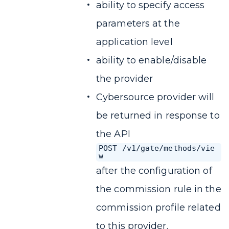
ability to specify access
parameters at the
application level
ability to enable/disable
the provider
Cybersource provider will
be returned in response to
the API
POST /v1/gate/methods/vie
w
after the configuration of
the commission rule in the
commission profile related
to this provider.