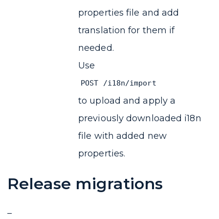
properties file and add
translation for them if
needed.
Use
POST /i18n/import
to upload and apply a
previously downloaded i18n
file with added new
properties.
Release migrations
–