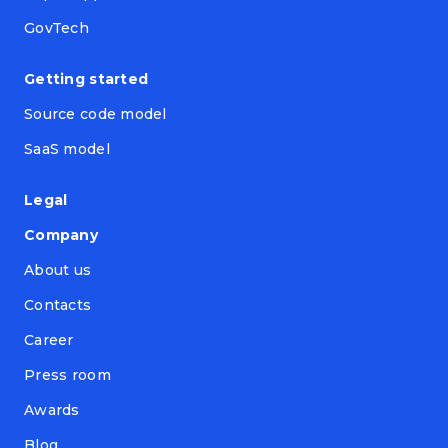
GovTech
Getting started
Source code model
SaaS model
Legal
Company
About us
Contacts
Career
Press room
Awards
Blog