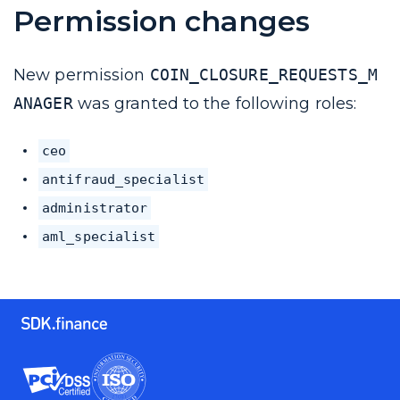
Permission changes
New permission
COIN_CLOSURE_REQUESTS_M
ANAGER
was granted to the following roles:
ceo
antifraud_specialist
administrator
aml_specialist