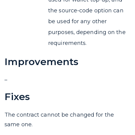
the source-code option can
be used for any other
purposes, depending on the
requirements.
Improvements
–
Fixes
The contract cannot be changed for the
same one.