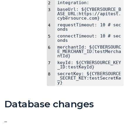
integration:
baseUrl: ${CYBERSOURCE_B
ASE_URL:https://apitest.
cybersource.com}
requestTimeout: 10 # sec
onds
connectTimeout: 10 # sec
onds
merchantId: ${CYBERSOURC
E_MERCHANT_ID:testMercha
ntId}
keyId: ${CYBERSOURCE_KEY
_ID:testKeyId}
secretKey: ${CYBERSOURCE
_SECRET_KEY:testSecretKe
y}
Database changes
–