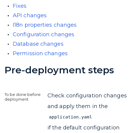
Fixes
API changes
I18n properties changes
Configuration changes
Database changes
Permission changes
Pre-deployment steps
Check configuration changes
and apply them in the
application.yaml
if the default configuration