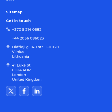
Sitemap
Get in touch
+370 5 214 0682
+44 2036 086023
Didžioji g. 14-1 str. T-01128
Vilnius
Lithuania
41 Luke St
EC2A 4DP
London
United Kingdom