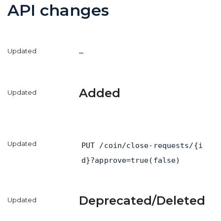
API changes
–
Added
PUT /coin/close-requests/{i
d}?approve=true(false)
Deprecated/Deleted