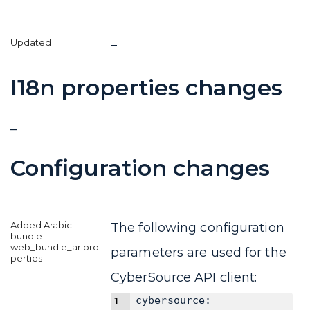
–
I18n properties changes
–
Configuration changes
The following configuration
parameters are used for the
CyberSource API client:
cybersource: