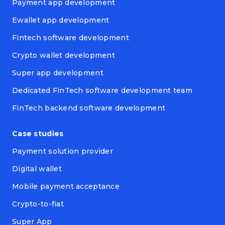
Payment app development
Ewallet app development
Fintech software development
Crypto wallet development
Super app development
Dedicated FinTech software development team
FinTech backend software development
Case studies
Payment solution provider
Digital wallet
Mobile payment acceptance
Crypto-to-fiat
Super App