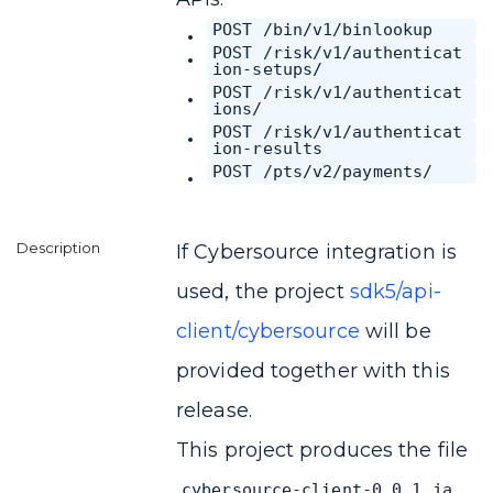
POST /bin/v1/binlookup
POST /risk/v1/authenticat
ion-setups/
POST /risk/v1/authenticat
ions/
POST /risk/v1/authenticat
ion-results
POST /pts/v2/payments/
If Cybersource integration is
used, the project
sdk5/api-
client/cybersource
will be
provided together with this
release.
This project produces the file
cybersource-client-0.0.1.ja