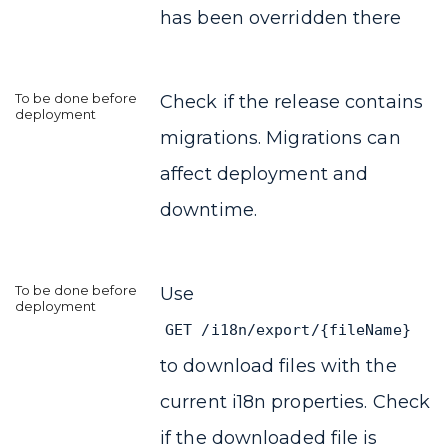
has been overridden there
Check if the release contains
migrations. Migrations can
affect deployment and
downtime.
Use
GET /i18n/export/{fileName}
to download files with the
current i18n properties. Check
if the downloaded file is