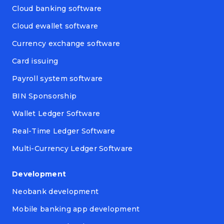
Cloud banking software
Cloud ewallet software
Currency exchange software
Card issuing
Payroll system software
BIN Sponsorship
Wallet Ledger Software
Real-Time Ledger Software
Multi-Currency Ledger Software
Development
Neobank development
Mobile banking app development