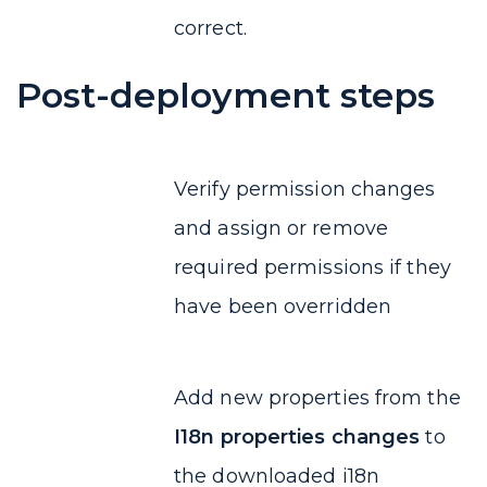
correct.
Post-deployment steps
Verify permission changes
and assign or remove
required permissions if they
have been overridden
Add new properties from the
I18n properties changes
to
the downloaded i18n