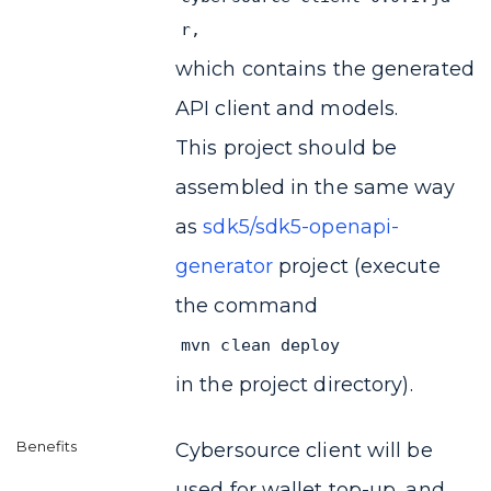
r,
which contains the generated
API client and models.
This project should be
assembled in the same way
as
sdk5/sdk5-openapi-
generator
project (execute
the command
mvn clean deploy
in the project directory).
Cybersource client will be
used for wallet top-up, and