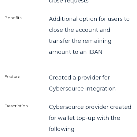
close requests
Additional option for users to
close the account and
transfer the remaining
amount to an IBAN
Created a provider for
Cybersource integration
Cybersource provider created
for wallet top-up with the
following