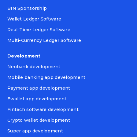
BIN Sponsorship
Wallet Ledger Software
Real-Time Ledger Software
Multi-Currency Ledger Software
Development
Neobank development
Mobile banking app development
Payment app development
Ewallet app development
Fintech software development
Crypto wallet development
Super app development