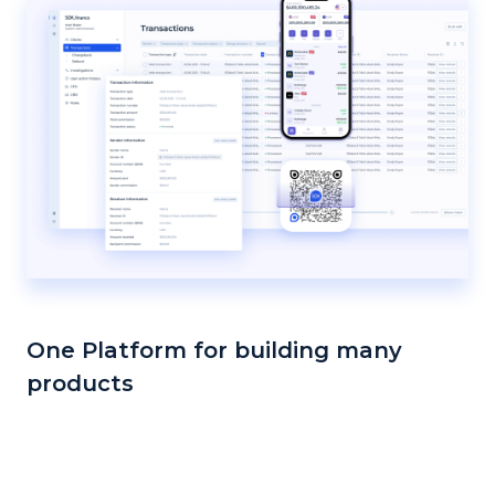
One Platform for building many
products