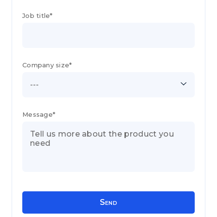
Job title*
Company size*
---
Message*