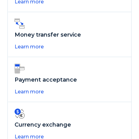
Learn more
Money transfer service
Learn more
Payment acceptance
Learn more
Currency exchange
Learn more