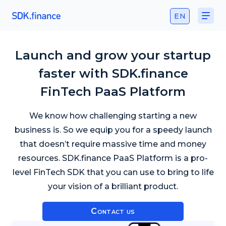
EN
Launch and grow your startup
faster with SDK.finance
FinTech PaaS Platform
We know how challenging starting a new
business is. So we equip you for a speedy launch
that doesn’t require massive time and money
resources. SDK.finance PaaS Platform is a pro-
level FinTech SDK that you can use to bring to life
your vision of a brilliant product.
Contact us