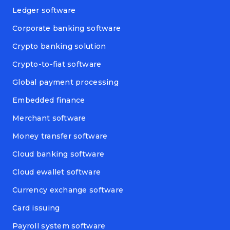
Ledger software
Corporate banking software
Crypto banking solution
Crypto-to-fiat software
Global payment processing
Embedded finance
Merchant software
Money transfer software
Cloud banking software
Cloud ewallet software
Currency exchange software
Card issuing
Payroll system software