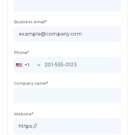
Business email*
Phone*
+1
Company name*
Website*