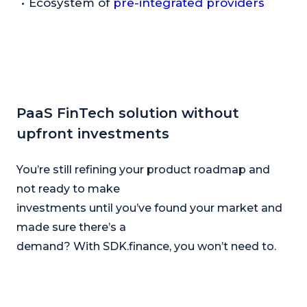
Ecosystem of
pre-integrated providers
PaaS FinTech solution without
upfront investments
You’re still refining your product roadmap and
not ready to make
investments until you’ve found your market and
made sure there’s a
demand? With SDK.finance, you won’t need to.