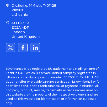
Didžioji g. 14-1 str. T-01128
Vilnius
Lithuania
41 Luke St
EC2A 4DP
London
United Kingdom
SDK.finance® is a registered EU trademark and trading name of
TechFin UAB, which is a private limited company registered in
Lithuania under its registration number 305153451. TechFin UAB
does not offer or provide banking services on its own behalf or for
its affiliates and is not a bank, financial or payment institution. All
company, product, service, trademarks or trade names used on
this website are the property of their respective owners and are
used on this website for identification or information purposes
only.