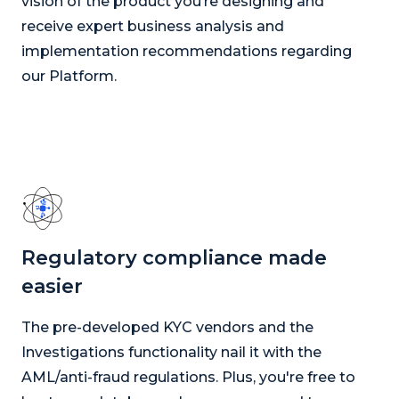
vision of the product you’re designing and
receive expert business analysis and
implementation recommendations regarding
our Platform.
Regulatory compliance made
easier
The pre-developed KYC vendors and the
Investigations functionality nail it with the
AML/anti-fraud regulations. Plus, you're free to