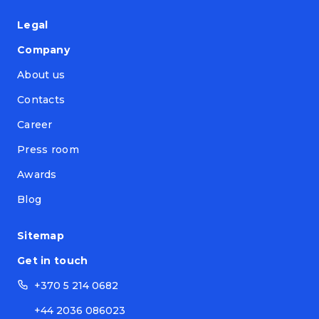
Legal
Company
About us
Contacts
Career
Press room
Awards
Blog
Sitemap
Get in touch
+370 5 214 0682
+44 2036 086023