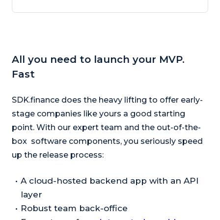
All you need to launch your MVP.
Fast
SDK.finance does the heavy lifting to offer early-
stage companies like yours a good starting
point. With our expert team and the out-of-the-
box software components, you seriously speed
up the release process:
A cloud-hosted backend app with an API
layer
Robust team back-office