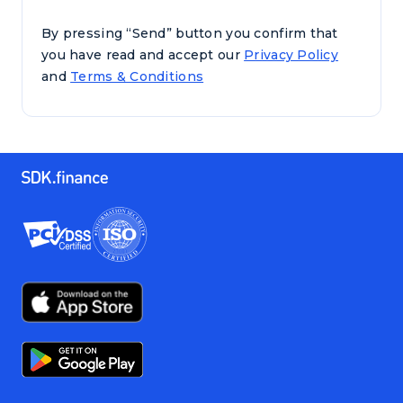
By pressing “Send” button you confirm that
you have read and accept our
Privacy Policy
and
Terms & Conditions