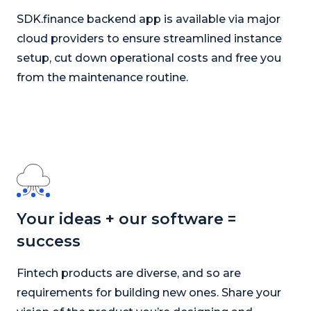
SDK.finance backend app is available via major
cloud providers to ensure streamlined instance
setup, cut down operational costs and free you
from the maintenance routine.
Your ideas + our software =
success
Fintech products are diverse, and so are
requirements for building new ones. Share your