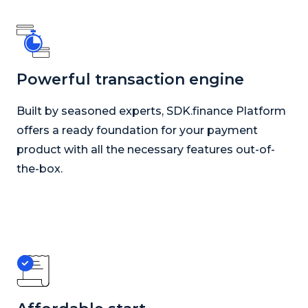
Powerful transaction engine
Built by seasoned experts, SDK.finance Platform
offers a ready foundation for your payment
product with all the necessary features out-of-
the-box.