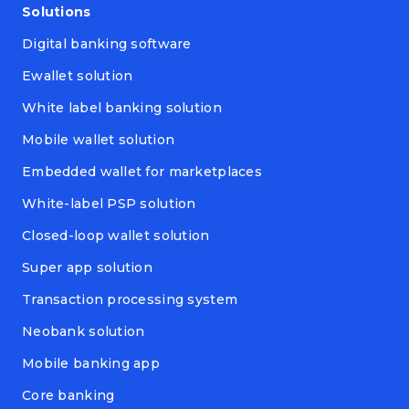
Solutions
Digital banking software
Ewallet solution
White label banking solution
Mobile wallet solution
Embedded wallet for marketplaces
White-label PSP solution
Closed-loop wallet solution
Super app solution
Transaction processing system
Neobank solution
Mobile banking app
Core banking