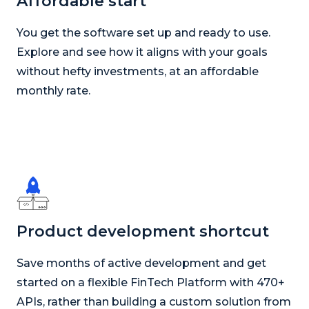
Affordable start
You get the software set up and ready to use.
Explore and see how it aligns with your goals
without hefty investments, at an affordable
monthly rate.
Product development shortcut
Save months of active development and get
started on a flexible FinTech Platform with 470+
APIs, rather than building a custom solution from