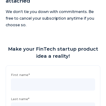
attached
We don’t tie you down with commitments. Be
free to cancel your subscription anytime if you
choose so.
Make your FinTech startup product
idea a reality!
First name*
Last name*