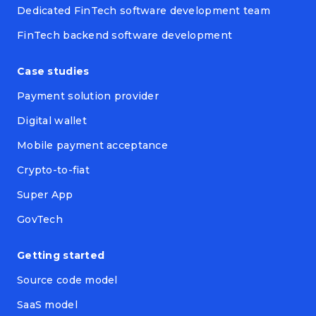
Dedicated FinTech software development team
FinTech backend software development
Case studies
Payment solution provider
Digital wallet
Mobile payment acceptance
Crypto-to-fiat
Super App
GovTech
Getting started
Source code model
SaaS model