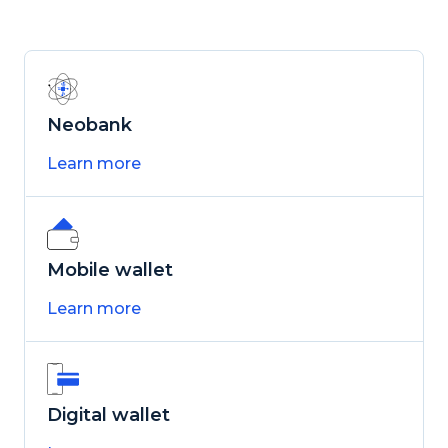
Neobank
Learn more
Mobile wallet
Learn more
Digital wallet