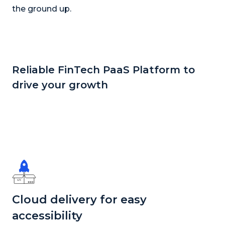
the ground up.
Reliable FinTech PaaS Platform to
drive your growth
Cloud delivery for easy
accessibility