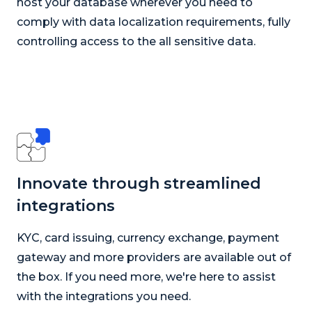
host your database wherever you need to
comply with data localization requirements, fully
controlling access to the all sensitive data.
Innovate through streamlined
integrations
KYC, card issuing, currency exchange, payment
gateway and more providers are available out of
the box. If you need more, we're here to assist
with the integrations you need.