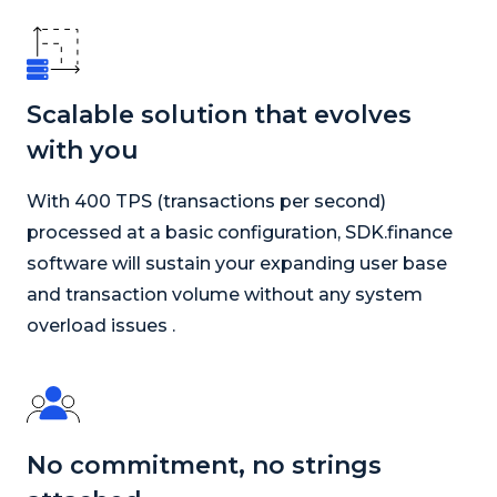
Scalable solution that evolves
with you
With 400 TPS (transactions per second)
processed at a basic configuration, SDK.finance
software will sustain your expanding user base
and transaction volume without any system
overload issues .
No commitment, no strings