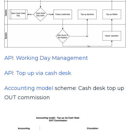
API: Working Day Management
API: Top up via cash desk
Accounting model
scheme: Cash desk top up
OUT commission