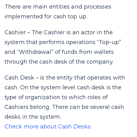
There are main entities and processes
implemented for cash top up.
Cashier – The Сashier is an actor in the
system that performs operations “Top-up”
and “Withdrawal” of funds from wallets
through the cash desk of the company.
Cash Desk – is the entity that operates with
cash. On the system level cash desk is the
type of organization to which roles of
Cashiers belong. There can be several cash
desks in the system.
Check more about Cash Desks.