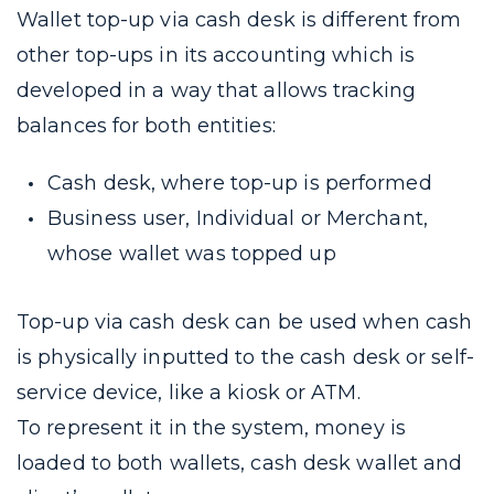
Wallet top-up via cash desk is different from
other top-ups in its accounting which is
developed in a way that allows tracking
balances for both entities:
Cash desk, where top-up is performed
Business user, Individual or Merchant,
whose wallet was topped up
Top-up via cash desk can be used when cash
is physically inputted to the cash desk or self-
service device, like a kiosk or ATM.
To represent it in the system, money is
loaded to both wallets, cash desk wallet and