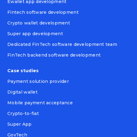
Ewallet app development
Fintech software development
Crypto wallet development
Super app development
Dedicated FinTech software development team
FinTech backend software development
Case studies
Payment solution provider
Digital wallet
Mobile payment acceptance
Crypto-to-fiat
Super App
GovTech