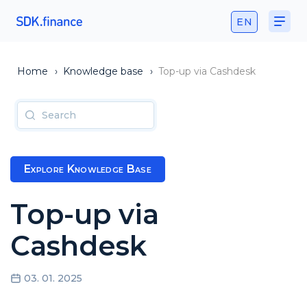
EN
Home
›
Knowledge base
›
Top-up via Cashdesk
Explore Knowledge Base
Top-up via
Cashdesk
03. 01. 2025