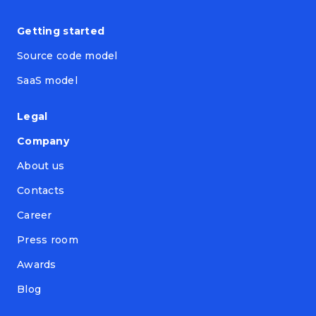
Getting started
Source code model
SaaS model
Legal
Company
About us
Contacts
Career
Press room
Awards
Blog