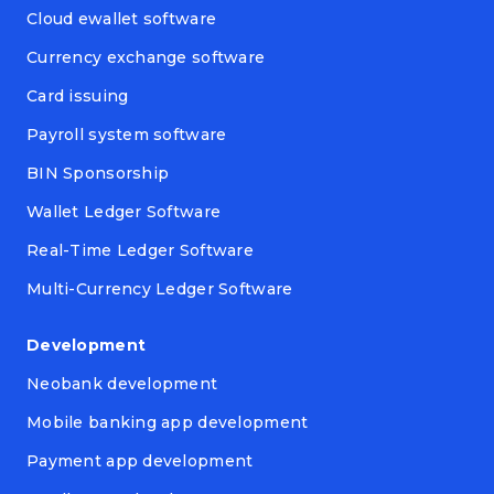
Cloud ewallet software
Currency exchange software
Card issuing
Payroll system software
BIN Sponsorship
Wallet Ledger Software
Real-Time Ledger Software
Multi-Currency Ledger Software
Development
Neobank development
Mobile banking app development
Payment app development