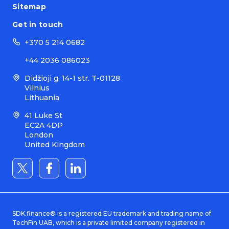
Sitemap
Get in touch
+370 5 214 0682
+44 2036 086023
Didžioji g. 14-1 str. T-01128
Vilnius
Lithuania
41 Luke St
EC2A 4DP
London
United Kingdom
SDK.finance® is a registered EU trademark and trading name of
TechFin UAB, which is a private limited company registered in