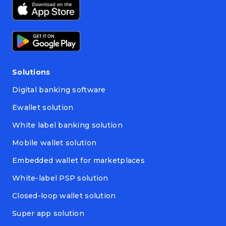
Solutions
Digital banking software
Ewallet solution
White label banking solution
Mobile wallet solution
Embedded wallet for marketplaces
White-label PSP solution
Closed-loop wallet solution
Super app solution