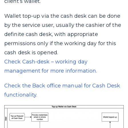
client’s wallet.
Wallet top-up via the cash desk can be done
by the service user, usually the cashier of the
definite cash desk, with appropriate
permissions only if the working day for this
cash desk is opened.
Check Cash-desk – working day
management for more information.
Check the Back office manual for Cash Desk
functionality.