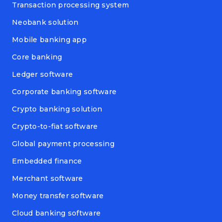
Transaction processing system
Neobank solution
Mobile banking app
Core banking
Ledger software
Corporate banking software
Crypto banking solution
Crypto-to-fiat software
Global payment processing
Embedded finance
Merchant software
Money transfer software
Cloud banking software