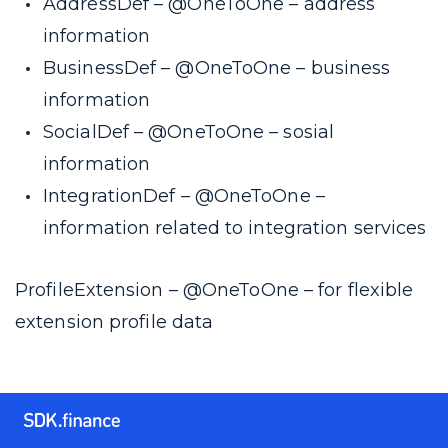
AddressDef –
@OneToOne
– address
information
BusinessDef –
@OneToOne
– business
information
SocialDef –
@OneToOne
– sosial
information
IntegrationDef –
@OneToOne
–
information related to integration services
ProfileExtension –
@OneToOne
– for flexible
extension profile data