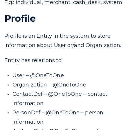
E.g.: individual, merchant, cash_desk, system
Profile
Profile is an Entity in the system to store
information about
User
or/and
Organization
.
Entity has relations to
User
–
@OneToOne
Organization
–
@OneToOne
ContactDef –
@OneToOne
– contact
information
PersonDef –
@OneToOne
– person
information