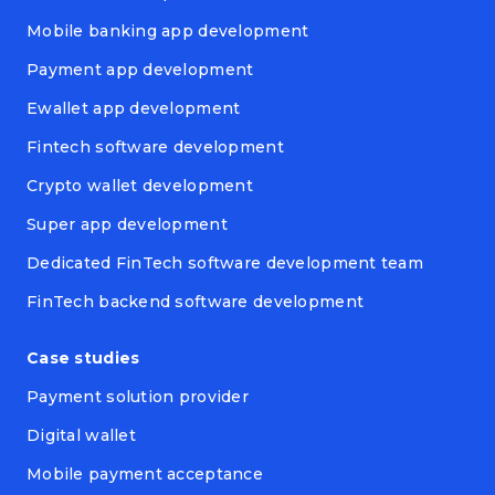
Mobile banking app development
Payment app development
Ewallet app development
Fintech software development
Crypto wallet development
Super app development
Dedicated FinTech software development team
FinTech backend software development
Case studies
Payment solution provider
Digital wallet
Mobile payment acceptance