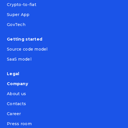
Crypto-to-fiat
Super App
GovTech
Getting started
Source code model
SaaS model
Legal
Company
About us
Contacts
Career
Press room