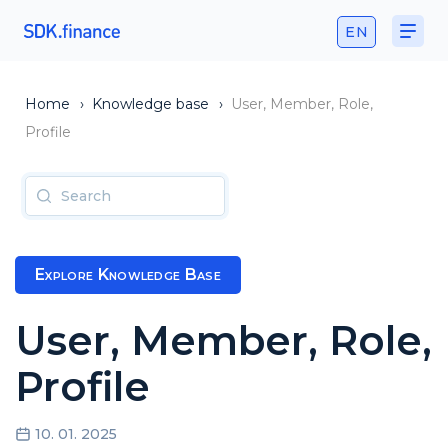
EN
Home
›
Knowledge base
›
User, Member, Role,
Profile
Explore Knowledge Base
User, Member, Role,
Profile
10. 01. 2025