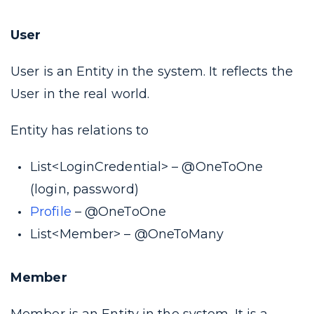
User
User is an Entity in the system. It reflects the
User in the real world.
Entity has relations to
List<LoginCredential> – @OneToOne
(login, password)
Profile
– @OneToOne
List<Member> – @OneToMany
Member