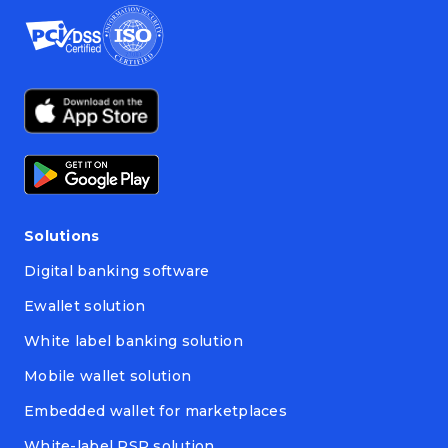
Solutions
Digital banking software
Ewallet solution
White label banking solution
Mobile wallet solution
Embedded wallet for marketplaces
White-label PSP solution