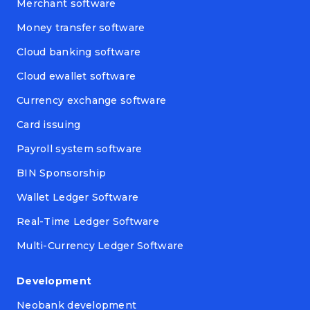
Merchant software
Money transfer software
Cloud banking software
Cloud ewallet software
Currency exchange software
Card issuing
Payroll system software
BIN Sponsorship
Wallet Ledger Software
Real-Time Ledger Software
Multi-Currency Ledger Software
Development
Neobank development