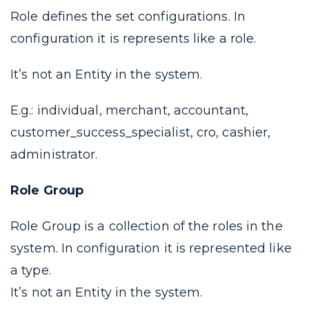
Role defines the set configurations. In
configuration it is represents like a
role
.
It’s not an Entity in the system.
E.g.: individual, merchant, accountant,
customer_success_specialist, cro, cashier,
administrator.
Role Group
Role Group is a collection of the
roles
in the
system. In configuration it is represented like
a
type
.
It’s not an Entity in the system.