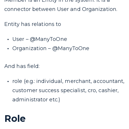
Member is an Entity in the system. It is a
connector between User and Organization.
Entity has relations to
User – @ManyToOne
Organization – @ManyToOne
And has field:
role (e.g.: individual, merchant, accountant,
customer success specialist, cro, cashier,
administrator etc.)
Role