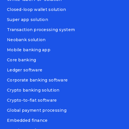
Closed-loop wallet solution
Super app solution
Transaction processing system
Neobank solution
Mobile banking app
Core banking
Ledger software
Corporate banking software
Crypto banking solution
Crypto-to-fiat software
Global payment processing
Embedded finance