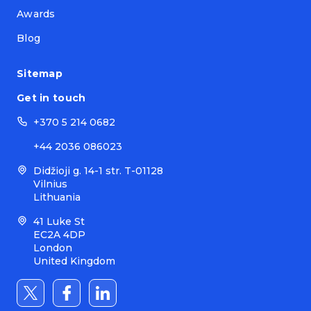
Awards
Blog
Sitemap
Get in touch
+370 5 214 0682
+44 2036 086023
Didžioji g. 14-1 str. T-01128
Vilnius
Lithuania
41 Luke St
EC2A 4DP
London
United Kingdom