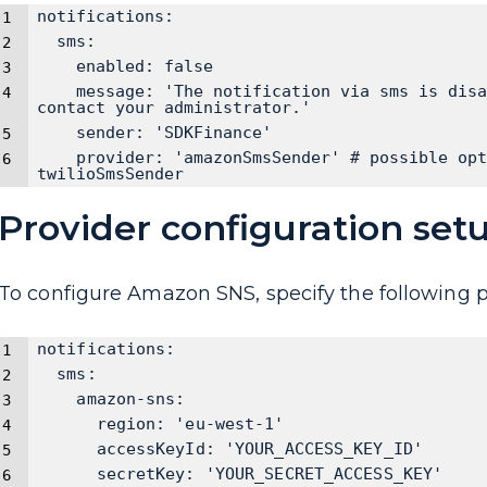
notifications:
  sms:
    enabled: false
    message: 'The notification via sms is disa
contact your administrator.'
    sender: 'SDKFinance'
    provider: 'amazonSmsSender' # possible opt
twilioSmsSender
Provider configuration set
To configure Amazon SNS, specify the following 
notifications:
  sms:
    amazon-sns:
      region: 'eu-west-1'
      accessKeyId: 'YOUR_ACCESS_KEY_ID'
      secretKey: 'YOUR_SECRET_ACCESS_KEY'