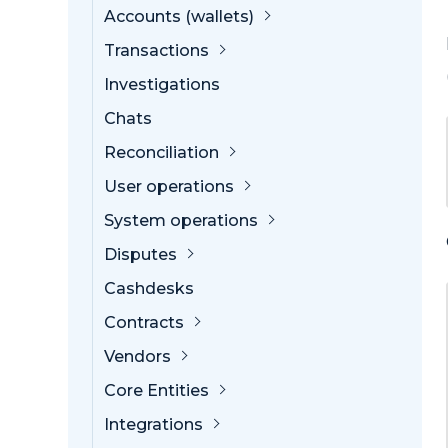
Accounts (wallets)
Transactions
Investigations
Chats
Reconciliation
User operations
System operations
Disputes
Cashdesks
Contracts
Vendors
Core Entities
Integrations