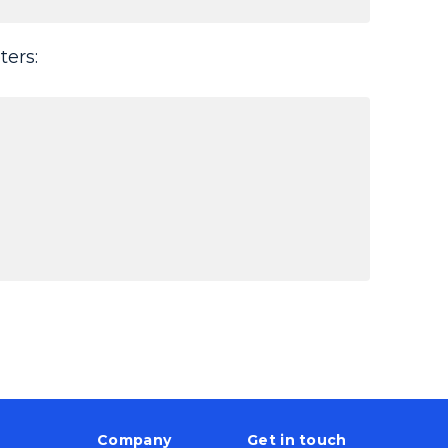
ters:
Company
Get in touch