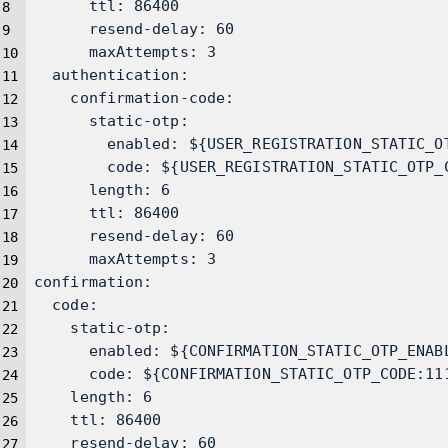
      ttl: 86400
      resend-delay: 60
      maxAttempts: 3
  authentication:
    confirmation-code:
      static-otp:
        enabled: ${USER_REGISTRATION_STATIC_O
        code: ${USER_REGISTRATION_STATIC_OTP_
      length: 6
      ttl: 86400
      resend-delay: 60
      maxAttempts: 3
confirmation:
  code:
    static-otp:
      enabled: ${CONFIRMATION_STATIC_OTP_ENAB
      code: ${CONFIRMATION_STATIC_OTP_CODE:11
    length: 6
    ttl: 86400
    resend-delay: 60