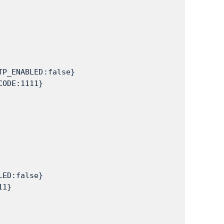
TP_ENABLED:false}
CODE:1111}
LED:false}
11}