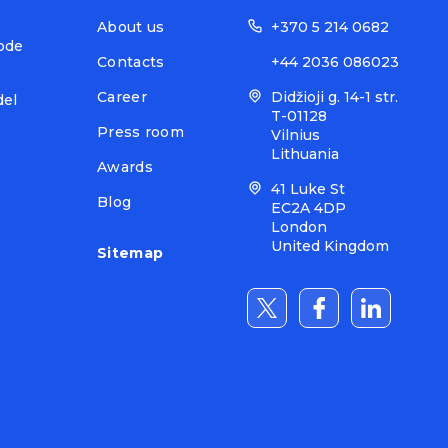
About us
+370 5 214 0682
ode
Contacts
+44 2036 086023
Career
Didžioji g. 14-1 str.
del
T-01128
Press room
Vilnius
Lithuania
Awards
41 Luke St
Blog
EC2A 4DP
London
United Kingdom
Sitemap