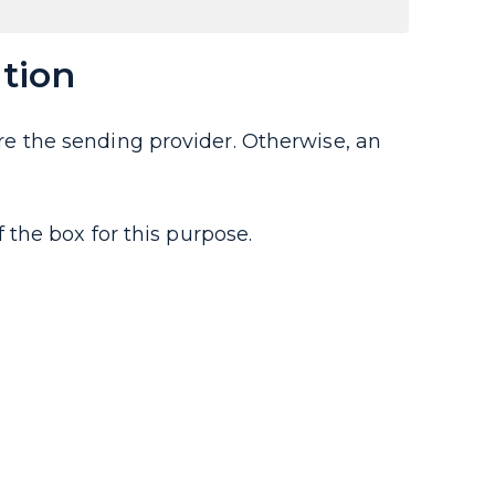
tion
gure the sending provider. Otherwise, an
the box for this purpose.