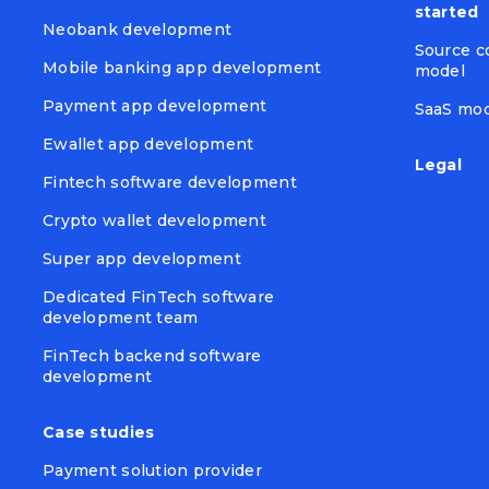
started
Neobank development
Source c
Mobile banking app development
model
Payment app development
SaaS mo
Ewallet app development
Legal
Fintech software development
Crypto wallet development
Super app development
Dedicated FinTech software
development team
FinTech backend software
development
Case studies
Payment solution provider