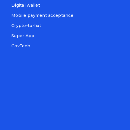
Digital wallet
Mobile payment acceptance
Crypto-to-fiat
Super App
GovTech