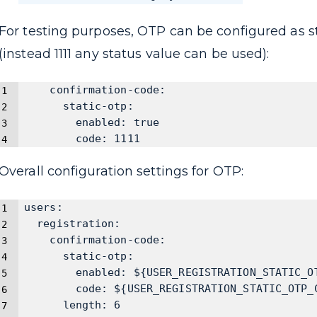
For testing purposes, OTP can be configured as s
(instead 1111 any status value can be used):
    confirmation-code:
      static-otp:
        enabled: true
        code: 1111
Overall configuration settings for OTP:
users:
  registration:
    confirmation-code:
      static-otp:
        enabled: ${USER_REGISTRATION_STATIC_O
        code: ${USER_REGISTRATION_STATIC_OTP_
      length: 6