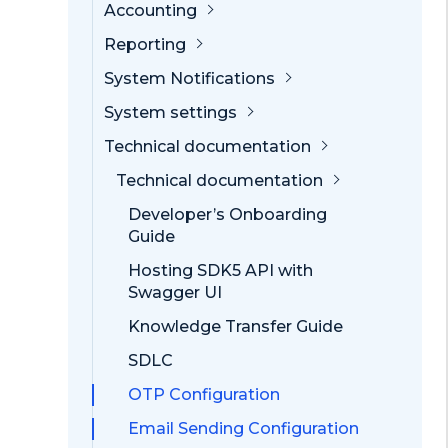
Accounting
Reporting
System Notifications
System settings
Technical documentation
Technical documentation
Developer’s Onboarding
Guide
Hosting SDK5 API with
Swagger UI
Knowledge Transfer Guide
SDLC
OTP Configuration
Email Sending Configuration