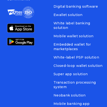
Digital banking software
Ewallet solution
White label banking
solution
Mobile wallet solution
Embedded wallet for
marketplaces
White-label PSP solution
Closed-loop wallet solution
Super app solution
Transaction processing
system
Neobank solution
Mobile banking app