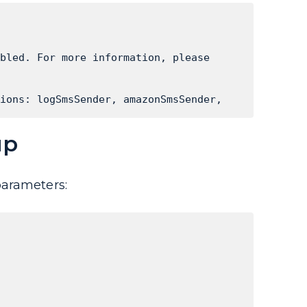
bled. For more information, please 
ions: logSmsSender, amazonSmsSender, 
up
parameters: