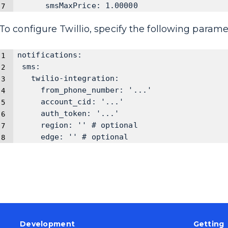
      smsMaxPrice: 1.00000
To configure Twillio, specify the following parame
notifications:
 sms:
   twilio-integration:
     from_phone_number: '...'
     account_cid: '...'
     auth_token: '...'
     region: '' # optional
     edge: '' # optional
Development
Getting