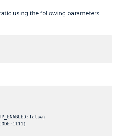
tatic using the following parameters
TP_ENABLED:false}
CODE:1111}