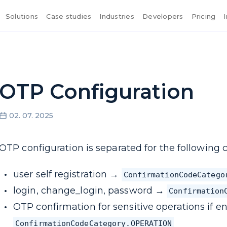
Solutions
Case studies
Industries
Developers
Pricing
OTP Configuration
02. 07. 2025
OTP configuration is separated for the following c
user self registration →
ConfirmationCodeCatego
login, change_login, password →
Confirmation
OTP confirmation for sensitive operations if en
ConfirmationCodeCategory.OPERATION