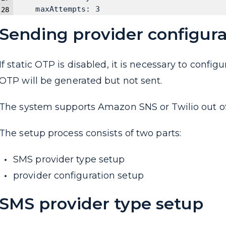
    maxAttempts: 3
Sending provider configura
If static OTP is disabled, it is necessary to confi
OTP will be generated but not sent.
The system supports Amazon SNS or Twilio out of 
The setup process consists of two parts:
SMS provider type setup
provider configuration setup
SMS provider type setup