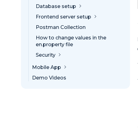
Database setup
Frontend server setup
Postman Collection
How to change values in the
en.property file
Security
Mobile App
Demo Videos