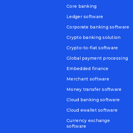
Core banking
Ledger software
Corporate banking software
Crypto banking solution
Crypto-to-fiat software
Global payment processing
Embedded finance
Merchant software
Money transfer software
Cloud banking software
Cloud ewallet software
Currency exchange
software