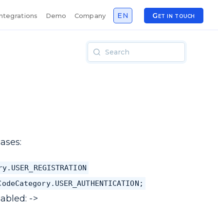
EN
Get in touch
Integrations
Demo
Company
ases:
ry.USER_REGISTRATION
CodeCategory.USER_AUTHENTICATION;
abled: ->