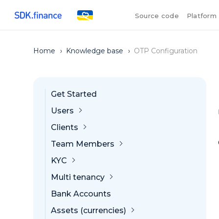
Source code
Platform
Home
›
Knowledge base
›
OTP Configuration
Get Started
Users
Clients
Team Members
KYC
Multi tenancy
Bank Accounts
Assets (currencies)