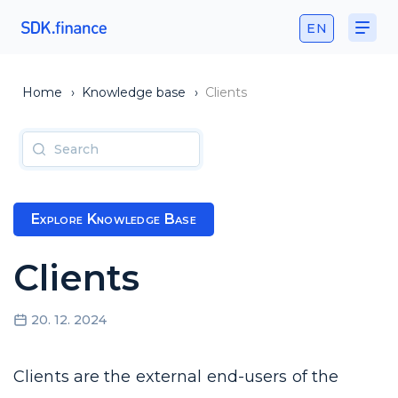
EN
Home
›
Knowledge base
›
Clients
Explore Knowledge Base
Clients
20. 12. 2024
Clients are the external end-users of the