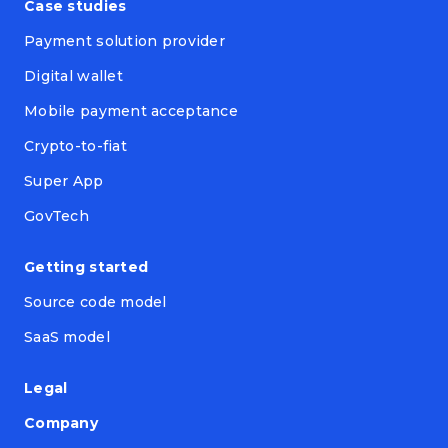
Case studies
Payment solution provider
Digital wallet
Mobile payment acceptance
Crypto-to-fiat
Super App
GovTech
Getting started
Source code model
SaaS model
Legal
Company