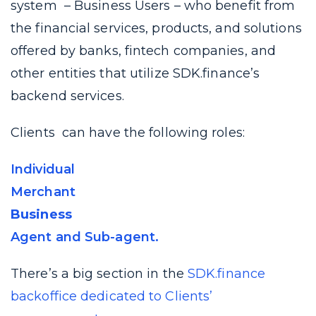
system – Business Users – who benefit from
the financial services, products, and solutions
offered by banks, fintech companies, and
other entities that utilize SDK.finance’s
backend services.
Clients can have the following roles:
Individual
Merchant
Business
Agent and Sub-agent.
There’s a big section in the
SDK.finance
backoffice dedicated to Clients’