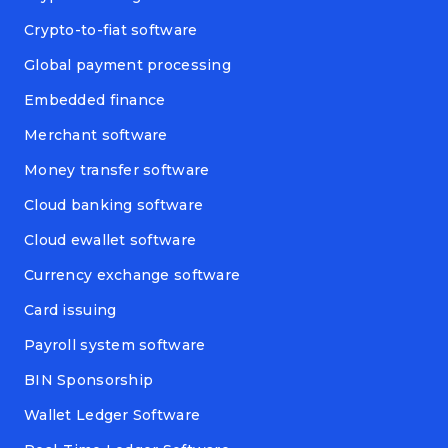
Crypto-to-fiat software
Global payment processing
Embedded finance
Merchant software
Money transfer software
Cloud banking software
Cloud ewallet software
Currency exchange software
Card issuing
Payroll system software
BIN Sponsorship
Wallet Ledger Software