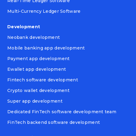
Real-Time Ledger Software
Multi-Currency Ledger Software
Development
Neobank development
Mobile banking app development
Payment app development
Ewallet app development
Fintech software development
Crypto wallet development
Super app development
Dedicated FinTech software development team
FinTech backend software development