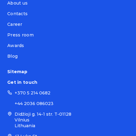
About us
Contacts
Career
Press room
Awards
Blog
Sitemap
Get in touch
+370 5 214 0682
+44 2036 086023
Didžioji g. 14-1 str. T-01128
Vilnius
Lithuania