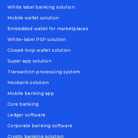
White label banking solution
Mobile wallet solution
Embedded wallet for marketplaces
White-label PSP solution
Closed-loop wallet solution
Super app solution
Transaction processing system
Neobank solution
Mobile banking app
Core banking
Ledger software
Corporate banking software
Crypto banking solution