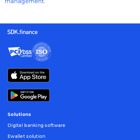
management.
Solutions
Digital banking software
Ewallet solution