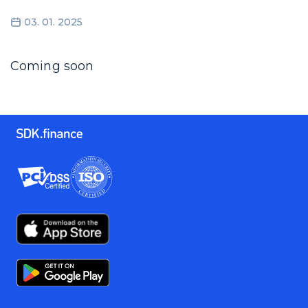
03. 01. 2025
Coming soon