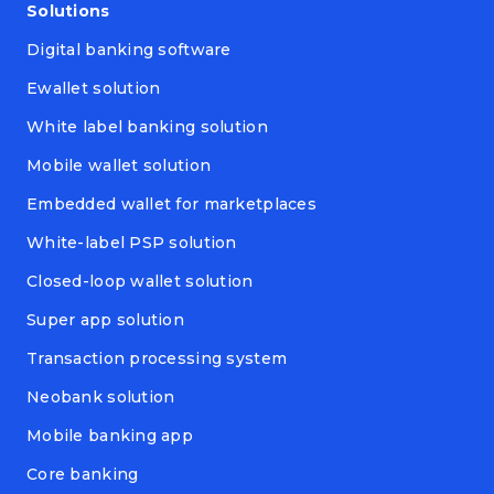
Solutions
Digital banking software
Ewallet solution
White label banking solution
Mobile wallet solution
Embedded wallet for marketplaces
White-label PSP solution
Closed-loop wallet solution
Super app solution
Transaction processing system
Neobank solution
Mobile banking app
Core banking