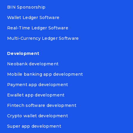
BIN Sponsorship
Wallet Ledger Software
Real-Time Ledger Software
Multi-Currency Ledger Software
Development
Neobank development
Mobile banking app development
Payment app development
Ewallet app development
Fintech software development
Crypto wallet development
Super app development