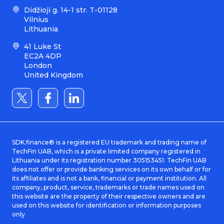
Didžioji g. 14-1 str. T-01128
Vilnius
Lithuania
41 Luke St
EC2A 4DP
London
United Kingdom
SDK.finance® is a registered EU trademark and trading name of
TechFin UAB, which is a private limited company registered in
Lithuania under its registration number 305153451. TechFin UAB
does not offer or provide banking services on its own behalf or for
its affiliates and is not a bank, financial or payment institution. All
company, product, service, trademarks or trade names used on
this website are the property of their respective owners and are
used on this website for identification or information purposes
only.