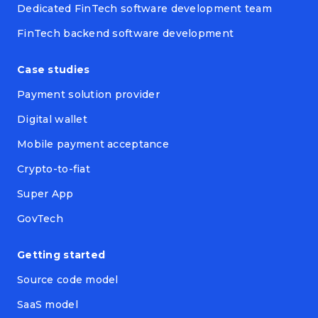
Dedicated FinTech software development team
FinTech backend software development
Case studies
Payment solution provider
Digital wallet
Mobile payment acceptance
Crypto-to-fiat
Super App
GovTech
Getting started
Source code model
SaaS model