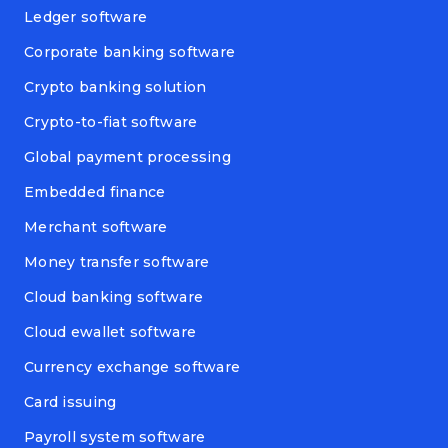
Ledger software
Corporate banking software
Crypto banking solution
Crypto-to-fiat software
Global payment processing
Embedded finance
Merchant software
Money transfer software
Cloud banking software
Cloud ewallet software
Currency exchange software
Card issuing
Payroll system software