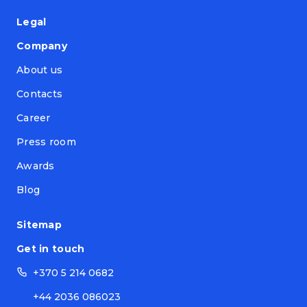
Legal
Company
About us
Contacts
Career
Press room
Awards
Blog
Sitemap
Get in touch
+370 5 214 0682
+44 2036 086023