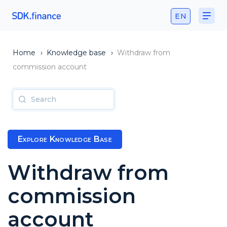
EN
Home
›
Knowledge base
›
Withdraw from
commission account
Explore Knowledge Base
Withdraw from
commission
account