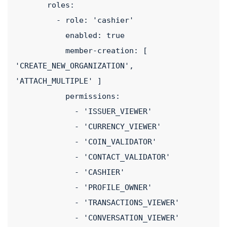
       roles:
         - role: 'cashier'
           enabled: true
           member-creation: [ 
'CREATE_NEW_ORGANIZATION', 
'ATTACH_MULTIPLE' ]
           permissions:
             - 'ISSUER_VIEWER'
             - 'CURRENCY_VIEWER'
             - 'COIN_VALIDATOR'
             - 'CONTACT_VALIDATOR'
             - 'CASHIER'
             - 'PROFILE_OWNER'
             - 'TRANSACTIONS_VIEWER'
             - 'CONVERSATION_VIEWER'