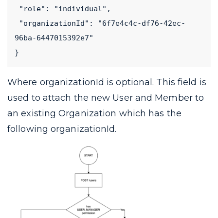
 "role": "individual",
 "organizationId": "6f7e4c4c-df76-42ec-
96ba-6447015392e7"
}
Where
organizationId
is optional. This field is
used to attach the new User and Member to
an existing Organization which has the
following
organizationId
.