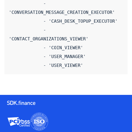
             - 
'CONVERSATION_MESSAGE_CREATION_EXECUTOR'
             - 'CASH_DESK_TOPUP_EXECUTOR'
             - 
'CONTACT_ORGANIZATIONS_VIEWER'
             - 'COIN_VIEWER'
             - 'USER_MANAGER'
             - 'USER_VIEWER'