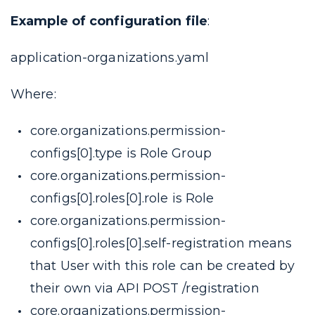
Example of configuration file
:
application-organizations.yaml
Where:
core.organizations.permission-
configs[0].type
is Role Group
core.organizations.permission-
configs[0].roles[0].role
is Role
core.organizations.permission-
configs[0].roles[0].self-registration
means
that User with this role can be created by
their own via API POST /registration
core.organizations.permission-