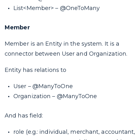
List<Member> –
@OneToMany
Member
Member is an Entity in the system. It is a
connector between User and Organization.
Entity has relations to
User –
@ManyToOne
Organization –
@ManyToOne
And has field:
role (
e.g.: individual, merchant, accountant,