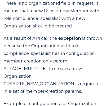
There is no
organizationId
field in request. It
means that a new User, a new Member with
role
complience_spesialist
with a new
Organization should be created.
As a result of API call the
exception
is thrown
because the Organization with role
complience_spesialist
has in configuration
member-creation
only param
ATTACH_MULTIPLE
. To create a new
Organization
CREARTE_NEW_ORGANIZATION
is required
in a set of
member-creation
params.
Example of configurations for Organization