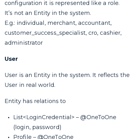
configuration it is represented like a
role
.
It’s not an Entity in the system.
E.g.: individual, merchant, accountant,
customer_success_specialist, cro, cashier,
administrator
User
User is an Entity in the system. It reflects the
User in real world.
Entity has relations to
List<LoginCredential> –
@OneToOne
(
login, password
)
Profile –
@OneToOne