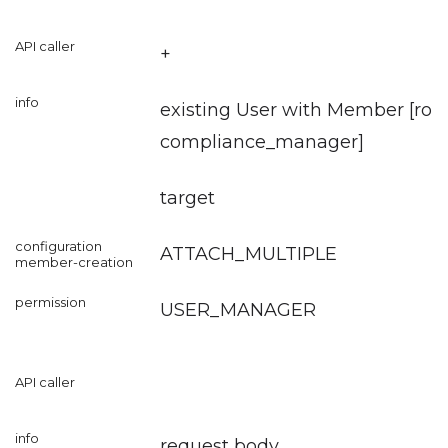
+
existing User with Member [role
compliance_manager
]
target
ATTACH_MULTIPLE
USER_MANAGER
request body