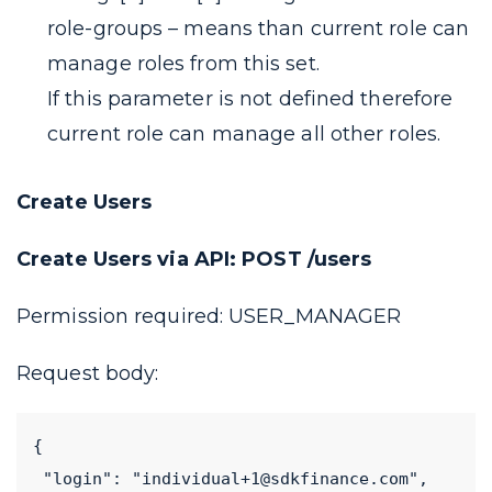
role-groups
– means than current role can
manage roles from this set.
If this parameter is not defined therefore
current role can manage all other roles.
Create Users
Create Users via API: POST /users
Permission required:
USER_MANAGER
Request body:
{
 "login": "individual+1@sdkfinance.com",