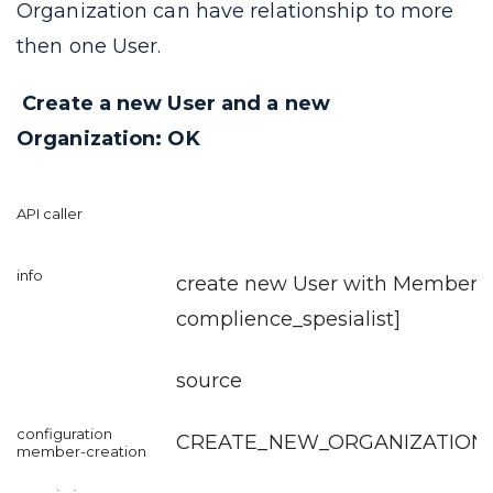
Organization can have relationship to more
then one User.
Create a new User and a new
Organization: OK
create new User with Member [r
complience_spesialist
]
source
CREATE_NEW_ORGANIZATION