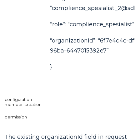
“complience_spesialist_2@sdkf
“role”: “complience_spesialist”,
“organizationId”: “6f7e4c4c-df7
96ba-6447015392e7”
}
The existing
organizationId
field in request