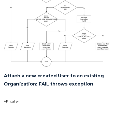
Attach a new created User to an existing
Organization: FAIL throws exception