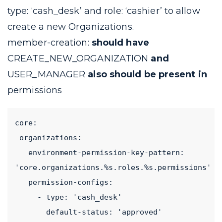
type: ‘cash_desk’
and
role: ‘cashier’
to allow
create a new Organizations.
member-creation:
should have
CREATE_NEW_ORGANIZATION
and
USER_MANAGER
also should be present in
permissions
core:
 organizations:
   environment-permission-key-pattern: 
'core.organizations.%s.roles.%s.permissions'
   permission-configs:
     - type: 'cash_desk'
       default-status: 'approved'