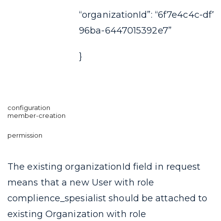
“organizationId”: “6f7e4c4c-df7
96ba-6447015392e7”
}
The existing
organizationId
field in request
means that a new User with role
complience_spesialist
should be attached to
existing Organization with role