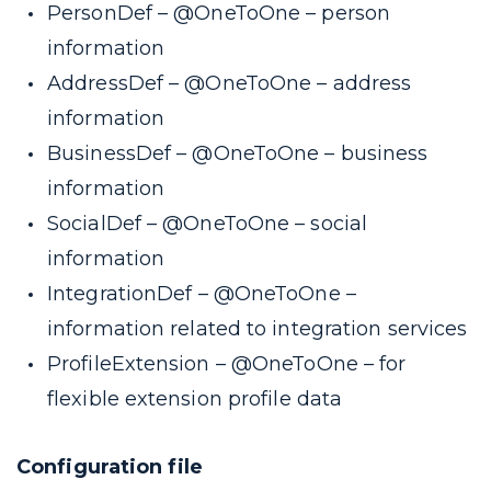
PersonDef –
@OneToOne
– person
information
AddressDef –
@OneToOne
– address
information
BusinessDef –
@OneToOne
– business
information
SocialDef –
@OneToOne
– social
information
IntegrationDef –
@OneToOne
–
information related to integration services
ProfileExtension –
@OneToOne
– for
flexible extension profile data
Configuration file