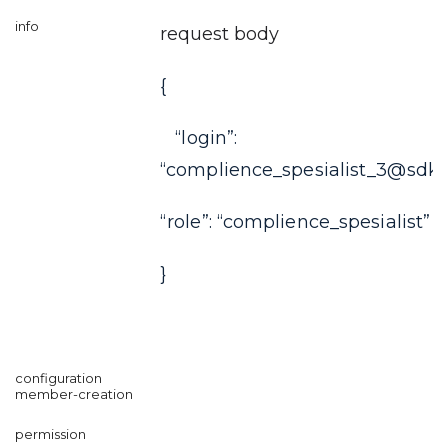
request body
{
“login”:
“complience_spesialist_3@sdkf
“role”: “complience_spesialist”
}