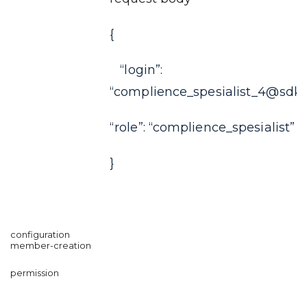
{
“login”:
“complience_spesialist_4@sdkf
“role”: “complience_spesialist”
}