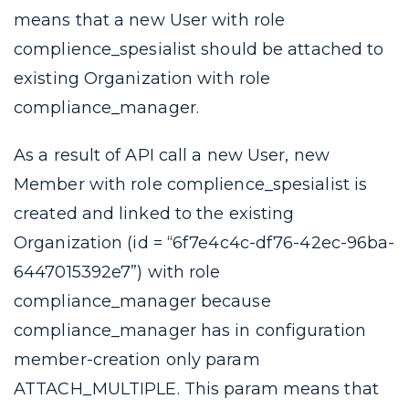
means that a new User with role
complience_spesialist
should be attached to
existing Organization with role
compliance_manager
.
As a result of API call a new User, new
Member with role
complience_spesialist
is
created and linked to the existing
Organization (id = “6f7e4c4c-df76-42ec-96ba-
6447015392e7”) with role
compliance_manager
because
compliance_manager
has in configuration
member-creation
only param
ATTACH_MULTIPLE
. This param means that