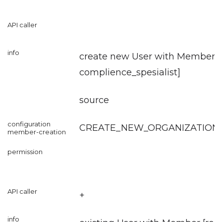
create new User with Member [r
complience_spesialist
]
source
CREATE_NEW_ORGANIZATION
+