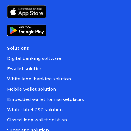
Solutions
Digital banking software
Ewallet solution
White label banking solution
Mobile wallet solution
Embedded wallet for marketplaces
White-label PSP solution
Closed-loop wallet solution
Super app solution