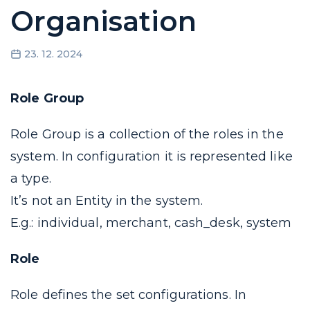
Organisation
23. 12. 2024
Role Group
Role Group is a collection of the
roles
in the
system. In configuration it is represented like
a
type
.
It’s not an Entity in the system.
E.g.: individual, merchant, cash_desk, system
Role
Role defines the set configurations. In