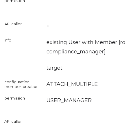
+
existing User with Member [role
compliance_manager
]
target
ATTACH_MULTIPLE
USER_MANAGER