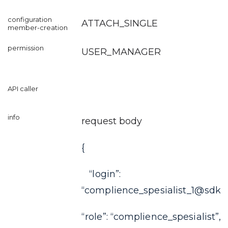
ATTACH_SINGLE
USER_MANAGER
request body
{
“login”:
“complience_spesialist_1@sdkf
“role”: “complience_spesialist”,