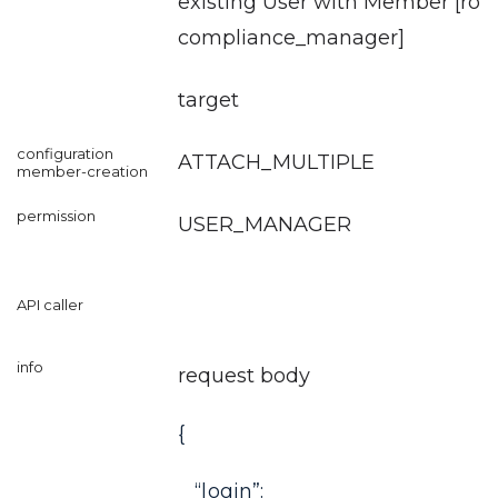
existing User with Member [role
compliance_manager
]
target
ATTACH_MULTIPLE
USER_MANAGER
request body
{
“login”: