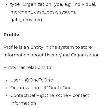
type (
OrganizationType, e.g.: individual,
merchant, cash_desk, system,
gate_provider
)
Profile
Profile is an Entity in the system to store
information about User or/and Organization.
Entity has relations to
User –
@OneToOne
Organization –
@OneToOne
ContactDef –
@OneToOne
– contact
information