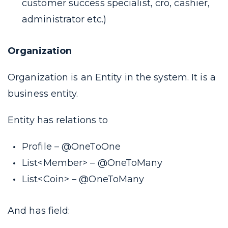
customer success specialist, cro, cashier,
administrator etc.
)
Organization
Organization is an Entity in the system. It is a
business entity.
Entity has relations to
Profile –
@OneToOne
List<Member> –
@OneToMany
List<Coin> –
@OneToMany
And has field: