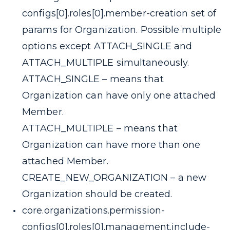
configs[0].roles[0].member-creation
set of
params for Organization. Possible multiple
options except ATTACH_SINGLE and
ATTACH_MULTIPLE simultaneously.
ATTACH_SINGLE
– means that
Organization can have only one attached
Member.
ATTACH_MULTIPLE
– means that
Organization can have more than one
attached Member.
CREATE_NEW_ORGANIZATION
– a new
Organization should be created.
core.organizations.permission-
configs[0].roles[0].management.include-