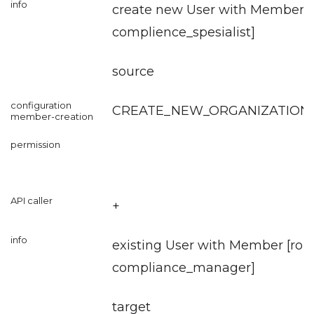
create new User with Member [r
complience_spesialist
]
source
CREATE_NEW_ORGANIZATION
+
existing User with Member [role
compliance_manager
]
target