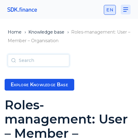
EN
Home
›
Knowledge base
›
Roles-management: User –
Member – Organisation
Explore Knowledge Base
Roles-
management: User
– Member –