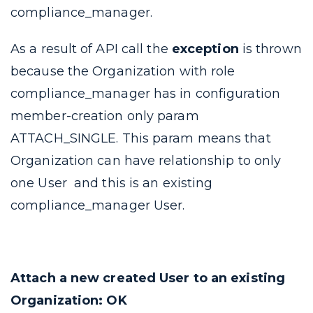
compliance_manager
.
As a result of API call the
exception
is thrown
because the Organization with role
compliance_manager
has in configuration
member-creation
only param
ATTACH_SINGLE
. This param means that
Organization can have relationship to only
one User and this is an existing
compliance_manager
User.
Attach a new created User to an existing
Organization: OK