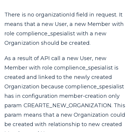
There is no
organizationId
field in request. It
means that a new User, a new Member with
role
complience_spesialist
with a new
Organization should be created.
As a result of API call a new User, new
Member with role
complience_spesialist
is
created and linked to the newly created
Organization because
complience_spesialist
has in configuration
member-creation
only
param
CREARTE_NEW_ORGANIZATION
. This
param means that a new Organization could
be created with relationship to new created