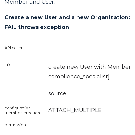
Member and User.
Create a new User and a new Organization:
FAIL throws exception
create new User with Member [r
complience_spesialist
]
source
ATTACH_MULTIPLE